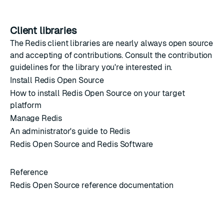
Client libraries
The Redis
client libraries
are nearly always open source
and accepting of contributions. Consult the contribution
guidelines for the library you're interested in.
Install Redis Open Source
How to install Redis Open Source on your target
platform
Manage Redis
An administrator's guide to Redis
Redis Open Source and Redis Software
Reference
Redis Open Source reference documentation