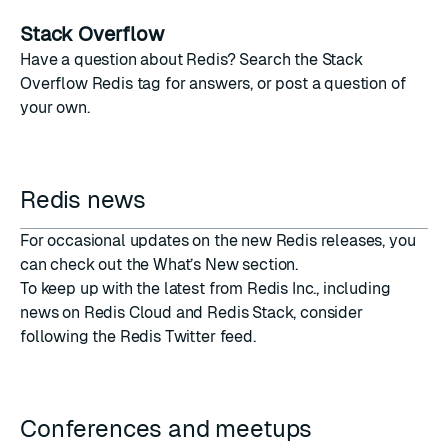
Stack Overflow
Have a question about Redis? Search the
Stack
Overflow Redis tag
for answers, or post a question of
your own.
Redis news
For occasional updates on the new Redis releases, you
can
check out the What’s New section
.
To keep up with the latest from Redis Inc., including
news on Redis Cloud and Redis Stack, consider
following the Redis Twitter feed
.
Conferences and meetups