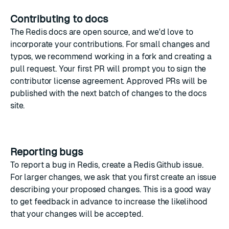
Contributing to docs
The
Redis docs
are open source, and we'd love to
incorporate your contributions. For small changes and
typos, we recommend working in a fork and creating a
pull request
. Your first PR will prompt you to sign the
contributor license agreement. Approved PRs will be
published with the next batch of changes to the docs
site.
Reporting bugs
To report a bug in Redis, create a
Redis Github issue
.
For larger changes, we ask that you first create an issue
describing your proposed changes. This is a good way
to get feedback in advance to increase the likelihood
that your changes will be accepted.