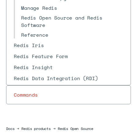
Manage Redis
Redis Open Source and Redis
Software
Reference
Redis Iris
Redis Feature Form
Redis Insight
Redis Data Integration (RDI)
Commands
Docs
Docs
→
Redis products
→
Redis Open Source