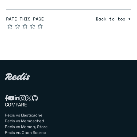
RATE THIS PAGE
Back to top ↑
★
★
★
★
★
COMPARE
Redis vs Elasticache
Redis vs Memcached
Redis vs Memory Store
Redis vs. Open Source