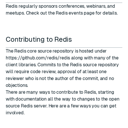
Redis regularly sponsors conferences, webinars, and
meetups. Check out the
Redis events
page for details.
Contributing to Redis
The Redis core source repository is hosted under
https://github.com/redis/redis
along with many of the
client libraries. Commits to the Redis source repository
will require code review, approval of at least one
reviewer who is not the author of the commit, and no
objections.
There are many ways to contribute to Redis, starting
with documentation all the way to changes to the open
source Redis server. Here are a few ways you can get
involved.