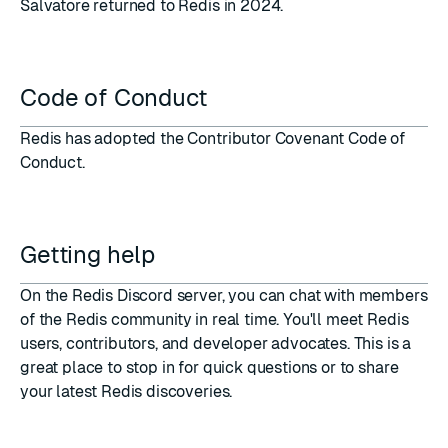
Salvatore
returned to Redis in 2024
.
Code of Conduct
Redis has adopted the
Contributor Covenant Code of
Conduct
.
Getting help
On the
Redis Discord server
, you can chat with members
of the Redis community in real time. You'll meet Redis
users, contributors, and developer advocates. This is a
great place to stop in for quick questions or to share
your latest Redis discoveries.