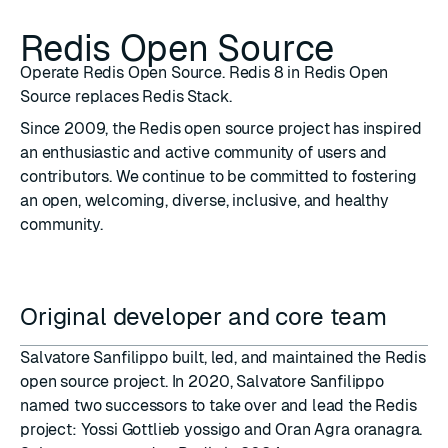
Redis Open Source
Operate Redis Open Source. Redis 8 in Redis Open
Source replaces Redis Stack.
Since 2009, the Redis open source project has inspired
an enthusiastic and active community of users and
contributors. We continue to be committed to fostering
an open, welcoming, diverse, inclusive, and healthy
community.
Original developer and core team
Salvatore Sanfilippo
built, led, and maintained the Redis
open source project. In 2020, Salvatore Sanfilippo
named two successors to take over and lead the Redis
project: Yossi Gottlieb
yossigo
and Oran Agra
oranagra
.