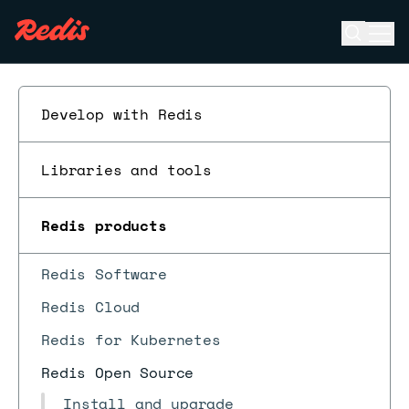
Open se
Ope
ESC
Develop with Redis
Libraries and tools
Redis products
Redis Software
Redis Cloud
Redis for Kubernetes
Redis Open Source
Install and upgrade