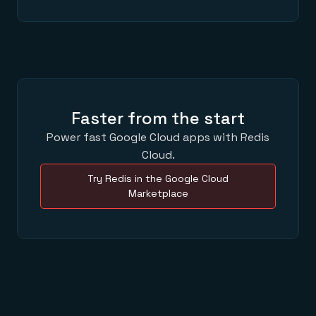
Faster from the start
Power fast Google Cloud apps with Redis
Cloud.
Try Redis in the Google Cloud
Marketplace