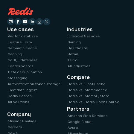
Use cases
Industries
Vector database
Financial Services
Feature Form
Gaming
Semantic cache
Healthcare
Caching
Retail
NoSQL database
Telco
Leaderboards
All industries
Data deduplication
Compare
Messaging
Authentication token storage
Redis vs. ElastiCache
Fast data ingest
Redis vs. Memcached
Redis Search
Redis vs. Memorystore
All solutions
Redis vs. Redis Open Source
Partners
Company
Amazon Web Services
Mission & values
Google Cloud
Careers
Azure
News
All partners