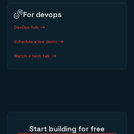
For devops
DevOps hub
Schedule a live demo
Watch a tech talk
Start building for free