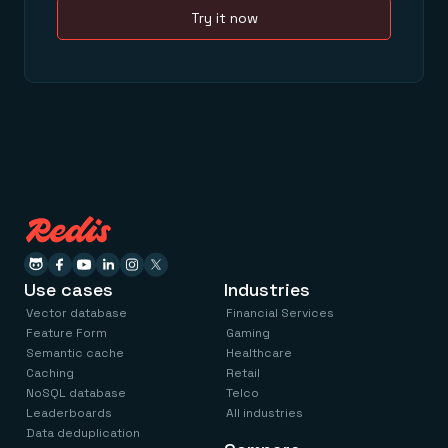
Try it now
Use cases
Industries
Vector database
Financial Services
Feature Form
Gaming
Semantic cache
Healthcare
Caching
Retail
NoSQL database
Telco
Leaderboards
All industries
Data deduplication