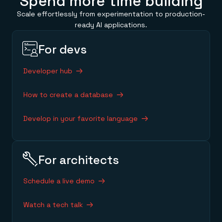
Spend more time building
Scale effortlessly from experimentation to production-
ready AI applications.
For devs
Developer hub
How to create a database
Develop in your favorite language
For architects
Schedule a live demo
Watch a tech talk