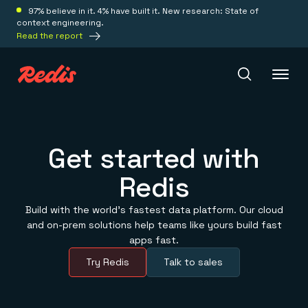
97% believe in it. 4% have built it. New research: State of
context engineering.
Read the report
Redis Iris
Get started with
Redis
Platform
Build with the world’s fastest data platform. Our cloud
Redis Iris
and on-prem solutions help teams like yours build fast
Real-time context for agents
Deploy
apps fast.
Redis LangCache
Save on tokens for common questions
Try Redis
Talk to sales
Redis Context Retriever
Redis Cloud
Leverage context from anywhere
Fully managed, fully flexible
Solutions
Redis Agent Memory
Redis Software