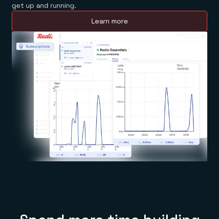
get up and running.
Learn more