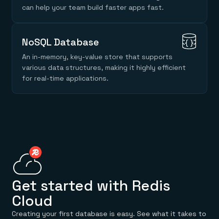
Everything you need, in one place
INDUSTRIES
can help your team build faster apps fast.
Financial services
Demo center
E-commerce & retail
Anything & everything, in action
Gaming
Reference architectures
Healthcare
No guessing, just deploy
NoSQL Database
Telco
GET REDIS
An in-memory, key-value store that supports
various data structures, making it highly efficient
Downloads
for real-time applications.
Get started with Redis
Cloud
Creating your first database is easy. See what it takes to