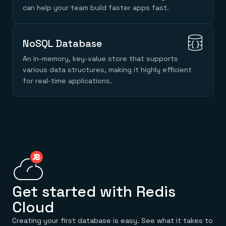
Everything you need, in one place
INDUSTRIES
can help your team build faster apps fast.
Financial services
Demo center
E-commerce & retail
Anything & everything, in action
Gaming
Reference architectures
Healthcare
No guessing, just deploy
NoSQL Database
Telco
GET REDIS
An in-memory, key-value store that supports
various data structures, making it highly efficient
Downloads
for real-time applications.
Get started with Redis
Cloud
Creating your first database is easy. See what it takes to