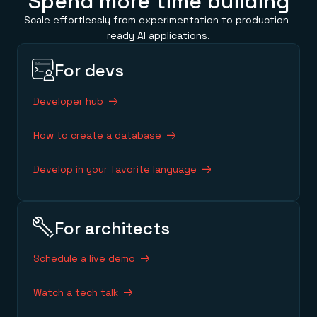
Spend more time building
Scale effortlessly from experimentation to production-
ready AI applications.
For devs
Developer hub
How to create a database
Develop in your favorite language
For architects
Schedule a live demo
Watch a tech talk