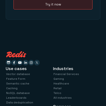
Try it now
Use cases
Industries
Vector database
Financial Services
Feature Form
Gaming
Semantic cache
Healthcare
Caching
Retail
NoSQL database
Telco
Leaderboards
All industries
Data deduplication