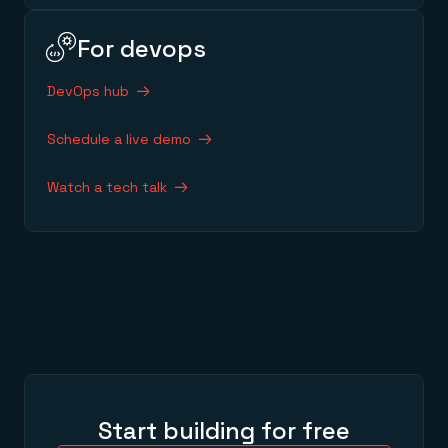
For devops
DevOps hub
Schedule a live demo
Watch a tech talk
Start building for free