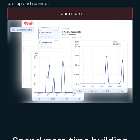
get up and running.
Learn more