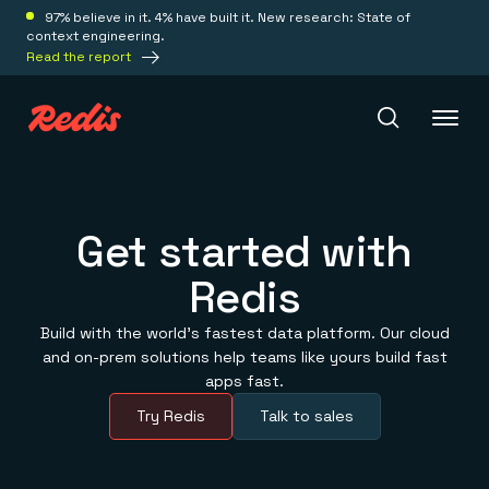
97% believe in it. 4% have built it. New research: State of
context engineering.
Read the report
Redis Iris
Get started with
Redis
Platform
Build with the world’s fastest data platform. Our cloud
Redis Iris
and on-prem solutions help teams like yours build fast
Real-time context for agents
Deploy
apps fast.
Redis LangCache
Save on tokens for common questions
Try Redis
Talk to sales
Redis Context Retriever
Redis Cloud
Leverage context from anywhere
Fully managed, fully flexible
Solutions
Redis Agent Memory
Redis Software