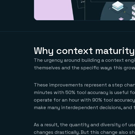
Why context maturity
The urgency around building a context engin
themselves and the specific ways this growt
These improvements represent a step chang
minutes with 50% tool accuracy is useful fo
operate for an hour with 90% tool accurac
make many interdependent decisions, and 
As a result, the quantity and diversity of 
changes drastically. But this change also sh