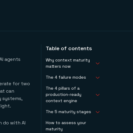
Table of contents
AI agents
Why context maturity
matters now
The 4 failure modes
Data and agent-
erate for two
ready data are not
The 4 pillars of a
1. Failure mode #1:
the same thing
hat can
production-ready
fragmentation
The window to act is
y systems,
context engine
2. Failure mode #2:
narrow
ight.
opacity
The 5 maturity stages
Pillar 1: context that
3. Failure mode #3:
is navigable by
speed degradation
n do with AI
How to assess your
Stage 1: ad hoc
agents
4. Failure mode #4:
maturity
Stage 2: exploratory
Pillar 2: context that
non-accumulation