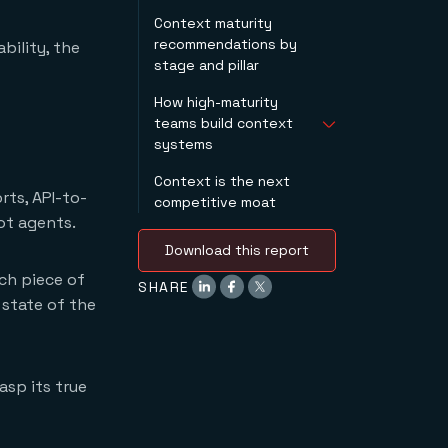
Stage 3:
is retrievable quickly
Context maturity
standardizing
Pillar 3: context that
recommendations by
bility, the
Stage 4: managed
is always fresh
stage and pillar
Stage 5: competitive
Pillar 4: context that
asset
gets better with time
How high-maturity
teams build context
systems
Context is the next
They audit current
ts, API-to-
competitive moat
context practices
ot agents.
with specificity.
They prioritize state
Download this report
isolation patterns in
ch piece of
new agent builds.
SHARE
 state of the
They treat context
files and semantic
model definitions as
code.
asp its true
They resist the urge
to give agents raw
database access.