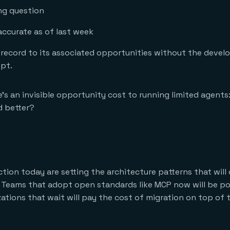
ng question
ccurate as of last week
ecord to its associated opportunities without the devel
mpt.
e’s an invisible opportunity cost to running limited agents
d better?
tion today are setting the architecture patterns that will
e. Teams that adopt open standards like MCP now will be po
zations that wait will pay the cost of migration on top of 