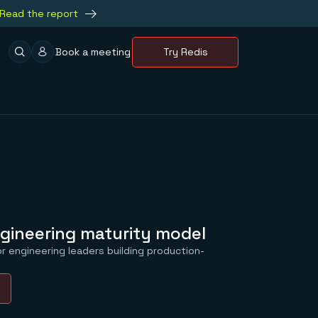
Read the report
Book a meeting
Try Redis
gineering maturity model
r engineering leaders building production-