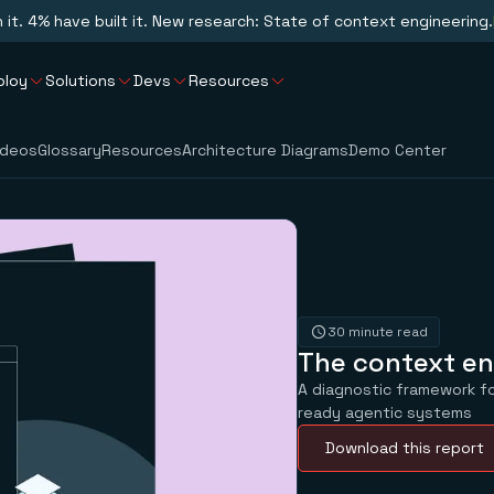
n it. 4% have built it. New research: State of context engineering.
ploy
Solutions
Devs
Resources
ideos
Glossary
Resources
Architecture Diagrams
Demo Center
30 minute read
The context en
A diagnostic framework fo
ready agentic systems
Download this report