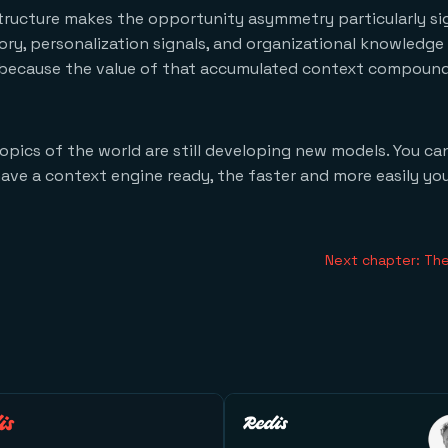
ructure makes the opportunity asymmetry particularly sig
, personalization signals, and organizational knowledge f
d because the value of that accumulated context compound
pics of the world are still developing new models. You can
ave a context engine ready, the faster and more easily yo
Next chapter: The