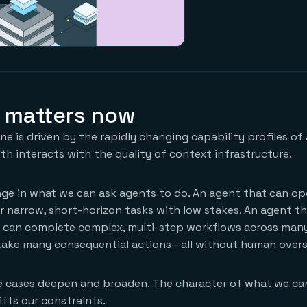
 matters now
e is driven by the rapidly changing capability profiles of 
h interacts with the quality of context infrastructure.
e in what we can ask agents to do. An agent that can op
r narrow, short-horizon tasks with low stakes. An agent t
y can complete complex, multi-step workflows across man
take many consequential actions—all without human overs
use cases deepen and broaden. The character of what we ca
ifts our constraints.