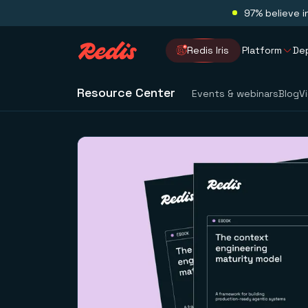
97% believe i
Redis Iris
Platform
De
Resource Center
Events & webinars
Blog
V