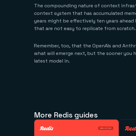
The compounding nature of context infrast
context system that has accumulated memory
years might be effectively ten years ahea
that are not easy to replicate from scratch.
Remember, too, that the OpenAIs and Anthro
what will emerge next, but the sooner you h
latest model in.
More Redis guides