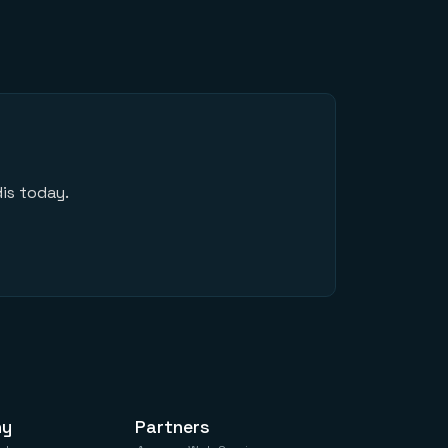
is today.
ny
Partners