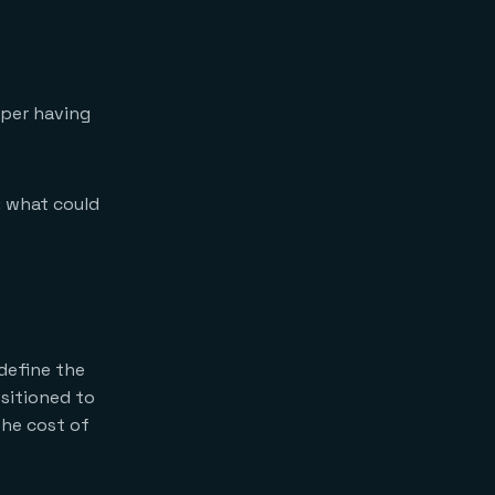
They adopt MCP as
the integration
standard now.
They invest in
context governance
oper having
alongside AI
governance.
They think in
systems, not
: what could
components.
 define the
sitioned to
the cost of