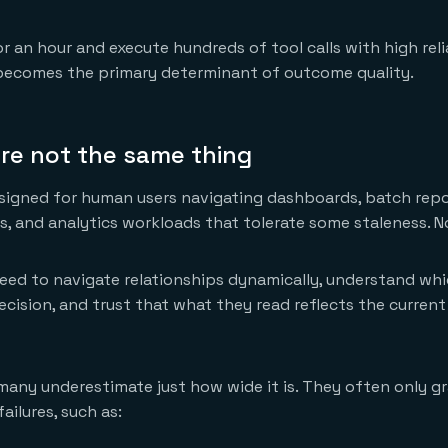
n hour and execute hundreds of tool calls with high relia
 becomes the primary determinant of outcome quality.
re not the same thing
signed for human users navigating dashboards, batch repor
, and analytics workloads that tolerate some staleness. N
eed to navigate relationships dynamically, understand whi
ecision, and trust that what they read reflects the current
any underestimate just how wide it is. They often only gr
ilures, such as: