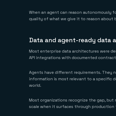
When an agent can reason autonomously for a
quality of what we give it to reason about
Data and agent-ready data a
Most enterprise data architectures were de
API integrations with documented contracts
Agents have different requirements. They n
information is most relevant to a specific d
world.
Most organizations recognize the gap, but m
scale when it surfaces through production fa