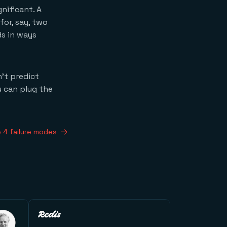
nificant. A
or, say, two
s in ways
’t predict
u can plug the
 4 failure modes