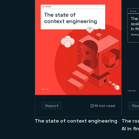
14 min read
Report
Eb
The state of context engineering
The ro
AI in f