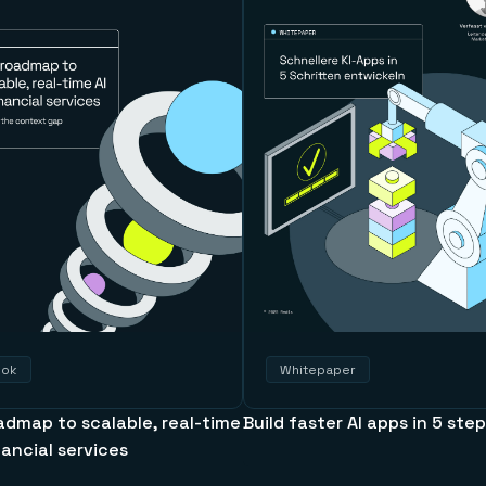
ook
Whitepaper
admap to scalable, real-time
Build faster AI apps in 5 ste
inancial services