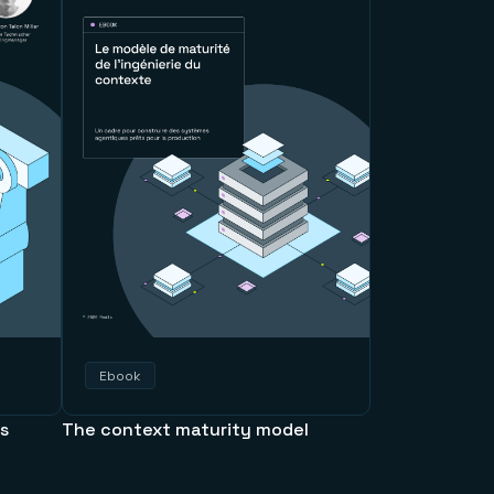
Ebook
ps
The context maturity model