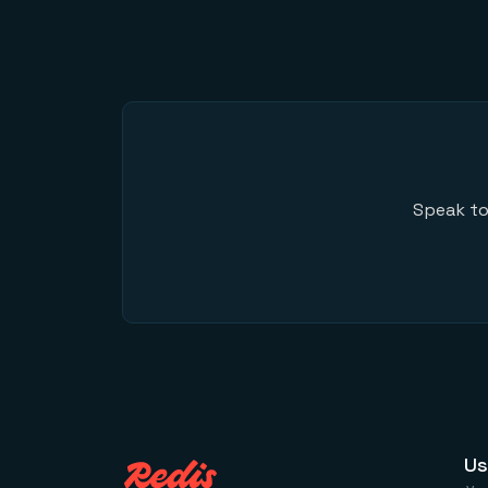
Speak to
Us