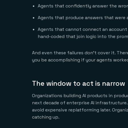
Agents that confidently answer the wro
Agents that produce answers that were a
Agents that cannot connect an account r
hand-coded that join logic into the pro
And even these failures don’t cover it. Ther
you be accomplishing if your agents worke
The window to act is narrow
Organizations building AI products in produc
next decade of enterprise AI infrastructur
avoid expensive replatforming later. Organi
catching up.