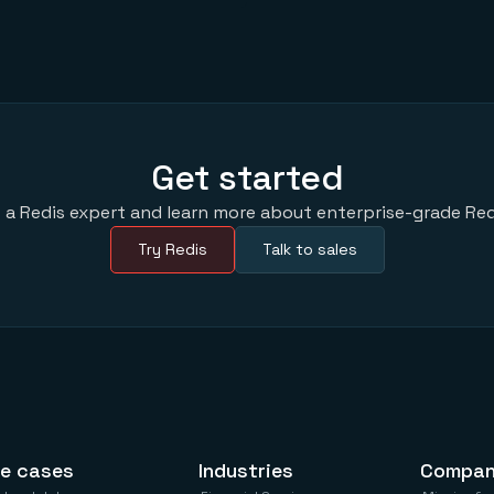
Get started
 a Redis expert and learn more about enterprise-grade Red
Try Redis
Talk to sales
e cases
Industries
Compa