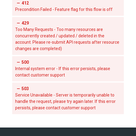
412
Precondition Failed - Feature flag for this flow is off
429
Too Many Requests - Too many resources are
concurrently created / updated / deleted in the
account. Please re-submit API requests after resource
changes are completed)
500
Internal system error - If this error persists, please
contact customer support
503
Service Unavailable - Server is temporarily unable to
handle the request, please try again later. If this error
persists, please contact customer support