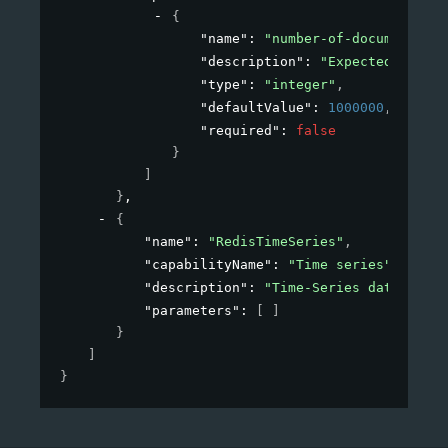
{
"name"
: 
"number-of-documents"
,
"description"
: 
"Expected number
"type"
: 
"integer"
,
"defaultValue"
: 
1000000
,
"required"
: 
false
}
]
}
,
{
"name"
: 
"RedisTimeSeries"
,
"capabilityName"
: 
"Time series"
,
"description"
: 
"Time-Series data struc
"parameters"
: 
[ ]
}
]
}