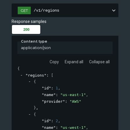
/v1/regions
GET
Response samples
200
Content type
application/json
Copy
Expand all
Collapse all
{
"regions"
: 
[
{
"id"
: 
1
,
"name"
: 
"us-east-1"
,
"provider"
: 
"AWS"
}
,
{
"id"
: 
2
,
"name"
: 
"us-west-1"
,