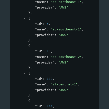
"name"
: 
"ap-northeast-1"
,
"provider"
: 
"AWS"
}
,
{
"id"
: 
5
,
"name"
: 
"ap-southeast-1"
,
"provider"
: 
"AWS"
}
,
{
"id"
: 
15
,
"name"
: 
"ap-southeast-2"
,
"provider"
: 
"AWS"
}
,
{
"id"
: 
132
,
"name"
: 
"il-central-1"
,
"provider"
: 
"AWS"
}
,
{
"id"
: 
144
,