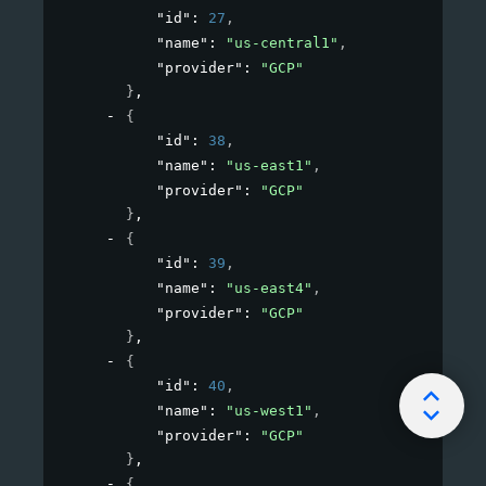
"id"
: 
27
,
"name"
: 
"us-central1"
,
"provider"
: 
"GCP"
}
,
{
"id"
: 
38
,
"name"
: 
"us-east1"
,
"provider"
: 
"GCP"
}
,
{
"id"
: 
39
,
"name"
: 
"us-east4"
,
"provider"
: 
"GCP"
}
,
{
"id"
: 
40
,
"name"
: 
"us-west1"
,
"provider"
: 
"GCP"
}
,
{