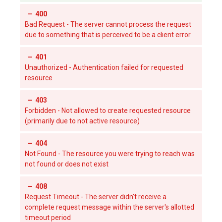
400
Bad Request - The server cannot process the request
due to something that is perceived to be a client error
401
Unauthorized - Authentication failed for requested
resource
403
Forbidden - Not allowed to create requested resource
(primarily due to not active resource)
404
Not Found - The resource you were trying to reach was
not found or does not exist
408
Request Timeout - The server didn't receive a
complete request message within the server's allotted
timeout period