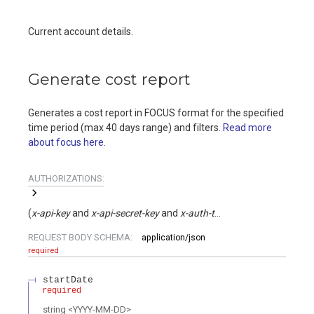
Current account details.
Generate cost report
Generates a cost report in FOCUS format for the specified
time period (max 40 days range) and filters.
Read more
about focus here
.
AUTHORIZATIONS:
(
x-api-key
x-api-secret-key
x-auth-token
)
REQUEST BODY SCHEMA:
application/json
required
startDate
required
string
<
YYYY-MM-DD
>