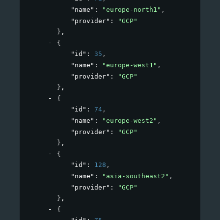
"name"
: 
"europe-north1"
,
"provider"
: 
"GCP"
}
,
{
"id"
: 
35
,
"name"
: 
"europe-west1"
,
"provider"
: 
"GCP"
}
,
{
"id"
: 
74
,
"name"
: 
"europe-west2"
,
"provider"
: 
"GCP"
}
,
{
"id"
: 
128
,
"name"
: 
"asia-southeast2"
,
"provider"
: 
"GCP"
}
,
{