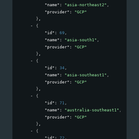
"name"
: 
"asia-northeast2"
,
"provider"
: 
"GCP"
}
,
{
"id"
: 
69
,
"name"
: 
"asia-south1"
,
"provider"
: 
"GCP"
}
,
{
"id"
: 
34
,
"name"
: 
"asia-southeast1"
,
"provider"
: 
"GCP"
}
,
{
"id"
: 
71
,
"name"
: 
"australia-southeast1"
,
"provider"
: 
"GCP"
}
,
{
"id"
: 
72
,