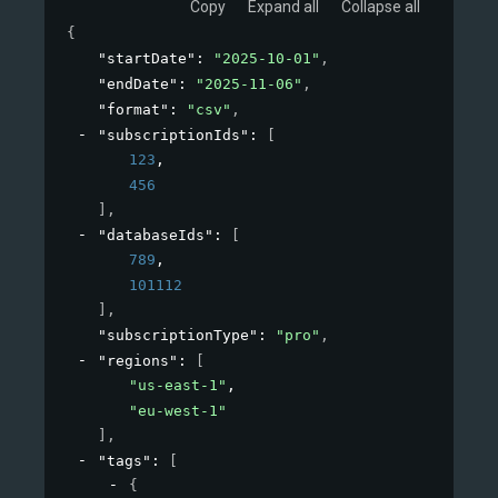
Copy
Expand all
Collapse all
{
"startDate"
: 
"2025-10-01"
,
"endDate"
: 
"2025-11-06"
,
"format"
: 
"csv"
,
"subscriptionIds"
: 
[
123
,
456
]
,
"databaseIds"
: 
[
789
,
101112
]
,
"subscriptionType"
: 
"pro"
,
"regions"
: 
[
"us-east-1"
,
"eu-west-1"
]
,
"tags"
: 
[
{