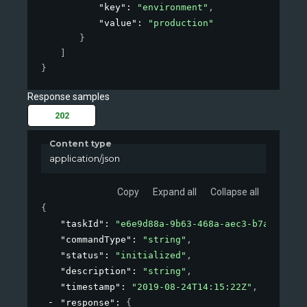
"key"
: 
"environment"
,
"value"
: 
"production"
}
]
}
Response samples
202
Content type
application/json
Copy
Expand all
Collapse all
{
"taskId"
: 
"e6e9d88a-9b63-468a-aec3-b7a11de27a
"commandType"
: 
"string"
,
"status"
: 
"initialized"
,
"description"
: 
"string"
,
"timestamp"
: 
"2019-08-24T14:15:22Z"
,
"response"
: 
{