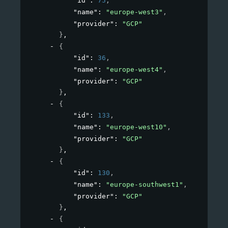
"id"
: 
75
,
"name"
: 
"europe-west3"
,
"provider"
: 
"GCP"
}
,
{
"id"
: 
36
,
"name"
: 
"europe-west4"
,
"provider"
: 
"GCP"
}
,
{
"id"
: 
133
,
"name"
: 
"europe-west10"
,
"provider"
: 
"GCP"
}
,
{
"id"
: 
130
,
"name"
: 
"europe-southwest1"
,
"provider"
: 
"GCP"
}
,
{