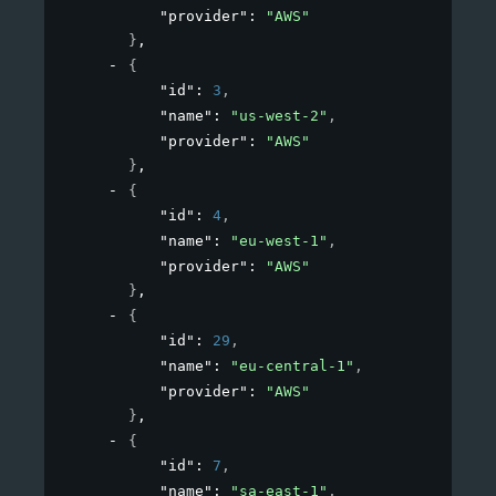
"provider"
: 
"AWS"
}
,
{
"id"
: 
3
,
"name"
: 
"us-west-2"
,
"provider"
: 
"AWS"
}
,
{
"id"
: 
4
,
"name"
: 
"eu-west-1"
,
"provider"
: 
"AWS"
}
,
{
"id"
: 
29
,
"name"
: 
"eu-central-1"
,
"provider"
: 
"AWS"
}
,
{
"id"
: 
7
,
"name"
: 
"sa-east-1"
,