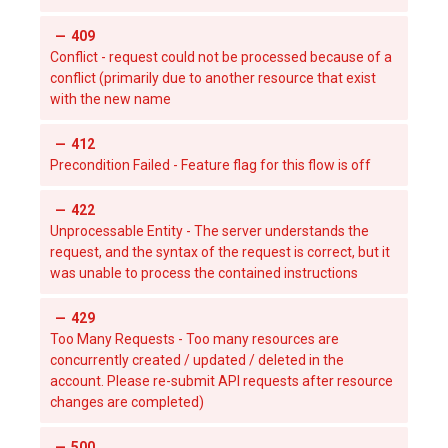
409
Conflict - request could not be processed because of a
conflict (primarily due to another resource that exist
with the new name
412
Precondition Failed - Feature flag for this flow is off
422
Unprocessable Entity - The server understands the
request, and the syntax of the request is correct, but it
was unable to process the contained instructions
429
Too Many Requests - Too many resources are
concurrently created / updated / deleted in the
account. Please re-submit API requests after resource
changes are completed)
500