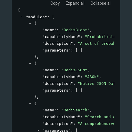
Copy
Expand all
Collapse all
{
"modules"
: 
[
{
"name"
: 
"RedisBloom"
,
"capabilityName"
: 
"Probabilistic"
,
"description"
: 
"A set of probabilistic
"parameters"
: 
[ ]
}
,
{
"name"
: 
"RedisJSON"
,
"capabilityName"
: 
"JSON"
,
"description"
: 
"Native JSON Data Type 
"parameters"
: 
[ ]
}
,
{
"name"
: 
"RediSearch"
,
"capabilityName"
: 
"Search and query"
,
"description"
: 
"A comprehensive, expre
"parameters"
: 
[