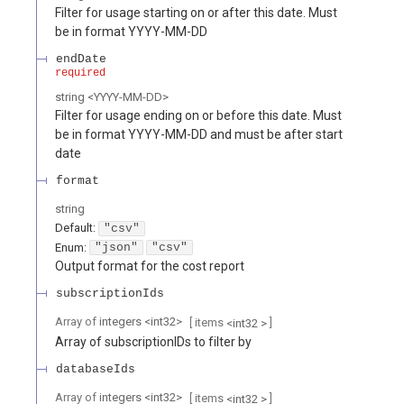
Filter for usage starting on or after this date. Must
be in format YYYY-MM-DD
endDate
required
string
<
YYYY-MM-DD
>
Filter for usage ending on or before this date. Must
be in format YYYY-MM-DD and must be after start
date
format
string
Default:
"csv"
Enum
:
"json"
"csv"
Output format for the cost report
subscriptionIds
Array of
integers
<
int32
>
[ items
]
<
int32
>
Array of subscriptionIDs to filter by
databaseIds
Array of
integers
<
int32
>
[ items
]
<
int32
>