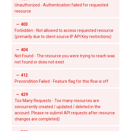
Unauthorized - Authentication failed for requested
resource
403
Forbidden - Not allowed to access requested resource
(primarily due to client source IP API Key restrictions)
404
Not Found - The resource you were trying to reach was
not found or does not exist
412
Precondition Failed - Feature flag for this flow is off
429
Too Many Requests - Too many resources are
concurrently created / updated / deleted in the
account. Please re-submit API requests after resource
changes are completed)