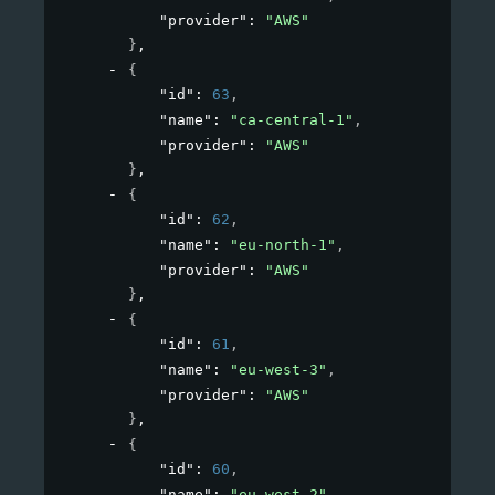
"provider"
: 
"AWS"
}
,
{
"id"
: 
63
,
"name"
: 
"ca-central-1"
,
"provider"
: 
"AWS"
}
,
{
"id"
: 
62
,
"name"
: 
"eu-north-1"
,
"provider"
: 
"AWS"
}
,
{
"id"
: 
61
,
"name"
: 
"eu-west-3"
,
"provider"
: 
"AWS"
}
,
{
"id"
: 
60
,
"name"
: 
"eu-west-2"
,