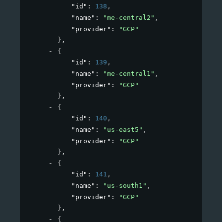
"id"
: 
138
,
"name"
: 
"me-central2"
,
"provider"
: 
"GCP"
}
,
{
"id"
: 
139
,
"name"
: 
"me-central1"
,
"provider"
: 
"GCP"
}
,
{
"id"
: 
140
,
"name"
: 
"us-east5"
,
"provider"
: 
"GCP"
}
,
{
"id"
: 
141
,
"name"
: 
"us-south1"
,
"provider"
: 
"GCP"
}
,
{