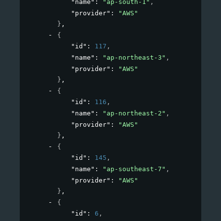
"name"
: 
"ap-south-1"
,
"provider"
: 
"AWS"
}
,
{
"id"
: 
117
,
"name"
: 
"ap-northeast-3"
,
"provider"
: 
"AWS"
}
,
{
"id"
: 
116
,
"name"
: 
"ap-northeast-2"
,
"provider"
: 
"AWS"
}
,
{
"id"
: 
145
,
"name"
: 
"ap-southeast-7"
,
"provider"
: 
"AWS"
}
,
{
"id"
: 
6
,