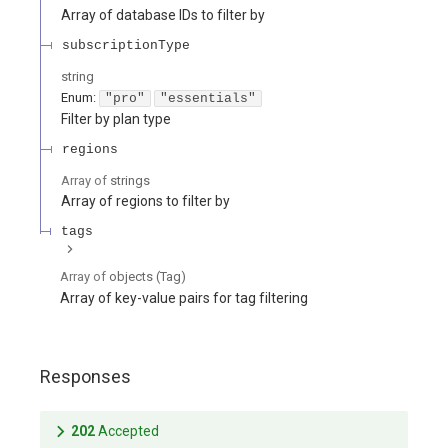
Array of database IDs to filter by
subscriptionType
string
Enum
:
"pro"
"essentials"
Filter by plan type
regions
Array of
strings
Array of regions to filter by
tags
Array of
objects
(
Tag
)
Array of key-value pairs for tag filtering
Responses
202
Accepted