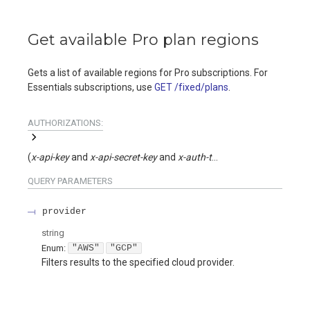
Get available Pro plan regions
Gets a list of available regions for Pro subscriptions. For
Essentials subscriptions, use
GET /fixed/plans
.
AUTHORIZATIONS:
(
x-api-key
x-api-secret-key
x-auth-token
)
QUERY
PARAMETERS
provider
string
Enum
:
"AWS"
"GCP"
Filters results to the specified cloud provider.