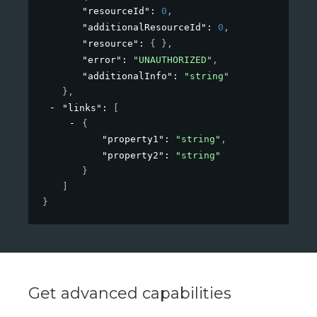
"resourceId"
: 
0
,
"additionalResourceId"
: 
0
,
"resource"
: 
{ }
,
"error"
: 
"UNAUTHORIZED"
,
"additionalInfo"
: 
"string"
}
,
"links"
: 
[
{
"property1"
: 
"string"
,
"property2"
: 
"string"
}
]
}
Get advanced capabilities