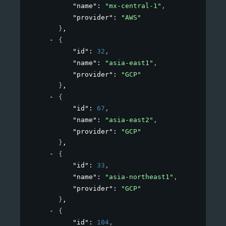
"name"
: 
"mx-central-1"
,
"provider"
: 
"AWS"
}
,
{
"id"
: 
32
,
"name"
: 
"asia-east1"
,
"provider"
: 
"GCP"
}
,
{
"id"
: 
67
,
"name"
: 
"asia-east2"
,
"provider"
: 
"GCP"
}
,
{
"id"
: 
33
,
"name"
: 
"asia-northeast1"
,
"provider"
: 
"GCP"
}
,
{
"id"
: 
104
,