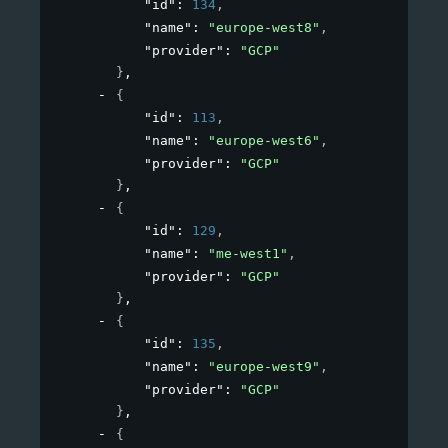
"id"
: 
134
,
"name"
: 
"europe-west8"
,
"provider"
: 
"GCP"
}
,
{
"id"
: 
113
,
"name"
: 
"europe-west6"
,
"provider"
: 
"GCP"
}
,
{
"id"
: 
129
,
"name"
: 
"me-west1"
,
"provider"
: 
"GCP"
}
,
{
"id"
: 
135
,
"name"
: 
"europe-west9"
,
"provider"
: 
"GCP"
}
,
{