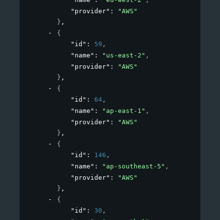
"provider"
: 
"AWS"
}
,
{
"id"
: 
59
,
"name"
: 
"us-east-2"
,
"provider"
: 
"AWS"
}
,
{
"id"
: 
64
,
"name"
: 
"ap-east-1"
,
"provider"
: 
"AWS"
}
,
{
"id"
: 
146
,
"name"
: 
"ap-southeast-5"
,
"provider"
: 
"AWS"
}
,
{
"id"
: 
30
,