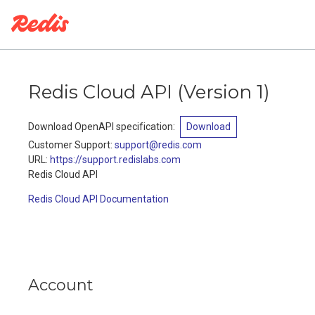
Redis Cloud API
(
Version 1
)
Download OpenAPI specification
:
Download
Customer Support
:
support@redis.com
URL:
https://support.redislabs.com
Redis Cloud API
Redis Cloud API Documentation
Account