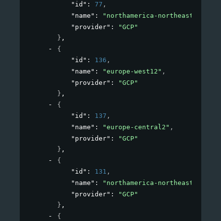
"id"
: 
77
,
"name"
: 
"northamerica-northeast1"
,
"provider"
: 
"GCP"
}
,
{
"id"
: 
136
,
"name"
: 
"europe-west12"
,
"provider"
: 
"GCP"
}
,
{
"id"
: 
137
,
"name"
: 
"europe-central2"
,
"provider"
: 
"GCP"
}
,
{
"id"
: 
131
,
"name"
: 
"northamerica-northeast2"
,
"provider"
: 
"GCP"
}
,
{