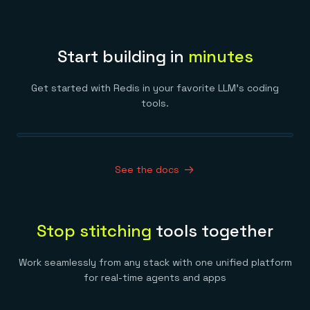
Start building in
minutes
Get started with Redis in your favorite LLM’s coding
tools.
See the docs
Stop stitching
tools together
Work seamlessly from any stack with one unified platform
for real-time agents and apps