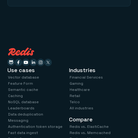
Use cases
Industries
Vector database
Financial Services
Feature Form
Gaming
Semantic cache
Healthcare
Caching
Retail
NoSQL database
Telco
Leaderboards
All industries
Data deduplication
Compare
Messaging
Authentication token storage
Redis vs. ElastiCache
Fast data ingest
Redis vs. Memcached