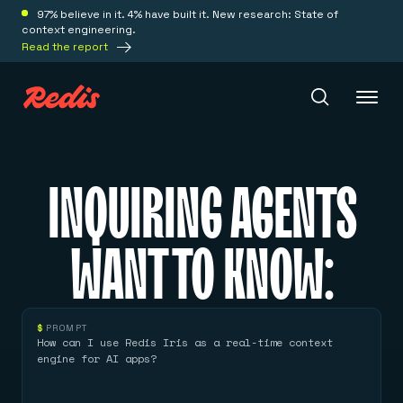
97% believe in it. 4% have built it. New research: State of
context engineering.
Read the report
Redis Iris
INQUIRING AGENTS
Platform
WANT TO KNOW:
Redis Iris
Real-time context for agents
Deploy
Redis LangCache
$
PROMPT
Save on tokens for common questions
How can I use Redis Iris as a real-time context
Redis Context Retriever
Redis Cloud
engine for AI apps?
Leverage context from anywhere
Fully managed, fully flexible
Solutions
Redis Agent Memory
Redis Software