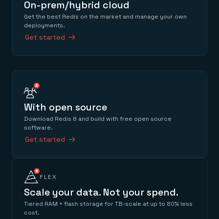
On-prem/hybrid cloud
Get the best Redis on the market and manage your own
deployments.
Get started
With open source
Download Redis 8 and build with free open source
software.
Get started
FLEX
Scale your data. Not your spend.
Tiered RAM + flash storage for TB-scale at up to 80% less
cost.