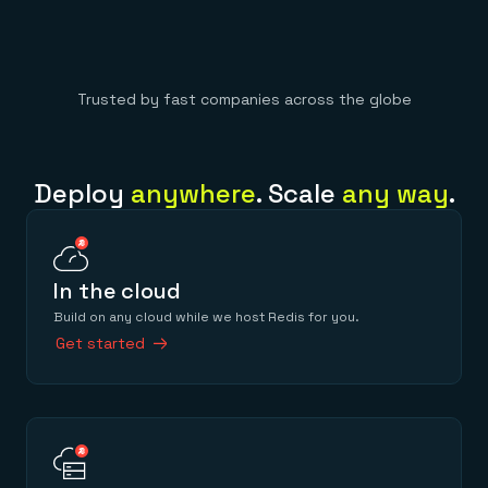
Trusted by fast companies across the globe
Deploy
anywhere
. Scale
any way
.
In the cloud
Build on any cloud while we host Redis for you.
Get started