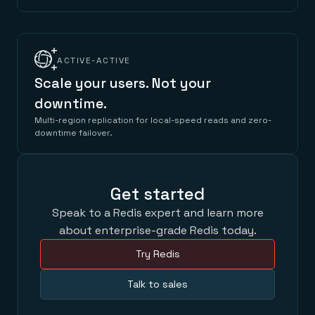
ACTIVE-ACTIVE
Scale your users. Not your
downtime.
Multi-region replication for local-speed reads and zero-
downtime failover.
Get started
Speak to a Redis expert and learn more
about enterprise-grade Redis today.
Try Redis
Talk to sales