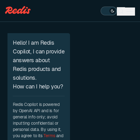
Open s
Ope
ESC
Hello! I am Redis
Copilot, I can provide
answers about
Redis products and
solutions.
How can I help you?
Redis Copilot is powered
by OpenAI API and is for
general info only; avoid
inputting confidential or
personal data. By using it,
you agree to its
Terms
and