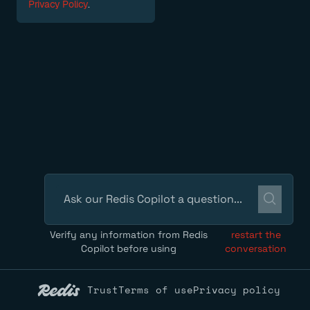
Privacy Policy
.
Verify any information from Redis
restart the
Copilot before using
conversation
Trust
Terms of use
Privacy policy