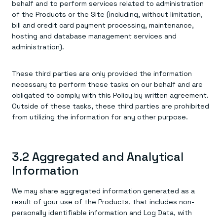
behalf and to perform services related to administration
of the Products or the Site (including, without limitation,
bill and credit card payment processing, maintenance,
hosting and database management services and
administration).
These third parties are only provided the information
necessary to perform these tasks on our behalf and are
obligated to comply with this Policy by written agreement.
Outside of these tasks, these third parties are prohibited
from utilizing the information for any other purpose.
3.2 Aggregated and Analytical
Information
We may share aggregated information generated as a
result of your use of the Products, that includes non-
personally identifiable information and Log Data, with