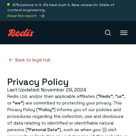
97% believe in it. 4% have built it. New research: State of
context engineering.
Read the report
Redis Iris
Back to legal hub
Privacy Policy
Platform
Last Updated: November 29, 2024
Redis Iris
Redis Ltd. and/or their applicable affiliates (
“Redis”
,
“us”
,
Real-time context for agents
or
“we”
) are committed to protecting your privacy. This
Deploy
Redis LangCache
Privacy Policy (
“Policy”
) informs you of our policies and
Save on tokens for common questions
procedures regarding the collection, use and disclosure
Redis Context Retriever
Redis Cloud
of data relating to identified or identifiable natural
Leverage context from anywhere
Fully managed, fully flexible
Solutions
persons (
“Personal Data”
), such as when you: (i) visit
Redis Agent Memory
Redis Software