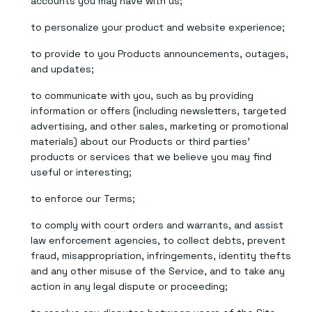
accounts you may have with us;
to personalize your product and website experience;
to provide to you Products announcements, outages,
and updates;
to communicate with you, such as by providing
information or offers (including newsletters, targeted
advertising, and other sales, marketing or promotional
materials) about our Products or third parties’
products or services that we believe you may find
useful or interesting;
to enforce our Terms;
to comply with court orders and warrants, and assist
law enforcement agencies, to collect debts, prevent
fraud, misappropriation, infringements, identity thefts
and any other misuse of the Service, and to take any
action in any legal dispute or proceeding;