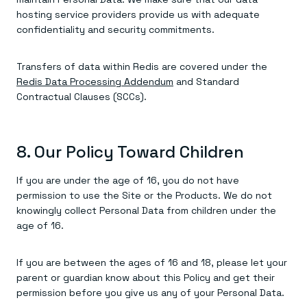
hosting service providers provide us with adequate
confidentiality and security commitments.
Transfers of data within Redis are covered under the
Redis Data Processing Addendum
and Standard
Contractual Clauses (SCCs).
8. Our Policy Toward Children
If you are under the age of 16, you do not have
permission to use the Site or the Products. We do not
knowingly collect Personal Data from children under the
age of 16.
If you are between the ages of 16 and 18, please let your
parent or guardian know about this Policy and get their
permission before you give us any of your Personal Data.