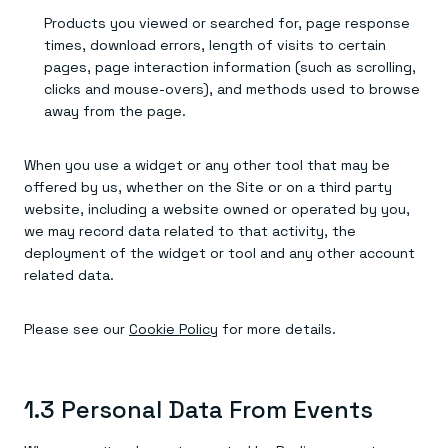
Products you viewed or searched for, page response
times, download errors, length of visits to certain
pages, page interaction information (such as scrolling,
clicks and mouse-overs), and methods used to browse
away from the page.
When you use a widget or any other tool that may be
offered by us, whether on the Site or on a third party
website, including a website owned or operated by you,
we may record data related to that activity, the
deployment of the widget or tool and any other account
related data.
Please see our
Cookie Policy
for more details.
1.3 Personal Data From Events