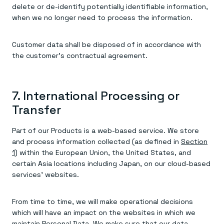
delete or de-identify potentially identifiable information,
when we no longer need to process the information.
Customer data shall be disposed of in accordance with
the customer’s contractual agreement.
7. International Processing or
Transfer
Part of our Products is a web-based service. We store
and process information collected (as defined in
Section
1
) within the European Union, the United States, and
certain Asia locations including Japan, on our cloud-based
services’ websites.
From time to time, we will make operational decisions
which will have an impact on the websites in which we
maintain Personal Data. We make sure that our data