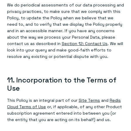
We do periodical assessments of our data processing and
privacy practices, to make sure that we comply with this
Policy, to update the Policy when we believe that we
need to, and to verify that we display the Policy properly
and in an accessible manner. If you have any concerns
about the way we process your Personal Data, please
contact us as described in
Section 12: Contact Us
. We will
look into your query and make good-faith efforts to
resolve any existing or potential dispute with you.
11. Incorporation to the Terms of
Use
This Policy is an integral part of our
Site Terms
and
Redis
Cloud Terms of Use
or, if applicable, of any other Product
subscription agreement entered into between you (or
the entity that you are acting on its behalf) and us.