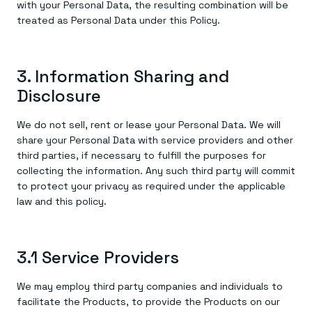
with your Personal Data, the resulting combination will be
treated as Personal Data under this Policy.
3. Information Sharing and
Disclosure
We do not sell, rent or lease your Personal Data. We will
share your Personal Data with service providers and other
third parties, if necessary to fulfill the purposes for
collecting the information. Any such third party will commit
to protect your privacy as required under the applicable
law and this policy.
3.1 Service Providers
We may employ third party companies and individuals to
facilitate the Products, to provide the Products on our