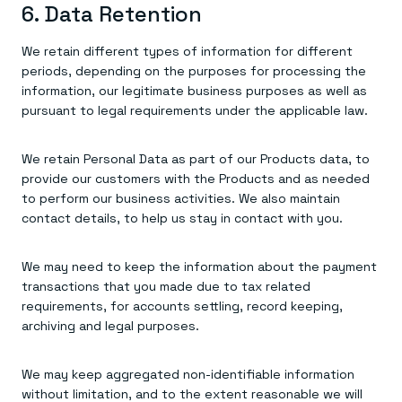
6. Data Retention
We retain different types of information for different
periods, depending on the purposes for processing the
information, our legitimate business purposes as well as
pursuant to legal requirements under the applicable law.
We retain Personal Data as part of our Products data, to
provide our customers with the Products and as needed
to perform our business activities. We also maintain
contact details, to help us stay in contact with you.
We may need to keep the information about the payment
transactions that you made due to tax related
requirements, for accounts settling, record keeping,
archiving and legal purposes.
We may keep aggregated non-identifiable information
without limitation, and to the extent reasonable we will