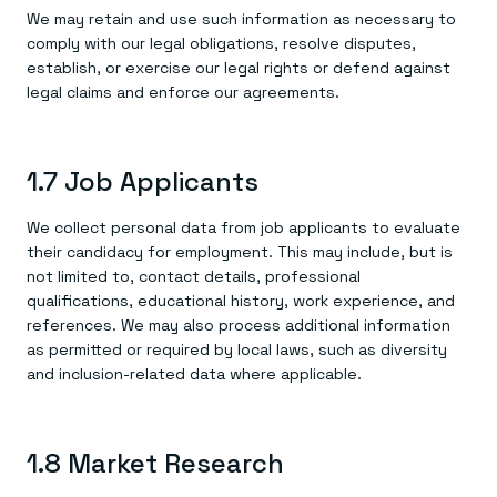
We may retain and use such information as necessary to
comply with our legal obligations, resolve disputes,
establish, or exercise our legal rights or defend against
legal claims and enforce our agreements.
1.7 Job Applicants
We collect personal data from job applicants to evaluate
their candidacy for employment. This may include, but is
not limited to, contact details, professional
qualifications, educational history, work experience, and
references. We may also process additional information
as permitted or required by local laws, such as diversity
and inclusion-related data where applicable.
1.8 Market Research