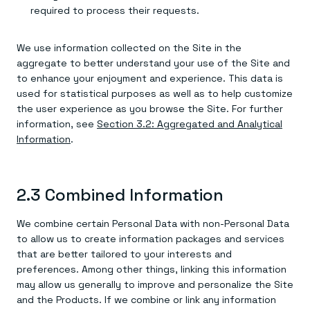
required to process their requests.
We use information collected on the Site in the
aggregate to better understand your use of the Site and
to enhance your enjoyment and experience. This data is
used for statistical purposes as well as to help customize
the user experience as you browse the Site. For further
information, see
Section 3.2: Aggregated and Analytical
Information
.
2.3 Combined Information
We combine certain Personal Data with non-Personal Data
to allow us to create information packages and services
that are better tailored to your interests and
preferences. Among other things, linking this information
may allow us generally to improve and personalize the Site
and the Products. If we combine or link any information