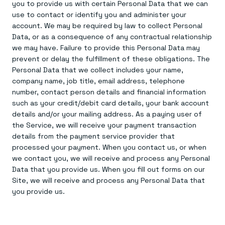
Everything you need, in one place
INDUSTRIES
you to provide us with certain Personal Data that we can
Financial services
Demo center
use to contact or identify you and administer your
E-commerce & retail
Anything & everything, in action
account. We may be required by law to collect Personal
Gaming
Reference architectures
Data, or as a consequence of any contractual relationship
Healthcare
No guessing, just deploy
Telco
we may have. Failure to provide this Personal Data may
GET REDIS
prevent or delay the fulfillment of these obligations. The
Personal Data that we collect includes your name,
Downloads
company name, job title, email address, telephone
number, contact person details and financial information
such as your credit/debit card details, your bank account
details and/or your mailing address. As a paying user of
the Service, we will receive your payment transaction
details from the payment service provider that
processed your payment. When you contact us, or when
we contact you, we will receive and process any Personal
Data that you provide us. When you fill out forms on our
Site, we will receive and process any Personal Data that
you provide us.