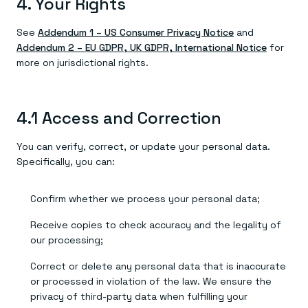
4. Your Rights
See
Addendum 1 – US Consumer Privacy Notice
and
Addendum 2 – EU GDPR, UK GDPR, International Notice
for
more on jurisdictional rights.
4.1 Access and Correction
You can verify, correct, or update your personal data.
Specifically, you can:
Confirm whether we process your personal data;
Receive copies to check accuracy and the legality of
our processing;
Correct or delete any personal data that is inaccurate
or processed in violation of the law. We ensure the
privacy of third-party data when fulfilling your