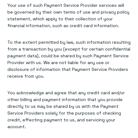
Your use of such Payment Service Provider services will
be governed by their own terms of use and privacy policy
statement, which apply to their collection of your
financial information, such as credit card information.
To the extent permitted by law, such information resulting
from a transaction by you (except for certain confidential
payment data), could be shared by such Payment Service
Provider with us. We are not liable for any use or
disclosure of information that Payment Service Providers
receive from you.
You acknowledge and agree that any credit card and/or
other billing and payment information that you provide
directly to us may be shared by us with the Payment
Service Providers solely for the purposes of checking
credit, effecting payment to us, and servicing your
account.