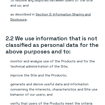
to resolve any disputes between users of the Site
and us; and
as described in
Section 3: Information Sharing and
Disclosure
.
2.2 We use information that is not
classified as personal data for the
above purposes and to:
monitor and analyze use of the Products and for the
technical administration of the Site;
improve the Site and the Products;
generate and derive useful data and information
concerning the interests, characteristics and Site use
behavior of our users; and
verify that users of the Products meet the criteria