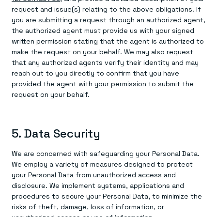
request and issue(s) relating to the above obligations. If
you are submitting a request through an authorized agent,
the authorized agent must provide us with your signed
written permission stating that the agent is authorized to
make the request on your behalf. We may also request
that any authorized agents verify their identity and may
reach out to you directly to confirm that you have
provided the agent with your permission to submit the
request on your behalf.
5. Data Security
We are concerned with safeguarding your Personal Data.
We employ a variety of measures designed to protect
your Personal Data from unauthorized access and
disclosure. We implement systems, applications and
procedures to secure your Personal Data, to minimize the
risks of theft, damage, loss of information, or