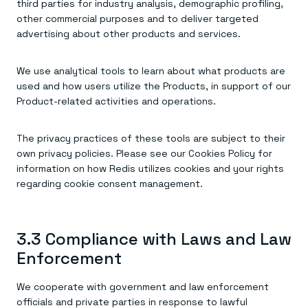
third parties for industry analysis, demographic profiling,
other commercial purposes and to deliver targeted
advertising about other products and services.
We use analytical tools to learn about what products are
used and how users utilize the Products, in support of our
Product-related activities and operations.
The privacy practices of these tools are subject to their
own privacy policies. Please see our Cookies Policy for
information on how Redis utilizes cookies and your rights
regarding cookie consent management.
3.3 Compliance with Laws and Law
Enforcement
We cooperate with government and law enforcement
officials and private parties in response to lawful