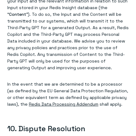
your Input and the relevant information in relation to such
Input stored in your Redis Insight database (the
“
Content
”). To do so, the Input and the Content will be
transmitted to our systems, which will transmit it to the
Third-Party GPT for a generated Output. As a result, Redis
Copilot and the Third-Party GPT may process Personal
Data included in your database. We advise you to review
any privacy policies and practices prior to the use of
Redis Copilot. Any transmission of Content to the Third-
Party GPT will only be used for the purposes of
generating Output and improving user experience.
In the event that we are determined to be a processor
(as defined by the EU General Data Protection Regulation,
or other equivalent term as defined by applicable privacy
laws), the
Redis Data Processing Addendum
shall apply.
10. Dispute Resolution