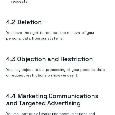
requests.
4.2 Deletion
You have the right to request the removal of your
personal data from our systems.
4.3 Objection and Restriction
You may object to our processing of your personal data
or request restrictions on how we use it.
4.4 Marketing Communications
and Targeted Advertising
You may opt out of marketing communications and