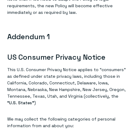
requirements, the new Policy will become effective
immediately or as required by law.
Addendum 1
US Consumer Privacy Notice
This U.S. Consumer Privacy Notice applies to “consumers”
as defined under state privacy laws, including those in
California, Colorado, Connecticut, Delaware, Iowa,
Montana, Nebraska, New Hampshire, New Jersey, Oregon,
Tennessee, Texas, Utah, and Virginia (collectively, the
“U.S. States”
)
We may collect the following categories of personal
information from and about you: