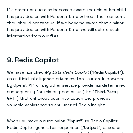
If a parent or guardian becomes aware that his or her child
has provided us with Personal Data without their consent,
they should contact us. If we become aware that a minor
has provided us with Personal Data, we will delete such
information from our files.
9. Redis Copilot
We have launched
My Data Redis Copilot
(“
Redis Copilot
”),
an artificial intelligence-driven chatbot currently powered
by OpenAI API or any other service provider as determined
subsequently for this purpose by us (the “
Third-Party
GPT
”) that enhances user interaction and provides
valuable assistance to any user of Redis Insight.
When you make a submission (“
Input
”) to Redis Copilot,
Redis Copilot generates responses (“
Output
”) based on