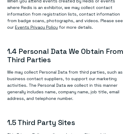
When you attend events created by Redis or events
where Redis is an exhibitor, we may collect contact
information from registration lists, contact information
from badge scans, photographs, and videos. Please see
our
Events Privacy Policy
for more details.
1.4 Personal Data We Obtain From
Third Parties
We may collect Personal Data from third parties, such as
business contact suppliers, to support our marketing
activities. The Personal Data we collect in this manner
generally includes name, company name, job title, email
address, and telephone number.
1.5 Third Party Sites