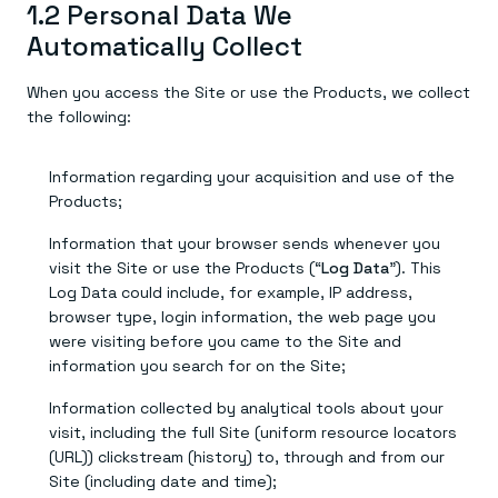
1.2 Personal Data We
Automatically Collect
When you access the Site or use the Products, we collect
the following:
Information regarding your acquisition and use of the
Products;
Information that your browser sends whenever you
visit the Site or use the Products (“
Log Data
”). This
Log Data could include, for example, IP address,
browser type, login information, the web page you
were visiting before you came to the Site and
information you search for on the Site;
Information collected by analytical tools about your
visit, including the full Site (uniform resource locators
(URL)) clickstream (history) to, through and from our
Site (including date and time);