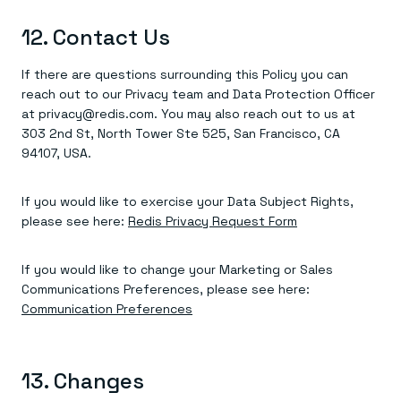
12. Contact Us
If there are questions surrounding this Policy you can
reach out to our Privacy team and Data Protection Officer
at privacy@redis.com. You may also reach out to us at
303 2nd St, North Tower Ste 525, San Francisco, CA
94107, USA.
If you would like to exercise your Data Subject Rights,
please see here:
Redis Privacy Request Form
If you would like to change your Marketing or Sales
Communications Preferences, please see here:
Communication Preferences
13. Changes