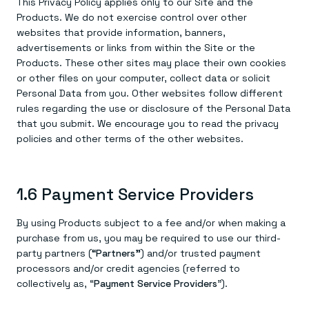
This Privacy Policy applies only to our Site and the
Products. We do not exercise control over other
websites that provide information, banners,
advertisements or links from within the Site or the
Products. These other sites may place their own cookies
or other files on your computer, collect data or solicit
Personal Data from you. Other websites follow different
rules regarding the use or disclosure of the Personal Data
that you submit. We encourage you to read the privacy
policies and other terms of the other websites.
1.6 Payment Service Providers
By using Products subject to a fee and/or when making a
purchase from us, you may be required to use our third-
party partners (
“Partners”
) and/or trusted payment
processors and/or credit agencies (referred to
collectively as, “
Payment Service Providers
”).