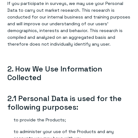
If you participate in surveys, we may use your Personal
Data to carry out market research. This research is
conducted for our internal business and training purposes
and will improve our understanding of our users‘
demographics, interests and behavior. This research is
compiled and analyzed on an aggregated basis and
therefore does not individually identify any user.
2. How We Use Information
Collected
2.1 Personal Data is used for the
following purposes:
to provide the Products;
to administer your use of the Products and any