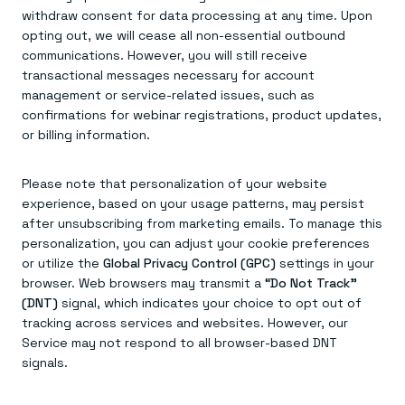
withdraw consent for data processing at any time. Upon
opting out, we will cease all non-essential outbound
communications. However, you will still receive
transactional messages necessary for account
management or service-related issues, such as
confirmations for webinar registrations, product updates,
or billing information.
Please note that personalization of your website
experience, based on your usage patterns, may persist
after unsubscribing from marketing emails. To manage this
personalization, you can adjust your cookie preferences
or utilize the
Global Privacy Control (GPC)
settings in your
browser. Web browsers may transmit a
“Do Not Track”
(DNT)
signal, which indicates your choice to opt out of
tracking across services and websites. However, our
Service may not respond to all browser-based DNT
signals.