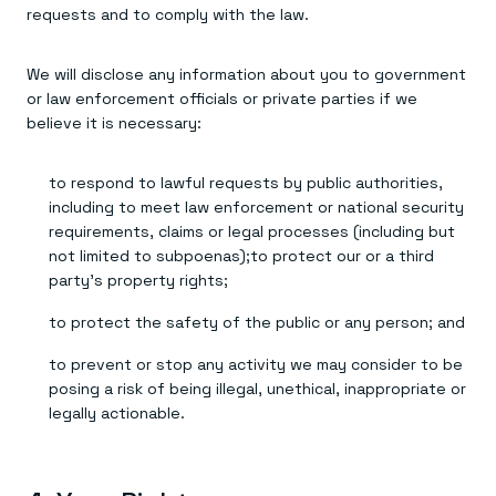
requests and to comply with the law.
We will disclose any information about you to government
or law enforcement officials or private parties if we
believe it is necessary:
to respond to lawful requests by public authorities,
including to meet law enforcement or national security
requirements, claims or legal processes (including but
not limited to subpoenas);to protect our or a third
party’s property rights;
to protect the safety of the public or any person; and
to prevent or stop any activity we may consider to be
posing a risk of being illegal, unethical, inappropriate or
legally actionable.