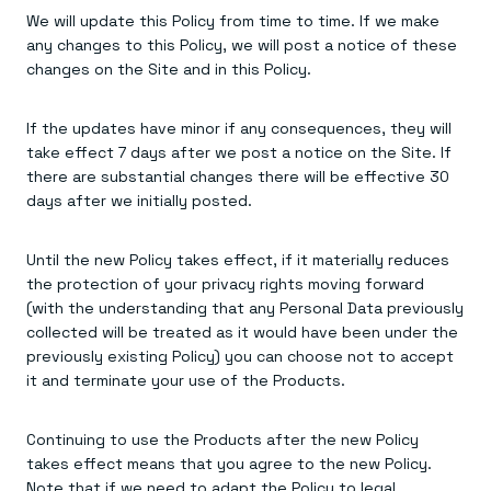
We will update this Policy from time to time. If we make
any changes to this Policy, we will post a notice of these
changes on the Site and in this Policy.
If the updates have minor if any consequences, they will
take effect 7 days after we post a notice on the Site. If
there are substantial changes there will be effective 30
days after we initially posted.
Until the new Policy takes effect, if it materially reduces
the protection of your privacy rights moving forward
(with the understanding that any Personal Data previously
collected will be treated as it would have been under the
previously existing Policy) you can choose not to accept
it and terminate your use of the Products.
Continuing to use the Products after the new Policy
takes effect means that you agree to the new Policy.
Note that if we need to adapt the Policy to legal