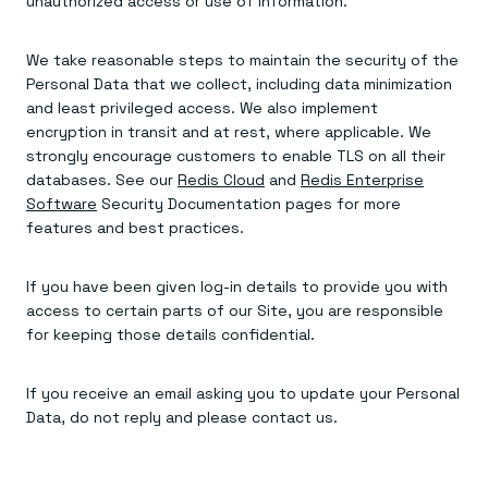
unauthorized access or use of information.
We take reasonable steps to maintain the security of the
Personal Data that we collect, including data minimization
and least privileged access. We also implement
encryption in transit and at rest, where applicable. We
strongly encourage customers to enable TLS on all their
databases. See our
Redis Cloud
and
Redis Enterprise
Software
Security Documentation pages for more
features and best practices.
If you have been given log-in details to provide you with
access to certain parts of our Site, you are responsible
for keeping those details confidential.
If you receive an email asking you to update your Personal
Data, do not reply and please contact us.