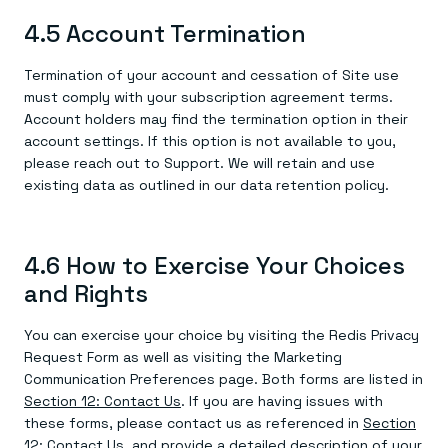
4.5 Account Termination
Termination of your account and cessation of Site use
must comply with your subscription agreement terms.
Account holders may find the termination option in their
account settings. If this option is not available to you,
please reach out to Support. We will retain and use
existing data as outlined in our data retention policy.
4.6 How to Exercise Your Choices
and Rights
You can exercise your choice by visiting the Redis Privacy
Request Form as well as visiting the Marketing
Communication Preferences page. Both forms are listed in
Section 12: Contact Us
. If you are having issues with
these forms, please contact us as referenced in
Section
12: Contact Us
, and provide a detailed description of your