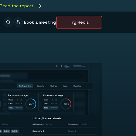
Read the report
Book a meeting
Try Redis