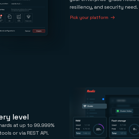
resiliency, and security need.
Pick your platform
ry level
 shards at up to 99.999%
ools or via REST API.