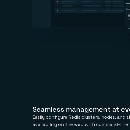
Seamless management at eve
Easily configure Redis clusters, nodes, and
availability on the web with command-line t