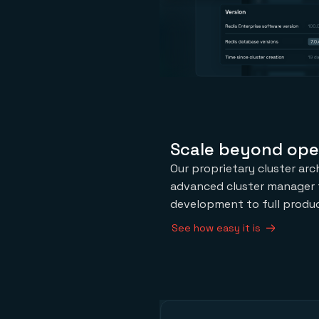
Scale beyond ope
Our proprietary cluster arc
advanced cluster manager 
development to full produc
See how easy it is