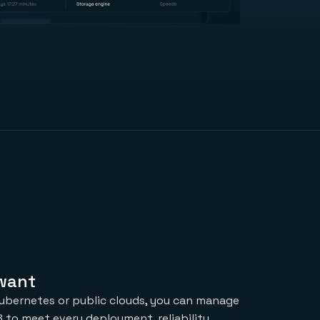
 want
ubernetes or public clouds, you can manage
 to meet every deployment, reliability,