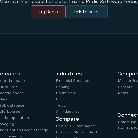
Meet with an expert and start using Redis Software today
Try Redis
Talk to sales
e cases
Industries
Compa
ctor database
Financial Services
Mission & 
ature Form
Gaming
Careers
mantic cache
Healthcare
News
ching
Retail
SQL database
Telco
aderboards
All industries
Connec
a deduplication
Compare
Communit
ssaging
Redis vs. ElastiCache
Events & W
hentication token storage
Redis vs. Memcached
t data ingest