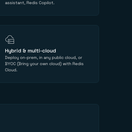
assistant, Redis Copilot.
Hybrid & multi-cloud
Deploy on-prem, in any public cloud, or
BYOC (Bring your own cloud) with Redis
Cloud.