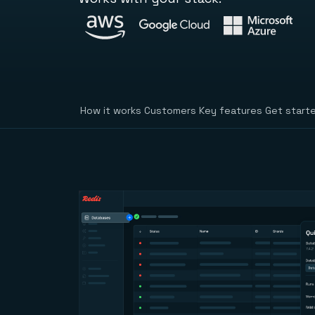
How it works
Customers
Key features
Get start