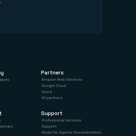
.
ny
Partners
values
Amazon Web Services
Google Cloud
Azure
All partners
t
Support
y
Professional Services
ebinars
Support
Redis for Agents Documentation