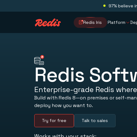
97% believe i
Redis Iris
Platform
De
Redis Soft
Enterprise-grade Redis where
Build with Redis 8—on premises or self-ma
deploy how you want to.
Try for free
Talk to sales
Works with your stack: