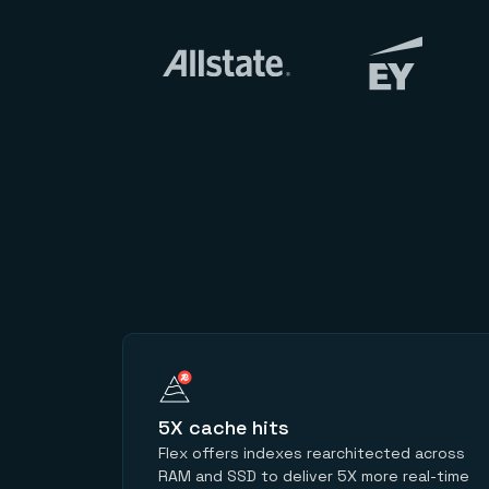
5X cache hits
Flex offers indexes rearchitected across
RAM and SSD to deliver 5X more real-time