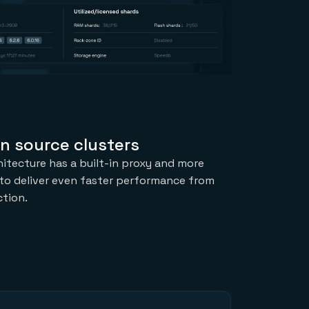
n source clusters
hitecture has a built-in proxy and more
to deliver even faster performance from
tion.