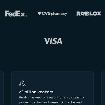
>1 billion vectors
Real-time vector search runs at scale to
power the fastest semantic cache and