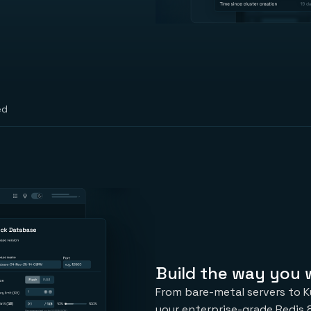
ed
Build the way you
From bare-metal servers to K
your enterprise-grade Redis 8