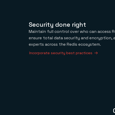
Security done right
Maintain full control over who can access R
ensure total data security and encryption,
experts across the Redis ecosystem.
Incorporate security best practices