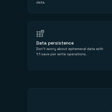
data.
Data persistence
Don’t worry about ephemeral data with
1:1 save per write operations.