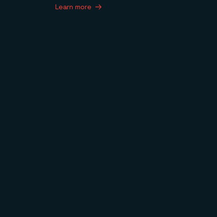
Learn more