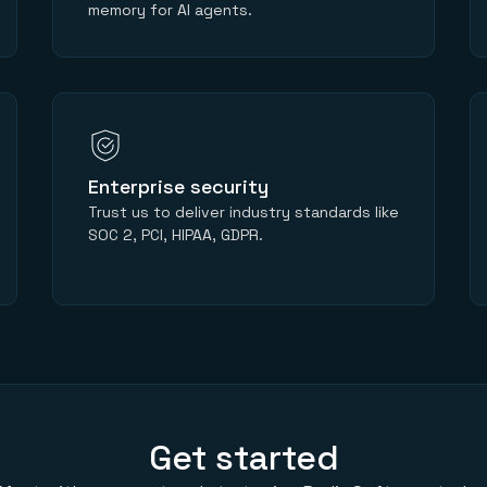
memory for AI agents.
Enterprise security
Trust us to deliver industry standards like
SOC 2, PCI, HIPAA, GDPR.
Get started