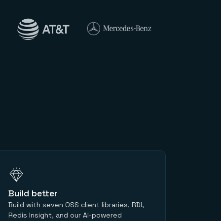
Build better
Build with seven OSS client libraries, RDI,
Redis Insight, and our AI-powered