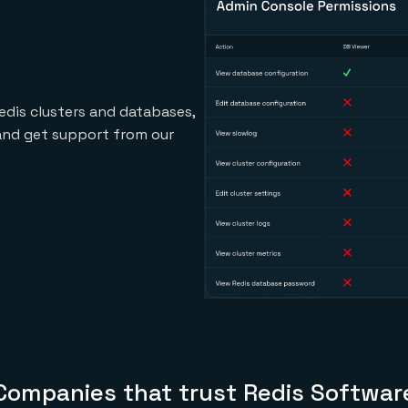
edis clusters and databases,
 and get support from our
Companies that trust Redis Softwar