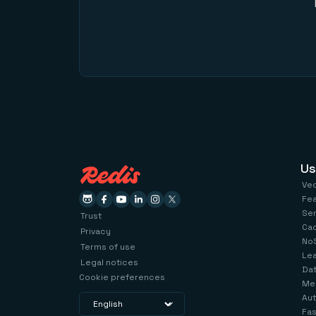
Us
Ve
Fe
Se
Trust
Ca
Privacy
No
Terms of use
Le
Legal notices
Dat
Cookie preferences
Me
Aut
Fas