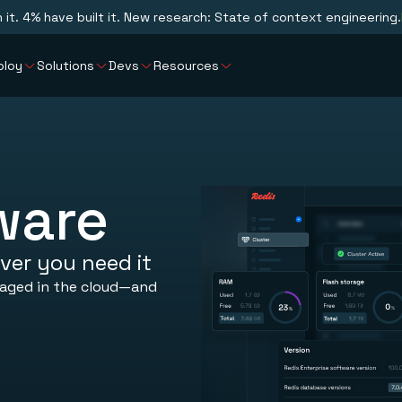
n it. 4% have built it. New research: State of context engineering.
ploy
Solutions
Devs
Resources
ware
ver you need it
naged in the cloud—and