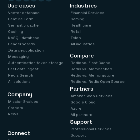
Use cases
Industries
Code) plugin, you can browse and interact with your data
in real time, get access to an enhanced Redis CLI , and
Vector database
Financial Services
• Install on an AWS EC2 instance to oversee AWS
build queries faster—without leaving your Microsoft VS
Feature Form
Gaming
ElastiCache Redis deployments
Semantic cache
Healthcare
Code editor.
Get started in a few clicks
Caching
Retail
NoSQL database
Telco
Leaderboards
All industries
Data deduplication
Compare
Messaging
Authentication token storage
Redis vs. ElastiCache
Fast data ingest
Redis vs. Memcached
Redis Search
Redis vs. Memorystore
All solutions
Redis vs. Redis Open Source
Partners
Company
Amazon Web Services
Mission & values
Google Cloud
Careers
Azure
News
All partners
Support
Professional Services
Connect
Support