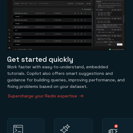
Get started quickly
Work faster with easy-to-understand, embedded
tutorials. Copilot also offers smart suggestions and
guidance for building queries, improving performance, and
fixing problems based on your dataset.
Supercharge your Redis expertise