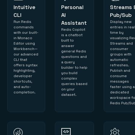
Intuitive
Personal
Streams 
CLI
AI
Pub/Sub
Run Redis
Assistant
Display new
commands
entries in real
Redis Copilot
with our built-
time by
is a chatbot
in Monaco
visualizing Re
built to
Editor using
Streams and
answer
Workbench—
consumer
general Redis
our advanced
groups with
questions and
CLI that
automatic
a query
offers syntax
refreshes.
builder to help
highlighting,
Publish and
you build
developer
consume
complex
shortcuts,
messages
queries based
and auto-
faster using a
on your
completion.
dedicated
dataset.
workspace fo
Redis Pub/Su