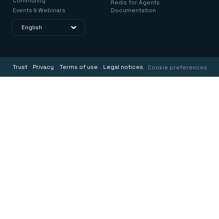
Community
Redis for Agents
Events & Webinars
Documentation
Trust
Privacy
Terms of use
Legal notices
Cookie preferences