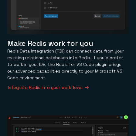
Make Redis work for you
Redis Data Integration (RDI) can connect data from your
existing relational databases into Redis. If you’d prefer
to work in your IDE, the Redis for VS Code plugin brings
our advanced capabilities directly to your Microsoft VS
Code environment.
Integrate Redis into your workflows