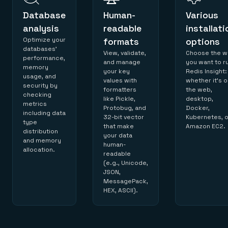
Database
Human-
Various
analysis
readable
installati
Optimize your
formats
options
databases’
View, validate,
Choose the w
performance,
and manage
you want to r
memory
your key
Redis Insight:
usage, and
values with
whether it’s 
security by
formatters
the web,
checking
like Pickle,
desktop,
metrics
Protobug, and
Docker,
including data
32-bit vector
Kubernetes, o
type
that make
Amazon EC2.
distribution
your data
and memory
human-
allocation.
readable
(e.g., Unicode,
JSON,
MessagePack,
HEX, ASCII).