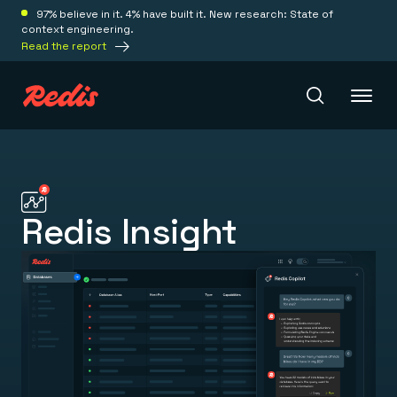
97% believe in it. 4% have built it. New research: State of
context engineering.
Read the report
Redis Iris
Redis Insight
Platform
Redis Iris
Real-time context for agents
Deploy
Redis LangCache
Save on tokens for common questions
Redis Context Retriever
Redis Cloud
Leverage context from anywhere
Fully managed, fully flexible
Solutions
Redis Agent Memory
Redis Software