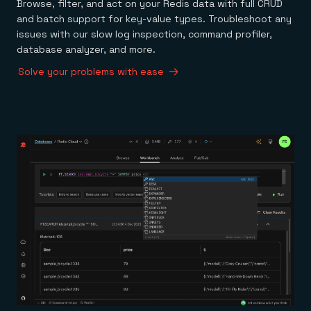
Browse, filter, and act on your Redis data with full CRUD
and batch support for key-value types. Troubleshoot any
issues with our slow log inspection, command profiler,
database analyzer, and more.
Solve your problems with ease