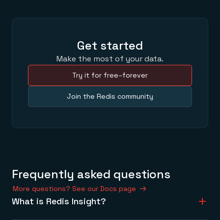
Get started
Make the most of your data.
Try it for free–forever
Join the Redis community
Frequently asked questions
More questions? See our Docs page
What is Redis Insight?