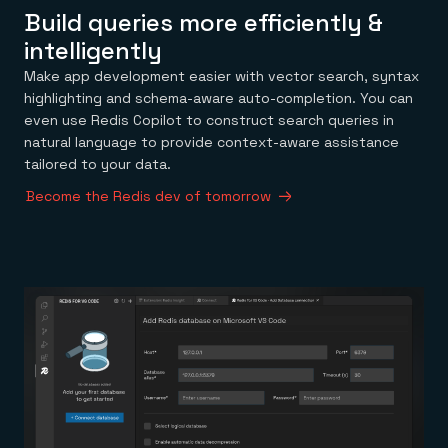
Build queries more efficiently &
intelligently
Make app development easier with vector search, syntax
highlighting and schema-aware auto-completion. You can
even use Redis Copilot to construct search queries in
natural language to provide context-aware assistance
tailored to your data.
Become the Redis dev of tomorrow