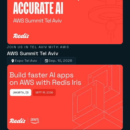
JOIN US IN TEL AVIV WITH AWS
AWS Summit Tel Aviv
Expo Tel Aviv
Sep. 10, 2026