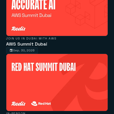
JOIN US IN DUBAI WITH AWS
AWS Summit Dubai
Sep. 30, 2026
IN-PERSON