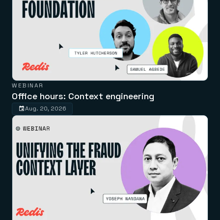
WEBINAR
Office hours: Context engineering
Aug. 20, 2026