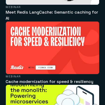
WEBINAR
Meet Redis LangCache: Semantic caching for
AI
WEBINAR
Cache modernization for speed & resiliency