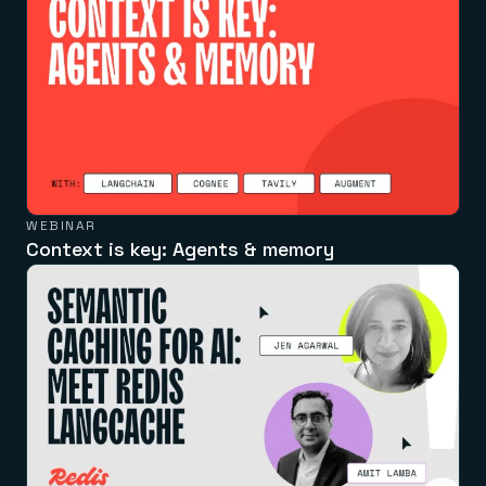
WEBINAR
Context is key: Agents & memory