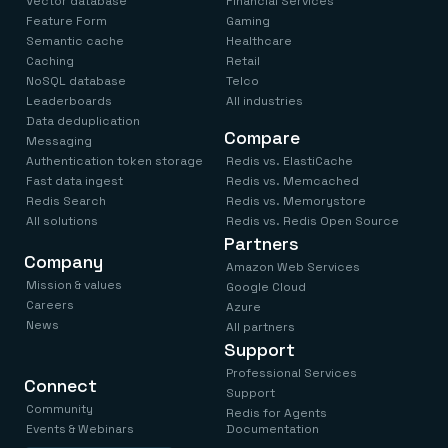
Vector database
Financial Services
Feature Form
Gaming
Semantic cache
Healthcare
Caching
Retail
NoSQL database
Telco
Leaderboards
All industries
Data deduplication
Compare
Messaging
Authentication token storage
Redis vs. ElastiCache
Fast data ingest
Redis vs. Memcached
Redis Search
Redis vs. Memorystore
All solutions
Redis vs. Redis Open Source
Partners
Company
Amazon Web Services
Mission & values
Google Cloud
Careers
Azure
News
All partners
Support
Professional Services
Connect
Support
Community
Redis for Agents
Events & Webinars
Documentation