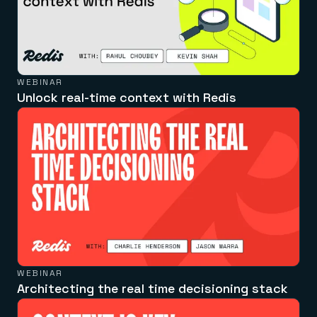
WEBINAR
Unlock real-time context with Redis
WEBINAR
Architecting the real time decisioning stack