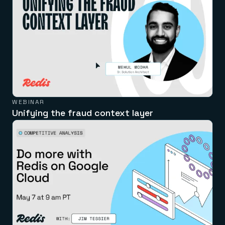
WEBINAR
Unifying the fraud context layer