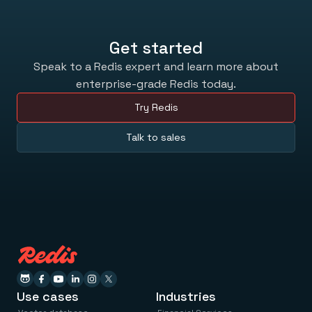
Get started
Speak to a Redis expert and learn more about
enterprise-grade Redis today.
Try Redis
Talk to sales
Use cases
Industries