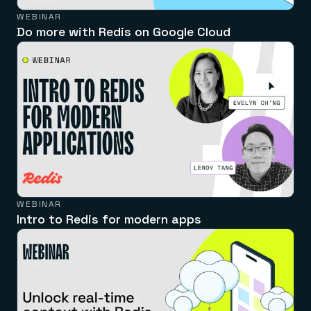
WEBINAR
Do more with Redis on Google Cloud
WEBINAR
Intro to Redis for modern apps