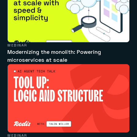
WEBINAR
Modernizing the monolith: Powering
microservices at scale
WEBINAR