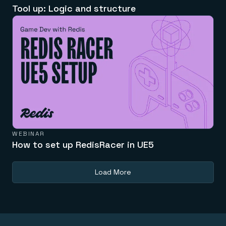
Tool up: Logic and structure
WEBINAR
How to set up RedisRacer in UE5
Load More