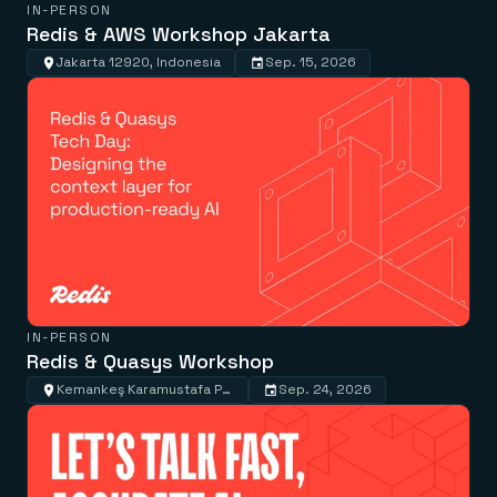
IN-PERSON
Redis & AWS Workshop Jakarta
Jakarta 12920, Indonesia
Sep. 15, 2026
IN-PERSON
Redis & Quasys Workshop
Kemankeş Karamustafa Paşa, Kemankeş Cd. No:57-59, 34425 Beyoğlu/İstanbul, Türkiye
Sep. 24, 2026