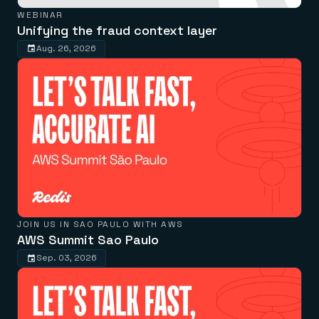
WEBINAR
Unifying the fraud context layer
Aug. 26, 2026
JOIN US IN SAO PAULO WITH AWS
AWS Summit Sao Paulo
Sep. 03, 2026