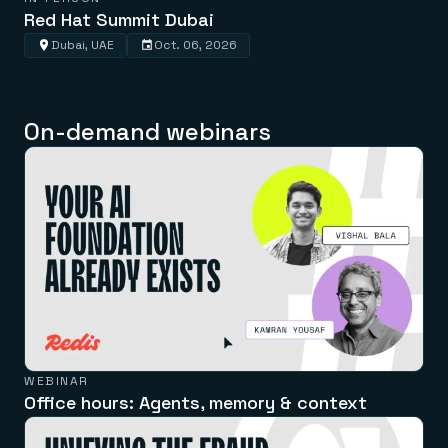
Red Hat Summit Dubai
Dubai, UAE
Oct. 06, 2026
On-demand webinars
WEBINAR
Office hours: Agents, memory & context