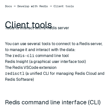
Docs
Docs
→
Develop with Redis
→
Client tools
Client tools
Tools to interact with a Redis server
You can use several tools to connect to a Redis server,
to manage it and interact with the data:
The
redis-cli
command line tool
Redis Insight
(a graphical user interface tool)
The Redis
VSCode extension
redisctl
(a unified CLI for managing Redis Cloud and
Redis Software)
Redis command line interface (CLI)