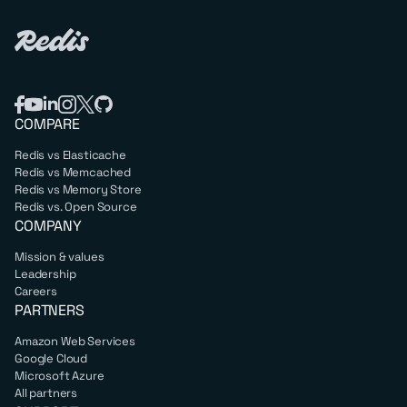
COMPARE
Redis vs Elasticache
Redis vs Memcached
Redis vs Memory Store
Redis vs. Open Source
COMPANY
Mission & values
Leadership
Careers
PARTNERS
Amazon Web Services
Google Cloud
Microsoft Azure
All partners