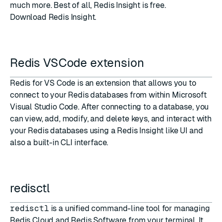
much more. Best of all, Redis Insight is free.
Download Redis Insight
.
Redis VSCode extension
Redis for VS Code
is an extension that allows you to
connect to your Redis databases from within Microsoft
Visual Studio Code. After connecting to a database, you
can view, add, modify, and delete keys, and interact with
your Redis databases using a Redis Insight like UI and
also a built-in CLI interface.
redisctl
redisctl
is a unified command-line tool for managing
Redis Cloud and Redis Software from your terminal. It