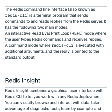
The
Redis command line interface
(also known as
redis-cli
) is a terminal program that sends
commands to and reads replies from the Redis server. It
has the following two main modes:
An interactive Read Eval Print Loop (REPL) mode where
the user types Redis commands and receives replies.
A command mode where
redis-cli
is executed with
additional arguments, and the reply is printed to the
standard output.
Redis Insight
Redis Insight
combines a graphical user interface with
Redis CLI to let you work with any Redis deployment.
You can visually browse and interact with data, take
advantage of diagnostic tools, learn by example, and