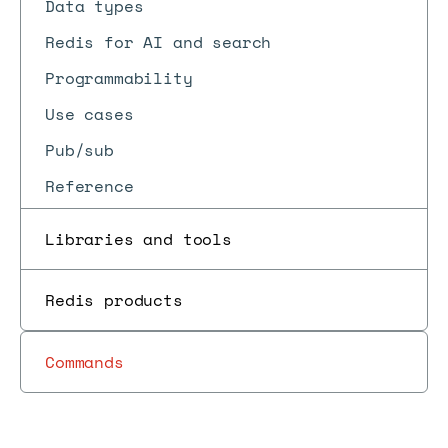
Data types
Redis for AI and search
Programmability
Use cases
Pub/sub
Reference
Libraries and tools
Redis products
Commands