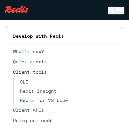
Open se
Ope
ESC
Develop with Redis
What's new?
Quick starts
Client tools
CLI
Redis Insight
Redis for VS Code
Client APIs
Using commands