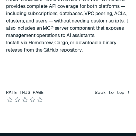
provides complete API coverage for both platforms —
including subscriptions, databases, VPC peering, ACLs,
clusters, and users — without needing custom scripts. It
also includes an MCP server component that exposes
management operations to AI assistants.
Install via Homebrew, Cargo, or download a binary
release from the
GitHub repository
.
RATE THIS PAGE
Back to top ↑
★
★
★
★
★