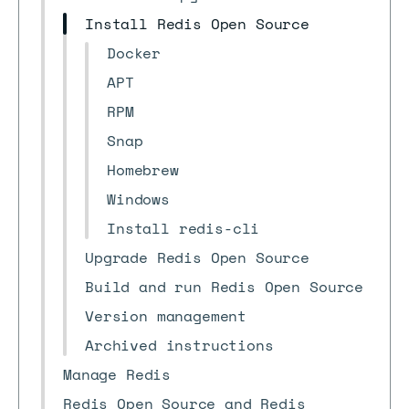
Install Redis Open Source
Docker
APT
RPM
Snap
Homebrew
Windows
Install redis-cli
Upgrade Redis Open Source
Build and run Redis Open Source
Version management
Archived instructions
Manage Redis
Redis Open Source and Redis