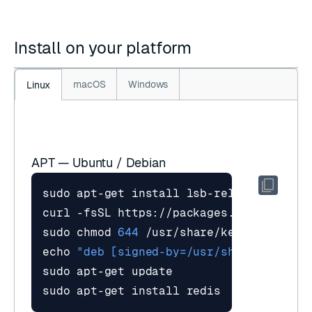
Install on your platform
macOS
Windows
Linux
APT — Ubuntu / Debian
curl -fsSL https://packages.redis.io/gp
sudo chmod 
644
echo
"deb [signed-by=/usr/share/keyring