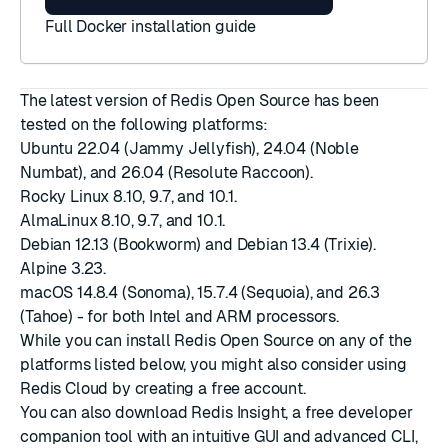
Full Docker installation guide
The latest version of Redis Open Source has been
tested on the following platforms:
Ubuntu 22.04 (Jammy Jellyfish), 24.04 (Noble
Numbat), and 26.04 (Resolute Raccoon).
Rocky Linux 8.10, 9.7, and 10.1.
AlmaLinux 8.10, 9.7, and 10.1.
Debian 12.13 (Bookworm) and Debian 13.4 (Trixie).
Alpine 3.23.
macOS 14.8.4 (Sonoma), 15.7.4 (Sequoia), and 26.3
(Tahoe) - for both Intel and ARM processors.
While you can install Redis Open Source on any of the
platforms listed below, you might also consider using
Redis Cloud by creating a
free account
.
You can also download
Redis Insight
, a free developer
companion tool with an intuitive GUI and advanced CLI,