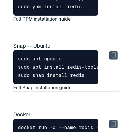
Full RPM installation guide
Snap — Ubuntu
Full Snap installation guide
Docker