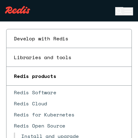
Open se
Ope
ESC
Develop with Redis
Libraries and tools
Redis products
Redis Software
Redis Cloud
Redis for Kubernetes
Redis Open Source
Install and upgrade