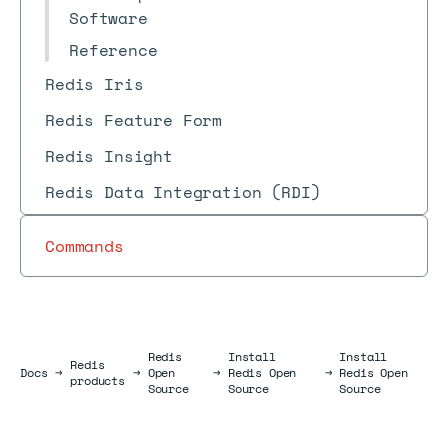
Software
Reference
Redis Iris
Redis Feature Form
Redis Insight
Redis Data Integration (RDI)
Commands
Redis
Install
Install
Redis
Docs
Docs
→
→
Open
→
Redis Open
→
Redis Open
products
Source
Source
Source