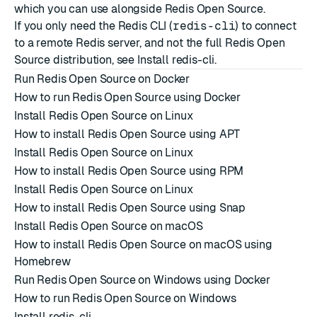
which you can use alongside Redis Open Source.
If you only need the Redis CLI (
redis-cli
) to connect
to a remote Redis server, and not the full Redis Open
Source distribution, see
Install redis-cli
.
Run Redis Open Source on Docker
How to run Redis Open Source using Docker
Install Redis Open Source on Linux
How to install Redis Open Source using APT
Install Redis Open Source on Linux
How to install Redis Open Source using RPM
Install Redis Open Source on Linux
How to install Redis Open Source using Snap
Install Redis Open Source on macOS
How to install Redis Open Source on macOS using
Homebrew
Run Redis Open Source on Windows using Docker
How to run Redis Open Source on Windows
Install redis-cli