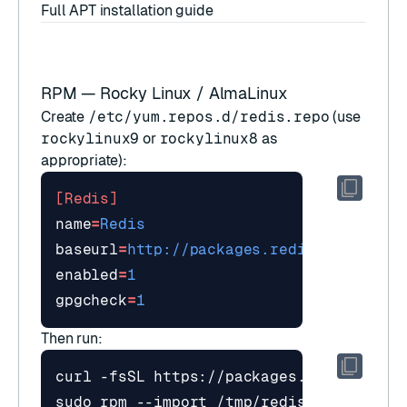
Full APT installation guide
RPM — Rocky Linux / AlmaLinux
Create
/etc/yum.repos.d/redis.repo
(use
rockylinux9
or
rockylinux8
as
appropriate):
[Redis]
name
=
Redis
baseurl
=
http://packages.redis.io/rpm/ro
enabled
=
1
gpgcheck
=
1
Then run: