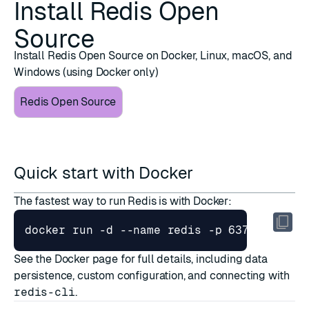
Install Redis Open
Source
Install Redis Open Source on Docker, Linux, macOS, and
Windows (using Docker only)
Redis Open Source
Quick start with Docker
The fastest way to run Redis is with Docker:
docker run -d --name redis -p 6379:6379 r
See the
Docker page
for full details, including data
persistence, custom configuration, and connecting with
redis-cli
.