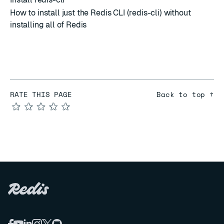
How to install just the Redis CLI (redis-cli) without
installing all of Redis
RATE THIS PAGE
Back to top ↑
★
★
★
★
★