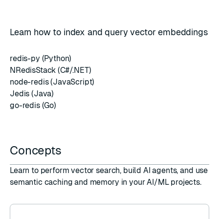
Learn how to index and query vector embeddings
redis-py (Python)
NRedisStack (C#/.NET)
node-redis (JavaScript)
Jedis (Java)
go-redis (Go)
Concepts
Learn to perform vector search, build AI agents, and use
semantic caching and memory in your AI/ML projects.