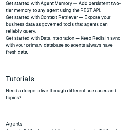
Get started with Agent Memory
— Add persistent two-
tier memory to any agent using the REST API.
Get started with Context Retriever
— Expose your
business data as governed tools that agents can
reliably query.
Get started with Data Integration
— Keep Redis in sync
with your primary database so agents always have
fresh data.
Tutorials
Need a deeper-dive through different use cases and
topics?
Agents