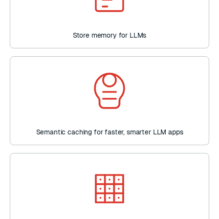
Store memory for LLMs
Semantic caching for faster, smarter LLM apps