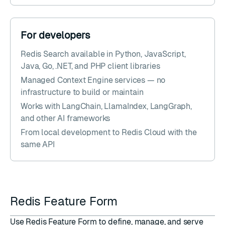
For developers
Redis Search available in Python, JavaScript,
Java, Go, .NET, and PHP client libraries
Managed Context Engine services — no
infrastructure to build or maintain
Works with LangChain, LlamaIndex, LangGraph,
and other AI frameworks
From local development to Redis Cloud with the
same API
Redis Feature Form
Use
Redis Feature Form
to define, manage, and serve