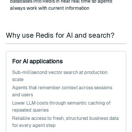
databases into Redis in near real time so agents
always work with current information
Why use Redis for AI and search?
For AI applications
Sub-millisecond vector search at production
scale
Agents that remember context across sessions
and users
Lower LLM costs through semantic caching of
repeated queries
Reliable access to fresh, structured business data
for every agent step