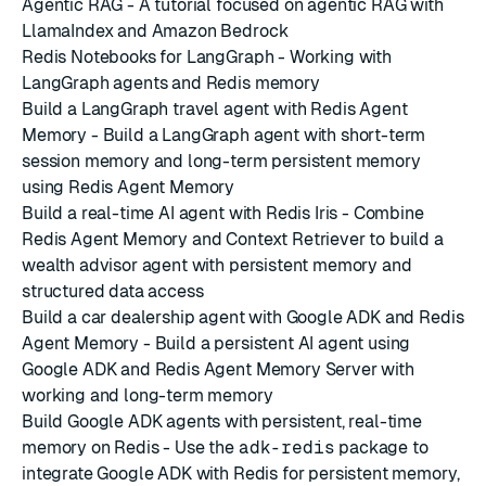
Agentic RAG
- A tutorial focused on agentic RAG with
LlamaIndex and Amazon Bedrock
Redis Notebooks for LangGraph
- Working with
LangGraph agents and Redis memory
Build a LangGraph travel agent with Redis Agent
Memory
- Build a LangGraph agent with short-term
session memory and long-term persistent memory
using Redis Agent Memory
Build a real-time AI agent with Redis Iris
- Combine
Redis Agent Memory and Context Retriever to build a
wealth advisor agent with persistent memory and
structured data access
Build a car dealership agent with Google ADK and Redis
Agent Memory
- Build a persistent AI agent using
Google ADK and Redis Agent Memory Server with
working and long-term memory
Build Google ADK agents with persistent, real-time
memory on Redis
- Use the
adk-redis
package to
integrate Google ADK with Redis for persistent memory,