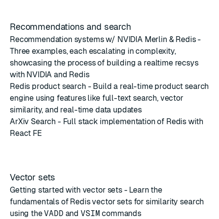
Recommendations and search
Recommendation systems w/ NVIDIA Merlin & Redis
-
Three examples, each escalating in complexity,
showcasing the process of building a realtime recsys
with NVIDIA and Redis
Redis product search
- Build a real-time product search
engine using features like full-text search, vector
similarity, and real-time data updates
ArXiv Search
- Full stack implementation of Redis with
React FE
Vector sets
Getting started with vector sets
- Learn the
fundamentals of Redis vector sets for similarity search
using the
VADD
and
VSIM
commands