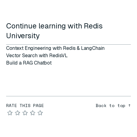
Continue learning with Redis
University
Context Engineering with Redis & LangChain
Vector Search with RedisVL
Build a RAG Chatbot
RATE THIS PAGE
Back to top ↑
★
★
★
★
★