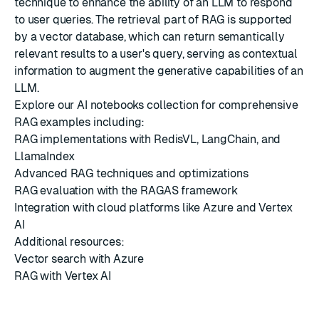
technique to enhance the ability of an LLM to respond
to user queries. The retrieval part of RAG is supported
by a vector database, which can return semantically
relevant results to a user's query, serving as contextual
information to augment the generative capabilities of an
LLM.
Explore our
AI notebooks collection
for comprehensive
RAG examples including:
RAG implementations with RedisVL, LangChain, and
LlamaIndex
Advanced RAG techniques and optimizations
RAG evaluation with the RAGAS framework
Integration with cloud platforms like Azure and Vertex
AI
Additional resources:
Vector search with Azure
RAG with Vertex AI