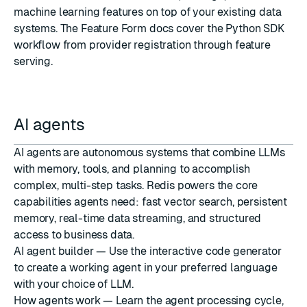
machine learning features on top of your existing data
systems. The Feature Form docs cover the Python SDK
workflow from provider registration through feature
serving.
AI agents
AI agents are autonomous systems that combine LLMs
with memory, tools, and planning to accomplish
complex, multi-step tasks. Redis powers the core
capabilities agents need: fast vector search, persistent
memory, real-time data streaming, and structured
access to business data.
AI agent builder
— Use the interactive code generator
to create a working agent in your preferred language
with your choice of LLM.
How agents work
— Learn the agent processing cycle,