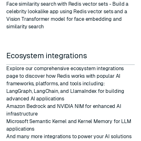
Face similarity search with Redis vector sets
- Build a
celebrity lookalike app using Redis vector sets and a
Vision Transformer model for face embedding and
similarity search
Ecosystem integrations
Explore our comprehensive
ecosystem integrations
page
to discover how Redis works with popular AI
frameworks, platforms, and tools including:
LangGraph, LangChain, and LlamaIndex for building
advanced AI applications
Amazon Bedrock and NVIDIA NIM for enhanced AI
infrastructure
Microsoft Semantic Kernel and Kernel Memory for LLM
applications
And many more integrations to power your AI solutions