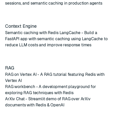
sessions, and semantic caching in production agents
Context Engine
Semantic caching with Redis LangCache
- Build a
FastAPI app with semantic caching using LangCache to
reduce LLM costs and improve response times
RAG
RAG on Vertex AI
- A RAG tutorial featuring Redis with
Vertex AI
RAG workbench
- A development playground for
exploring RAG techniques with Redis
ArXiv Chat
- Streamlit demo of RAG over ArXiv
documents with Redis & OpenAI