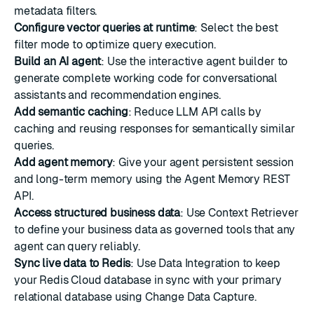
metadata filters
.
Configure vector queries at runtime
: Select the best
filter mode to optimize query execution.
Build an AI agent
: Use the interactive agent builder to
generate complete working code for conversational
assistants and recommendation engines.
Add semantic caching
: Reduce LLM API calls by
caching and reusing responses for semantically similar
queries.
Add agent memory
: Give your agent persistent session
and long-term memory using the Agent Memory REST
API.
Access structured business data
: Use Context Retriever
to define your business data as governed tools that any
agent can query reliably.
Sync live data to Redis
: Use Data Integration to keep
your Redis Cloud database in sync with your primary
relational database using Change Data Capture.