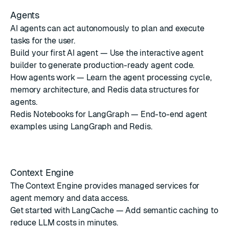
Agents
AI agents can act autonomously to plan and execute
tasks for the user.
Build your first AI agent
— Use the interactive agent
builder to generate production-ready agent code.
How agents work
— Learn the agent processing cycle,
memory architecture, and Redis data structures for
agents.
Redis Notebooks for LangGraph
— End-to-end agent
examples using LangGraph and Redis.
Context Engine
The Context Engine provides managed services for
agent memory and data access.
Get started with LangCache
— Add semantic caching to
reduce LLM costs in minutes.