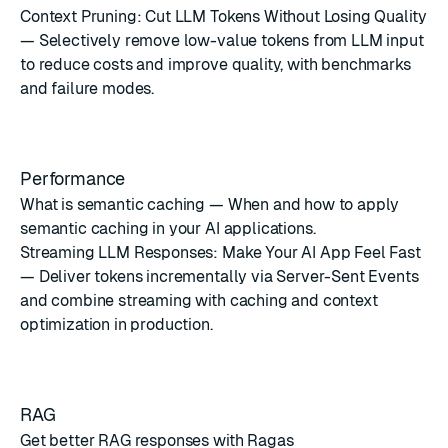
Context Pruning: Cut LLM Tokens Without Losing Quality
— Selectively remove low-value tokens from LLM input
to reduce costs and improve quality, with benchmarks
and failure modes.
Performance
What is semantic caching
— When and how to apply
semantic caching in your AI applications.
Streaming LLM Responses: Make Your AI App Feel Fast
— Deliver tokens incrementally via Server-Sent Events
and combine streaming with caching and context
optimization in production.
RAG
Get better RAG responses with Ragas