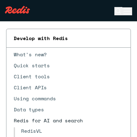
Open se
Ope
ESC
Develop with Redis
What's new?
Quick starts
Client tools
Client APIs
Using commands
Data types
Redis for AI and search
RedisVL