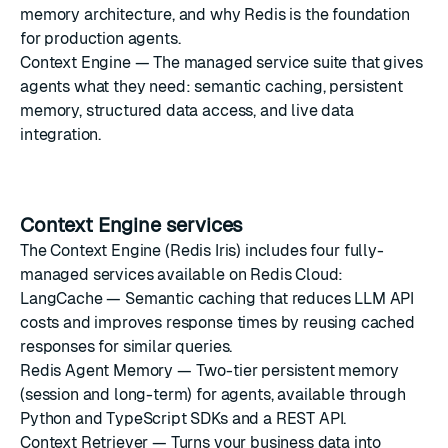
memory architecture, and why Redis is the foundation
for production agents.
Context Engine
— The managed service suite that gives
agents what they need: semantic caching, persistent
memory, structured data access, and live data
integration.
Context Engine services
The
Context Engine
(Redis Iris) includes four fully-
managed services available on Redis Cloud:
LangCache
— Semantic caching that reduces LLM API
costs and improves response times by reusing cached
responses for similar queries.
Redis Agent Memory
— Two-tier persistent memory
(session and long-term) for agents, available through
Python and TypeScript SDKs and a REST API.
Context Retriever
— Turns your business data into