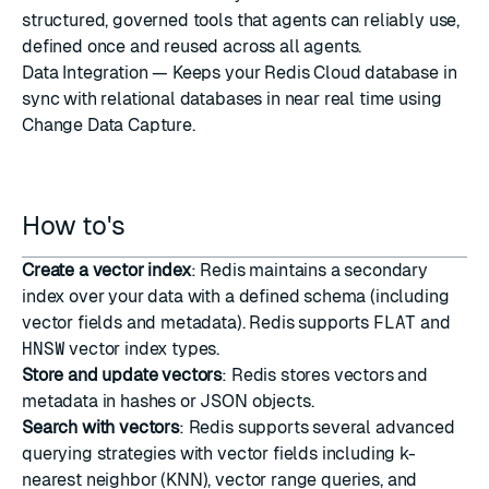
structured, governed tools that agents can reliably use,
defined once and reused across all agents.
Data Integration
— Keeps your Redis Cloud database in
sync with relational databases in near real time using
Change Data Capture.
How to's
Create a vector index
: Redis maintains a secondary
index over your data with a defined schema (including
vector fields and metadata). Redis supports
FLAT
and
HNSW
vector index types.
Store and update vectors
: Redis stores vectors and
metadata in hashes or JSON objects.
Search with vectors
: Redis supports several advanced
querying strategies with vector fields including k-
nearest neighbor (
KNN
),
vector range queries
, and