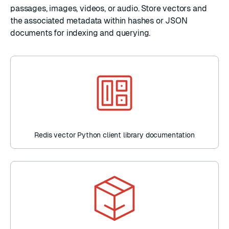
passages, images, videos, or audio. Store vectors and
the associated metadata within
hashes
or
JSON
documents for
indexing
and
querying
.
Redis vector Python client library documentation