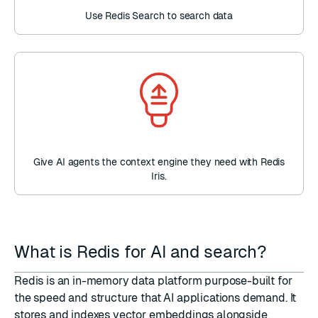
Use Redis Search to search data
Give AI agents the context engine they need with Redis
Iris.
What is Redis for AI and search?
Redis is an in-memory data platform purpose-built for
the speed and structure that AI applications demand. It
stores and indexes vector embeddings alongside