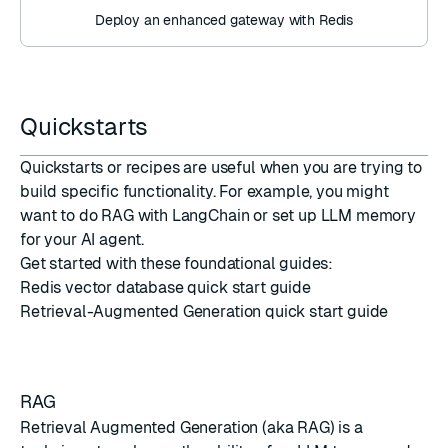
Deploy an enhanced gateway with Redis
Quickstarts
Quickstarts or recipes are useful when you are trying to
build specific functionality. For example, you might
want to do RAG with LangChain or set up LLM memory
for your AI agent.
Get started with these foundational guides:
Redis vector database quick start guide
Retrieval-Augmented Generation quick start guide
RAG
Retrieval Augmented Generation (aka RAG) is a