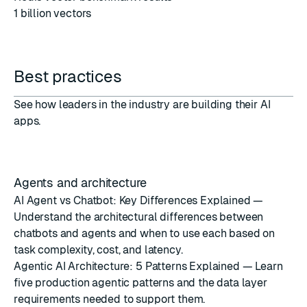
1 billion vectors
Best practices
See how leaders in the industry are building their AI
apps.
Agents and architecture
AI Agent vs Chatbot: Key Differences Explained
—
Understand the architectural differences between
chatbots and agents and when to use each based on
task complexity, cost, and latency.
Agentic AI Architecture: 5 Patterns Explained
— Learn
five production agentic patterns and the data layer
requirements needed to support them.