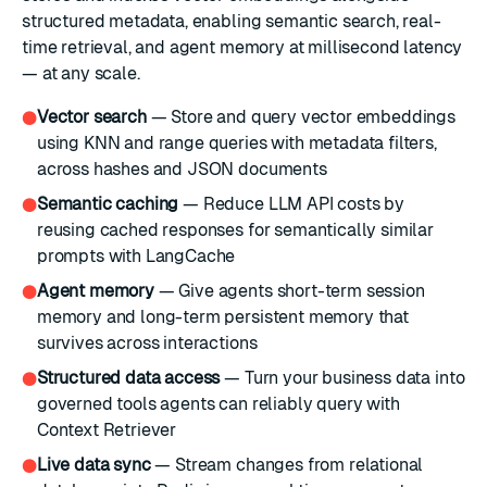
structured metadata, enabling semantic search, real-
time retrieval, and agent memory at millisecond latency
— at any scale.
Vector search
— Store and query vector embeddings
●
using KNN and range queries with metadata filters,
across hashes and JSON documents
Semantic caching
— Reduce LLM API costs by
●
reusing cached responses for semantically similar
prompts with LangCache
Agent memory
— Give agents short-term session
●
memory and long-term persistent memory that
survives across interactions
Structured data access
— Turn your business data into
●
governed tools agents can reliably query with
Context Retriever
Live data sync
— Stream changes from relational
●