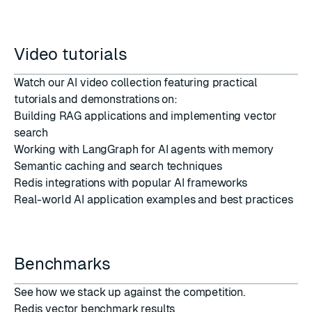
Video tutorials
Watch our
AI video collection
featuring practical
tutorials and demonstrations on:
Building RAG applications and implementing vector
search
Working with LangGraph for AI agents with memory
Semantic caching and search techniques
Redis integrations with popular AI frameworks
Real-world AI application examples and best practices
Benchmarks
See how we stack up against the competition.
Redis vector benchmark results