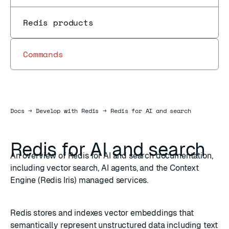
Redis products
Commands
Docs
Docs
→
Develop with Redis
→
Redis for AI and search
Redis for AI and search
An overview of Redis for AI and search documentation,
including vector search, AI agents, and the Context
Engine (Redis Iris) managed services.
Redis stores and indexes vector embeddings that
semantically represent unstructured data including text