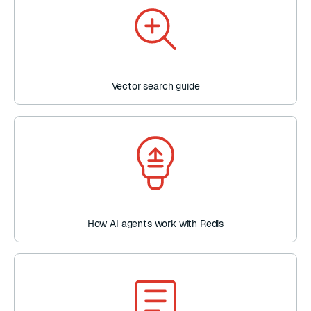
Vector search guide
How AI agents work with Redis