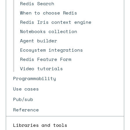
Redis Search
When to choose Redis
Redis Iris context engine
Notebooks collection
Agent builder
Ecosystem integrations
Redis Feature Form
Video tutorials
Programmability
Use cases
Pub/sub
Reference
Libraries and tools