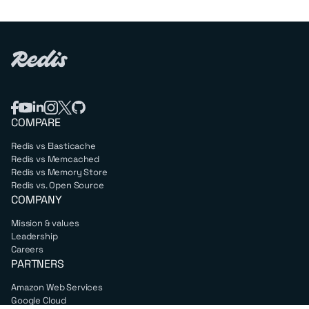
COMPARE
Redis vs Elasticache
Redis vs Memcached
Redis vs Memory Store
Redis vs. Open Source
COMPANY
Mission & values
Leadership
Careers
PARTNERS
Amazon Web Services
Google Cloud