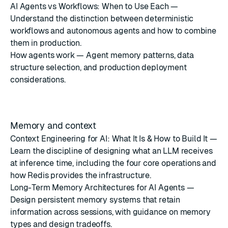
AI Agents vs Workflows: When to Use Each
—
Understand the distinction between deterministic
workflows and autonomous agents and how to combine
them in production.
How agents work
— Agent memory patterns, data
structure selection, and production deployment
considerations.
Memory and context
Context Engineering for AI: What It Is & How to Build It
—
Learn the discipline of designing what an LLM receives
at inference time, including the four core operations and
how Redis provides the infrastructure.
Long-Term Memory Architectures for AI Agents
—
Design persistent memory systems that retain
information across sessions, with guidance on memory
types and design tradeoffs.