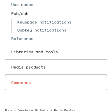
Use cases
Pub/sub
Keyspace notifications
Subkey notifications
Reference
Libraries and tools
Redis products
Commands
Docs
Docs
→
Develop with Redis
→
Redis Pub/sub