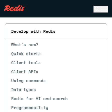
Open se
Ope
ESC
Develop with Redis
What's new?
Quick starts
Client tools
Client APIs
Using commands
Data types
Redis for AI and search
Programmability