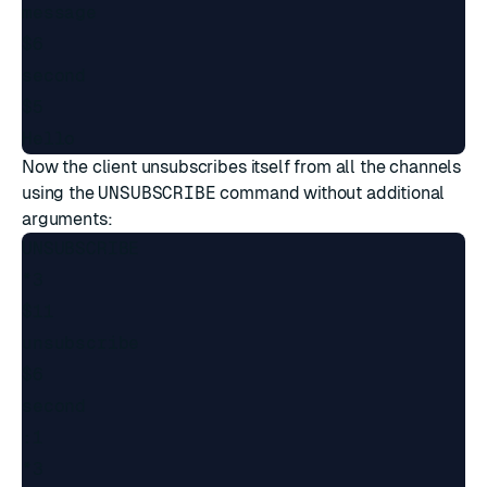
message

$6

second

$5

Now the client unsubscribes itself from all the channels
using the
UNSUBSCRIBE
command without additional
arguments:
UNSUBSCRIBE

*3

$11

unsubscribe

$6

second

:1

*3
