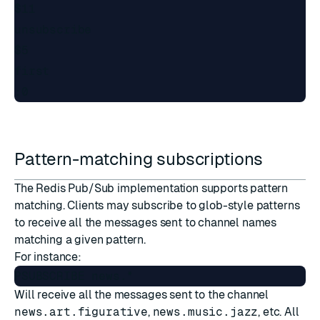
$11

unsubscribe

$5

first

Pattern-matching subscriptions
The Redis Pub/Sub implementation supports pattern
matching. Clients may subscribe to glob-style patterns
to receive all the messages sent to channel names
matching a given pattern.
For instance:
Will receive all the messages sent to the channel
news.art.figurative
,
news.music.jazz
, etc. All