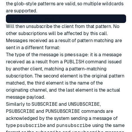
the glob-style patterns are valid, so multiple wildcards
are supported.
Will then unsubscribe the client from that pattern. No
other subscriptions will be affected by this call.
Messages received as a result of pattern matching are
sent in a different format:
The type of the message is
pmessage
: it is a message
received as a result from a
PUBLISH
command issued
by another client, matching a pattern-matching
subscription. The second element is the original pattern
matched, the third element is the name of the
originating channel, and the last element is the actual
message payload.
Similarly to
SUBSCRIBE
and
UNSUBSCRIBE
,
PSUBSCRIBE
and
PUNSUBSCRIBE
commands are
acknowledged by the system sending a message of
type
psubscribe
and
punsubscribe
using the same