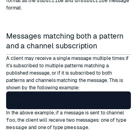
format as the
subscribe
and
unsubscribe
message
format.
Messages matching both a pattern
and a channel subscription
A client may receive a single message multiple times if
it's subscribed to multiple patterns matching a
published message, or if it is subscribed to both
patterns and channels matching the message. This is
shown by the following example:
SUBSCRIBE foo

In the above example, if a message is sent to channel
foo
, the client will receive two messages: one of type
message
and one of type
pmessage
.