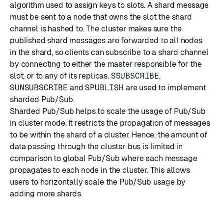
algorithm used to assign keys to slots. A shard message
must be sent to a node that owns the slot the shard
channel is hashed to. The cluster makes sure the
published shard messages are forwarded to all nodes
in the shard, so clients can subscribe to a shard channel
by connecting to either the master responsible for the
slot, or to any of its replicas.
SSUBSCRIBE
,
SUNSUBSCRIBE
and
SPUBLISH
are used to implement
sharded Pub/Sub.
Sharded Pub/Sub helps to scale the usage of Pub/Sub
in cluster mode. It restricts the propagation of messages
to be within the shard of a cluster. Hence, the amount of
data passing through the cluster bus is limited in
comparison to global Pub/Sub where each message
propagates to each node in the cluster. This allows
users to horizontally scale the Pub/Sub usage by
adding more shards.