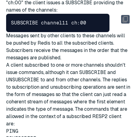
"ch:00" the client issues a
SUBSCRIBE
providing the
names of the channels:
Messages sent by other clients to these channels will
be pushed by Redis to all the subscribed clients.
Subscribers receive the messages in the order that the
messages are published.
A client subscribed to one or more channels shouldn't
issue commands, although it can
SUBSCRIBE
and
UNSUBSCRIBE
to and from other channels. The replies
to subscription and unsubscribing operations are sent in
the form of messages so that the client can just read a
coherent stream of messages where the first element
indicates the type of message. The commands that are
allowed in the context of a subscribed RESP2 client
are:
PING