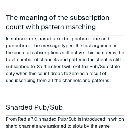
The meaning of the subscription
count with pattern matching
In
subscribe
,
unsubscribe
,
psubscribe
and
punsubscribe
message types, the last argument is
the count of subscriptions still active. This number is the
total number of channels and patterns the client is still
subscribed to. So the client will exit the Pub/Sub state
only when this count drops to zero as a result of
unsubscribing from all the channels and patterns.
Sharded Pub/Sub
From Redis 7.0, sharded Pub/Sub is introduced in which
shard channels are assigned to slots by the same