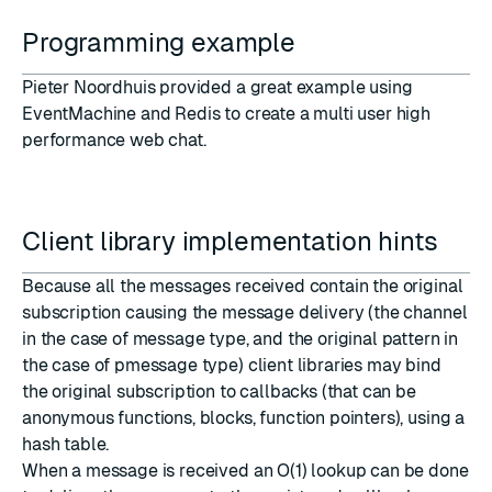
Programming example
Pieter Noordhuis provided a great example using
EventMachine and Redis to create
a multi user high
performance web chat
.
Client library implementation hints
Because all the messages received contain the original
subscription causing the message delivery (the channel
in the case of message type, and the original pattern in
the case of pmessage type) client libraries may bind
the original subscription to callbacks (that can be
anonymous functions, blocks, function pointers), using a
hash table.
When a message is received an O(1) lookup can be done