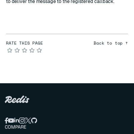
to deliver the message to the registered callback.
RATE THIS PAGE
Back to top ↑
★
★
★
★
★
COMPARE