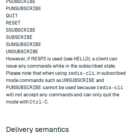
PSUBSCRIBE
PUNSUBSCRIBE
QUIT
RESET
SSUBSCRIBE
SUBSCRIBE
SUNSUBSCRIBE
UNSUBSCRIBE
However, if RESP3 is used (see
HELLO
), a client can
issue any commands while in the subscribed state.
Please note that when using
redis-cli
, in subscribed
mode commands such as
UNSUBSCRIBE
and
PUNSUBSCRIBE
cannot be used because
redis-cli
will not accept any commands and can only quit the
mode with
Ctrl-C
.
Delivery semantics