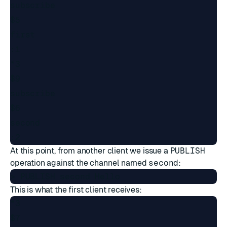
subscribe

$5

first

:1

*3

$9

subscribe

$6

second

At this point, from another client we issue a
PUBLISH
operation against the channel named
second
:
This is what the first client receives:
*3

$7
