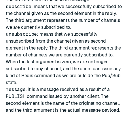
subscribe
: means that we successfully subscribed to
the channel given as the second element in the reply.
The third argument represents the number of channels
we are currently subscribed to.
unsubscribe
: means that we successfully
unsubscribed from the channel given as second
element in the reply. The third argument represents the
number of channels we are currently subscribed to.
When the last argument is zero, we are no longer
subscribed to any channel, and the client can issue any
kind of Redis command as we are outside the Pub/Sub
state.
message
: it is a message received as a result of a
PUBLISH
command issued by another client. The
second element is the name of the originating channel,
and the third argument is the actual message payload.