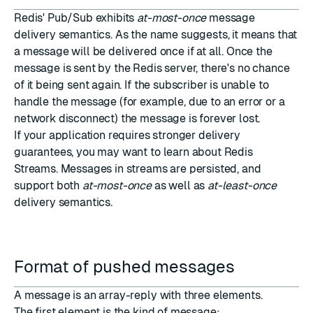
Redis' Pub/Sub exhibits
at-most-once
message
delivery semantics. As the name suggests, it means that
a message will be delivered once if at all. Once the
message is sent by the Redis server, there's no chance
of it being sent again. If the subscriber is unable to
handle the message (for example, due to an error or a
network disconnect) the message is forever lost.
If your application requires stronger delivery
guarantees, you may want to learn about
Redis
Streams
. Messages in streams are persisted, and
support both
at-most-once
as well as
at-least-once
delivery semantics.
Format of pushed messages
A message is an
array-reply
with three elements.
The first element is the kind of message: