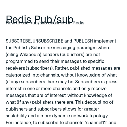
Redis Pub/sub
How to use pub/sub channels in Redis
SUBSCRIBE
,
UNSUBSCRIBE
and
PUBLISH
implement
the
Publish/Subscribe messaging paradigm
where
(citing Wikipedia) senders (publishers) are not
programmed to send their messages to specific
receivers (subscribers). Rather, published messages are
categorized into channels, without knowledge of what
(if any) subscribers there may be. Subscribers express
interest in one or more channels and only receive
messages that are of interest, without knowledge of
what (if any) publishers there are. This decoupling of
publishers and subscribers allows for greater
scalability and a more dynamic network topology.
For instance, to subscribe to channels "channel11" and