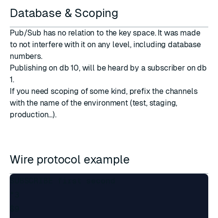
Database & Scoping
Pub/Sub has no relation to the key space. It was made
to not interfere with it on any level, including database
numbers.
Publishing on db 10, will be heard by a subscriber on db
1.
If you need scoping of some kind, prefix the channels
with the name of the environment (test, staging,
production...).
Wire protocol example
SUBSCRIBE first second

*3

$9
