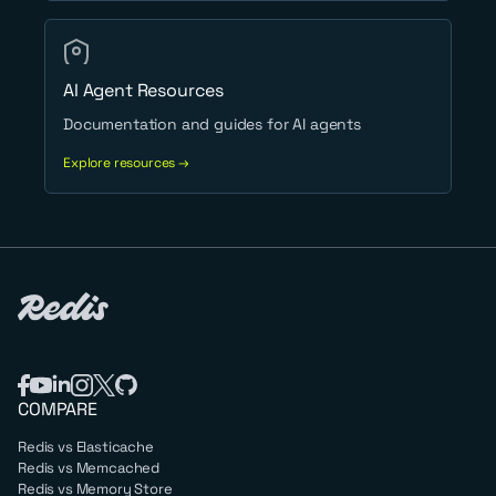
AI Agent Resources
Documentation and guides for AI agents
Explore resources →
COMPARE
Redis vs Elasticache
Redis vs Memcached
Redis vs Memory Store