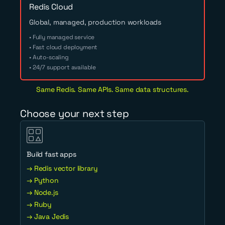
Redis Cloud
Global, managed, production workloads
• Fully managed service
• Fast cloud deployment
• Auto-scaling
• 24/7 support available
Same Redis. Same APIs. Same data structures.
Choose your next step
Build fast apps
→ Redis vector library
→ Python
→ Node.js
→ Ruby
→ Java Jedis