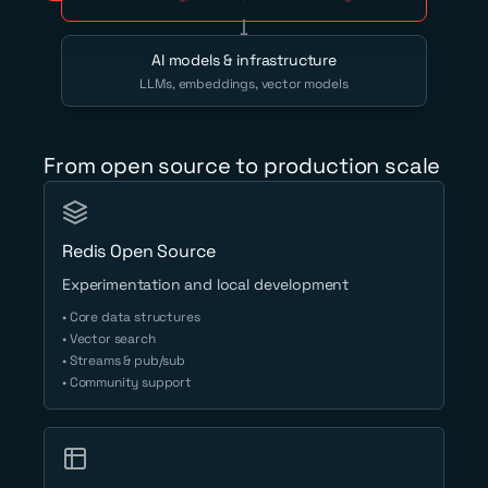
AI models & infrastructure
LLMs, embeddings, vector models
From open source to production scale
Redis Open Source
Experimentation and local development
• Core data structures
• Vector search
• Streams & pub/sub
• Community support