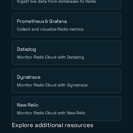
Ingest live data from databases to Redis
Prometheus & Grafana
Collect and visualize Redis metrics
Datadog
Monitor Redis Cloud with Datadog
Dynatrace
Monitor Redis Cloud with Dynatrace
New Relic
Monitor Redis Cloud with New Relic
Explore additional resources