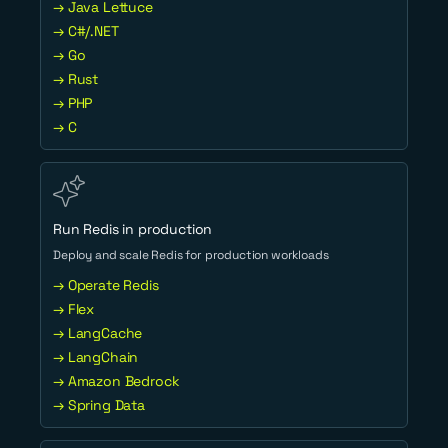
→ Java Lettuce
→ C#/.NET
→ Go
→ Rust
→ PHP
→ C
Run Redis in production
Deploy and scale Redis for production workloads
→ Operate Redis
→ Flex
→ LangCache
→ LangChain
→ Amazon Bedrock
→ Spring Data