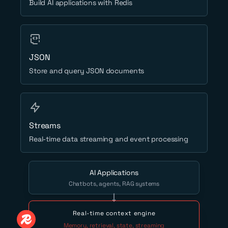
Build AI applications with Redis
JSON
Store and query JSON documents
Streams
Real-time data streaming and event processing
AI Applications
Chatbots, agents, RAG systems
Real-time context engine
Memory, retrieval, state, streaming