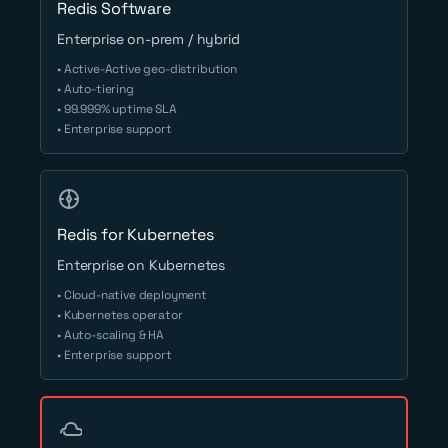
Redis Software
Enterprise on-prem / hybrid
• Active-Active geo-distribution
• Auto-tiering
• 99.999% uptime SLA
• Enterprise support
Redis for Kubernetes
Enterprise on Kubernetes
• Cloud-native deployment
• Kubernetes operator
• Auto-scaling & HA
• Enterprise support