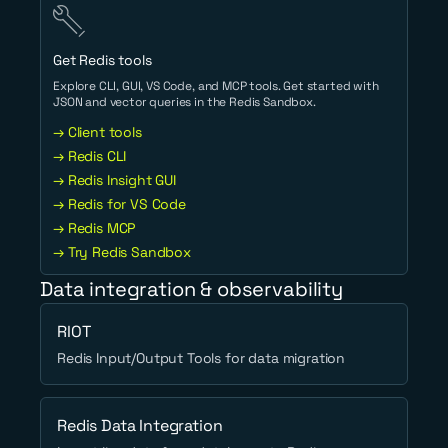
Get Redis tools
Explore CLI, GUI, VS Code, and MCP tools. Get started with
JSON and vector queries in the Redis Sandbox.
→ Client tools
→ Redis CLI
→ Redis Insight GUI
→ Redis for VS Code
→ Redis MCP
→ Try Redis Sandbox
Data integration & observability
RIOT
Redis Input/Output Tools for data migration
Redis Data Integration