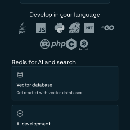
Develop in your language
RedisVL
Redis for AI and search
Vector database
Get started with vector databases
AI development