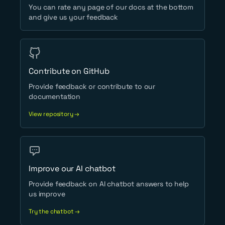
You can rate any page of our docs at the bottom
and give us your feedback
Contribute on GitHub
Provide feedback or contribute to our
documentation
View repository →
Improve our AI chatbot
Provide feedback on AI chatbot answers to help
us improve
Try the chatbot →