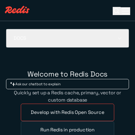
Open se
Ope
ESC
DOCS
Welcome to Redis Docs
Quickly set up a Redis cache, primary, vector or
custom database
Develop with Redis Open Source
Run Redis in production