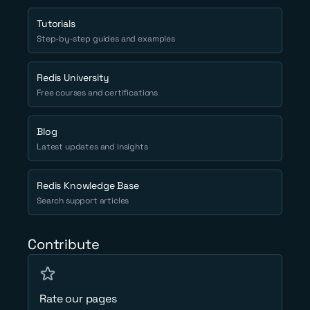
Tutorials
Step-by-step guides and examples
Redis University
Free courses and certifications
Blog
Latest updates and insights
Redis Knowledge Base
Search support articles
Contribute
Rate our pages