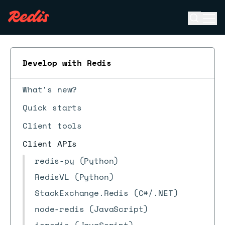
Open se
Ope
ESC
Develop with Redis
What's new?
Quick starts
Client tools
Client APIs
redis-py (Python)
RedisVL (Python)
StackExchange.Redis (C#/.NET)
node-redis (JavaScript)