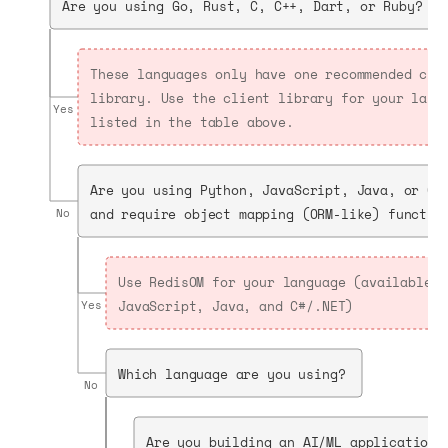
Are you using Go, Rust, C, C++, Dart, or Ruby?
These languages only have one recommended cli
library. Use the client library for your lang
Yes
listed in the table above.
Are you using Python, JavaScript, Java, or C#
and require object mapping (ORM-like) functio
No
Use RedisOM for your language (available f
JavaScript, Java, and C#/.NET)
Yes
Which language are you using?
No
Are you building an AI/ML application 