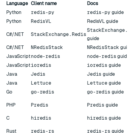
Language
Client name
Docs
Python
redis-py
redis-py
guide
Python
RedisVL
RedisVL guide
StackExchange.R
C#/.NET
StackExchange.Redis
guide
C#/.NET
NRedisStack
NRedisStack
guide
JavaScript
node-redis
node-redis
guide
JavaScript
ioredis
ioredis
guide
Java
Jedis
Jedis
guide
Java
Lettuce
Lettuce
guide
Go
go-redis
go-redis
guide
PHP
Predis
Predis
guide
C
hiredis
hiredis
guide
Rust
redis-rs
redis-rs
guide