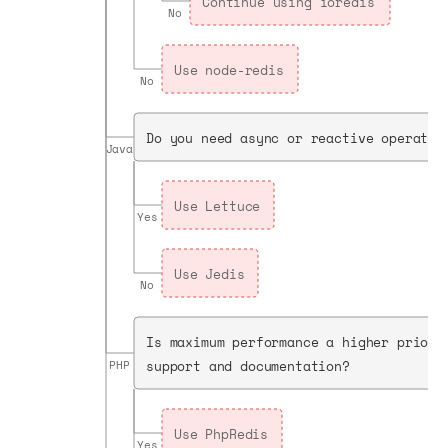
Continue using ioredis
No
Use node-redis
No
Do you need async or reactive operatio
Java
Use Lettuce
Yes
Use Jedis
No
Is maximum performance a higher priori
support and documentation?
PHP
Use PhpRedis
Yes