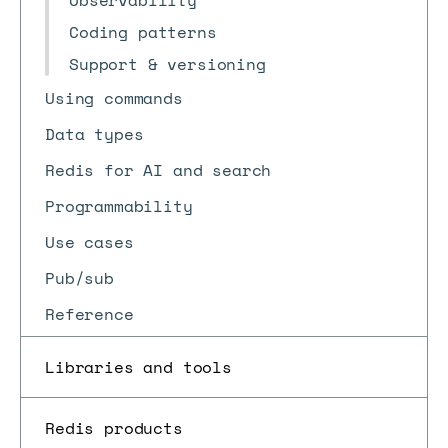
Observability
Coding patterns
Support & versioning
Using commands
Data types
Redis for AI and search
Programmability
Use cases
Pub/sub
Reference
Libraries and tools
Redis products