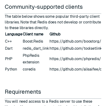
Community-supported clients
The table below shows some popular third-party client
libraries. Note that Redis does not develop or contribute
to these libraries directly.
Language
Client name
Github
C++
Boost.Redis
https://github.com/boostorg/re
Dart
redis_dart_link
https://github.com/toolsetlink/r
PhpRedis
PHP
https://github.com/phpredis/ph
extension
Python
coredis
https://github.com/alisaifee/cor
Requirements
You will need access to a Redis server to use these