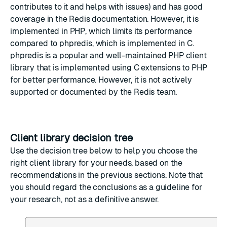
contributes to it and helps with issues) and has good
coverage in the
Redis documentation
. However, it is
implemented in PHP, which limits its performance
compared to
phpredis
, which is implemented in C.
phpredis
is a popular and well-maintained PHP client
library that is implemented using C extensions to PHP
for better performance. However, it is not actively
supported or documented by the Redis team.
Client library decision tree
Use the decision tree below to help you choose the
right client library for your needs, based on the
recommendations in the previous sections. Note that
you should regard the conclusions as a guideline for
your research, not as a definitive answer.