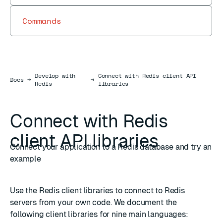
Commands
Develop with
Connect with Redis client API
Docs
Docs
→
→
Redis
libraries
Connect with Redis
client API libraries
Connect your application to a Redis database and try an
example
Use the Redis client libraries to connect to Redis
servers from your own code. We document the
following client libraries for nine main languages: