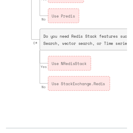
Use Predis
No
Do you need Redis Stack features such 
Search, vector search, or Time series?
C#
Use NRedisStack
Yes
Use StackExchange.Redis
No