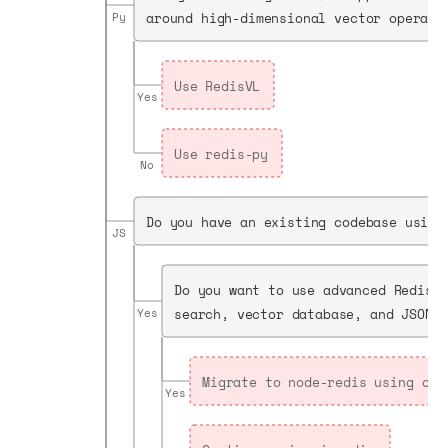
around high-dimensional vector operati
Py
Use RedisVL
Yes
Use redis-py
No
Do you have an existing codebase using
JS
Do you want to use advanced Redis 
search, vector database, and JSON?
Yes
Migrate to node-redis using our
Yes