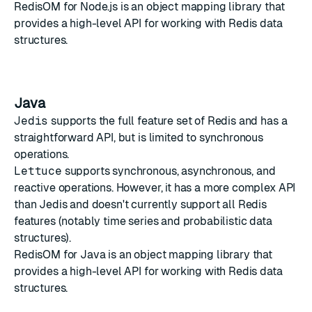
RedisOM for Node.js
is an object mapping library that
provides a high-level API for working with Redis data
structures.
Java
Jedis
supports the full feature set of Redis and has a
straightforward API, but is limited to synchronous
operations.
Lettuce
supports synchronous, asynchronous, and
reactive operations. However, it has a more complex API
than Jedis and doesn't currently support all Redis
features (notably time series and probabilistic data
structures).
RedisOM for Java
is an object mapping library that
provides a high-level API for working with Redis data
structures.