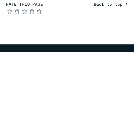
RATE THIS PAGE
Back to top ↑
★
★
★
★
★
COMPARE
Redis vs Elasticache
Redis vs Memcached
Redis vs Memory Store
Redis vs. Open Source
COMPANY
Mission & values