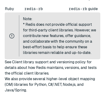
Ruby
redis-rb
redis-rb
guide
Note:
*
Redis does not provide official support
for third-party client libraries. However, we
contribute new features, offer guidance,
and collaborate with the community on a
best-effort basis to help ensure these
libraries remain reliable and up-to-date.
See
Client library support and versioning policy
for
details about how Redis maintains, versions, and tests
the official client libraries.
We also provide several higher-level
object mapping
(OM)
libraries for
Python
,
C#/.NET
,
Node.js
, and
Java/Spring
.