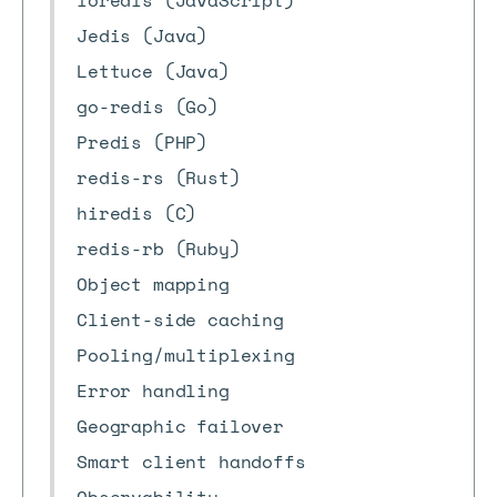
ioredis (JavaScript)
Jedis (Java)
Lettuce (Java)
go-redis (Go)
Predis (PHP)
redis-rs (Rust)
hiredis (C)
redis-rb (Ruby)
Object mapping
Client-side caching
Pooling/multiplexing
Error handling
Geographic failover
Smart client handoffs