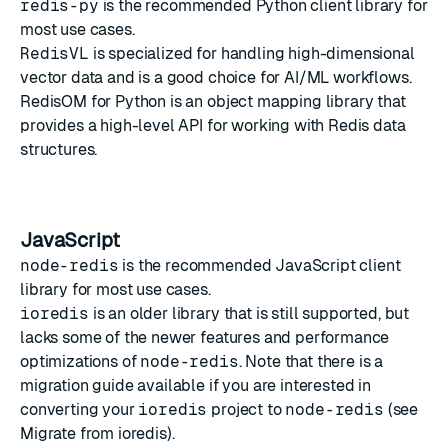
redis-py
is the recommended Python client library for
most use cases.
RedisVL
is specialized for handling high-dimensional
vector data and is a good choice for AI/ML workflows.
RedisOM for Python
is an object mapping library that
provides a high-level API for working with Redis data
structures.
JavaScript
node-redis
is the recommended JavaScript client
library for most use cases.
ioredis
is an older library that is still supported, but
lacks some of the newer features and performance
optimizations of
node-redis
. Note that there is a
migration guide available if you are interested in
converting your
ioredis
project to
node-redis
(see
Migrate from ioredis
).