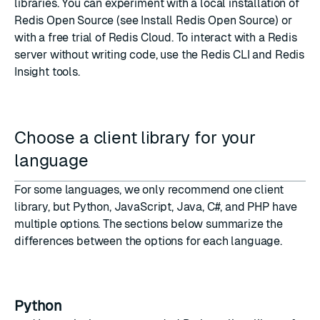
libraries. You can experiment with a local installation of
Redis Open Source (see
Install Redis Open Source
) or
with a free trial of
Redis Cloud
. To interact with a Redis
server without writing code, use the
Redis CLI
and
Redis
Insight
tools.
Choose a client library for your
language
For some languages, we only recommend one client
library, but Python, JavaScript, Java, C#, and PHP have
multiple options. The sections below summarize the
differences between the options for each language.
Python