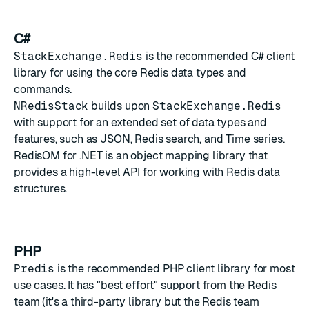
C#
StackExchange.Redis
is the recommended C# client
library for using the core Redis data types and
commands.
NRedisStack
builds upon
StackExchange.Redis
with support for an extended set of data types and
features, such as
JSON
,
Redis search
, and
Time series
.
RedisOM for .NET
is an object mapping library that
provides a high-level API for working with Redis data
structures.
PHP
Predis
is the recommended PHP client library for most
use cases. It has "best effort" support from the Redis
team (it's a third-party library but the Redis team