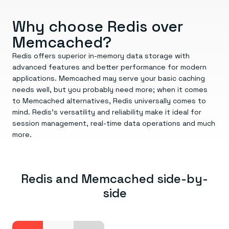
Everything you need, in one place
INDUSTRIES
Financial services
Demo center
E-commerce & retail
Anything & everything, in action
Why choose Redis over
Gaming
Reference architectures
Memcached?
Healthcare
No guessing, just deploy
Telco
Redis offers superior in-memory data storage with
GET REDIS
advanced features and better performance for modern
Downloads
applications. Memcached may serve your basic caching
needs well, but you probably need more; when it comes
to Memcached alternatives, Redis universally comes to
mind. Redis’s versatility and reliability make it ideal for
session management, real-time data operations and much
more.
Redis and Memcached side-by-
side