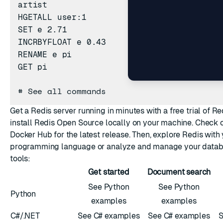
artist
HGETALL
user:1
SET
e 2.71
INCRBYFLOAT
e 0.43
RENAME
e pi
GET
pi
#
See all commands
Get a Redis server running in minutes with a free trial of
Re
install
Redis Open Source
locally on your machine. Check 
Docker Hub
for the latest release. Then, explore Redis with 
programming language
or analyze and manage your datab
tools
:
Get started
Document search
See Python
See Python
Python
examples
examples
C#/.NET
See C# examples
See C# examples
S