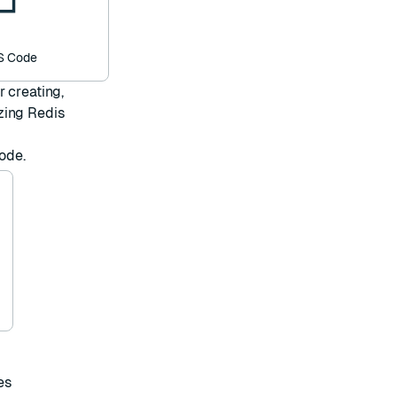
VS Code
 creating,
zing Redis
Code
.
es