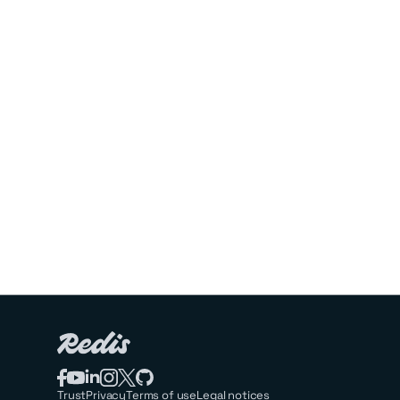
Trust
Privacy
Terms of use
Legal notices