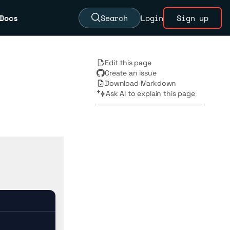
Docs
Search
Login
Sign up
Edit this page
Create an issue
Download Markdown
Ask AI to explain this page