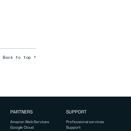
Back to top ↑
PARTNERS
SUPPORT
Amazon Web Services
Professional services
Google Cloud
Support