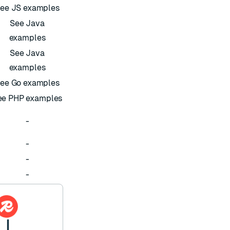
ee JS examples
See Java
examples
See Java
examples
ee Go examples
ee PHP examples
-
-
-
-