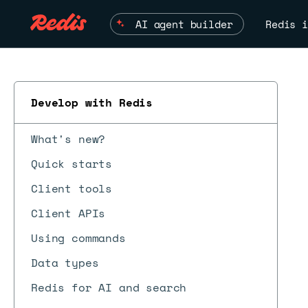
AI agent builder
Redis i
Develop with Redis
What's new?
Quick starts
Client tools
Client APIs
ESC
Using commands
Data types
Redis for AI and search