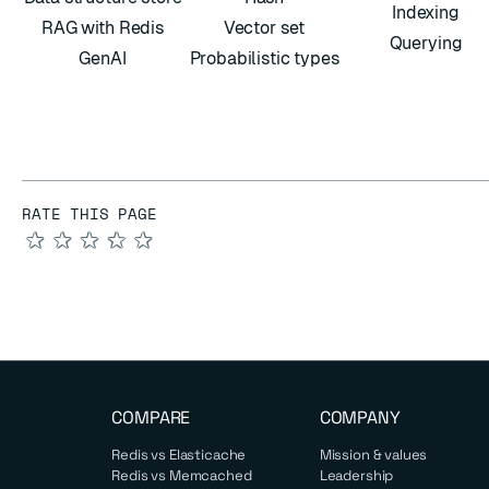
Indexing
RAG with Redis
Vector set
Querying
GenAI
Probabilistic types
RATE THIS PAGE
★
★
★
★
★
COMPARE
COMPANY
Redis vs Elasticache
Mission & values
Redis vs Memcached
Leadership