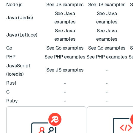
Node.js
See JS examples
See JS examples
S
See Java
See Java
Java (Jedis)
examples
examples
See Java
See Java
Java (Lettuce)
examples
examples
Go
See Go examples
See Go examples
S
PHP
See PHP examples
See PHP examples
S
JavaScript
See JS examples
-
(ioredis)
Rust
-
-
C
-
-
Ruby
-
-