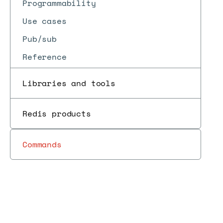
Programmability
Use cases
Pub/sub
Reference
Libraries and tools
Redis products
Commands