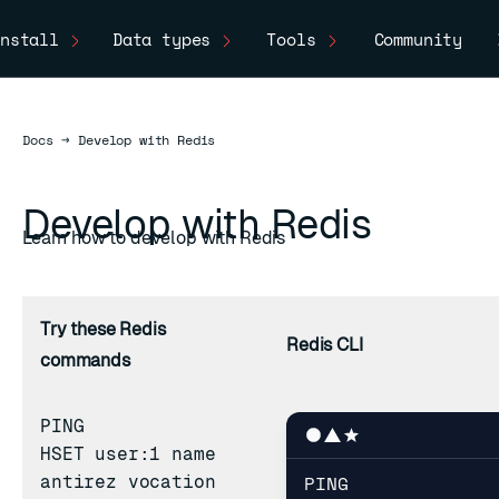
nstall
Data types
Tools
Community
Docs
Docs
→
Develop with Redis
Develop with Redis
Learn how to develop with Redis
Try these Redis
Redis CLI
commands
PING
HSET
user:1 name
PING

antirez vocation