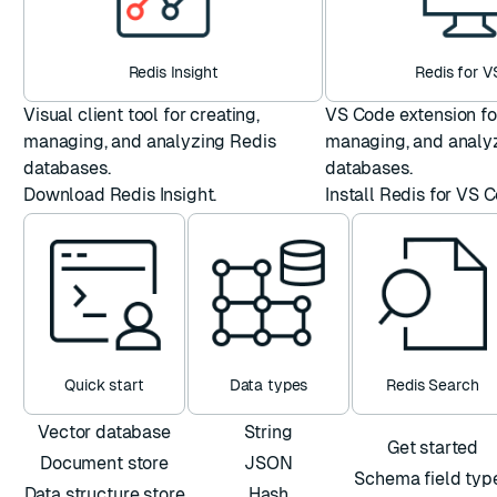
Redis Insight
Redis for 
Visual client tool for creating,
VS Code extension for
managing, and analyzing Redis
managing, and analy
databases.
databases.
Download Redis Insight
.
Install Redis for VS 
Quick start
Data types
Redis Search
Vector database
String
Get started
Document store
JSON
Schema field typ
Data structure store
Hash