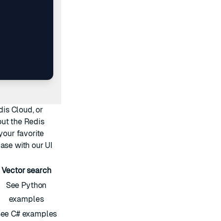
dis Cloud
, or
out the
Redis
your favorite
ase with our
UI
Vector search
See Python
examples
ee C# examples