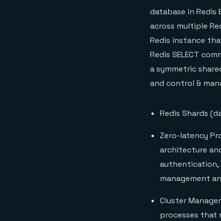
database in Redis 
across multiple Re
Redis instance tha
Redis SELECT comma
a symmetric share
and control & man
Redis Shards (da
Zero-latency Pro
architecture and
authentication,
management and
Cluster Manager
processes that 