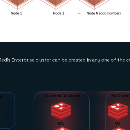
Redis Enterprise cluster can be created in any one of the 