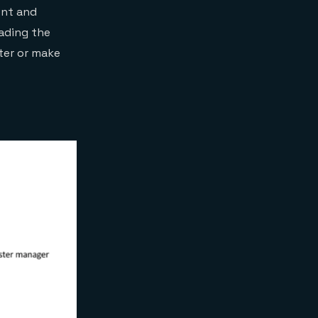
ent and
oading the
ter or make