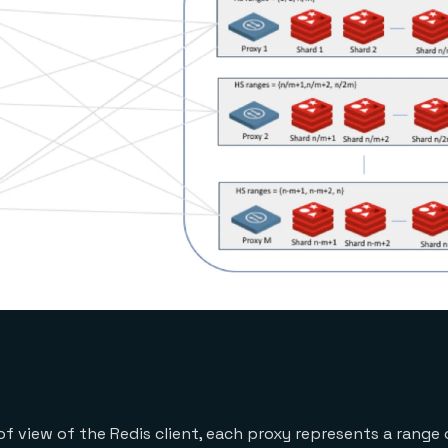
f view of the Redis client, each proxy represents a range 