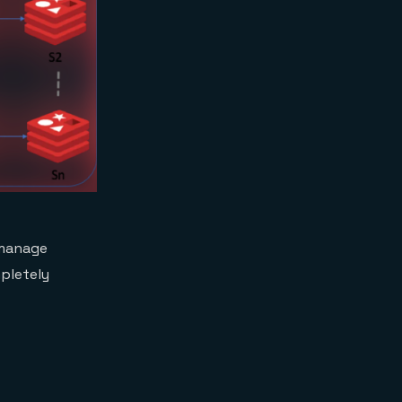
 manage
mpletely