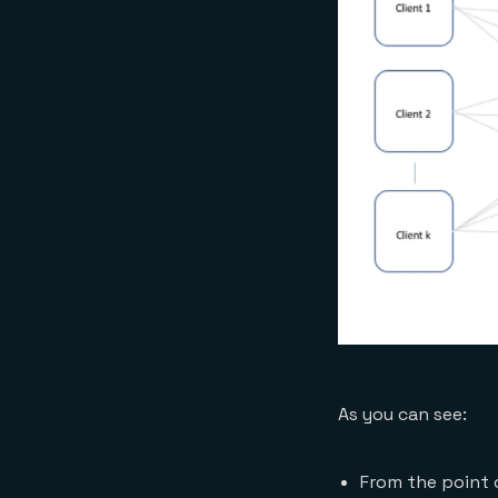
As you can see:
From the point o