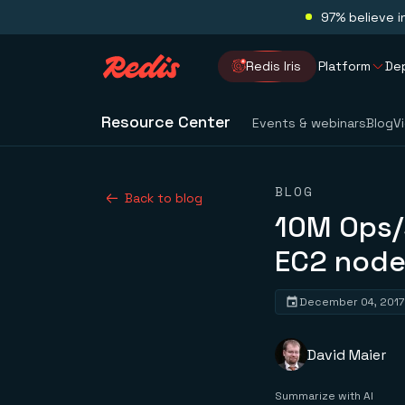
97% believe i
Redis Iris
Platform
De
Resource Center
Events & webinars
Blog
V
BLOG
Back to blog
10M Ops/
EC2 node
December 04, 2017
David Maier
Summarize with AI