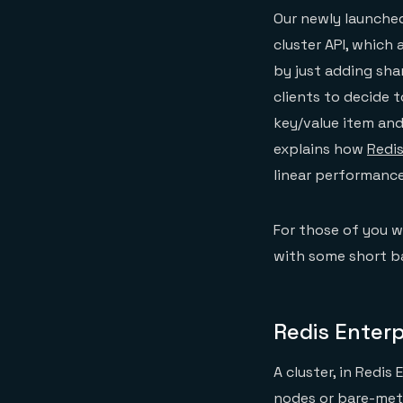
Our newly launched
cluster API, which 
by just adding shar
clients to decide 
key/value item and
explains how
Redis
linear performance 
For those of you wh
with some short b
Redis Enterp
A cluster, in Redis
nodes or bare-meta