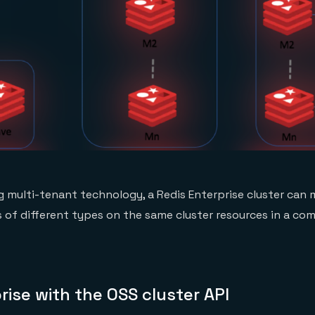
g multi-tenant technology, a Redis Enterprise cluster can
 of different types on the same cluster resources in a co
rise with the OSS cluster API