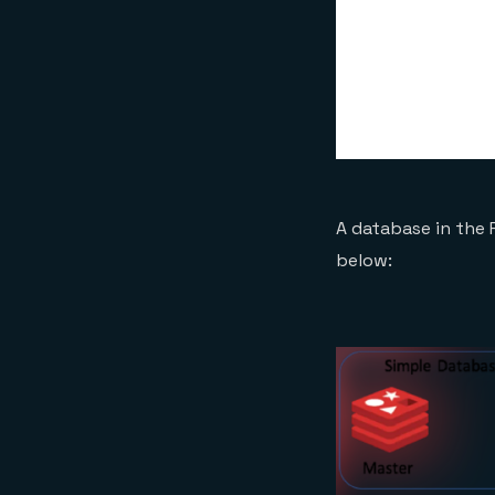
A database in the 
below: