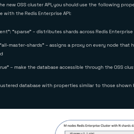
e the new OSS cluster API, you should use the following pro
e with the Redis Enterprise API:
nt”: “sparse” – distributes shards across Redis Enterprise
“all-master-shards” – assigns a proxy on every node that h
rd
true” – make the database accessible through the OSS clus
 clustered database with properties similar to those shown