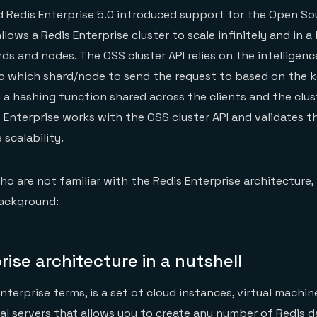
 Redis Enterprise 5.0 introduced support for the Open So
allows a
Redis Enterprise cluster
to scale infinitely and in a
ds and nodes. The OSS cluster API relies on the intelligenc
to which shard/node to send the request to based on the k
 a hashing function shared across the clients and the clus
 Enterprise
works with the OSS cluster API and validates th
scalability.
o are not familiar with the Redis Enterprise architecture, 
ackground:
rise architecture in a nutshell
 Enterprise terms, is a set of cloud instances, virtual machi
l servers that allows you to create any number of Redis 