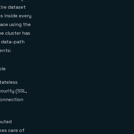
tire dataset
s inside every
ace using the
e cluster has
 data-path
ents:
ole
tateless
curity (SSL,
connection
buted
kes care of