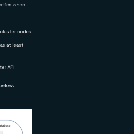
perties when
 cluster nodes
as at least
ter API
 below: