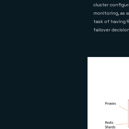
cluster configu
monitoring, as 
task of having 
failover decisio