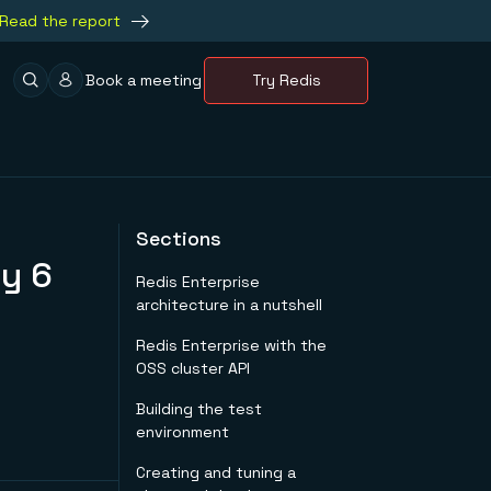
Read the report
Book a meeting
Try Redis
Sections
y 6
Redis Enterprise
architecture in a nutshell
Redis Enterprise with the
OSS cluster API
Building the test
environment
Creating and tuning a