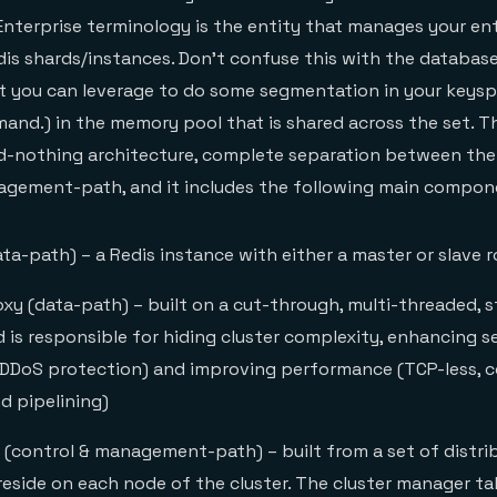
Enterprise terminology is the entity that manages your en
dis shards/instances. Don’t confuse this with the database
t you can leverage to do some segmentation in your keysp
nd.) in the memory pool that is shared across the set. Th
d-nothing architecture, complete separation between the
agement-path, and it includes the following main compon
ta-path) – a Redis instance with either a master or slave r
xy (data-path) – built on a cut-through, multi-threaded, s
 is responsible for hiding cluster complexity, enhancing se
 DDoS protection) and improving performance (TCP-less, 
 pipelining)
 (control & management-path) – built from a set of distri
reside on each node of the cluster. The cluster manager ta