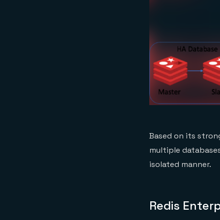
Based on its stron
multiple databases
isolated manner.
Redis Enterp