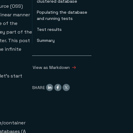
clustered database
urce (OSS)
Populating the database
 linear manner
and running tests
e of the
Test results
ey part of the
ter. This post
Summary
e infinite
View as Markdown
let’s start
SHARE
ne/container
databases (A