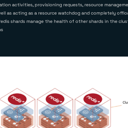
ration activities, provisioning requests, resource managem
well as acting as a resource watchdog and completely offl
Redis shards manage the health of other shards in the clus
ns