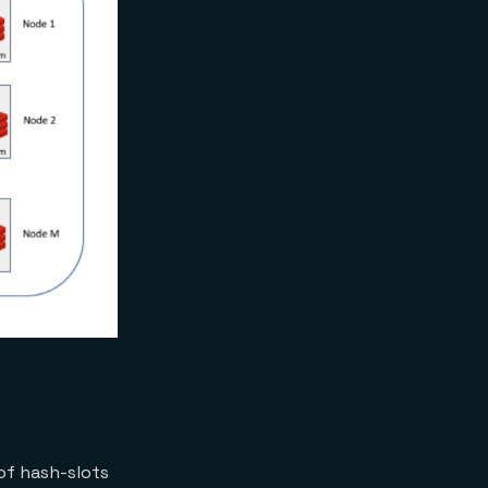
of hash-slots