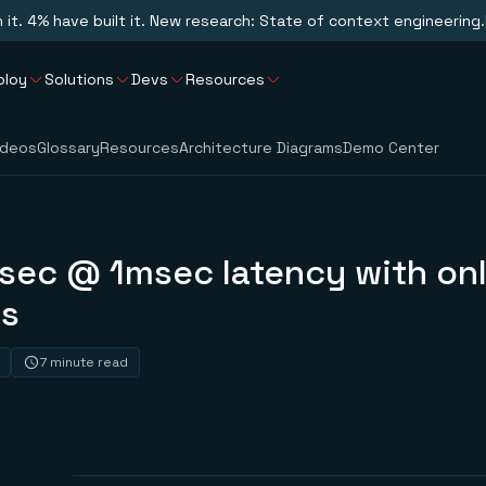
n it. 4% have built it. New research: State of context engineering.
ploy
Solutions
Devs
Resources
ideos
Glossary
Resources
Architecture Diagrams
Demo Center
sec @ 1msec latency with onl
s
7 minute read