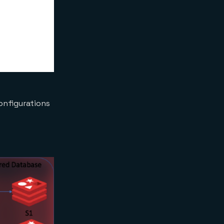
configurations