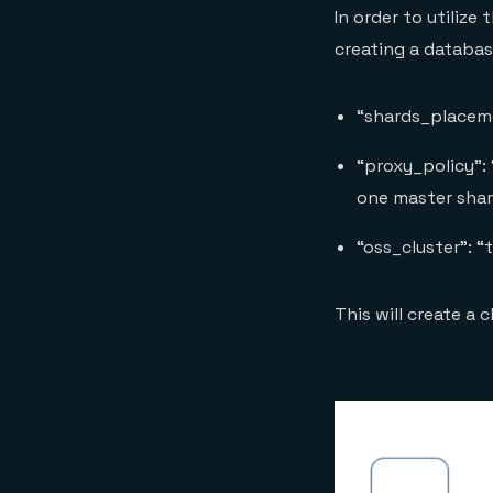
In order to utiliz
creating a databas
“shards_placeme
“proxy_policy”: 
one master sha
“oss_cluster”: “
This will create a