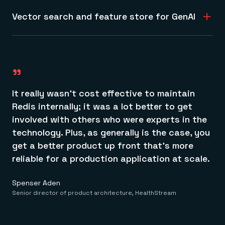
Learn more about Redis Query Engine
storage, document handling, time series tracking, and
Vector search and feature store for GenAI
more, all with native support for hashes, JSON, vectors,
200K
and geospatial data.
Get fast, accurate LLM responses and ML inferencing
Learn more about data models
with our vector search and feature store to deliver real-
student records processed monthly
time analytics and accurate fraud detection.
"
Learn more about vector databases
It really wasn’t cost effective to maintain
Redis internally; it was a lot better to get
involved with others who were experts in the
technology. Plus, as generally is the case, you
get a better product up front that’s more
reliable for a production application at scale.
Spenser Aden
Senior director of product architecture, HealthStream