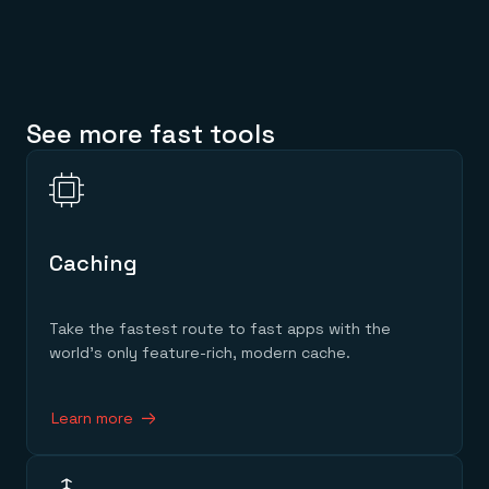
See more fast tools
Caching
Take the fastest route to fast apps with the
world’s only feature-rich, modern cache.
Learn more