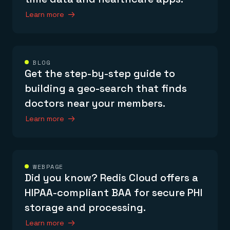
Learn more
BLOG
Get the step-by-step guide to
building a geo-search that finds
doctors near your members.
Learn more
WEBPAGE
Did you know? Redis Cloud offers a
HIPAA-compliant BAA for secure PHI
storage and processing.
Learn more