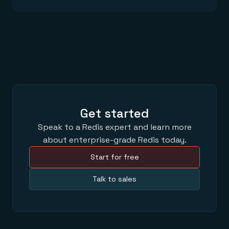
Get started
Speak to a Redis expert and learn more
about enterprise-grade Redis today.
Start for free
Talk to sales