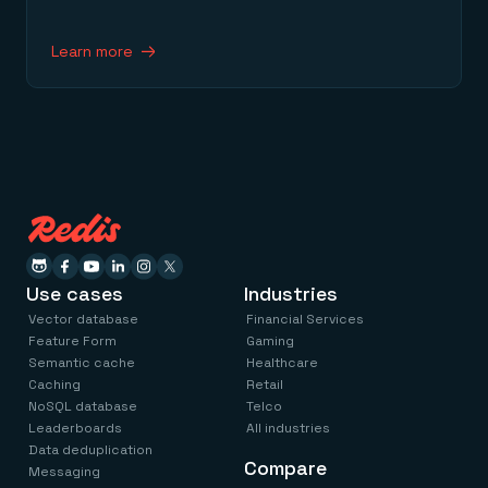
Learn more
Use cases
Industries
Vector database
Financial Services
Feature Form
Gaming
Semantic cache
Healthcare
Caching
Retail
NoSQL database
Telco
Leaderboards
All industries
Data deduplication
Compare
Messaging