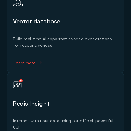
Vector database
Build real-time AI apps that exceed expectations
for responsiveness.
Learn more
Redis Insight
Interact with your data using our official, powerful
GUI.