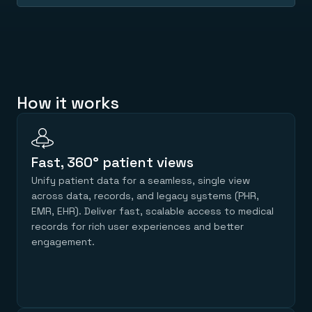
Everything you need, in one place
INDUSTRIES
Financial services
Demo center
E-commerce & retail
Anything & everything, in action
Gaming
Reference architectures
Healthcare
No guessing, just deploy
Telco
GET REDIS
How it works
Downloads
Fast, 360° patient views
Unify patient data for a seamless, single view
across data, records, and legacy systems (PHR,
EMR, EHR). Deliver fast, scalable access to medical
records for rich user experiences and better
engagement.