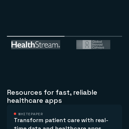
Resources for fast, reliable
healthcare apps
WHITEPAPER
Transform patient care with real-
time data and healthcare apps.