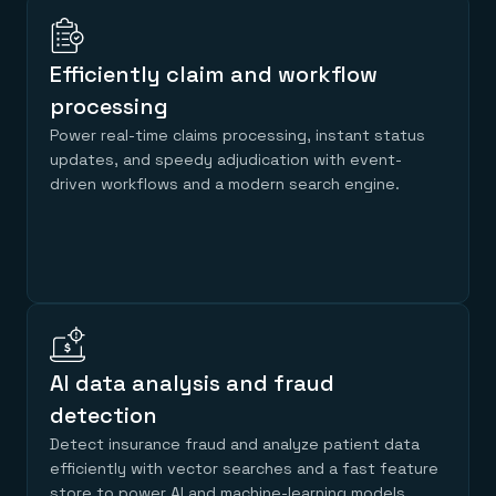
Efficiently claim and workflow
processing
Power real-time claims processing, instant status
updates, and speedy adjudication with event-
driven workflows and a modern search engine.
AI data analysis and fraud
detection
Detect insurance fraud and analyze patient data
efficiently with vector searches and a fast feature
store to power AI and machine-learning models.