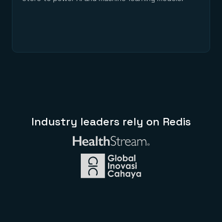
Industry leaders rely on Redis