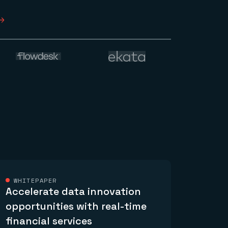
WHITEPAPER
Accelerate data innovation
opportunities with real-time
financial services