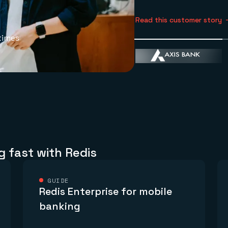
Read this customer story
times
g fast with Redis
GUIDE
Redis Enterprise for mobile
banking