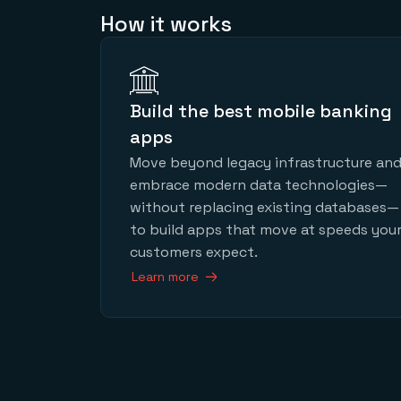
How it works
Build the best mobile banking
apps
Move beyond legacy infrastructure an
embrace modern data technologies—
without replacing existing databases—
to build apps that move at speeds you
customers expect.
Learn more