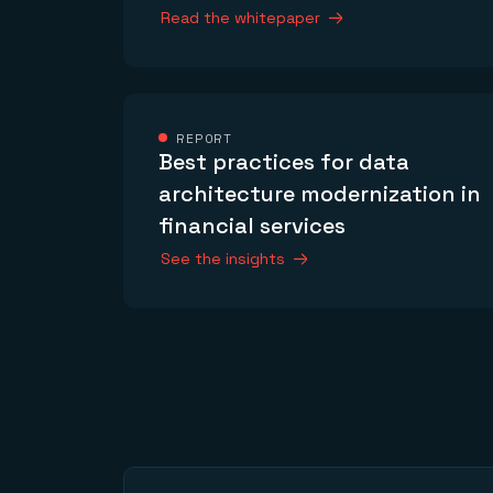
Read the whitepaper
REPORT
Best practices for data
architecture modernization in
financial services
See the insights