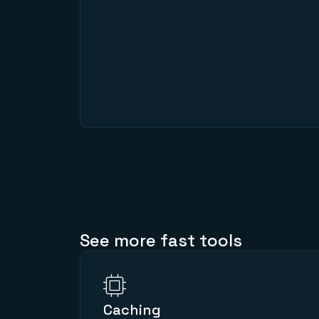
See more fast tools
Caching