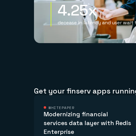
4.25x
decease in latency and user wait 
Get your finserv apps runnin
WHITEPAPER
Modernizing financial
services data layer with Redis
Enterprise