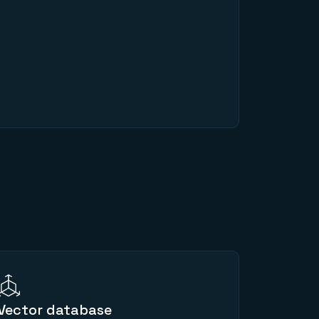
Vector database