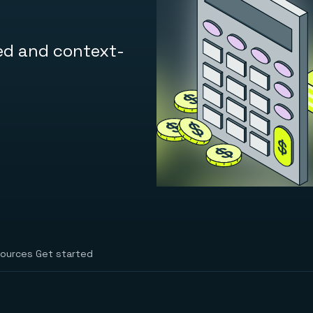
ed and context-
ources
Get started