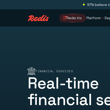
97% believe i
Redis Iris
Platform
De
FINANCIAL SERVICES
Real-time
financial s