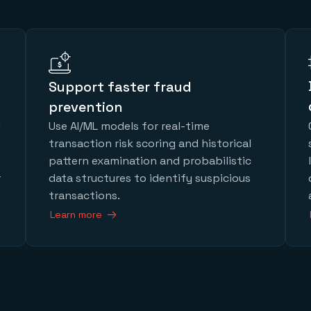
Support faster fraud
prevention
d
Use AI/ML models for real-time
transaction risk scoring and historical
pattern examination and probabilistic
r
data structures to identify suspicious
transactions.
Learn more