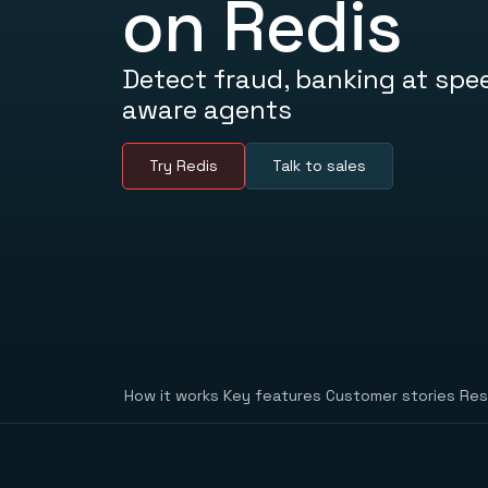
on Redis
Detect fraud, banking at spe
aware agents
Try Redis
Talk to sales
How it works
Key features
Customer stories
Res