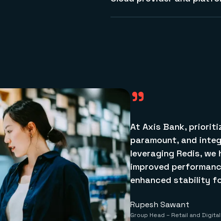
encryption, including data in 
We are available on all major
See more about security
containers and Kubernetes, 
building mission-critical fin
and Azure.
Learn more about Redis Cloud
"
At Axis Bank, priorit
paramount, and integ
leveraging Redis, we 
improved performance
enhanced stability for
Rupesh Sawant
Group Head – Retail and Digita