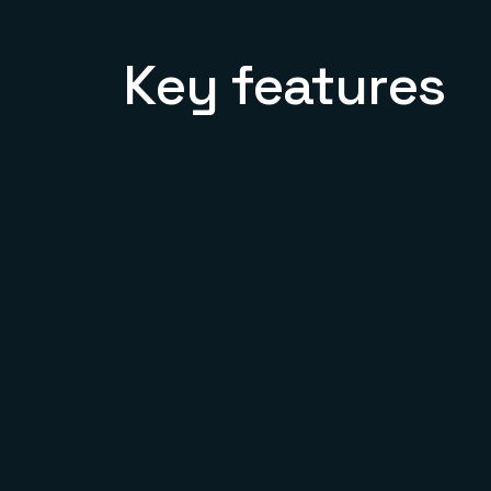
Key features