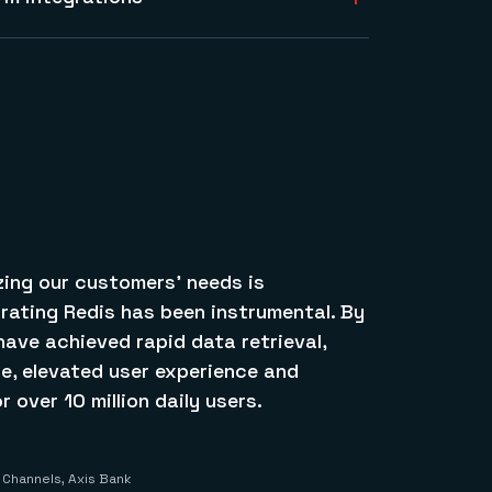
transit and data at rest.
 cloud providers and integrate with
and provide the modern data platform for
ancial services apps on AWS, Google Cloud,
izing our customers’ needs is
rating Redis has been instrumental. By
have achieved rapid data retrieval,
, elevated user experience and
 over 10 million daily users.
l Channels, Axis Bank