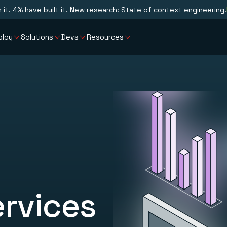
n it. 4% have built it. New research: State of context engineering.
ploy
Solutions
Devs
Resources
ervices