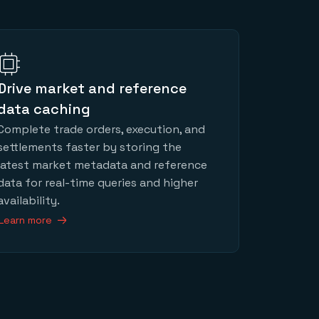
Drive market and reference
data caching
Complete trade orders, execution, and
settlements faster by storing the
latest market metadata and reference
data for real-time queries and higher
availability.
Learn more