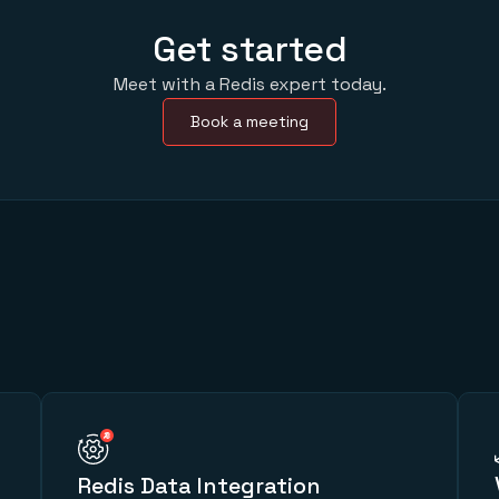
Get started
Meet with a Redis expert today.
Book a meeting
Redis Data Integration