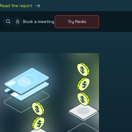
Read the report
Book a meeting
Try Redis