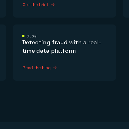
Get the brief
BLOG
Detecting fraud with a real-
time data platform
Read the blog