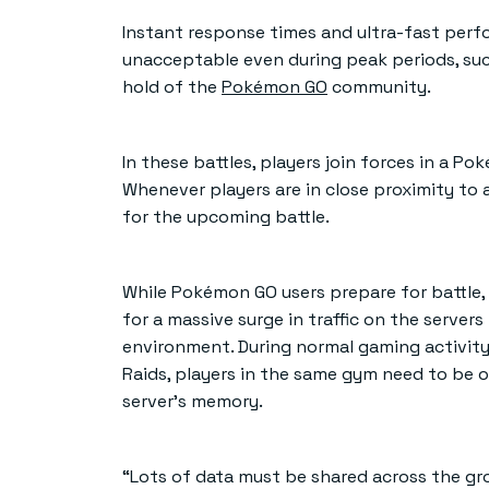
Instant response times and ultra-fast perfo
unacceptable even during peak periods, suc
hold of the
Pokémon GO
community.
In these battles, players join forces in a
Whenever players are in close proximity to 
for the upcoming battle.
While Pokémon GO users prepare for battle,
for a massive surge in traffic on the serve
environment. During normal gaming activity, 
Raids, players in the same gym need to be o
server’s memory.
“Lots of data must be shared across the grou