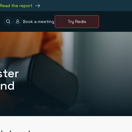
Read the report
Book a meeting
Try Redis
ster
and