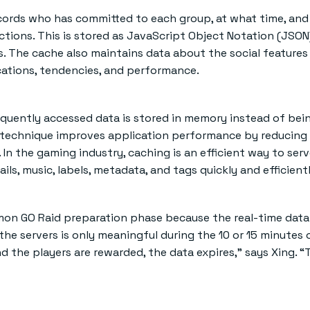
records who has committed to each group, at what time, an
actions. This is stored as JavaScript Object Notation (JSON
s. The cache also maintains data about the social features
cations, tendencies, and performance.
quently accessed data is stored in memory instead of bei
s technique improves application performance by reducing
In the gaming industry, caching is an efficient way to ser
ls, music, labels, metadata, and tags quickly and efficientl
mon GO Raid preparation phase because the real-time data
e servers is only meaningful during the 10 or 15 minutes 
d the players are rewarded, the data expires,” says Xing. “