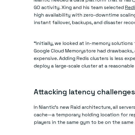
GO activity. Xing and his team selected
Redi
high availability with zero-downtime scalin
instant failover, backups, and disaster reco
“Initially, we looked at in-memory solutions
Google Cloud Memorystore had drawbacks, a
expensive. Adding Redis clusters is less ex
deploy a large-scale cluster at a reasonable 
Attacking latency challenges
In Niantic’s new Raid architecture, all serve
cache—a temporary holding location for rep
players in the same gym to be on the same 