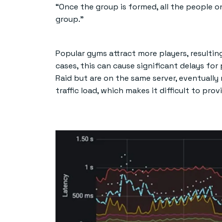
“Once the group is formed, all the people 
group.”
Popular gyms attract more players, resulting
cases, this can cause significant delays for 
Raid but are on the same server, eventually
traffic load, which makes it difficult to pro