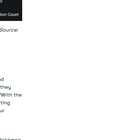
 Source:
nd
 they
“With the
sting
ur
n Pokémon