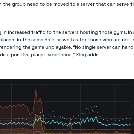
on the group need to be moved to a server that can serve t
 in increased traffic to the servers hosting those gyms. In
players in the same Raid, as well as for those who are not i
 rendering the game unplayable. “No single server can hand
vide a positive player experience,” Xing adds.