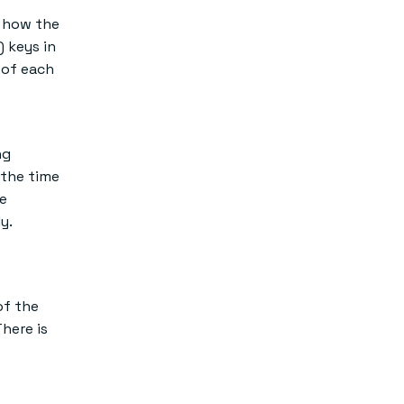
d how the
) keys in
 of each
ng
 the time
ve
y.
of the
There is