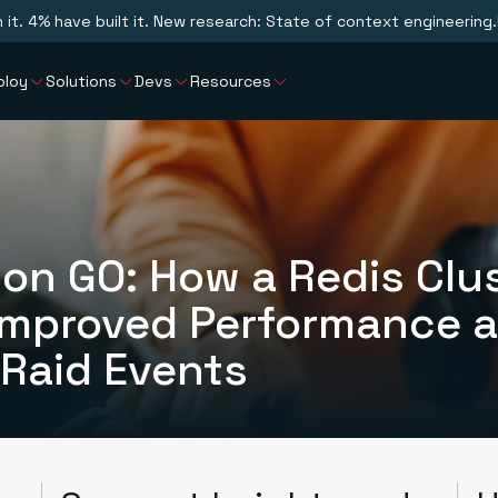
n it. 4% have built it. New research: State of context engineering.
ploy
Solutions
Devs
Resources
on GO: How a Redis Clu
Improved Performance 
 Raid Events