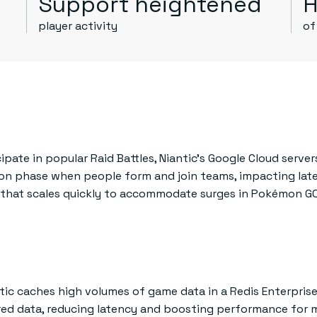
Support heightened
H
player activity
of
ate in popular Raid Battles, Niantic’s Google Cloud server
n phase when people form and join teams, impacting late
e that scales quickly to accommodate surges in Pokémon G
tic caches high volumes of game data in a Redis Enterprise 
red data, reducing latency and boosting performance for m