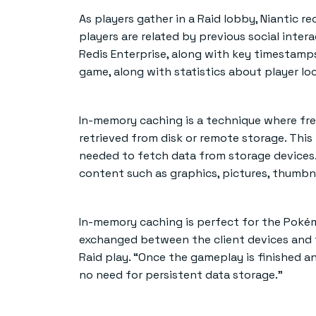
As players gather in a Raid lobby, Niantic 
players are related by previous social inter
Redis Enterprise, along with key timestamp
game, along with statistics about player lo
In-memory caching is a technique where fre
retrieved from disk or remote storage. Thi
needed to fetch data from storage devices. 
content such as graphics, pictures, thumbnai
In-memory caching is perfect for the Poké
exchanged between the client devices and th
Raid play. “Once the gameplay is finished an
no need for persistent data storage.”