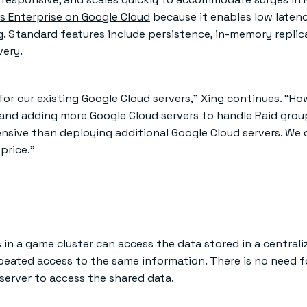
s Enterprise on Google Cloud
because it enables low laten
g. Standard features include persistence, in-memory replic
very.
 for our existing Google Cloud servers,” Xing continues. “Ho
nd adding more Google Cloud servers to handle Raid group
pensive than deploying additional Google Cloud servers. We 
price.”
rs in a game cluster can access the data stored in a central
eated access to the same information. There is no need f
server to access the shared data.