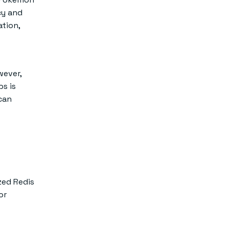
cy and
ation,
wever,
s is
can
ized Redis
or