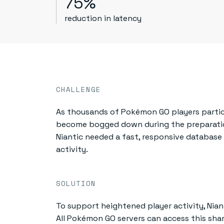
75%
reduction in latency
CHALLENGE
As thousands of Pokémon GO players particip
become bogged down during the preparatio
Niantic needed a fast, responsive databas
activity.
SOLUTION
To support heightened player activity, Nian
All Pokémon GO servers can access this sha