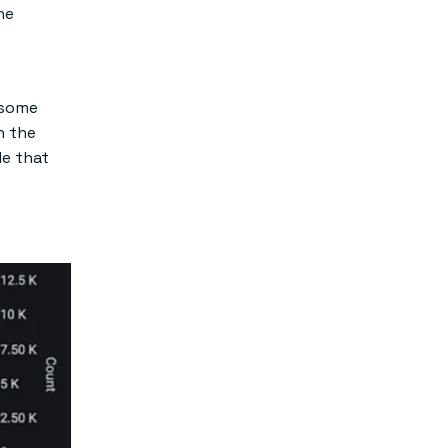
he
 some
n the
le that