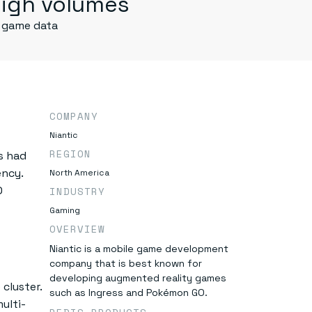
igh volumes
 game data
COMPANY
Niantic
REGION
s had
ncy.
North America
O
INDUSTRY
Gaming
OVERVIEW
Niantic is a mobile game development
company that is best known for
developing augmented reality games
cluster.
such as Ingress and Pokémon GO.
ulti-