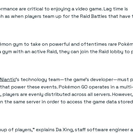
rmance are critical to enjoying a video game. Lag time is
h as when players team up for the Raid Battles that have
 Pokémon gym to take on powerful and oftentimes rare Poké
a gym with an active Raid, they can join the Raid lobby to
Niantic
’s technology team—the game’s developer—must p
rs that power these events. Pokémon GO operates in a multi
players are evenly distributed across all servers. However,
n the same server in order to access the game data stored
p of players,” explains Da Xing, staff software engineer at