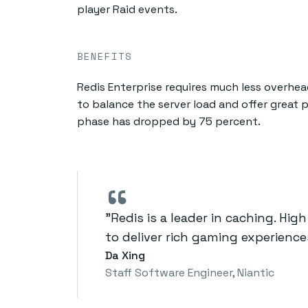
player Raid events.
BENEFITS
Redis Enterprise requires much less overh
to balance the server load and offer great 
phase has dropped by 75 percent.
“
"Redis is a leader in caching. Hig
to deliver rich gaming experien
Da Xing
Staff Software Engineer, Niantic