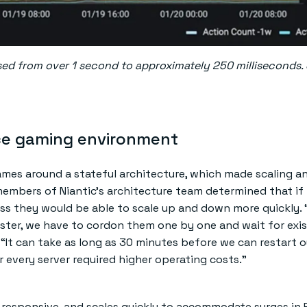
d from over 1 second to approximately 250 milliseconds.
ce gaming environment
games around a stateful architecture, which made scaling a
r members of Niantic’s architecture team determined that if
s they would be able to scale up and down more quickly. 
luster, we have to cordon them one by one and wait for exi
. “It can take as long as 30 minutes before we can restart o
r every server required higher operating costs.”
t, responsive, and scales quickly to accommodate surges i