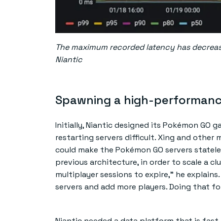
The maximum recorded latency has decrease
Niantic
Spawning a high-performan
Initially, Niantic designed its Pokémon GO 
restarting servers difficult. Xing and othe
could make the Pokémon GO servers stateles
previous architecture, in order to scale a c
multiplayer sessions to expire,” he explains
servers and add more players. Doing that fo
Niantic needed a data platform that is fas