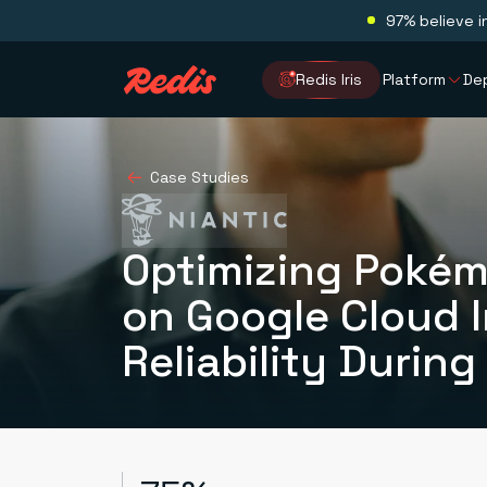
97% believe i
Redis Iris
Platform
De
Case Studies
Optimizing Pokém
on Google Cloud 
Reliability During