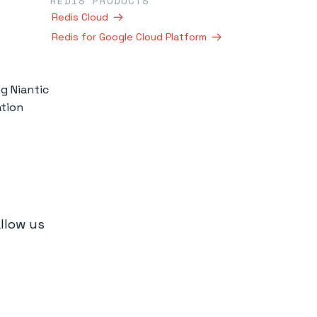
REDIS PRODUCTS
Redis Cloud
Redis for Google Cloud Platform
g Niantic
ation
allow us