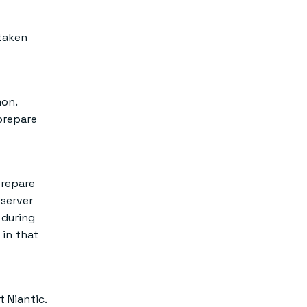
 taken
mon.
 prepare
repare
-server
 during
 in that
 Niantic.