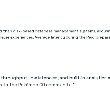
ead than disk-based database management systems, allowin
player experiences. Average latency during the Raid prepar
h throughput, low latencies, and built-in analytics 
ces to the Pokémon GO community."