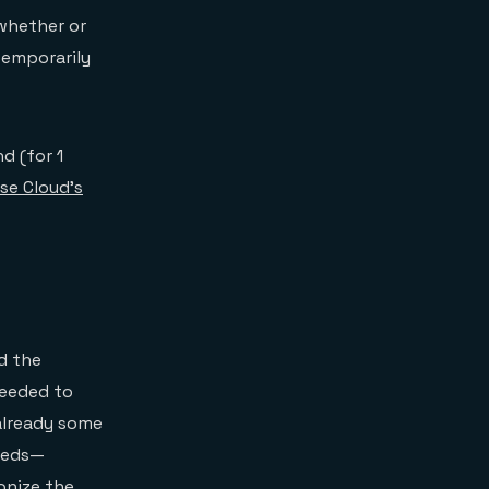
 whether or
temporarily
d (for 1
se Cloud’s
d the
needed to
already some
needs—
onize the