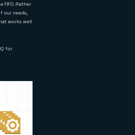
e FIFO. Rather
f our needs,
hat works well
MQ for