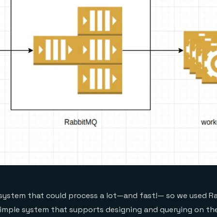
 system that could process a lot—and fast!— so we used R
simple system that supports designing and querying on th