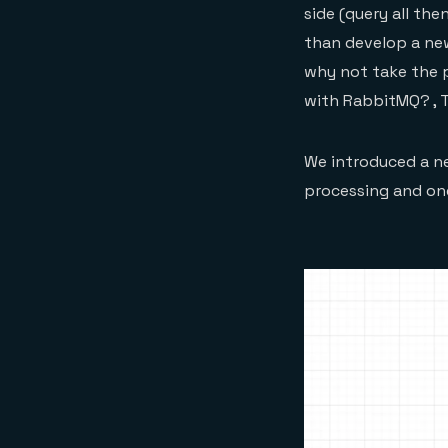
side (query all the
than develop a new
why not take the p
with RabbitMQ? , 
We introduced a ne
processing and one