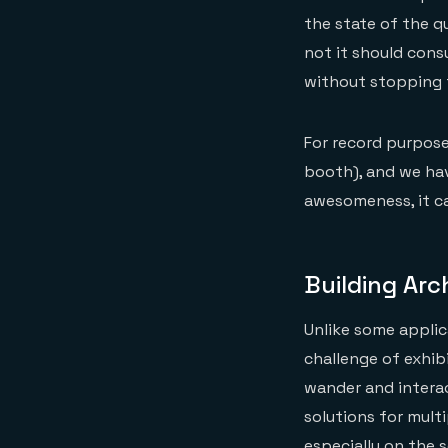
the state of the q
not it should con
without stopping 
For record purpose
booth), and we hav
awesomeness, it ca
Building Arc
Unlike some applic
challenge of exhi
wander and intera
solutions for mult
especially on the 