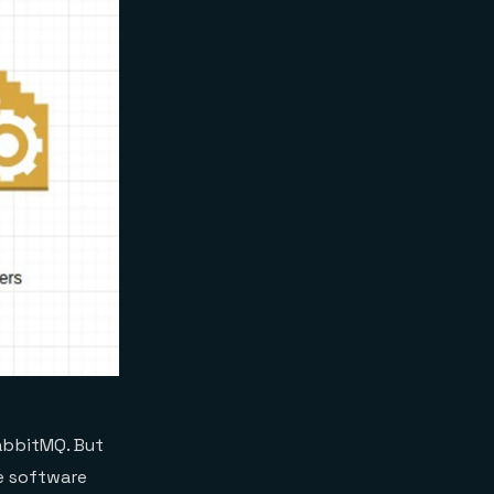
abbitMQ. But
e software