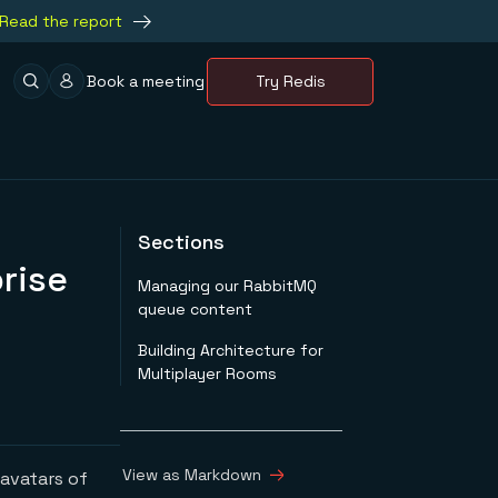
Read the report
Book a meeting
Try Redis
Sections
rise
Managing our RabbitMQ
queue content
Building Architecture for
Multiplayer Rooms
View as Markdown
 avatars of