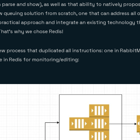
n parse and show), as well as that ability to natively propos
 queuing solution from scratch, one that can address all o
ractical approach and integrate an existing technology t
That’s why we chose Redis!
w process that duplicated all instructions: one in Rabbit
 in Redis for monitoring/editing: