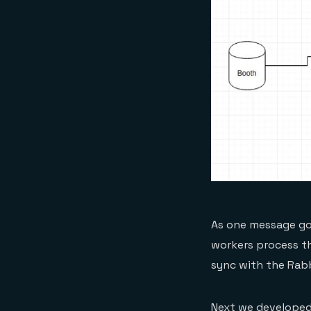
As one message goe
workers process th
sync with the Rab
Next we developed 