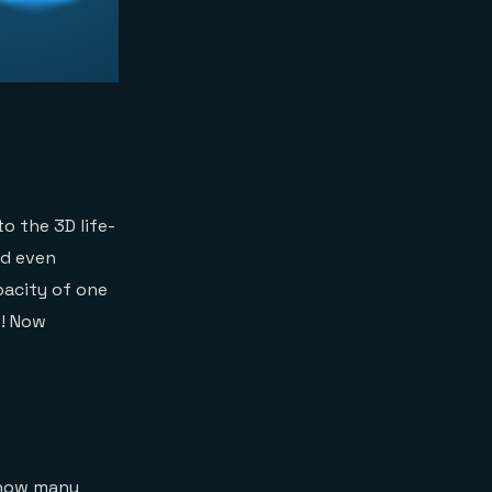
to the 3D life-
nd even
pacity of one
e! Now
w how many