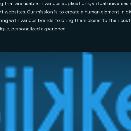
 that are usable in various applications, virtual universes
t websites. Our mission is to create a human element in di
ting with various brands to bring them closer to their cus
ique, personalized experience.