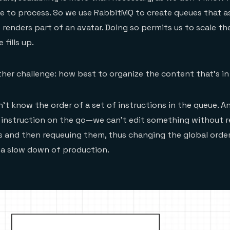
ve to process. So we use RabbitMQ to create queues that a
 renders part of an avatar. Doing so permits us to scale t
fills up.
her challenge: how best to organize the content that’s i
can’t know the order of a set of instructions in the queue. 
 instruction on the go—we can’t edit something without r
ts and then requeuing them, thus changing the global orde
g a slow down of production.