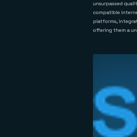
unsurpassed quality
compatible interne
platforms, integra
offering them a un