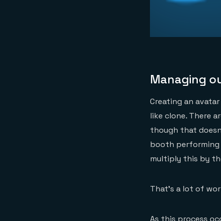
Managing o
Creating an avatar 
like clone. There 
though that doesn’
booth performing 
multiply this by t
That’s a lot of wor
As this process oc