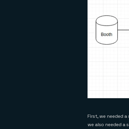
First, we needed a
we also needed a 