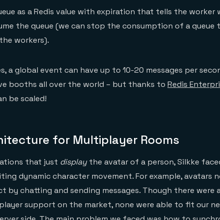
ueue as a Redis value with expiration that tells the worker
sume the queue (we can stop the consumption of a queue 
the workers).
s, a global event can have up to 10-20 messages per secon
e booths all over the world – but thanks to
Redis Enterpri
n be scaled!
hitecture for Multiplayer Rooms
ations that just
display
the avatar of a person, Silkke face
biting dynamic character movement. For example, avatars 
ct by chatting and sending messages. Though there were 
iplayer support on the market, none were able to fit our 
server side. The main problem we faced was how to synchr