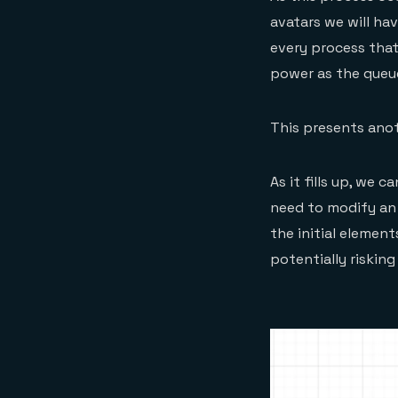
avatars we will ha
every process that
power as the queue 
This presents anot
As it fills up, we 
need to modify an
the initial elemen
potentially riskin