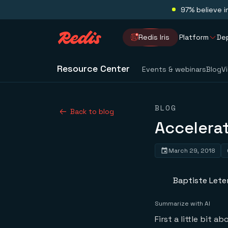
97% believe i
Redis Iris
Platform
De
Resource Center
Events & webinars
Blog
V
BLOG
Back to blog
Accelerat
March 29, 2018
Baptiste Leter
Summarize with AI
First a little bit a