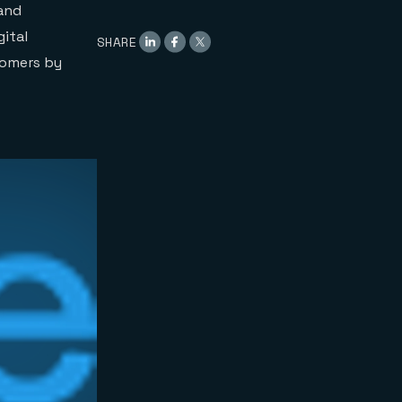
 and
gital
SHARE
tomers by