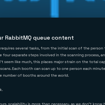
ur RabbitMQ queue content
requires several tasks, from the initial scan of the person 
are four separate steps involved in the scanning process, a
t seem like much, this places major strain on the total ca
scans. Each booth can scan up to one person each minut
he number of booths around the world.
k.
curs, scalability is more than necessary, as we don’t kno