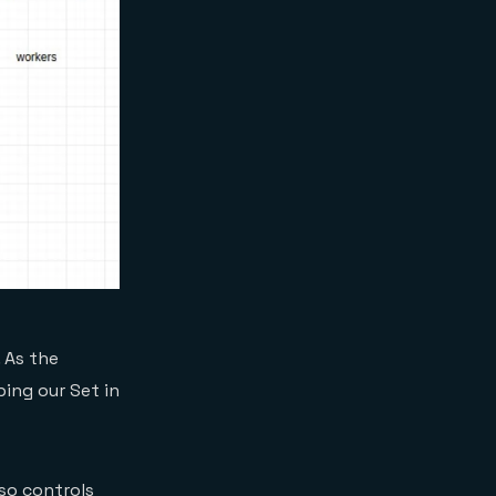
 As the
ing our Set in
lso controls