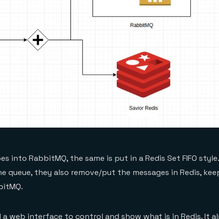
s into RabbitMQ, the same is put in a Redis Set FIFO style.
e queue, they also remove/put the messages in Redis, keep
bitMQ.
a web interface to control and show what is in Redis. It a