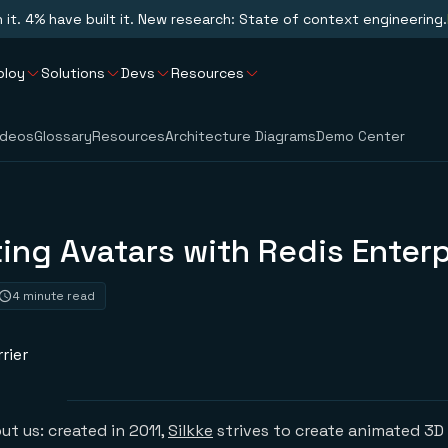
n it. 4% have built it. New research: State of context engineering.
ploy
Solutions
Devs
Resources
ideos
Glossary
Resources
Architecture Diagrams
Demo Center
ing Avatars with Redis Enterp
4 minute read
rier
bout us: created in 2011,
Silkke
strives to create animated 3D