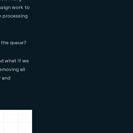
ssign work to
he processing
n the queue?
And what if we
emoving all
r and