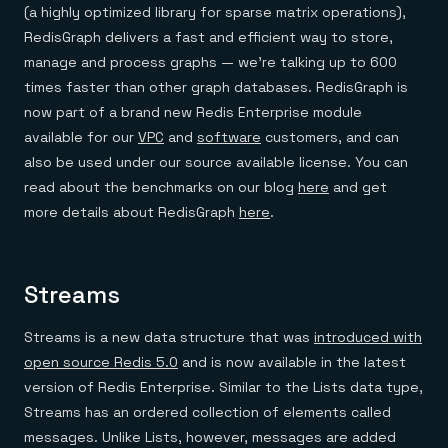
Everything you need, in one place
INDUSTRIES
(a highly optimized library for sparse matrix operations),
Financial services
Demo center
RedisGraph delivers a fast and efficient way to store,
E-commerce & retail
Anything & everything, in action
Gaming
Reference architectures
manage and process graphs — we’re talking up to 600
Healthcare
No guessing, just deploy
times faster than other graph databases. RedisGraph is
Telco
GET REDIS
now part of a brand new Redis Enterprise module
available for our
VPC
and
software
customers, and can
Downloads
also be used under our source available license. You can
read about the benchmarks on our blog
here
and get
more details about RedisGraph
here
.
Streams
Streams is a new data structure that was
introduced with
open source Redis 5.0
and is now available in the latest
version of Redis Enterprise. Similar to the Lists data type,
Streams has an ordered collection of elements called
messages. Unlike Lists, however, messages are added