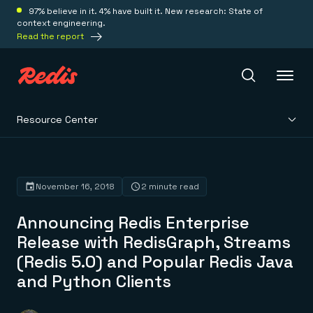
97% believe in it. 4% have built it. New research: State of
context engineering.
Read the report
Resource Center
Redis Iris
Platform
November 16, 2018
2 minute read
Announcing Redis Enterprise
Redis Iris
Real-time context for agents
Release with RedisGraph, Streams
Deploy
Redis LangCache
(Redis 5.0) and Popular Redis Java
Save on tokens for common questions
Redis Context Retriever
Redis Cloud
and Python Clients
Leverage context from anywhere
Fully managed, fully flexible
Solutions
Redis Agent Memory
Redis Software