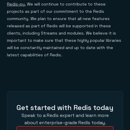
Redis-py.
We will continue to contribute to these
projects as part of our commitment to the Redis
community. We plan to ensure that all new features
released as part of Redis will be supported in these
clients, including Streams and modules. We believe it is
important to make sure that these highly popular libraries
will be constantly maintained and up to date with the
latest capabilities of Redis.
Get started with Redis today
Speak to a Redis expert and learn more
about enterprise-grade Redis today.