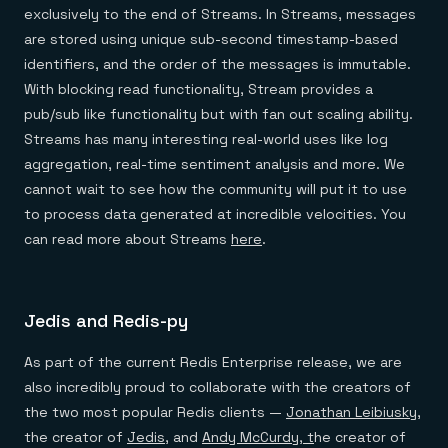
exclusively to the end of Streams. In Streams, messages
are stored using unique sub-second timestamp-based
identifiers, and the order of the messages is immutable.
With blocking read functionality, Stream provides a
pub/sub like functionality but with fan out scaling ability.
Streams has many interesting real-world uses like log
aggregation, real-time sentiment analysis and more. We
cannot wait to see how the community will put it to use
to process data generated at incredible velocities. You
can read more about Streams
here
.
Jedis and Redis-py
As part of the current Redis Enterprise release, we are
also incredibly proud to collaborate with the creators of
the two most popular Redis clients —
Jonathan Leibiusky
,
the creator of
Jedis
, and
Andy McCurdy, t
he creator of