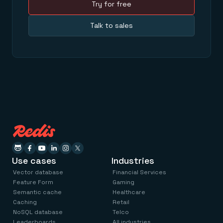
Try for free
Talk to sales
Use cases
Industries
Vector database
Financial Services
Feature Form
Gaming
Semantic cache
Healthcare
Caching
Retail
NoSQL database
Telco
Leaderboards
All industries