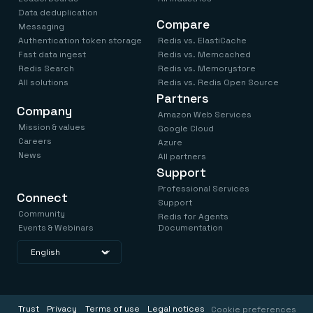
Data deduplication
Compare
Messaging
Authentication token storage
Redis vs. ElastiCache
Fast data ingest
Redis vs. Memcached
Redis Search
Redis vs. Memorystore
All solutions
Redis vs. Redis Open Source
Partners
Company
Amazon Web Services
Mission & values
Google Cloud
Careers
Azure
News
All partners
Support
Professional Services
Connect
Support
Community
Redis for Agents
Events & Webinars
Documentation
Trust
Privacy
Terms of use
Legal notices
Cookie preferences