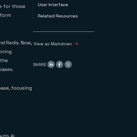
User Interface
e for those
rform
Related Resources
nd Redis. Now,
View as Markdown
pring
 the
SHARE
bases.
base, focusing
with AI