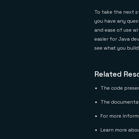
To take the next 
you have any quest
and ease of use wi
easier for Java de
see what you build
Related Res
The code present
The documentati
For more informa
Learn more abou