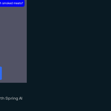
th Spring AI