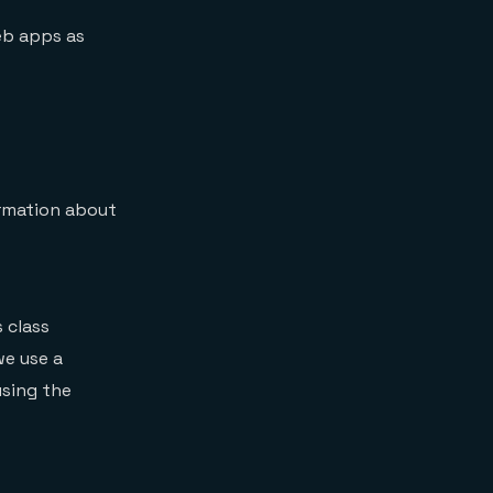
eb apps as
ormation about
s class
we use a
using the