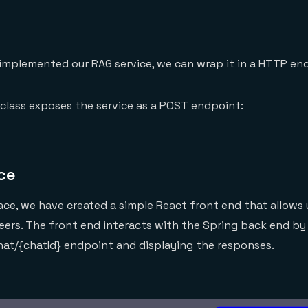
implemented our RAG service, we can wrap it in a HTTP en
class exposes the service as a POST endpoint:
ce
face, we have created a simple React front end that allows 
eers. The front end interacts with the Spring back end b
hat/{chatId} endpoint and displaying the responses.