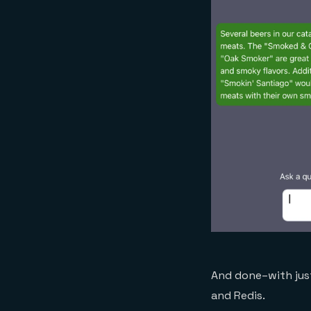
And done–with just
and Redis.