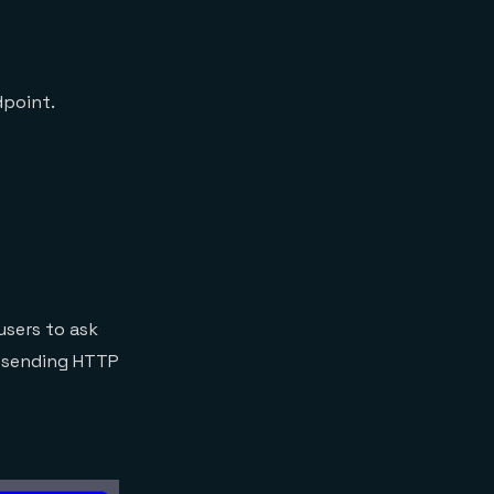
dpoint.
users to ask
y sending HTTP