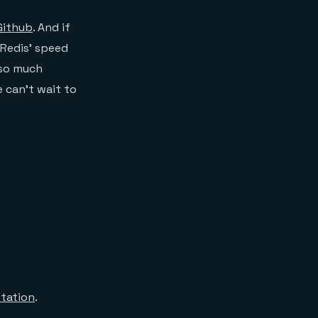
Github
. And if
 Redis’ speed
 so much
e can’t wait to
tation
.