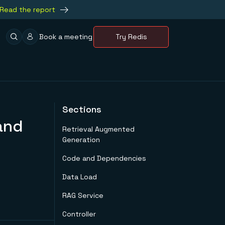
Read the report
Book a meeting
Try Redis
Sections
and
Retrieval Augmented
Generation
Code and Dependencies
Data Load
RAG Service
Controller