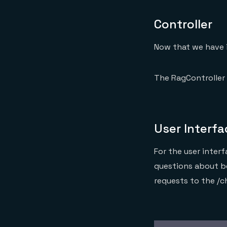
Controller
Now that we have 
The RagController 
User Interfa
For the user inter
questions about b
requests to the /c