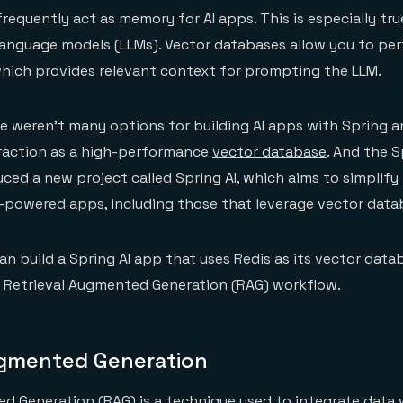
requently act as memory for AI apps. This is especially tru
language models (LLMs). Vector databases allow you to pe
hich provides relevant context for prompting the LLM.
ere weren’t many options for building AI apps with Spring a
traction as a high-performance
vector database
. And the S
ced a new project called
Spring AI
, which aims to simplify
-powered apps, including those that leverage vector data
an build a Spring AI app that uses Redis as its vector data
 Retrieval Augmented Generation (RAG) workflow.
ugmented Generation
d Generation (RAG) is a technique used to integrate data 