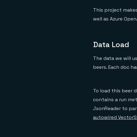
This project makes
well as Azure Open
Data Load
The data we will 
beers. Each doc ha
To load this beer d
contains a run met
JsonReader to par
autowired VectorS