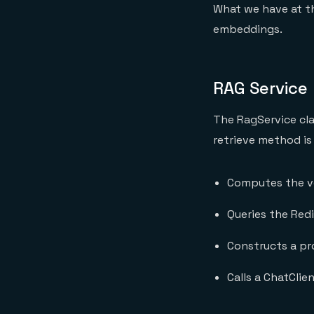
What we have at th
embeddings.
RAG Service
The RagService cla
retrieve method is
Computes the v
Queries the Red
Constructs a pr
Calls a ChatCli