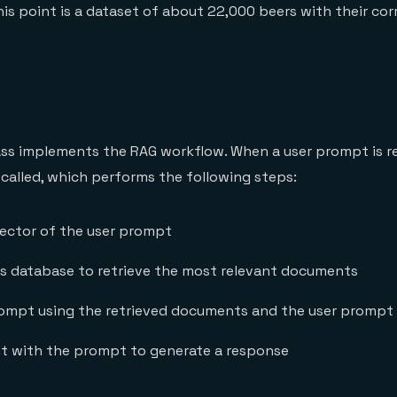
is point is a dataset of about 22,000 beers with their co
ss implements the RAG workflow. When a user prompt is re
 called, which performs the following steps:
ector of the user prompt
is database to retrieve the most relevant documents
ompt using the retrieved documents and the user prompt
ent with the prompt to generate a response