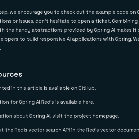
step, we encourage you to
check out the example code on 
ions or issues, don’t hesitate to
open a ticket
. Combining
th the handy abstractions provided by Spring AI makes it
velopers to build responsive AI applications with Spring. W
.
ources
ed in this article is available on
GitHub
.
on for Spring AI Redis is available
here
.
tion about Spring AI, visit the
project homepage
.
t the Redis vector search API in the
Redis vector documen