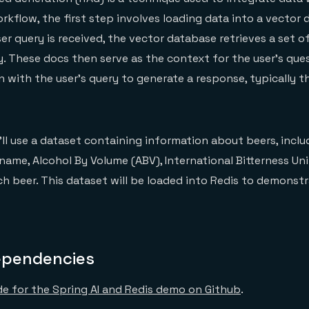
orkflow, the first step involves loading data into a vector
ser query is received, the vector database retrieves a set
ry. These docs then serve as the context for the user’s que
n with the user’s query to generate a response, typically t
’ll use a dataset containing information about beers, inclu
name, Alcohol By Volume (ABV), International Bitterness Unit
ch beer. This dataset will be loaded into Redis to demonst
ependencies
e for the Spring AI and Redis demo on Github
.