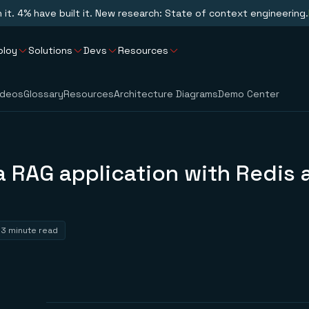
n it. 4% have built it. New research: State of context engineering.
ploy
Solutions
Devs
Resources
ideos
Glossary
Resources
Architecture Diagrams
Demo Center
a RAG application with Redis 
3 minute read