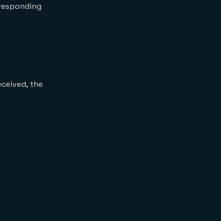
rresponding
ceived, the