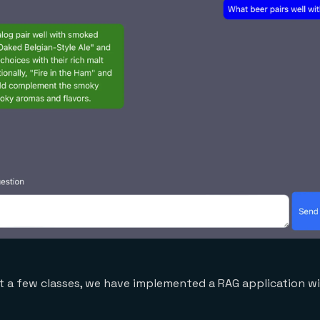
 a few classes, we have implemented a RAG application wi