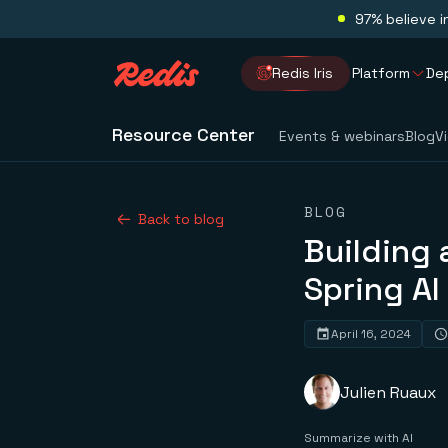
97% believe i
Redis Iris
Platform
De
Resource Center
Events & webinars
Blog
V
BLOG
Back to blog
Building 
Spring AI
April 16, 2024
Julien Ruaux
Summarize with AI