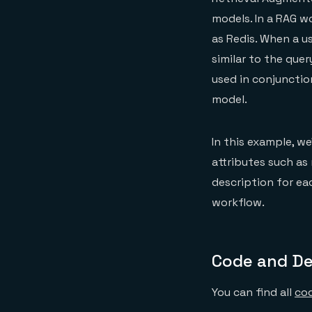
models. In a RAG w
as Redis. When a u
similar to the que
used in conjunctio
model.
In this example, we
attributes such as 
description for ea
workflow.
Code and D
You can find all
cod