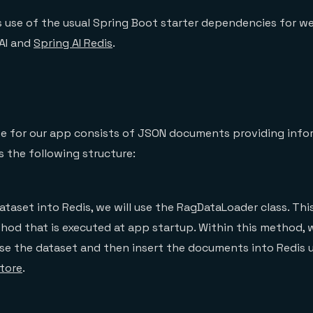
 use of the usual Spring Boot starter dependencies for w
AI and
Spring AI Redis
.
use for our app consists of JSON documents providing inf
s the following structure:
ataset into Redis, we will use the RagDataLoader class. Thi
hod that is executed at app startup. Within this method, 
se the dataset and then insert the documents into Redis 
tore
.