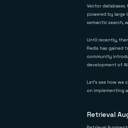
Vector databases f
powered by large 
semantic search, w
Until recently, th
Redis has gained 
community introdu
development of AI
Let’s see how we c
on implementing a
Retrieval A
Retrieval Augmente