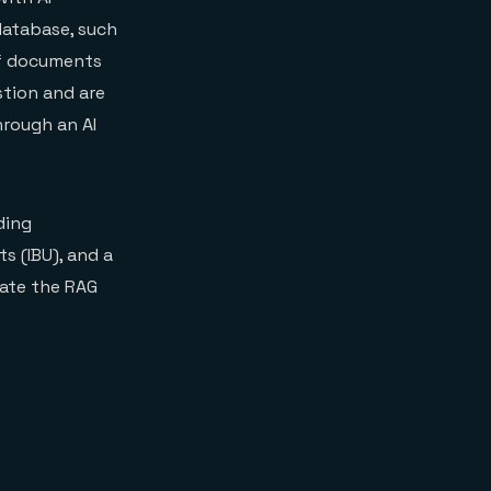
 database, such
 of documents
stion and are
hrough an AI
ding
s (IBU), and a
rate the RAG