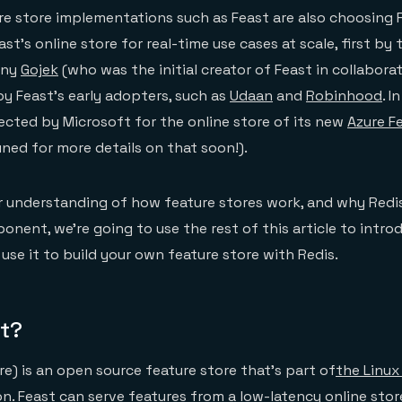
e store implementations such as Feast are also choosing R
st’s online store for real-time use cases at scale, first by
any
Gojek
(who was the initial creator of Feast in collabora
by Feast’s early adopters, such as
Udaan
and
Robinhood
. I
lected by Microsoft for the online store of its new
Azure F
ned for more details on that soon!).
r understanding of how feature stores work, and why Redis
onent, we’re going to use the rest of this article to intro
se it to build your own feature store with Redis.
st?
re) is an open source feature store that’s part of
the Linux
on
. Feast can serve features from a low-latency online stor