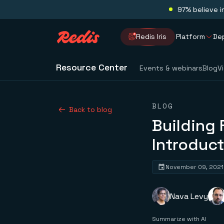
97% believe i
Redis Iris
Platform
De
Resource Center
Events & webinars
Blog
V
BLOG
Back to blog
Building 
Introduct
November 09, 2021
Nava Levy
Summarize with AI