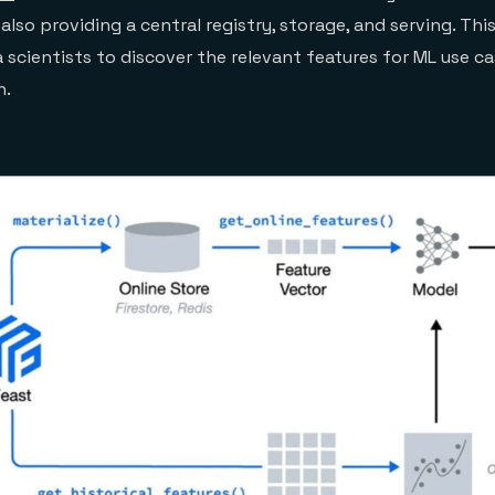
e also providing a central registry, storage, and serving. Thi
 scientists to discover the relevant features for ML use c
n.