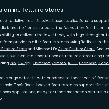
 online feature stores
ed to deliver real-time, ML-based applications to suppor
Redis is most often selected as the foundation for the onli
s ability to deliver ultra-low latency with high throughput 
atform providers offer feature stores using Redis, as in the
I Feature Store
and Microsoft’s
Azure Feature Store
. And we
uild-your-own implementations of feature stores using Redi
uding
Wix
,
Swiggy
,
Comcast
,
Zomato
,
AT&T
,
DoorDash
,
iFood
ave huge datasets, with hundreds to thousands of featur
 scale. Their Redis-backed feature stores support time-se
usiness applications, many for recommendation and fraud 
a.