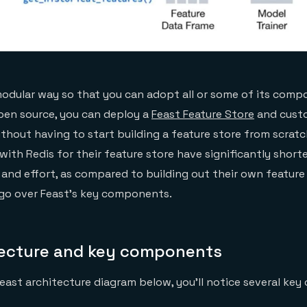
a modular way so that you can adopt all or some of its comp
pen source, you can deploy a
Feast Feature Store
and custo
thout having to start building a feature store from scrat
ith Redis for their feature store have significantly short
nd effort, as compared to building out their own feature s
l go over Feast’s key components.
tecture and key components
 Feast architecture diagram below, you’ll notice several ke