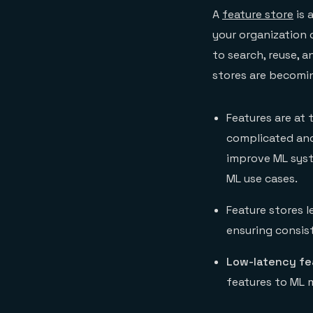
A
feature store
is 
your organization
to search, reuse, 
stores are becomin
Features are at
complicated and
improve ML sys
ML use cases.
Feature stores 
ensuring consis
Low-latency fe
features to ML 