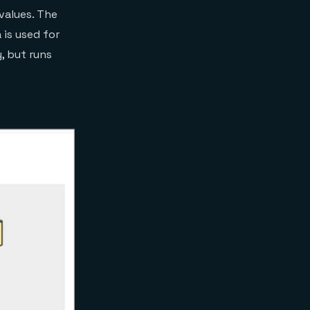
 values. The
 is used for
, but runs