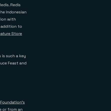
edis. Redis
 the Indonesian
tion with
n addition to
eature Store
 is such a key
duce Feast and
 Foundation’s
e or from an