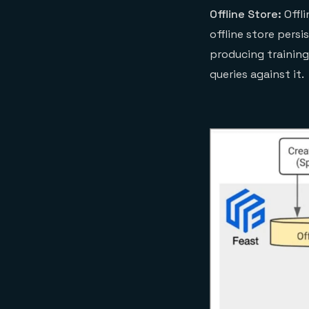
Offline Store:
Offli
offline store persi
producing training
queries against it.