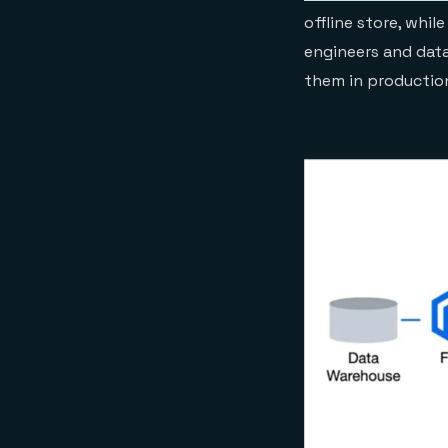
offline store, whil
engineers and data
them in productio