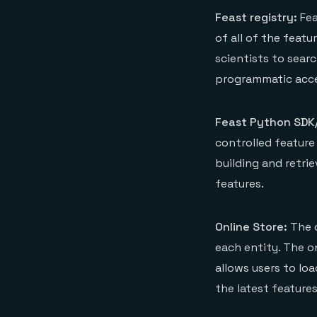
Feast registry:
Fea
of all of the featu
scientists to searc
programmatic acce
Feast Python SDK/
controlled feature 
building and retrie
features.
Online Store:
The o
each entity. The o
allows users to loa
the latest features