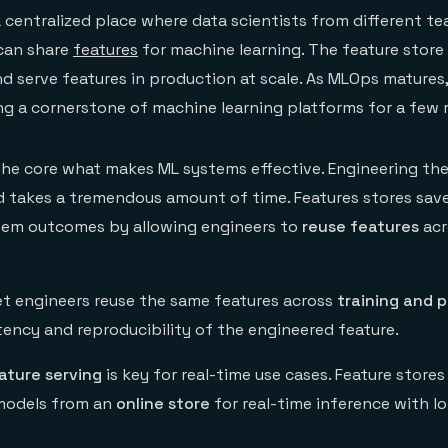
a centralized place where data scientists from different t
 can share
features
for machine learning. The feature store
and serve features in production at scale. As MLOps matures
g a cornerstone of machine learning platforms for a few 
 the core what makes ML systems effective. Engineering the
 takes a tremendous amount of time. Features stores sav
tem outcomes by allowing engineers to
reuse features
acr
let engineers reuse the same features across
training and 
tency and reproducibility of the engineered feature.
ature serving
is key for real-time use cases. Feature stores
models from an
online store
for real-time inference with l