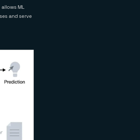
s allows ML
ases and serve