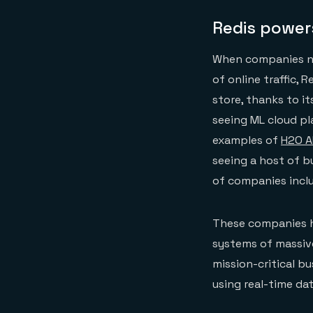
Redis powers
When companies ne
of online traffic, 
store, thanks to it
seeing ML cloud pl
examples of
H2O A
seeing a host of b
of companies incl
These companies h
systems of massive
mission-critical b
using real-time dat