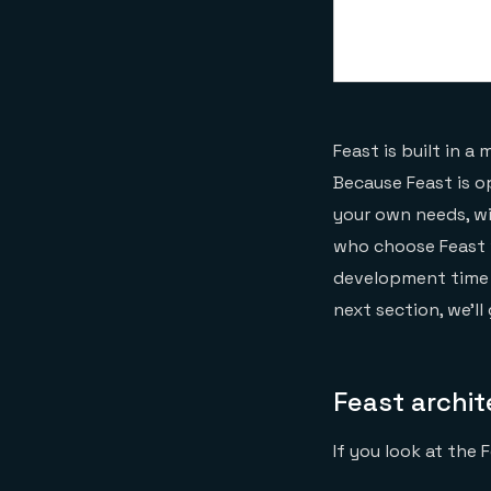
Feast is built in 
Because Feast is o
your own needs, wi
who choose Feast w
development time a
next section, we’l
Feast archi
If you look at the