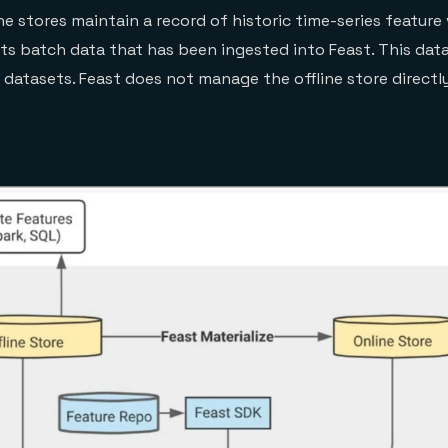
ne stores maintain a record of historic time-series feature
sts batch data that has been ingested into Feast. This data
 datasets. Feast does not manage the offline store directly