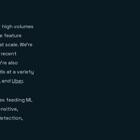
t high volumes
ne feature
at scale. We’re
 recent
’re also
s at a variety
, and
Uber
.
es feeding ML
nsitive,
detection,