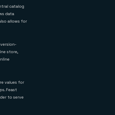
ntral catalog
ows data
also allows for
 version-
ine store,
nline
re values for
ps. Feast
rder to serve