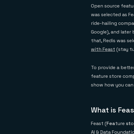
Open source featur
was selected as Fea
ride-hailing comp
Google), and later 
that, Redis was se
with Feast
(stay tu
To provide a bette
feature store comp
show how you can u
What is Fea
Feast (
Fea
ture
st
o
AI & Data Foundati