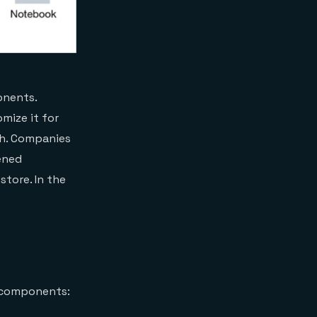
onents.
mize it for
ch. Companies
ened
tore. In the
y components: