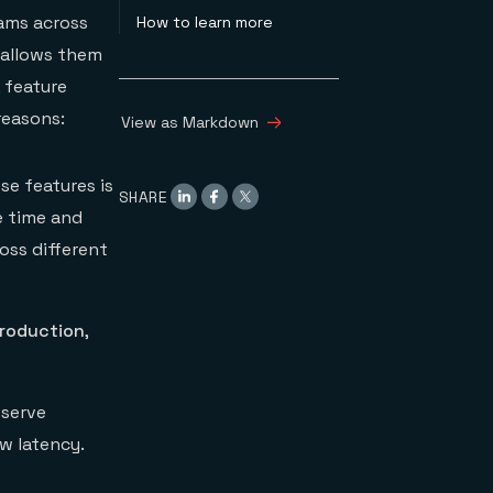
eams across
How to learn more
 allows them
, feature
reasons:
View as Markdown
se features is
SHARE
e time and
oss different
production
,
 serve
ow latency.