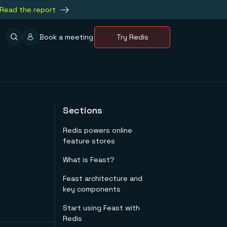
Read the report
Book a meeting
Try Redis
Sections
Redis powers online
feature stores
What is Feast?
Feast architecture and
key components
Start using Feast with
Redis