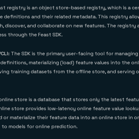
st registry is an object store-based registry, which is a ce
re definitions and their related metadata. This registry all
h, discover, and collaborate on new features. The registry 
ss through the Feast SDK.
CLI:
The SDK is the primary user-facing tool for managing
definitions, materializing (load) feature values into the onl
ving training datasets from the offline store, and serving o
nline store is a database that stores only the latest featu
nline store provides low-latency online feature value looku
d or materialize their feature data into an online store in o
 to models for online prediction.