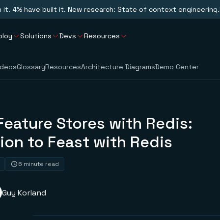
n it. 4% have built it. New research: State of context engineering.
ploy
Solutions
Devs
Resources
ideos
Glossary
Resources
Architecture Diagrams
Demo Center
Feature Stores with Redis:
ion to Feast with Redis
6 minute read
Guy Korland