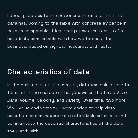
I deeply appreciate the power and the impact that the
data has. Coming to the table with concrete evidence in
data, in comparable titles, really allows any team to feel
holistically comfortable with how we forecast the
business, based on signals, measures, and facts.
Characteristics of data
In the early years of this century, data was only studied in
terms of three characteristics, known as the three V’s of
Data: Volume, Velocity, and Variety. Over time, two more
V’s – value and veracity – were added to help data
scientists and managers more effectively articulate and
communicate the essential characteristics of the data
they work with.