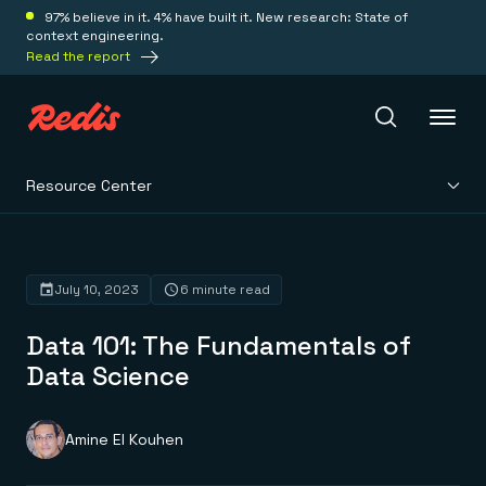
97% believe in it. 4% have built it. New research: State of
context engineering.
Read the report
Resource Center
Redis Iris
Platform
July 10, 2023
6 minute read
Data 101: The Fundamentals of
Redis Iris
Real-time context for agents
Data Science
Deploy
Redis LangCache
Save on tokens for common questions
Redis Context Retriever
Redis Cloud
Amine El Kouhen
Leverage context from anywhere
Fully managed, fully flexible
Solutions
Redis Agent Memory
Redis Software