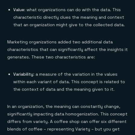
Value
: what organizations can do with the data. This
characteristic directly clues the meaning and context
that an organization might give to the collected data.
Marketing organizations added two additional data
characteristics that can significantly affect the insights it
generates. These two characteristics are:
Variability
: a measure of the variation in the values
within each variant of data. This concept is related to
the context of data and the meaning given to it.
In an organization, the meaning can constantly change,
significantly impacting data homogenization. This concept
differs from variety. A coffee shop can offer six different
blends of coffee – representing Variety – but you get