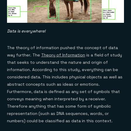
Data is everywhere!
The theory of information pushed the concept of data
way further. The
Theory of Information
is a field of study
that seeks to understand the nature and origin of
information. According to this study, everything can be
considered data. This includes physical objects as well as
abstract concepts such as ideas or emotions.
Furthermore, data is defined as any set of symbols that
conveys meaning when interpreted by a receiver.
Therefore anything that has some form of symbolic
representation (such as DNA sequences, words, or
numbers) could be classified as data in this context.