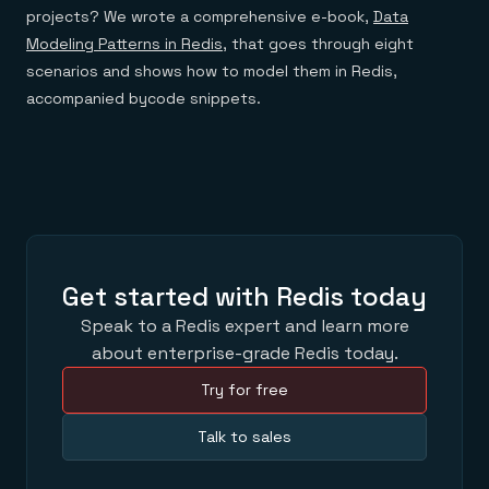
projects? We wrote a comprehensive e-book,
Data
Modeling Patterns in Redis
, that goes through eight
scenarios and shows how to model them in Redis,
accompanied bycode snippets.
Get started with Redis today
Speak to a Redis expert and learn more
about enterprise-grade Redis today.
Try for free
Talk to sales