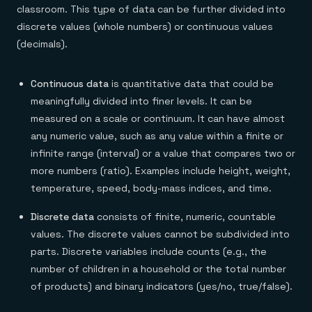
classroom. This type of data can be further divided into
discrete values (whole numbers) or continuous values
(decimals).
Continuous data
is quantitative data that could be
meaningfully divided into finer levels. It can be
measured on a scale or continuum. It can have almost
any numeric value, such as any value within a finite or
infinite range (interval) or a value that compares two or
more numbers (ratio). Examples include height, weight,
temperature, speed, body-mass indices, and time.
Discrete data
consists of finite, numeric, countable
values. The discrete values cannot be subdivided into
parts. Discrete variables include counts (e.g., the
number of children in a household or the total number
of products) and binary indicators (yes/no, true/false).