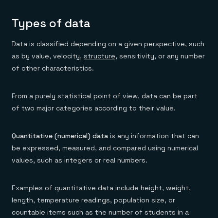
Types of data
Data is classified depending on a given perspective, such
as by value, velocity,
structure
, sensitivity, or any number
of other characteristics.
From a purely statistical point of view, data can be part
of two major categories according to their value.
Quantitative (numerical) data
is any information that can
be expressed, measured, and compared using numerical
values, such as integers or real numbers.
Examples of quantitative data include height, weight,
length, temperature readings, population size, or
countable items such as the number of students in a