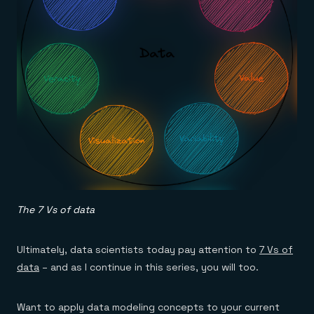
The 7 Vs of data
Ultimately, data scientists today pay attention to
7 Vs of
data
– and as I continue in this series, you will too.
Want to apply data modeling concepts to your current