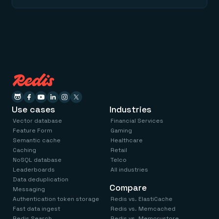
Use cases
Industries
Vector database
Financial Services
Feature Form
Gaming
Semantic cache
Healthcare
Caching
Retail
NoSQL database
Telco
Leaderboards
All industries
Data deduplication
Compare
Messaging
Authentication token storage
Redis vs. ElastiCache
Fast data ingest
Redis vs. Memcached
Redis Search
Redis vs. Memorystore