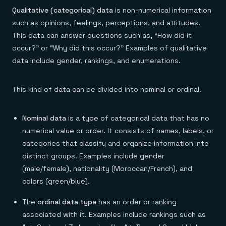
Qualitative (categorical) data
is non-numerical information
such as opinions, feelings, perceptions, and attitudes.
This data can answer questions such as, “How did it
occur?” or “Why did this occur?” Examples of qualitative
data include gender, rankings, and enumerations.
This kind of data can be divided into nominal or ordinal.
Nominal data
is a type of categorical data that has no
numerical value or order. It consists of names, labels, or
categories that classify and organize information into
distinct groups. Examples include gender
(male/female), nationality (Moroccan/French), and
colors (green/blue).
The
ordinal data type
has an order or ranking
associated with it. Examples include rankings such as