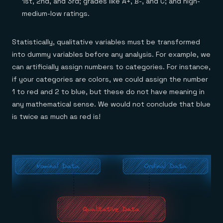
1st, 2nd, and 3rd; grades like A+, B-, and C; and high-
medium-low ratings.
Statistically, qualitative variables must be transformed
into dummy variables before any analysis. For example, we
can artificially assign numbers to categories. For instance,
if your categories are colors, we could assign the number
1 to red and 2 to blue, but these do not have meaning in
any mathematical sense. We would not conclude that blue
is twice as much as red is!