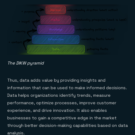
The DIKW pyramid
Thus, data adds value by providing insights and
information that can be used to make informed decisions.
Data helps organizations identify trends, measure
performance, optimize processes, improve customer
experience, and drive innovation. It also enables
businesses to gain a competitive edge in the market
through better decision-making capabilities based on data
analysis.