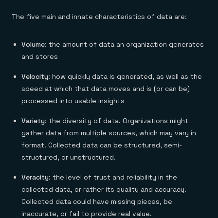
The five main and innate characteristics of data are:
Volume
: the amount of data an organization generates
and stores
Velocity
: how quickly data is generated, as well as the
speed at which that data moves and is (or can be)
processed into usable insights
Variety
: the diversity of data. Organizations might
gather data from multiple sources, which may vary in
format. Collected data can be structured, semi-
structured, or unstructured.
Veracity
: the level of trust and reliability in the
collected data, or rather its quality and accuracy.
Collected data could have missing pieces, be
inaccurate, or fail to provide real value.