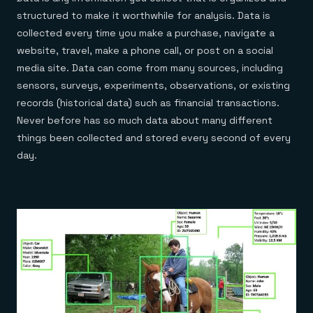
Everything you need, in one place
INDUSTRIES
Financial services
structured to make it worthwhile for analysis. Data is
Demo center
E-commerce & retail
Anything & everything, in action
collected every time you make a purchase, navigate a
Gaming
Reference architectures
website, travel, make a phone call, or post on a social
Healthcare
No guessing, just deploy
Telco
media site. Data can come from many sources, including
GET REDIS
sensors, surveys, experiments, observations, or existing
Downloads
records (historical data) such as financial transactions.
Never before has so much data about many different
things been collected and stored every second of every
day.