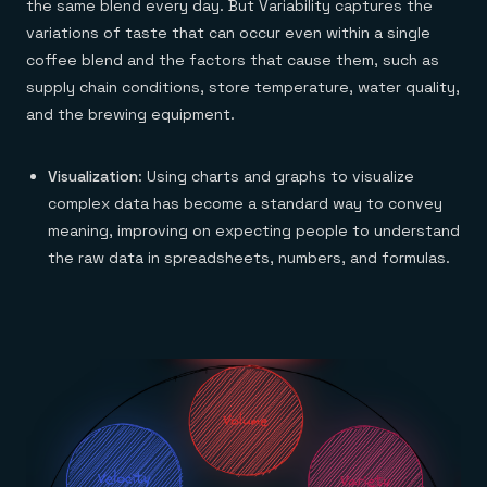
the same blend every day. But Variability captures the
variations of taste that can occur even within a single
coffee blend and the factors that cause them, such as
supply chain conditions, store temperature, water quality,
and the brewing equipment.
Visualization
: Using charts and graphs to visualize
complex data has become a standard way to convey
meaning, improving on expecting people to understand
the raw data in spreadsheets, numbers, and formulas.