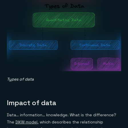
Types of data
Impact of data
Data… information… knowledge. What is the difference?
The
DIKW model
, which describes the relationship