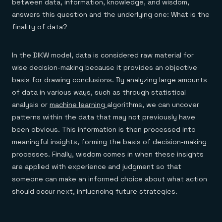
between data, information, knowledge, and wisdom,
answers this question and the underlying one: What is the
finality of data?
In the DIKW model, data is considered raw material for
wise decision-making because it provides an objective
basis for drawing conclusions. By analyzing large amounts
of data in various ways, such as through statistical
analysis or
machine learning
algorithms, we can uncover
patterns within the data that may not previously have
been obvious. This information is then processed into
meaningful insights, forming the basis of decision-making
processes. Finally, wisdom comes in when these insights
are applied with experience and judgment so that
someone can make an informed choice about what action
should occur next, influencing future strategies.