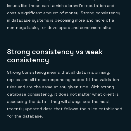
Issues like these can tarnish a brand’s reputation and
cost a significant amount of money. Strong consistency
in database systems is becoming more and more of a
non-negotiable, for developers and consumers alike.
Strong consistency vs weak
consistency
Strong Consistency
means that all data in a primary,
replica and all its corresponding nodes fit the validation
rules and are the same at any given time. With strong
database consistency, it does not matter what client is
accessing the data – they will always see the most
recently updated data that follows the rules established
for the database.