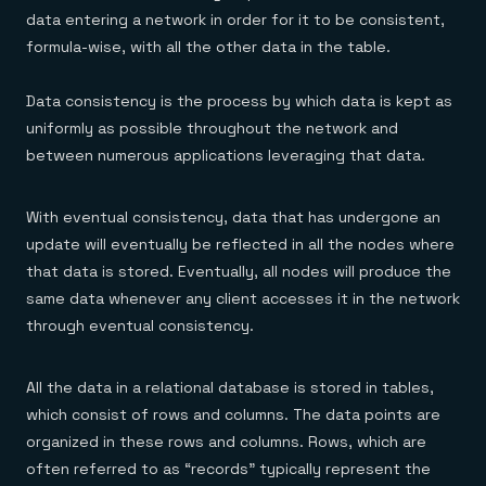
data entering a network in order for it to be consistent,
formula-wise, with all the other data in the table.
Data consistency is the process by which data is kept as
uniformly as possible throughout the network and
between numerous applications leveraging that data.
With eventual consistency, data that has undergone an
update will eventually be reflected in all the nodes where
that data is stored. Eventually, all nodes will produce the
same data whenever any client accesses it in the network
through eventual consistency.
All the data in a relational database is stored in tables,
which consist of rows and columns. The data points are
organized in these rows and columns. Rows, which are
often referred to as “records” typically represent the