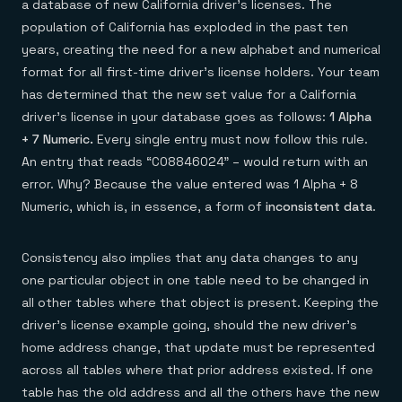
Everything you need, in one place
INDUSTRIES
a database of new California driver’s licenses. The
Financial services
Demo center
population of California has exploded in the past ten
E-commerce & retail
Anything & everything, in action
years, creating the need for a new alphabet and numerical
Gaming
Reference architectures
Healthcare
No guessing, just deploy
format for all first-time driver’s license holders. Your team
Telco
has determined that the new set value for a California
GET REDIS
driver’s license in your database goes as follows:
1 Alpha
Downloads
+ 7 Numeric.
Every single entry must now follow this rule.
An entry that reads “C08846024” – would return with an
error. Why? Because the value entered was 1 Alpha + 8
Numeric, which is, in essence, a form of
inconsistent data
.
Consistency also implies that any data changes to any
one particular object in one table need to be changed in
all other tables where that object is present. Keeping the
driver’s license example going, should the new driver’s
home address change, that update must be represented
across all tables where that prior address existed. If one
table has the old address and all the others have the new