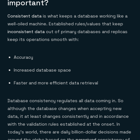
important?
Consistent data
is what keeps a database working like a
well-oiled machine. Established rules/values that keep
inconsistent data
out of primary databases and replicas
keep its operations smooth with:
Accuracy
Increased database space
Faster and more efficient data retrieval
Database consistency regulates all data coming in. So
although the database changes when accepting new
data, it at least changes consistently and in accordance
with the validation rules established at the onset. In
today’s world, there are daily billion-dollar decisions made
around the globe based on the
perceived
consistency of