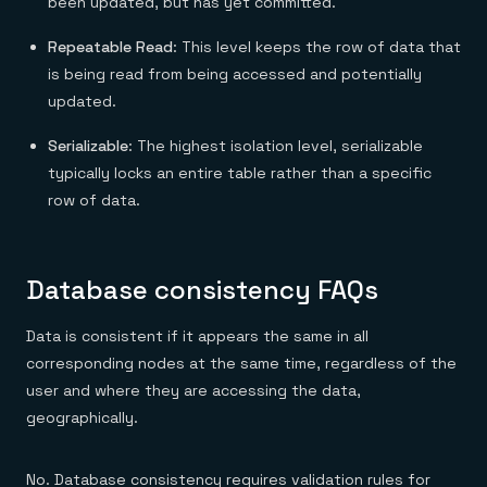
been updated, but has yet committed.
Repeatable Read
: This level keeps the row of data that
is being read from being accessed and potentially
updated.
Serializable
: The highest isolation level, serializable
typically locks an entire table rather than a specific
row of data.
Database consistency FAQs
Data is consistent if it appears the same in all
corresponding nodes at the same time, regardless of the
user and where they are accessing the data,
geographically.
No. Database consistency requires validation rules for