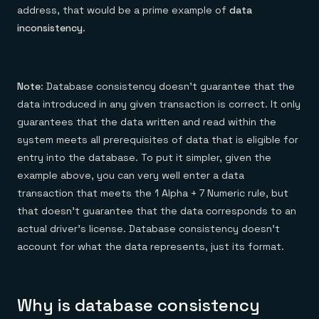
address, that would be a prime example of
data
inconsistency
.
Note
: Database consistency doesn’t guarantee that the
data introduced in any given transaction is correct. It only
guarantees that the data written and read within the
system meets all prerequisites of data that is eligible for
entry into the database. To put it simpler, given the
example above, you can very well enter a data
transaction that meets the 1 Alpha + 7 Numeric rule, but
that doesn’t guarantee that the data corresponds to an
actual driver’s license. Database consistency doesn’t
account for what the data represents, just its format.
Why is database consistency