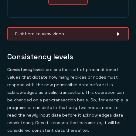
Click here to view video
Consistency levels
Consistency levels
are another set of preconditioned
values that dictate how many replicas or nodes must
respond with the new permissible data before it is
acknowledged as a valid transaction. This operation can
be changed on a per-transaction basis. So, for example, a
programmer can dictate that only two nodes need to
read the newly input data before it acknowledges data
consistency. Once it crosses that barometer, it will be
considered
consistent data
thereafter.