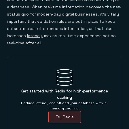
a database. When real-time information becomes the new
status quo for modern-day digital businesses, it’s vitally
important that validation rules are put in place to keep
datasets clear of erroneous information, as that also
increases
latency
, making real-time experiences not so
real-time after all.
Get started with Redis for high-performance
caching
Reduce latency and offload your database with in-
memory caching.
Try Redis