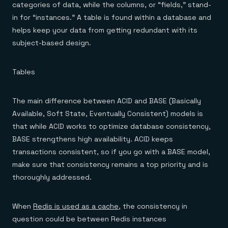
categories of data, while the columns, or “fields,” stand-
in for “instances.” A table is found within a database and
helps keep your data from getting redundant with its
subject-based design.
Tables
The main difference between ACID and BASE (Basically
Available, Soft State, Eventually Consistent) models is
that while ACID works to optimize database consistency,
BASE strengthens high availability. ACID keeps
transactions consistent, so if you go with a BASE model,
make sure that consistency remains a top priority and is
thoroughly addressed.
When
Redis is used as a cache
, the consistency in
question could be between Redis instances