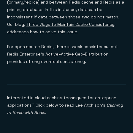
(primary/replica) and between Redis cache and Redis as a
primary database. In this instance, data can be
inconsistent if data between those two do not match.
Our blog,
Three Ways to Maintain Cache Consistency
,
addresses how to solve this issue.
For open source Redis, there is weak consistency, but
Redis Enterprise’s
Active
–
Active Geo-Distribution
provides strong eventual consistency.
Interested in cloud caching techniques for enterprise
applications? Click below to read Lee Atchison’s
Caching
at Scale with Redis
.