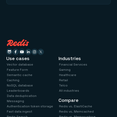
Use cases
Industries
Vector database
Financial Services
Feature Form
Gaming
Semantic cache
Healthcare
Caching
Retail
NoSQL database
Telco
Leaderboards
All industries
Data deduplication
Compare
Messaging
Authentication token storage
Redis vs. ElastiCache
Fast data ingest
Redis vs. Memcached
Redis Search
Redis vs. Memorystore