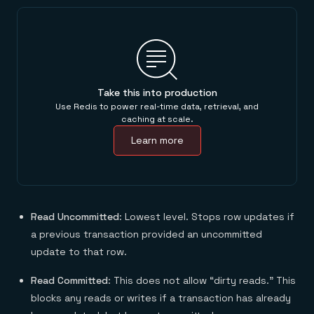
Take this into production
Use Redis to power real-time data, retrieval, and
caching at scale.
Learn more
Read Uncommitted
: Lowest level. Stops row updates if
a previous transaction provided an uncommitted
update to that row.
Read Committed
: This does not allow “dirty reads.” This
blocks any reads or writes if a transaction has already