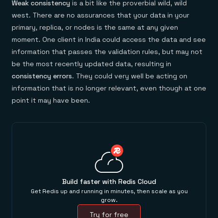
Weak consistency
is a bit like the proverbial wild, wild
west. There are no assurances that your data in your
primary, replica, or nodes is the same at any given
moment. One client in India could access the data and see
information that passes the validation rules, but may not
be the most recently updated data, resulting in
consistency errors
. They could very well be acting on
information that is no longer relevant, even though at one
point it may have been.
Build faster with Redis Cloud
Get Redis up and running in minutes, then scale as you
grow.
Try for free