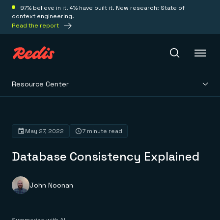
97% believe in it. 4% have built it. New research: State of
context engineering.
Read the report
Resource Center
Redis Iris
Platform
May 27, 2022
7 minute read
Database Consistency Explained
Redis Iris
Real-time context for agents
Deploy
Redis LangCache
Save on tokens for common questions
John Noonan
Redis Context Retriever
Redis Cloud
Leverage context from anywhere
Fully managed, fully flexible
Solutions
Redis Agent Memory
Redis Software