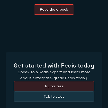
Read the e-book
Get started with Redis today
Speak to a Redis expert and learn more
about enterprise-grade Redis today.
Try for free
Talk to sales