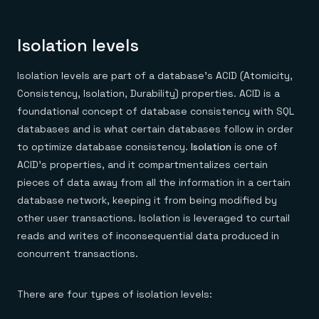
Isolation levels
Isolation levels are part of a database’s ACID (Atomicity,
Consistency, Isolation, Durability) properties. ACID is a
foundational concept of database consistency with SQL
databases and is what certain databases follow in order
to optimize database consistency.
Isolation
is one of
ACID’s properties, and it compartmentalizes certain
pieces of data away from all the information in a certain
database network, keeping it from being modified by
other user transactions. Isolation is leveraged to curtail
reads and writes of inconsequential data produced in
concurrent transactions.
There are four types of isolation levels: