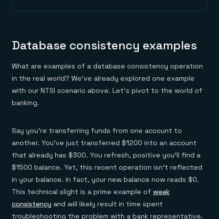
Database consistency examples
What are examples of a database consistency operation
in the real world? We’ve already explored one example
with our NTSI scenario above. Let’s pivot to the world of
banking.
Say you’re transferring funds from one account to
another. You’ve just transferred $1200 into an account
that already has $300. You refresh, positive you’ll find a
$1500 balance. Yet, this recent operation isn’t reflected
in your balance. In fact, your new balance now reads $0.
This technical slight is a prime example of
weak
consistency
and will likely result in time spent
troubleshooting the problem with a bank representative.