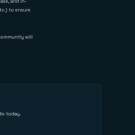
ase, and in-
c.) to ensure
community will
is today.