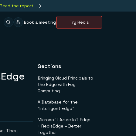
Read the report
Book a meeting
Try Redis
Sections
sEdge
Bringing Cloud Principals to
the Edge with Fog
Computing
A Database for the
“Intelligent Edge”
Microsoft Azure IoT Edge
+ RedisEdge = Better
se. They
Together