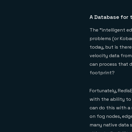
A Database for t
The “intelligent e
problems (or Kobay
today, but is ther
velocity data from
can process that d
footprint?
Fortunately, Redis
with the ability to
can do this with a 
on fog nodes, edge
many native data st