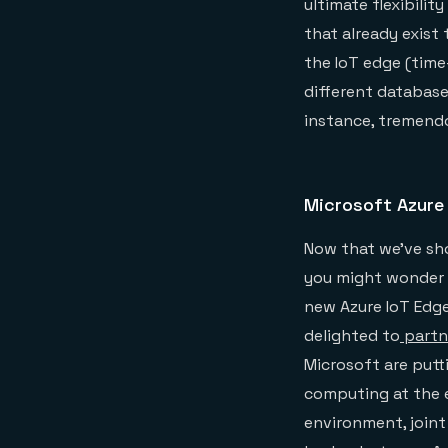
ultimate flexibili
that already exist
the IoT edge (time-
different database
instance, tremendo
Microsoft Azure
Now that we’ve sho
you might wonder w
new Azure IoT Edge
delighted to
partn
Microsoft are putt
computing at the e
environment, joint