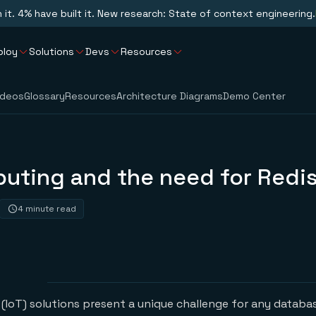
n it. 4% have built it. New research: State of context engineering.
ploy
Solutions
Devs
Resources
ideos
Glossary
Resources
Architecture Diagrams
Demo Center
uting and the need for Redi
4 minute read
 (IoT) solutions present a unique challenge for any databa