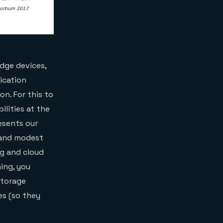
dge devices,
ication
n. For this to
lities at the
esents our
 and modest
g and cloud
ing, you
storage
es (so they