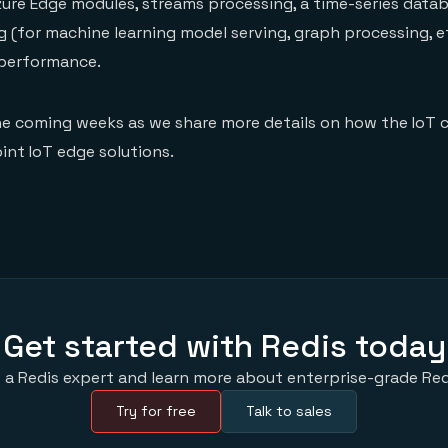
re Edge modules, streams processing, a time-series datab
(for machine learning model serving, graph processing, et
 performance.
he coming weeks as we share more details on how the IoT 
int IoT edge solutions.
Get started with Redis today
 a Redis expert and learn more about enterprise-grade Red
Try for free
Talk to sales