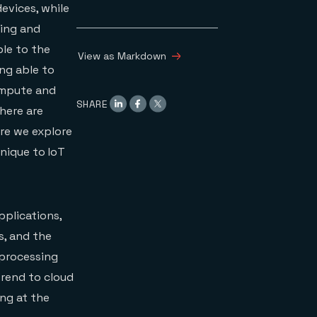
evices, while
sing and
ble to the
View as Markdown
ing able to
compute and
SHARE
here are
re we explore
unique to IoT
pplications,
s, and the
 processing
trend to cloud
ng at the