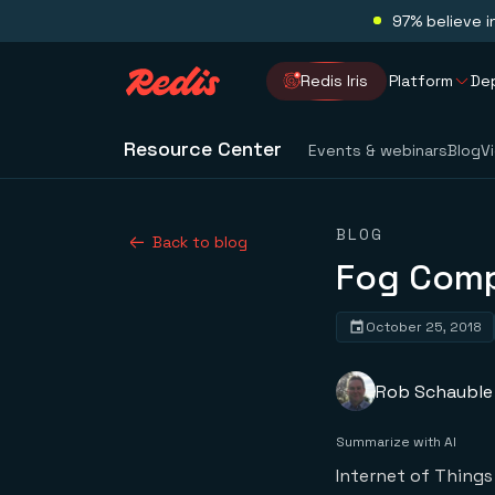
97% believe i
Redis Iris
Platform
De
Resource Center
Events & webinars
Blog
V
BLOG
Back to blog
Fog Comp
October 25, 2018
Rob Schauble
Summarize with AI
Internet of Things