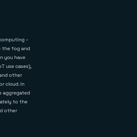
 computing –
e the fog and
en you have
oT use cases),
and other
r cloud. In
be aggregated
mately to the
nd other