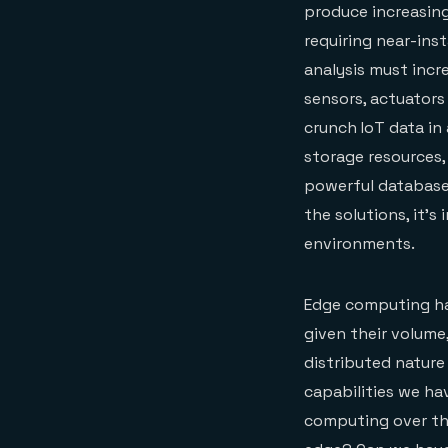
produce increasing
requiring near-ins
analysis must incr
sensors, actuators
crunch IoT data in
storage resources,
powerful databases
the solutions, it’
environments.
Edge computing has
given their volume,
distributed nature
capabilities we ha
computing over the