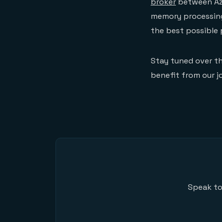
broker
between Azu
memory processing 
the best possible
Stay tuned over t
benefit from our jo
Speak to