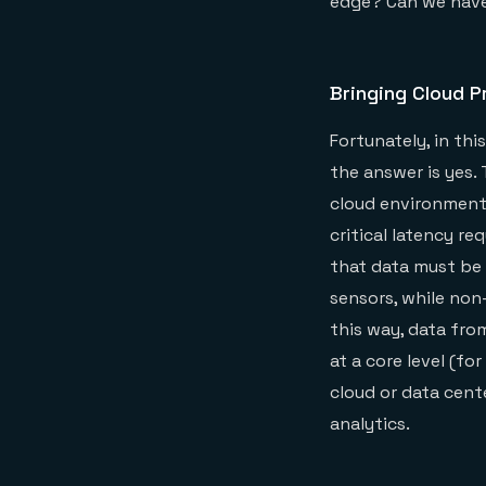
edge? Can we have
Bringing Cloud P
Fortunately, in th
the answer is yes.
cloud environment
critical latency r
that data must be 
sensors, while non-
this way, data fro
at a core level (fo
cloud or data cent
analytics.