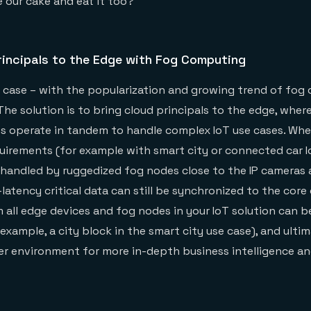
 our cake and eat it too?
rincipals to the Edge with Fog Computing
is case – with the popularization and growing trend of fog
 The solution is to bring cloud principals to the edge, wher
s operate in tandem to handle complex IoT use cases. Wh
equirements (for example with smart city or connected car I
handled by ruggedized fog nodes close to the IP cameras 
latency critical data can still be synchronized to the core o
m all edge devices and fog nodes in your IoT solution can 
r example, a city block in the smart city use case), and ulti
er environment for more in-depth business intelligence a