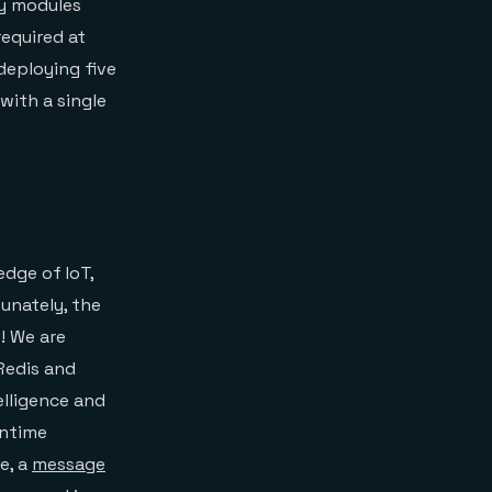
ny modules
required at
 deploying five
with a single
dge of IoT,
unately, the
! We are
Redis and
elligence and
untime
e, a
message