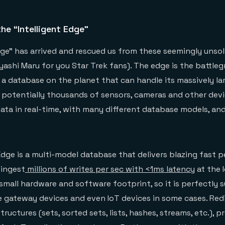
he “Intelligent Edge”
dge” has arrived and rescued us from these seemingly unso
ashi Maru for you Star Trek fans). The edge is the battleg
e a database on the planet that can handle its massively la
 potentially thousands of sensors, cameras and other dev
ata in real-time, with many different database models, and
Edge is a multi-model database that delivers blazing fast
 ingest
millions of writes per sec with <1ms latency
at the I
small hardware and software footprint, so it is perfectly s
 gateway devices and even IoT devices in some cases. Red
ructures (sets, sorted sets, lists, hashes, streams, etc.), p