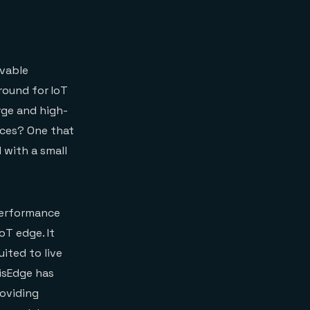
lvable
round for IoT
rge and high-
ices? One that
 with a small
 performance
oT edge. It
uited to live
isEdge has
roviding