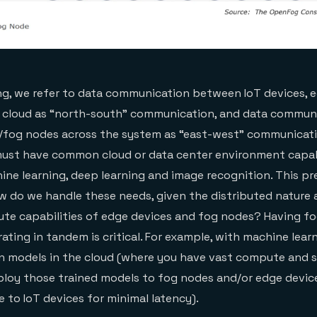
g, we refer to data communication between IoT devices, e
 cloud as “north-south” communication, and data commun
fog nodes across the system as “east-west” communicatio
must have common cloud or data center environment capabi
ine learning, deep learning and image recognition. This pr
w do we handle these needs, given the distributed nature
te capabilities of edge devices and fog nodes? Having fo
ting in tandem is critical. For example, with machine learn
in models in the cloud (where you have vast compute and 
ploy those trained models to fog nodes and/or edge devic
e to IoT devices for minimal latency).