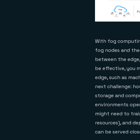
With fog computin
fog nodes and the
between the edge/
be effective, you 
edge, such as mach
next challenge: ho
storage and compu
environments opera
might need to tra
resources), and de
can be served clos