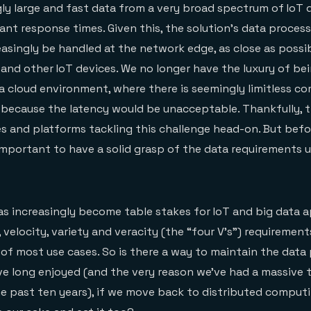
ly large and fast data from a very broad spectrum of IoT d
tant response times. Given this, the solution’s data proces
easingly be handled at the network edge, as close as possi
 and other IoT devices. We no longer have the luxury of be
 a cloud environment, where there is seemingly limitless 
 because the latency would be unacceptable. Thankfully, t
 and platforms tackling this challenge head-on. But befo
s important to have a solid grasp of the data requirements 
 increasingly become table stakes for IoT and big data a
 velocity, variety and veracity (the “four V’s”) requirement
 of most use cases. So is there a way to maintain the data
ve long enjoyed (and the very reason we’ve had a massive 
 past ten years), if we move back to distributed computi