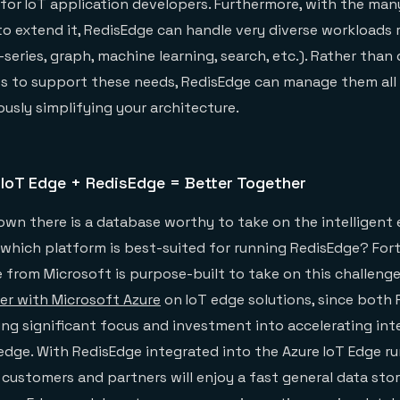
ty for IoT application developers. Furthermore, with the ma
 to extend it, RedisEdge can handle very diverse workloads 
series, graph, machine learning, search, etc.). Rather than
s to support these needs, RedisEdge can manage them all 
usly simplifying your architecture.
 IoT Edge + RedisEdge = Better Together
wn there is a database worthy to take on the intelligent e
hich platform is best-suited for running RedisEdge? Fort
 from Microsoft is purpose-built to take on this challenge
er with Microsoft Azure
on IoT edge solutions, since both 
ing significant focus and investment into accelerating int
dge. With RedisEdge integrated into the Azure IoT Edge r
 customers and partners will enjoy a fast general data stor