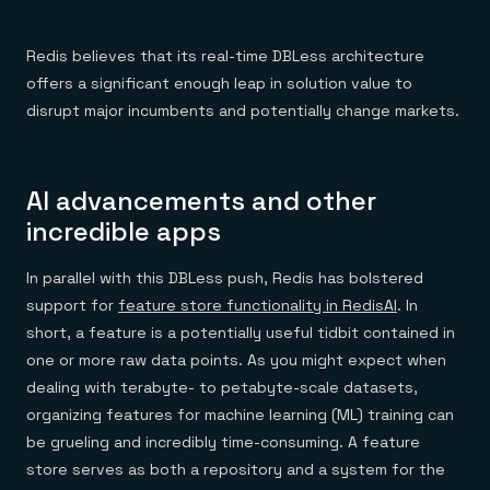
Redis believes that its real-time DBLess architecture
offers a significant enough leap in solution value to
disrupt major incumbents and potentially change markets.
AI advancements and other
incredible apps
In parallel with this DBLess push, Redis has bolstered
support for
feature store functionality in RedisAI
. In
short, a feature is a potentially useful tidbit contained in
one or more raw data points. As you might expect when
dealing with terabyte- to petabyte-scale datasets,
organizing features for machine learning (ML) training can
be grueling and incredibly time-consuming. A feature
store serves as both a repository and a system for the