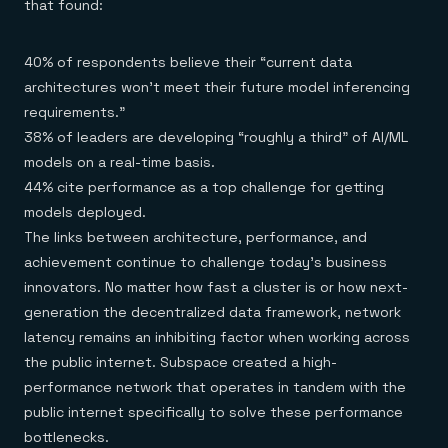
that found:
40% of respondents believe their “current data
architectures won’t meet their future model inferencing
requirements.”
38% of leaders are developing “roughly a third” of AI/ML
models on a real-time basis.
44% cite performance as a top challenge for getting
models deployed.
The links between architecture, performance, and
achievement continue to challenge today’s business
innovators. No matter how fast a cluster is or how next-
generation the decentralized data framework, network
latency remains an inhibiting factor when working across
the public internet. Subspace created a high-
performance network that operates in tandem with the
public internet specifically to solve these performance
bottlenecks.