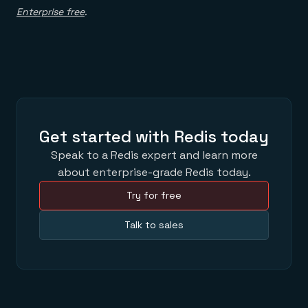
Enterprise free
.
Get started with Redis today
Speak to a Redis expert and learn more
about enterprise-grade Redis today.
Try for free
Talk to sales