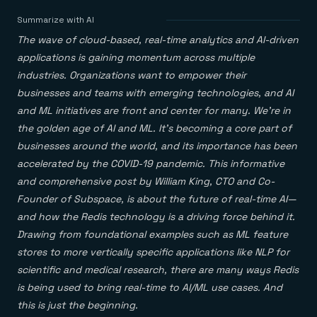
Agentic memory for consistent experiences
On-prem
Redis Data Integration
Redis open source framework
Scale agent & agentic systems
Summarize with AI
CDC across your structured data
Redis 8.8
Everything you need to be successful
Devs
The wave of cloud-based, real-time analytics and AI-driven
Redis Flex
Pricing
RAG
More data, more speed, less cost
Let’s talk numbers
Understand how Redis powers RAG
applications is gaining momentum across multiple
Caching
Redis on AWS
Semantic search
Redis Cloud
industries. Organizations want to empower their
Sub-ms read/write at scale
Buy with cloud commits
Right answers, right now
The nitty gritty
Resources
businesses and teams with emerging technologies, and AI
Streaming
Azure Managed Redis
ML
Welcome to the community
Event-driven messaging & data pipelines
and ML initiatives are front and center for many. We’re in
Microsoft-supported Redis
Leverage your features, fast
Join the largest open source community in cache
Session management
Redis on Google Cloud
Token optimization
Dev Hub
Resource Center
the golden age of AI and ML. It’s becoming a core part of
Try Redis
Fast, persistent storage for sessions
Redis from the marketplace
All the AI without all the cost
All the tools to build
Virtual & live events
businesses around the world, and its importance has been
Search
TOOLS
Come say hello
Fraud detection
University
accelerated by the COVID-19 pandemic. This informative
Search & query for structured data
Redis Insight
Stop fraud, protect customers
Book a meeting
Become a Redis expert
Join the Redis Partner Network
UI to visualize, query, & debug
Feature store
Find a partner
and comprehensive post by William King, CTO and Co-
Real-time decisions
Tutorials
Real-time ML feature pipeline for apps & agents
RIOT
AWS
Act on data in real time
How-to for whatever you’re trying to do
Founder of Subspace, is about the future of real-time AI—
Get data into Redis from anywhere
Google
GET REDIS
Caching & performance
Quick starts
and how the Redis technology is a driving force behind it.
Microsoft
Client libraries
Our bread & butter
Go 0 to 1: Redis fast
LEARN HOW TO BUILD
Downloads
Python, Node, Java, Go, .Net, & more
Drawing from foundational examples such as ML feature
Real-time messaging
Knowledge base
SDKs
Streams at the speed of thought
Get support
stores to more vertically specific applications like NLP for
Visit our dev hub
Connect Redis to your apps
Session management
LEARNING
scientific and medical research, there are many ways Redis
GET REDIS
Consistent experiences everywhere
Blog
is being used to bring real-time to AI/ML use cases. And
All the words
Leaderboards
Downloads
Know who’s winning
this is just the beginning.
Resource center