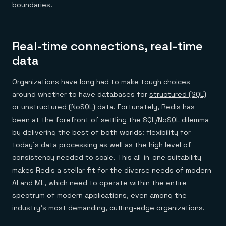
boundaries.
Real-time connections, real-time
data
Organizations have long had to make tough choices
around whether to have databases for
structured (SQL)
or unstructured (NoSQL) data
. Fortunately, Redis has
been at the forefront of settling the SQL/NoSQL dilemma
by delivering the best of both worlds: flexibility for
today’s data processing as well as the high level of
consistency needed to scale. This all-in-one suitability
makes Redis a stellar fit for the diverse needs of modern
AI and ML, which need to operate within the entire
spectrum of modern applications, even among the
industry’s most demanding, cutting-edge organizations.