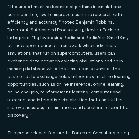
“The use of machine learning algorithms in simulations
continues to grow to improve scientific research with
efficiency and accuracy,”
noted Benjamin Robbins
,
Director AI & Advanced Productivity, Hewlett Packard
Enterprise. “By leveraging Redis and RedisAI in SmartSim,
our new open-source AI framework which advances
simulations that run on supercomputers, users can
exchange data between existing simulations and an in-
memory database while the simulation is running. The
ease of data exchange helps unlock new machine learning
opportunities, such as online inference, online learning,
online analysis, reinforcement learning, computational
steering, and interactive visualization that can further
improve accuracy in simulations and accelerate scientific
discovery.”
This press release featured a Forrester Consulting study