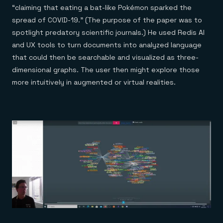
“claiming that eating a bat-like Pokémon sparked the
spread of COVID-19.” (The purpose of the paper was to
spotlight predatory scientific journals.) He used Redis AI
and UX tools to turn documents into analyzed language
that could then be searchable and visualized as three-
dimensional graphs. The user then might explore those
more intuitively in augmented or virtual realities.