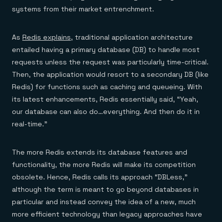
systems from their market entrenchment.
As
Redis explains
, traditional application architecture
entailed having a primary database (DB) to handle most
requests unless the request was particularly time-critical.
Then, the application would resort to a secondary DB (like
Redis) for functions such as caching and queueing. With
its latest enhancements, Redis essentially said, “Yeah,
our database can also do…everything. And then do it in
real-time.”
The more Redis extends its database features and
functionality, the more Redis will make its competition
obsolete. Hence, Redis calls its approach “DBLess,”
although the term is meant to go beyond databases in
particular and instead convey the idea of a new, much
more efficient technology than legacy approaches have