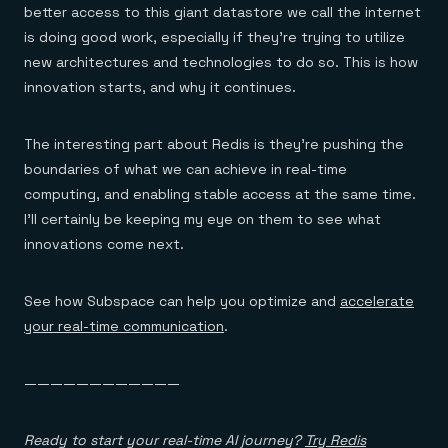
better access to this giant datastore we call the internet
is doing good work, especially if they’re trying to utilize
new architectures and technologies to do so. This is how
innovation starts, and why it continues.
The interesting part about Redis is they’re pushing the
boundaries of what we can achieve in real-time
computing, and enabling stable access at the same time.
I’ll certainly be keeping my eye on them to see what
innovations come next.
See how Subspace can help you optimize and
accelerate
your real-time communication
.
————————————
Ready to start your real-time AI journey?
Try Redis