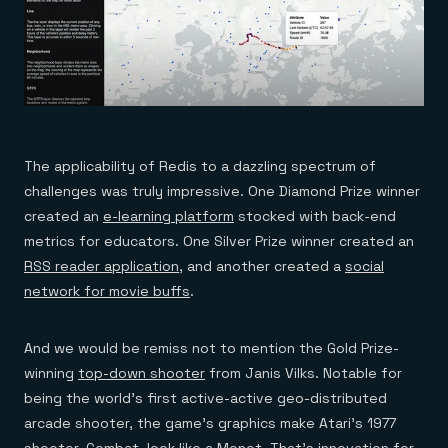
The applicability of Redis to a dazzling spectrum of
challenges was truly impressive. One Diamond Prize winner
created an
e-learning platform
stocked with back-end
metrics for educators. One Silver Prize winner created an
RSS reader application
, and another created a
social
network for movie buffs
.
And we would be remiss not to mention the Gold Prize-
winning
top-down shooter
from Janis Vilks. Notable for
being the world’s first active-active geo-distributed
arcade shooter, the game’s graphics make Atari’s 1977
shooter,
Combat
, look like a Monet. That’s innovation for