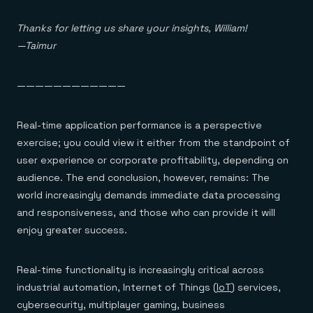
Everything you need, in one place
INDUSTRIES
Financial services
Demo center
E-commerce & retail
Thanks for letting us share your insights, William!
Anything & everything, in action
Gaming
Reference architectures
—Taimur
Healthcare
No guessing, just deploy
Telco
GET REDIS
————————————
Downloads
Real-time application performance is a perspective
exercise; you could view it either from the standpoint of
user experience or corporate profitability, depending on
audience. The end conclusion, however, remains: The
world increasingly demands immediate data processing
and responsiveness, and those who can provide it will
enjoy greater success.
Real-time functionality is increasingly critical across
industrial automation, Internet of Things (
IoT
) services,
cybersecurity, multiplayer gaming, business