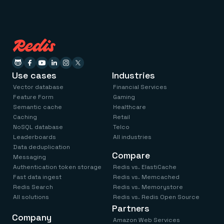
Use cases
Industries
Vector database
Financial Services
Feature Form
Gaming
Semantic cache
Healthcare
Caching
Retail
NoSQL database
Telco
Leaderboards
All industries
Data deduplication
Compare
Messaging
Authentication token storage
Redis vs. ElastiCache
Fast data ingest
Redis vs. Memcached
Redis Search
Redis vs. Memorystore
All solutions
Redis vs. Redis Open Source
Partners
Company
Amazon Web Services