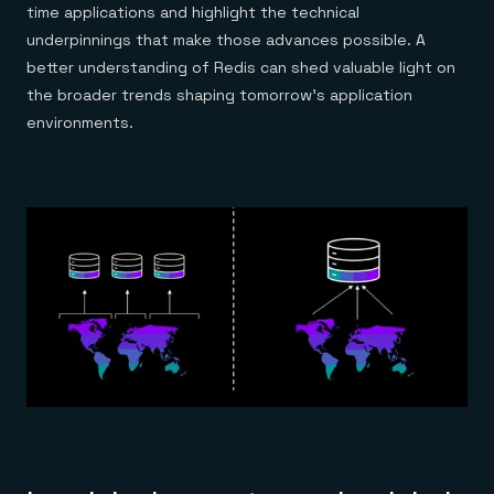
time applications and highlight the technical
underpinnings that make those advances possible. A
better understanding of Redis can shed valuable light on
the broader trends shaping tomorrow’s application
environments.