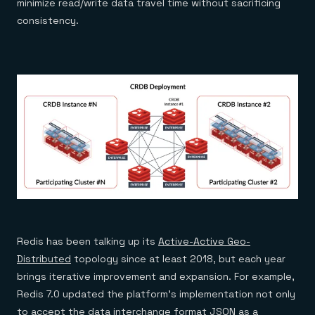
minimize read/write data travel time without sacrificing
consistency.
Redis has been talking up its
Active-Active Geo-
Distributed
topology since at least 2018, but each year
brings iterative improvement and expansion. For example,
Redis 7.0 updated the platform’s implementation not only
to accept the data interchange format JSON as a