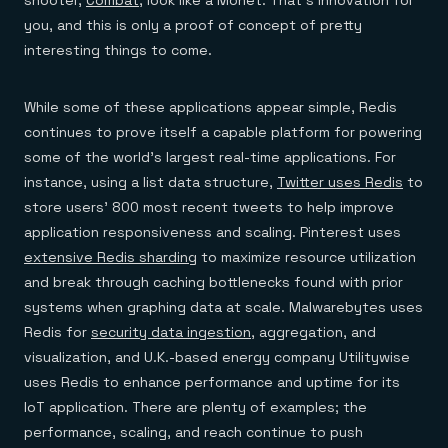
you, and this is only a proof of concept of pretty
interesting things to come.
While some of these applications appear simple, Redis
continues to prove itself a capable platform for powering
some of the world’s largest real-time applications. For
instance, using a list data structure,
Twitter uses Redis
to
store users’ 800 most recent tweets to help improve
application responsiveness and scaling. Pinterest uses
extensive Redis sharding
to maximize resource utilization
and break through caching bottlenecks found with prior
systems when graphing data at scale. Malwarebytes uses
Redis for
security data ingestion
, aggregation, and
visualization, and U.K.-based energy company Utilitywise
uses Redis to enhance performance and uptime for its
IoT application. There are plenty of examples; the
performance, scaling, and reach continue to push