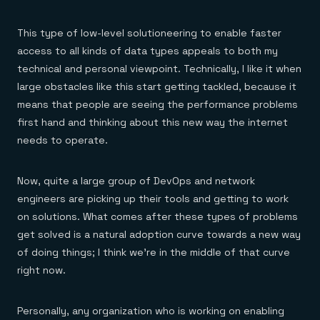
This type of low-level solutioneering to enable faster
access to all kinds of data types appeals to both my
technical and personal viewpoint. Technically, I like it when
large obstacles like this start getting tackled, because it
means that people are seeing the performance problems
first hand and thinking about this new way the internet
needs to operate.
Now, quite a large group of DevOps and network
engineers are picking up their tools and getting to work
on solutions. What comes after these types of problems
get solved is a natural adoption curve towards a new way
of doing things; I think we’re in the middle of that curve
right now.
Personally, any organization who is working on enabling