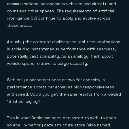
communications, autonomous vehicles and aircraft, and
countless other spaces. The requirements of artificial
intelligence (AI) continue to apply and evolve across
these areas.
Arguably the greatest challenge to real-time applications
is achieving instantaneous performance with seamless,
potentially vast scalability. As an analogy, think about
vehicle speed relative to cargo capacity.
With only a passenger seat or two for capacity, a
performance sports car achieves high responsiveness
and speed. Could you get the same results from a loaded
18-wheel big rig?
This is what Redis has been dedicated to with its open-
source, in-memory data structure store (also named