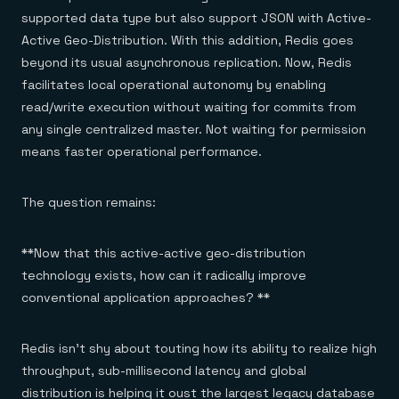
supported data type but also support JSON with Active-
Active Geo-Distribution. With this addition, Redis goes
beyond its usual asynchronous replication. Now, Redis
facilitates local operational autonomy by enabling
read/write execution without waiting for commits from
any single centralized master. Not waiting for permission
means faster operational performance.
The question remains:
**Now that this active-active geo-distribution
technology exists, how can it radically improve
conventional application approaches? **
Redis isn’t shy about touting how its ability to realize high
throughput, sub-millisecond latency and global
distribution is helping it oust the largest legacy database