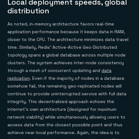
Local deployment speeds, global
distribution
As noted, in-memory architecture favors real-time
application performance because it keeps data in RAM,
closer to the CPU. The architecture minimizes data travel
time. Similarly, Redis’ Active-Active Geo-Distributed
topology spans a global database across multiple node
clusters. The system achieves inter-node consistency
through a mesh of concurrent updating and
data
replication
. Even if the majority of nodes in a database
somehow fail, the remaining geo-replicated nodes will
continue to provide uninterrupted service with full data
integrity. This decentralized approach echoes the
internet’s own architecture (designed for maximum
network viability) while simultaneously allowing users to
access data from the closest possible point and thus
achieve near-local performance. Again, the idea is to