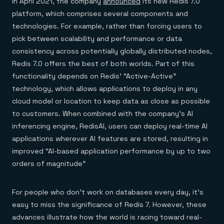
In April 2021, the company
announced
its new Redis 7.0
platform, which comprises several components and
technologies. For example, rather than forcing users to
pick between scalability and performance or data
consistency across potentially globally distributed nodes,
Redis 7.0 offers the best of both worlds. Part of this
functionality depends on Redis’ “Active-Active”
technology, which allows applications to deploy in any
cloud model or location to keep data as close as possible
to customers. When combined with the company’s AI
inferencing engine, RedisAI, users can deploy real-time AI
applications wherever AI features are stored, resulting in
improved “AI-based application performance by up to two
orders of magnitude”
For people who don’t work on databases every day, it’s
easy to miss the significance of Redis 7. However, these
advances illustrate how the world is racing toward real-