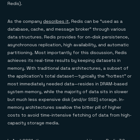
Redis).
As the company
describes it
, Redis can be “used as a
database, cache, and message broker” through various
data structures. Redis provides for on-disk persistence,
asynchronous replication, high availability, and automatic
partitioning. Most importantly for this discussion, Redis
achieves its real-time results by keeping datasets in
memory. With traditional data architectures, a subset of
the application’s total dataset—typically the “hottest” or
most immediately needed data—resides in DRAM-based
system memory, while the majority of data sits in slower
but much less expensive disk (and/or SSD) storage. In-
memory architectures swallow the bitter pill of higher
costs to avoid time-intensive fetching of data from high-
capacity storage media.