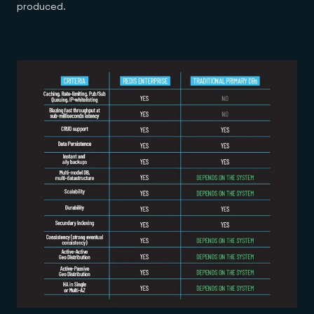
produced.