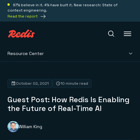
97% believe in it. 4% have built it. New research: State of
context engineering.
Read the report
Resource Center
Redis Iris
Platform
October 02, 2021
10 minute read
Guest Post: How Redis Is Enabling
Redis Iris
Real-time context for agents
the Future of Real-Time AI
Deploy
Redis LangCache
Save on tokens for common questions
Redis Context Retriever
Redis Cloud
William King
Leverage context from anywhere
Fully managed, fully flexible
Solutions
Redis Agent Memory
Redis Software