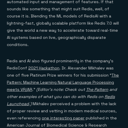
automated input and management of features. If that
sounds like something that might suit Redis, well, of
course it is. Blending the ML models of RedisAI with a
lightning-fast, globally scalable platform like Redis 7.0 will
give the world a new way to accelerate toward real-time
AI systems based on live, geographically disparate
conditions.
Redis and AI also figured prominently in the company’s
RedisConf
2021 Hackathon
. Dr. Alexander Mikhalev was
one of five Platinum Prize winners for his submission “
The
Pattern: Machine Learning Natural Language Processing
meets VR/AR
.”
(Editor’s note: Check out
The Pattern
and
other examples of what you can do with Redis on
Redis
Launchpad
.)
Mikhalev perceived a problem with the lack
of proper review and vetting in modern medical sources,
even referencing
one interesting paper
published in the
American Journal of Biomedical Science & Research