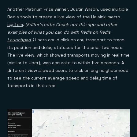
Another Platinum Prize winner, Dustin Wilson, used multiple
Redis tools to create a
live view of the Helsinki metro
system
.
(Editor’s note: Check out
this app and other
examples of what you can do with Redis on
Redis
Launchpad
.)
Users could click on any transport to trace
its position and delay statuses for the prior two hours.
The live view, which showed transports moving in real time
(similar to Uber), was accurate to within five seconds. A
different view allowed users to click on any neighborhood
to see the current average speed and delay time of
transports in that area.