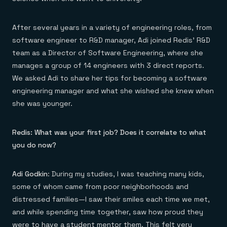
Everything you need, in one place
INDUSTRIES
Financial services
Demo center
E-commerce & retail
Anything & everything, in action
After several years in a variety of engineering roles, from
Gaming
Reference architectures
Healthcare
software engineer to R&D manager, Adi joined Redis’ R&D
No guessing, just deploy
Telco
team as a Director of Software Engineering, where she
GET REDIS
manages a group of 14 engineers with 3 direct reports.
Downloads
We asked Adi to share her tips for becoming a software
engineering manager and what she wished she knew when
she was younger.
Redis: What was your first job? Does it correlate to what
you do now?
Adi Godkin
: During my studies, I was teaching many kids,
some of whom came from poor neighborhoods and
distressed families—I saw their smiles each time we met,
and while spending time together, saw how proud they
were to have a student mentor them. This felt very