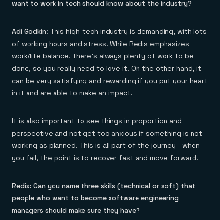
want to work in tech should know about the industry?
Adi Godkin
: This high-tech industry is demanding, with lots
of working hours and stress. While Redis emphasizes
work/life balance, there’s always plenty of work to be
done, so you really need to love it. On the other hand, it
can be very satisfying and rewarding if you put your heart
in it and are able to make an impact.
It is also important to see things in proportion and
perspective and not get too anxious if something is not
working as planned. This is all part of the journey—when
you fail, the point is to recover fast and move forward.
Redis: Can you name three skills (technical or soft) that
people who want to become software engineering
managers should make sure they have?