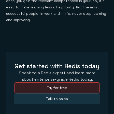
once you gain the relevant competences in your job, it’s
easy to make learning less of a priority. But the most
successful people, in work and in life, never stop learning
and improving.
Get started with Redis today
Speak to a Redis expert and learn more
about enterprise-grade Redis today.
Try for free
Talk to sales