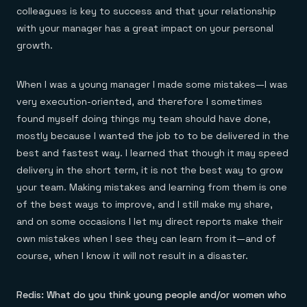
colleagues is key to success and that your relationship
with your manager has a great impact on your personal
growth.
When I was a young manager I made some mistakes—I was
very execution-oriented, and therefore I sometimes
found myself doing things my team should have done,
mostly because I wanted the job to to be delivered in the
best and fastest way. I learned that though it may speed
delivery in the short term, it is not the best way to grow
your team. Making mistakes and learning from them is one
of the best ways to improve, and I still make my share,
and on some occasions I let my direct reports make their
own mistakes when I see they can learn from it—and of
course, when I know it will not result in a disaster.
Redis: What do you think young people and/or women who