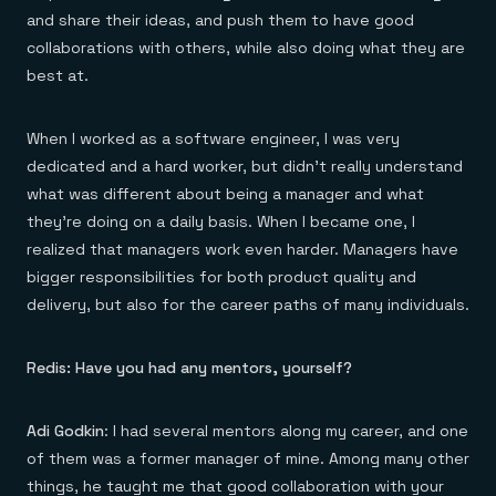
and share their ideas, and push them to have good
collaborations with others, while also doing what they are
best at.
When I worked as a software engineer, I was very
dedicated and a hard worker, but didn’t really understand
what was different about being a manager and what
they’re doing on a daily basis. When I became one, I
realized that managers work even harder. Managers have
bigger responsibilities for both product quality and
delivery, but also for the career paths of many individuals.
Redis: Have you had any mentors, yourself?
Adi Godkin
: I had several mentors along my career, and one
of them was a former manager of mine. Among many other
things, he taught me that good collaboration with your