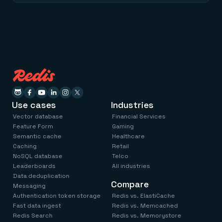
Use cases
Industries
Vector database
Financial Services
Feature Form
Gaming
Semantic cache
Healthcare
Caching
Retail
NoSQL database
Telco
Leaderboards
All industries
Data deduplication
Compare
Messaging
Authentication token storage
Redis vs. ElastiCache
Fast data ingest
Redis vs. Memcached
Redis Search
Redis vs. Memorystore