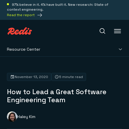
97% believe in it. 4% have built it. New research: State of
context engineering.
Read the report
Resource Center
Redis Iris
Platform
November 13, 2020
5 minute read
How to Lead a Great Software
Redis Iris
Real-time context for agents
Engineering Team
Deploy
Redis LangCache
Save on tokens for common questions
Redis Context Retriever
Redis Cloud
Haley Kim
Leverage context from anywhere
Fully managed, fully flexible
Solutions
Redis Agent Memory
Redis Software