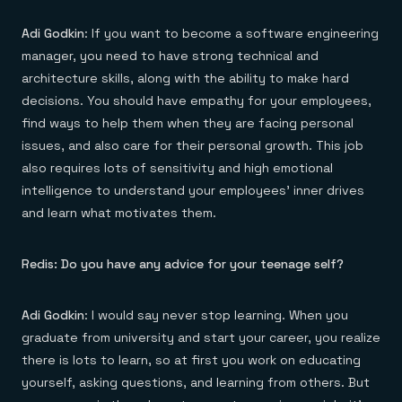
Adi Godkin
: If you want to become a software engineering
manager, you need to have strong technical and
architecture skills, along with the ability to make hard
decisions. You should have empathy for your employees,
find ways to help them when they are facing personal
issues, and also care for their personal growth. This job
also requires lots of sensitivity and high emotional
intelligence to understand your employees’ inner drives
and learn what motivates them.
Redis: Do you have any advice for your teenage self?
Adi Godkin
: I would say never stop learning. When you
graduate from university and start your career, you realize
there is lots to learn, so at first you work on educating
yourself, asking questions, and learning from others. But