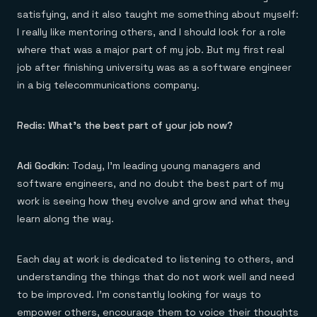
satisfying, and it also taught me something about myself:
I really like mentoring others, and I should look for a role
where that was a major part of my job. But my first real
job after finishing university was as a software engineer
in a big telecommunications company.
Redis: What’s the best part of your job now?
Adi Godkin
: Today, I’m leading young managers and
software engineers, and no doubt the best part of my
work is seeing how they evolve and grow and what they
learn along the way.
Each day at work is dedicated to listening to others, and
understanding the things that do not work well and need
to be improved. I’m constantly looking for ways to
empower others, encourage them to voice their thoughts