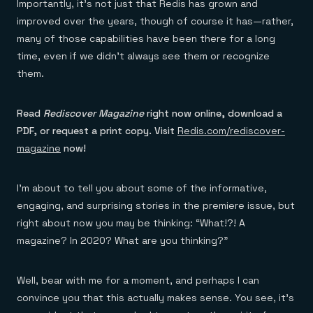
Everything you need, in one place
INDUSTRIES
Importantly, it’s not just that Redis has grown and
Financial services
Demo center
improved over the years, though of course it has—rather,
E-commerce & retail
Anything & everything, in action
many of those capabilities have been there for a long
Gaming
Reference architectures
Healthcare
No guessing, just deploy
time, even if we didn’t always see them or recognize
Telco
them.
GET REDIS
Downloads
Read
Rediscover Magazine
right now online, download a
PDF, or request a print copy. Visit
Redis.com/rediscover-
magazine
now!
I’m about to tell you about some of the informative,
engaging, and surprising stories in the premiere issue, but
right about now you may be thinking: “What!?! A
magazine? In 2020? What are you thinking?”
Well, bear with me for a moment, and perhaps I can
convince you that this actually makes sense. You see, it’s