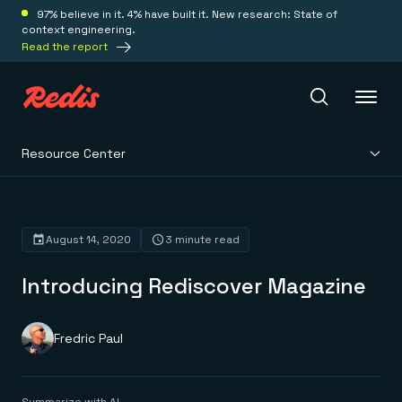
97% believe in it. 4% have built it. New research: State of
context engineering.
Read the report
Resource Center
Redis Iris
Platform
August 14, 2020
3 minute read
Introducing Rediscover Magazine
Redis Iris
Real-time context for agents
Deploy
Redis LangCache
Save on tokens for common questions
Fredric Paul
Redis Context Retriever
Redis Cloud
Leverage context from anywhere
Fully managed, fully flexible
Solutions
Redis Agent Memory
Redis Software