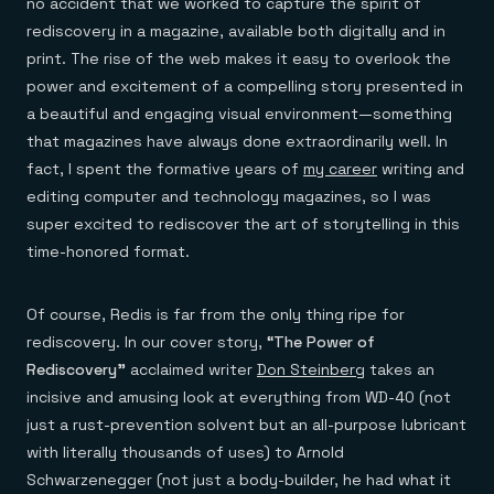
no accident that we worked to capture the spirit of
rediscovery in a magazine, available both digitally and in
print. The rise of the web makes it easy to overlook the
power and excitement of a compelling story presented in
a beautiful and engaging visual environment—something
that magazines have always done extraordinarily well. In
fact, I spent the formative years of
my career
writing and
editing computer and technology magazines, so I was
super excited to rediscover the art of storytelling in this
time-honored format.
Of course, Redis is far from the only thing ripe for
rediscovery. In our cover story,
“The Power of
Rediscovery”
acclaimed writer
Don Steinberg
takes an
incisive and amusing look at everything from WD-40 (not
just a rust-prevention solvent but an all-purpose lubricant
with literally thousands of uses) to Arnold
Schwarzenegger (not just a body-builder, he had what it