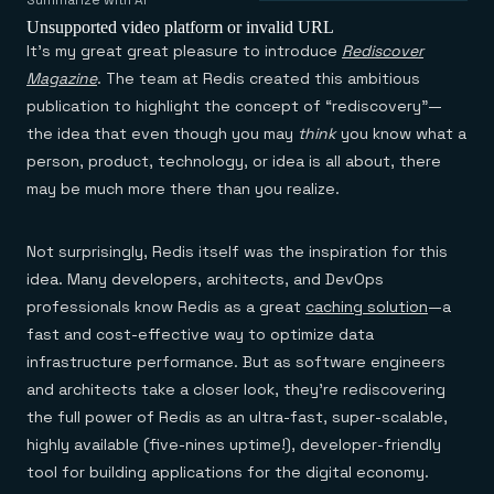
Agentic memory for consistent experiences
On-prem
Summarize with AI
Redis Data Integration
Redis open source framework
Scale agent & agentic systems
Unsupported video platform or invalid URL
CDC across your structured data
Redis 8.8
Everything you need to be successful
It’s my great great pleasure to introduce
Rediscover
Devs
Redis Flex
Pricing
RAG
Magazine
. The team at Redis created this ambitious
More data, more speed, less cost
Let’s talk numbers
Understand how Redis powers RAG
publication to highlight the concept of “rediscovery”—
Caching
Redis on AWS
Semantic search
Redis Cloud
Sub-ms read/write at scale
Buy with cloud commits
Right answers, right now
The nitty gritty
the idea that even though you may
think
you know what a
Resources
Streaming
Azure Managed Redis
ML
Welcome to the community
person, product, technology, or idea is all about, there
Event-driven messaging & data pipelines
Microsoft-supported Redis
Leverage your features, fast
Join the largest open source community in cache
may be much more there than you realize.
Session management
Redis on Google Cloud
Token optimization
Dev Hub
Resource Center
Try Redis
Fast, persistent storage for sessions
Redis from the marketplace
All the AI without all the cost
All the tools to build
Virtual & live events
Search
TOOLS
Come say hello
Fraud detection
University
Not surprisingly, Redis itself was the inspiration for this
Search & query for structured data
Redis Insight
Stop fraud, protect customers
Book a meeting
Become a Redis expert
Join the Redis Partner Network
UI to visualize, query, & debug
idea. Many developers, architects, and DevOps
Feature store
Find a partner
Real-time decisions
Tutorials
Real-time ML feature pipeline for apps & agents
RIOT
AWS
Act on data in real time
How-to for whatever you’re trying to do
professionals know Redis as a great
caching solution
—a
Get data into Redis from anywhere
Google
GET REDIS
Caching & performance
Quick starts
fast and cost-effective way to optimize data
Microsoft
Client libraries
Our bread & butter
Go 0 to 1: Redis fast
LEARN HOW TO BUILD
infrastructure performance. But as software engineers
Downloads
Python, Node, Java, Go, .Net, & more
Real-time messaging
Knowledge base
SDKs
Streams at the speed of thought
and architects take a closer look, they’re rediscovering
Get support
Visit our dev hub
Connect Redis to your apps
Session management
LEARNING
the full power of Redis as an ultra-fast, super-scalable,
GET REDIS
Consistent experiences everywhere
Blog
highly available (five-nines uptime!), developer-friendly
All the words
Leaderboards
Downloads
tool for building applications for the digital economy.
Know who’s winning
Resource center