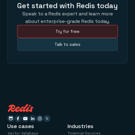
Get started with Redis today
Speak to a Redis expert and learn more
about enterprise-grade Redis today.
Try for free
Talk to sales
Use cases
Industries
Vector database
Financial Services