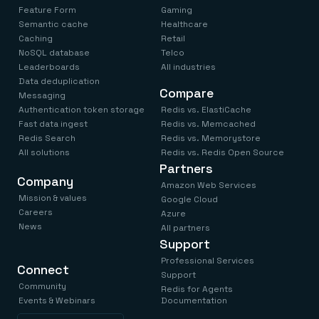
Feature Form
Gaming
Semantic cache
Healthcare
Caching
Retail
NoSQL database
Telco
Leaderboards
All industries
Data deduplication
Compare
Messaging
Authentication token storage
Redis vs. ElastiCache
Fast data ingest
Redis vs. Memcached
Redis Search
Redis vs. Memorystore
All solutions
Redis vs. Redis Open Source
Partners
Company
Amazon Web Services
Mission & values
Google Cloud
Careers
Azure
News
All partners
Support
Professional Services
Connect
Support
Community
Redis for Agents
Events & Webinars
Documentation