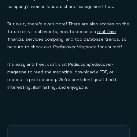
company’s women leaders share management tips.
But wait, there’s even more! There are also stories on the
future of virtual events, how to become a
real-time
financial services
company, and top database trends, so
be sure to check out
Rediscover Magazine
for yourself.
It’s easy and free. Just visit
Redis.com/rediscover-
magazine
to read the magazine, download a PDF, or
request a printed copy. We’re confident you’ll find it
interesting, illuminating, and enjoyable!