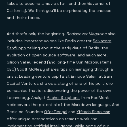
takes to become a movie star—and then Governor of
California). We think you’ll be surprised by the choices,
and their stories.
And that’s only the beginning.
Rediscover Magazine
also
includes important voices like Redis creator
Salvatore
Sanfilippo
talking about the early days of Redis, the
evolution of open source software, and much more.
Silicon Valley legend (and long-time Sun Microsystems
CEO)
Scott McNealy
shares tips on managing through a
crisis. Leading venture capitalist
Enrique Salem
at Bain
Capital Ventures shares a story of one of his portfolio
companies that is rediscovering the power of its own
technology. Analyst
Rachel Stephens
from RedMonk
rediscovers the potential of the Markdown language. And
Redis co-founders
Ofer Bengal
and
Yiftach Shoolman
offer unique perspectives on remote work and
implementing artificial intelligence, while some of our