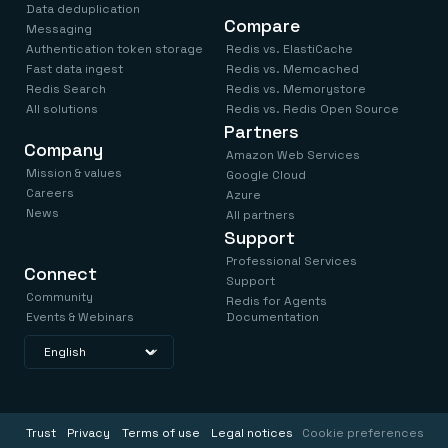
Data deduplication
Compare
Messaging
Authentication token storage
Redis vs. ElastiCache
Fast data ingest
Redis vs. Memcached
Redis Search
Redis vs. Memorystore
All solutions
Redis vs. Redis Open Source
Partners
Company
Amazon Web Services
Mission & values
Google Cloud
Careers
Azure
News
All partners
Support
Professional Services
Connect
Support
Community
Redis for Agents
Events & Webinars
Documentation
Trust
Privacy
Terms of use
Legal notices
Cookie preferences