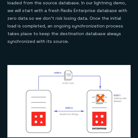
loaded from the source database. In our lightning demo,
we will start with a fresh Redis Enterprise database with
zero data so we don’t risk losing data. Once the initial
load is completed, an ongoing synchronization process
takes place to keep the destination database always
synchronized with its source.