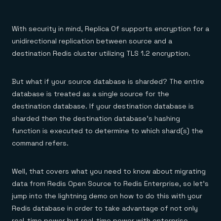
With security in mind, Replica Of supports encryption for a
unidirectional replication between source and a
destination Redis cluster utilizing TLS 1.2 encryption.
But what if your source database is sharded? The entire
database is treated as a single source for the
destination database. If your destination database is
sharded then the destination database’s hashing
function is executed to determine to which shard(s) the
command refers.
Well, that covers what you need to know about migrating
data from Redis Open Source to Redis Enterprise, so let’s
jump into the lightning demo on how to do this with your
Redis database in order to take advantage of not only
real-time power but real-time power with enterprise-