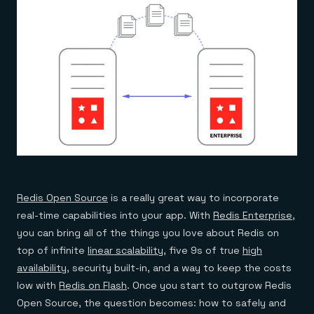
Everything you need, in one place
INDUSTRIES
Financial services
Demo center
E-commerce & retail
Anything & everything, in action
Gaming
Reference architectures
Healthcare
No guessing, just deploy
Telco
GET REDIS
Downloads
Redis Open Source
is a really great way to incorporate
real-time capabilities into your app. With
Redis Enterprise
,
you can bring all of the things you love about Redis on
top of infinite
linear scalability
, five 9s of true
high
availability
, security built-in, and a way to keep the costs
low with
Redis on Flash
. Once you start to outgrow Redis
Open Source, the question becomes: how to safely and