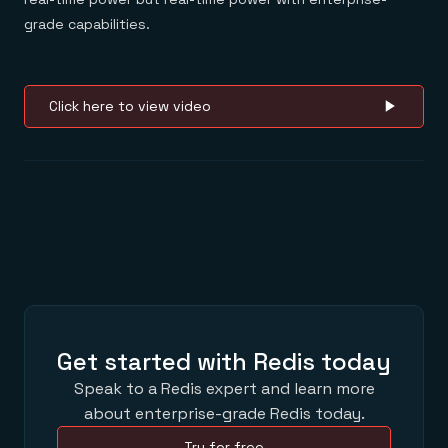
grade capabilities.
Click here to view video
Get started with Redis today
Speak to a Redis expert and learn more
about enterprise-grade Redis today.
Try for free