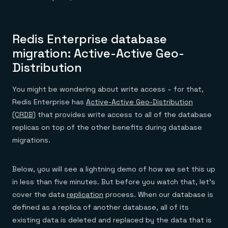
Redis Enterprise database
migration: Active-Active Geo-
Distribution
You might be wondering about write access – for that,
Redis Enterprise has
Active-Active Geo-Distribution
(CRDB)
that provides write access to all of the database
replicas on top of the other benefits during database
migrations.
Below, you will see a lightning demo of how we set this up
in less than five minutes. But before you watch that, let’s
cover the data
replication
process. When our database is
defined as a replica of another database, all of its
existing data is deleted and replaced by the data that is