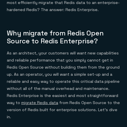
most efficiently migrate that Redis data to an enterprise-
hardened Redis? The answer: Redis Enterprise.
Why migrate from Redis Open
Source to Redis Enterprise?
As an architect, your customers will want new capabilities
and reliable performance that you simply cannot get in
Redis Open Source without building them from the ground
up. As an operator, you will want a simple set-up and a
reliable and easy way to operate this critical data pipeline
without all of the manual overhead and maintenance.
Redis Enterprise is the easiest and most straightforward
way to
migrate Redis data
from Redis Open Source to the
version of Redis built for enterprise solutions. Let’s dive
in.