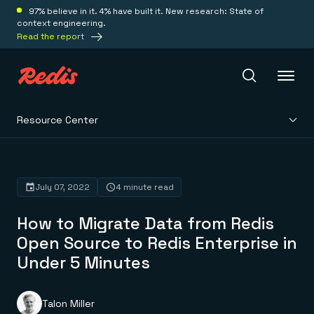
97% believe in it. 4% have built it. New research: State of
context engineering.
Read the report
Resource Center
Redis Iris
Platform
July 07, 2022
4 minute read
How to Migrate Data from Redis
Redis Iris
Real-time context for agents
Open Source to Redis Enterprise in
Deploy
Redis LangCache
Under 5 Minutes
Save on tokens for common questions
Redis Context Retriever
Redis Cloud
Leverage context from anywhere
Fully managed, fully flexible
Solutions
Redis Agent Memory
Redis Software
Talon Miller