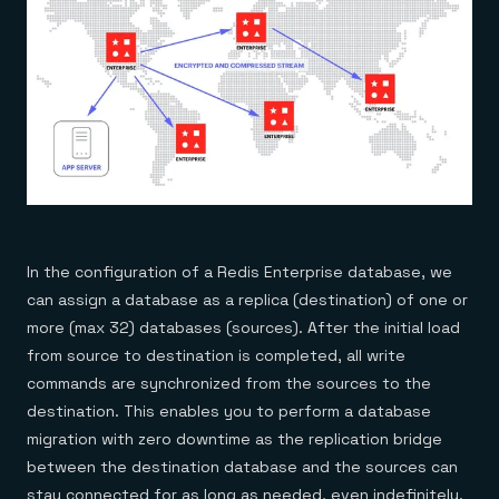
In the configuration of a Redis Enterprise database, we
can assign a database as a replica (destination) of one or
more (max 32) databases (sources). After the initial load
from source to destination is completed, all write
commands are synchronized from the sources to the
destination. This enables you to perform a database
migration with zero downtime as the replication bridge
between the destination database and the sources can
stay connected for as long as needed, even indefinitely.