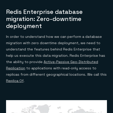
Redis Enterprise database
migration: Zero-downtime
deployment
In order to understand how we can perform a database
migration with zero downtime deployment, we need to
understand the features behind Redis Enterprise that
help us execute this data migration. Redis Enterprise has
the ability to provide
Active-Passive Geo-Distributed
Replication
to applications with read-only access to
replicas from different geographical locations. We call this
Replica Of
.