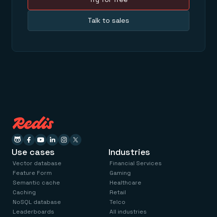
Talk to sales
Use cases
Industries
Vector database
Financial Services
Feature Form
Gaming
Semantic cache
Healthcare
Caching
Retail
NoSQL database
Telco
Leaderboards
All industries