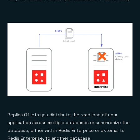
Replica Of lets you distribute the read load of your
application across multiple databases or synchronize the
database, either within Redis Enterprise or external to
Redis Enterprise, to another database.