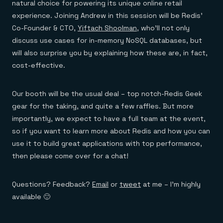
natural choice for powering its unique online retail
experience. Joining Andrew in this session will be Redis’
Co-Founder & CTO,
Yiftach Shoolman
, who’ll not only
discuss use cases for in-memory NoSQL databases, but
will also surprise you by explaining how these are, in fact,
cost-effective.
Our booth will be the usual deal – top notch-Redis Geek
gear for the taking, and quite a few raffles. But more
importantly, we expect to have a full team at the event,
so if you want to learn more about Redis and how you can
use it to build great applications with top performance,
then please come over for a chat!
Questions? Feedback?
Email
or
tweet
at me – I’m highly
available 🙂