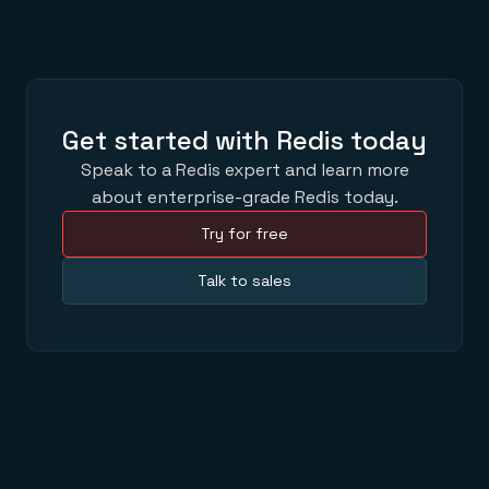
Get started with Redis today
Speak to a Redis expert and learn more
about enterprise-grade Redis today.
Try for free
Talk to sales