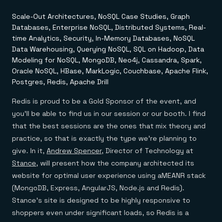
Everything you need, in one place
INDUSTRIES
Financial services
Demo center
Scale-Out Architectures, NoSQL Case Studies, Graph
E-commerce & retail
Anything & everything, in action
Databases, Enterprise NoSQL, Distributed Systems, Real-
Gaming
Reference architectures
Healthcare
time Analytics, Security, In-Memory Databases, NoSQL
No guessing, just deploy
Telco
Data Warehousing, Querying NoSQL, SQL on Hadoop, Data
GET REDIS
Modeling for NoSQL, MongoDB, Neo4j, Cassandra, Spark,
Oracle NoSQL, HBase, MarkLogic, Couchbase, Apache Flink,
Downloads
Postgres, Redis, Apache Drill
Redis is proud to be a Gold Sponsor of the event, and
you’ll be able to find us in our session or our booth. I find
that the best sessions are the ones that mix theory and
practice, so that is exactly the type we’re planning to
give. In it,
Andrew Spencer
, Director of Technology at
Stance
, will present how the company architected its
website for optimal user experience using aMEANR stack
(MongoDB, Express, AngularJS, Node.js and Redis).
Stance’s site is designed to be highly responsive to
shoppers even under significant loads, so Redis is a