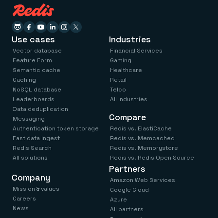
Use cases
Industries
Vector database
Financial Services
Feature Form
Gaming
Semantic cache
Healthcare
Caching
Retail
NoSQL database
Telco
Leaderboards
All industries
Data deduplication
Compare
Messaging
Authentication token storage
Redis vs. ElastiCache
Fast data ingest
Redis vs. Memcached
Redis Search
Redis vs. Memorystore
All solutions
Redis vs. Redis Open Source
Partners
Company
Amazon Web Services
Mission & values
Google Cloud
Careers
Azure
News
All partners