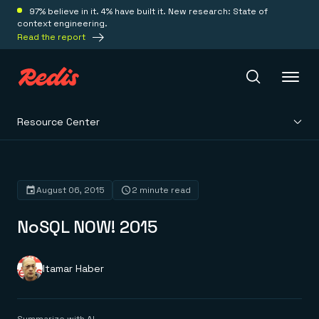
97% believe in it. 4% have built it. New research: State of
context engineering.
Read the report
Resource Center
Redis Iris
Platform
August 06, 2015
2 minute read
NoSQL NOW! 2015
Redis Iris
Real-time context for agents
Deploy
Redis LangCache
Save on tokens for common questions
Itamar Haber
Redis Context Retriever
Redis Cloud
Leverage context from anywhere
Fully managed, fully flexible
Solutions
Redis Agent Memory
Redis Software