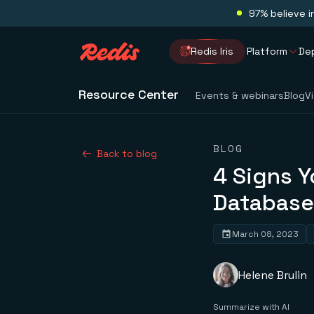
97% believe i
Redis Iris
Platform
De
Resource Center
Events & webinars
Blog
V
BLOG
Back to blog
4 Signs 
Database
March 08, 2023
Helene Brulin
Summarize with AI