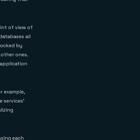
oint of view of
databases all
locked by
 other ones.
 application
or example,
e services’
lizing
ssing each