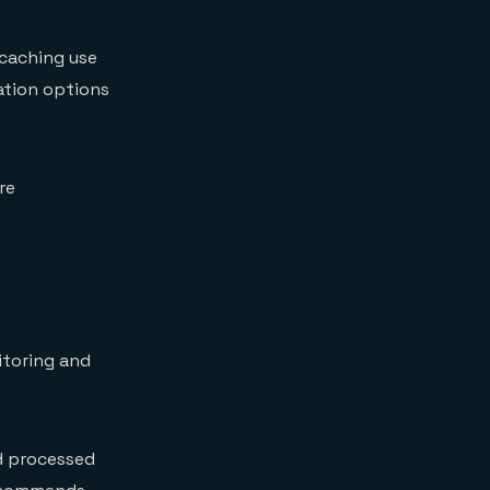
 caching use
ration options
re
itoring and
 processed