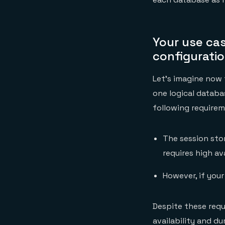
Your use cas
configurati
Let’s imagine now
one logical datab
following requirem
The session stor
requires high av
However, if your
Despite these requ
availability and d