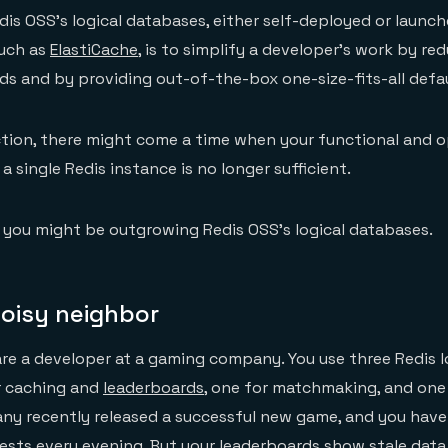
is OSS’s logical databases, either self-deployed or launch
uch as
ElastiCache
, is to simplify a developer’s work by re
ds and by providing out-of-the-box one-size-fits-all defau
tion, there might come a time when your functional and o
 single Redis instance is no longer sufficient.
s you might be outgrowing Redis OSS’s logical databases.
noisy neighbor
are a developer at a gaming company. You use three Redis l
r caching and
leaderboards
, one for matchmaking, and one
any recently released a successful new game, and you hav
sts every evening. But your leaderboards show stale data