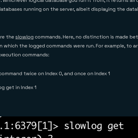
r. Whichever logical database you run it from, it returns a
 databases running on the server, albeit displaying the dat
re the
slowlog
commands. Here, no distinction is made be
in which the logged commands were run. For example, to arti
execution commands:
 command twice on Index 0, and once on Index 1
og get in Index 1