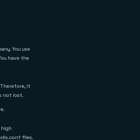
any. You use
You have the
 Therefore, it
s not lost.
e.
 high
is.conf files.