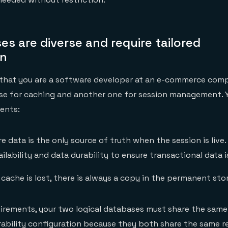
es are diverse and require tailored
on
 that you are a software developer at an e-commerce comp
ase for caching and another one for session management. 
ents:
e data is the only source of truth when the session is live.
ailability and data durability to ensure transactional data i
 cache is lost, there is always a copy in the permanent stor
irements, your two logical databases must share the same
urability configuration because they both share the same red