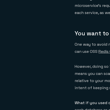
microservice’s req
each service, as we
You want to
One way to avoid n
can use OSS
Redis 
However, doing so 
means you can scal
relative to your mo
intent of keeping
What if you used 
each database as n