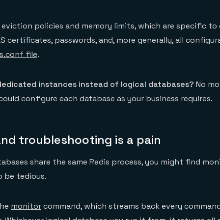
eviction policies and memory limits, which are specific to
LS certificates, passwords, and, more generally, all configu
s.conf file
.
dedicated instances instead of logical databases?
No mo
ould configure each database as your business requires.
nd troubleshooting is a pain
tabases share the same Redis process, you might find mon
 be tedious.
the
monitor
command, which streams back every command