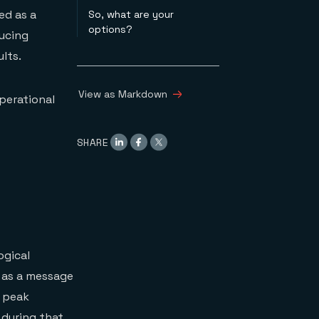
ed as a
So, what are your
options?
ducing
lts.
View as Markdown
perational
SHARE
ogical
 as a message
e peak
 during that