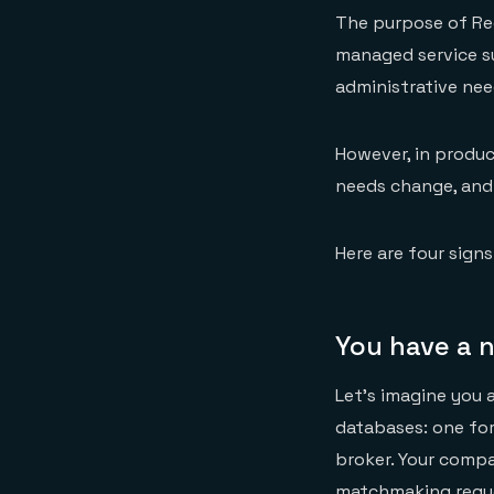
The purpose of Red
managed service s
administrative nee
However, in produc
needs change, and a
Here are four sign
You have a 
Let’s imagine you 
databases: one fo
broker. Your comp
matchmaking reque