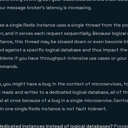
our message broker’s latency is increasing.
use a single Redis instance uses a single thread from the p
 and it serves each request sequentially. Because logical 
stance, this thread may be slowed down or even become b
d against a specific logical database and thus impact the
blems if you have throughput-intensive use cases or your
ommands.
o, you might have a bug. In the context of microservices, f
reads and writes to a dedicated logical database, all of th
l at once because of a bug in a single microservice. Centra
in one single Redis instance is not fault tolerant.
dedicated instances instead of logical databases?
Proce