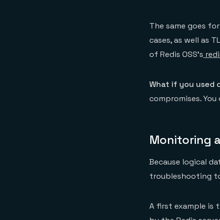
The same goes for 
cases, as well as T
of Redis OSS’s
redi
What if you used 
compromises. You c
Monitoring a
Because logical da
troubleshooting to
A first example is 