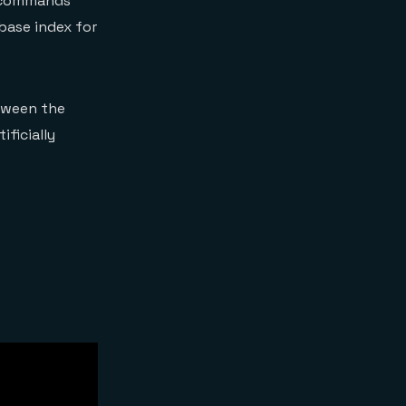
ll commands
abase index for
tween the
ficially