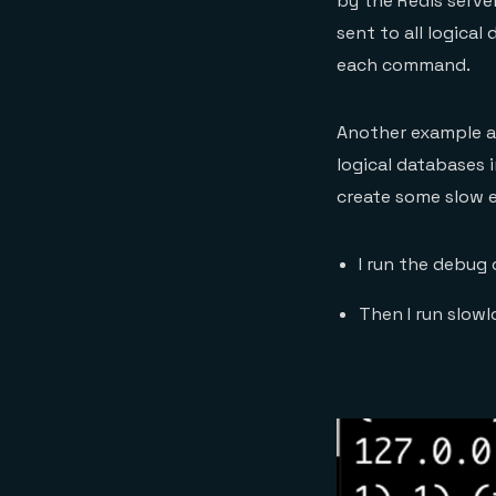
by the Redis serve
sent to all logical
each command.
Another example a
logical databases 
create some slow 
I run the debug
Then I run slowl