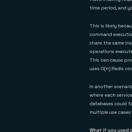
time period, and y
This is likely beca
command execution,
share the same in
operations execute
This can cause pro
uses O(n) Redis c
In another scenari
where each service 
databases could fai
multiple use cases 
What if you used 