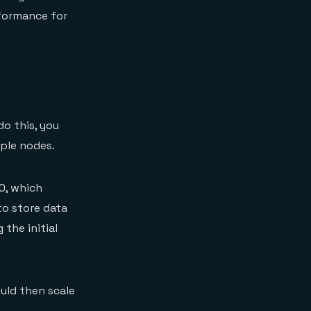
rformance for
o this, you
iple nodes.
0, which
to store data
 the initial
uld then scale