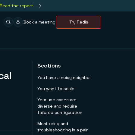
Read the report
Book a meeting
Try Redis
Sections
cal
You have a noisy neighbor
You want to scale
Your use cases are
diverse and require
tailored configuration
Monitoring and
troubleshooting is a pain