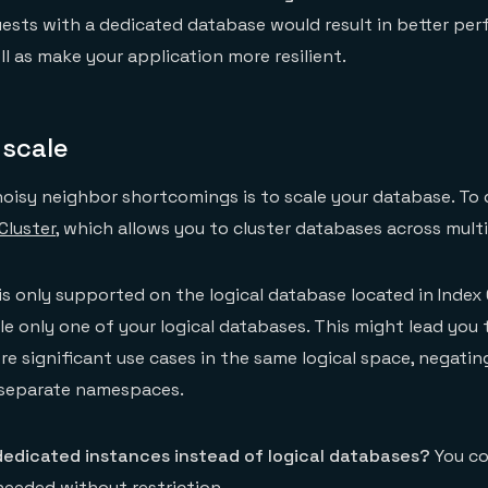
uests with a dedicated database would result in better pe
ll as make your application more resilient.
 scale
oisy neighbor shortcomings is to scale your database. To d
Cluster
, which allows you to cluster databases across mult
is only supported on the logical database located in Index 
e only one of your logical databases. This might lead you 
re significant use cases in the same logical space, negating
 separate namespaces.
dedicated instances instead of logical databases?
You co
eeded without restriction.