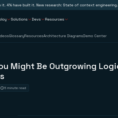
n it. 4% have built it. New research: State of context engineering.
ploy
Solutions
Devs
Resources
ideos
Glossary
Resources
Architecture Diagrams
Demo Center
You Might Be Outgrowing Logi
s
5 minute read