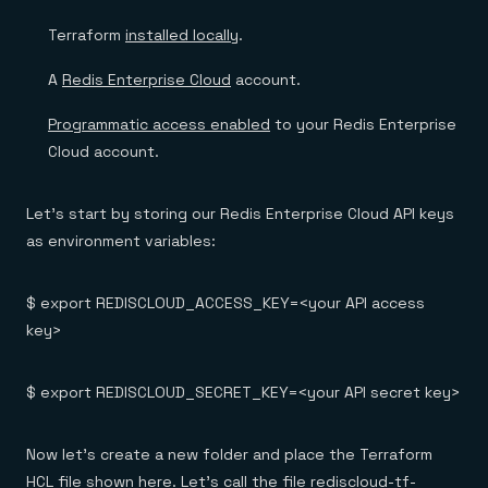
Terraform
installed locally
.
A
Redis Enterprise Cloud
account.
Programmatic access enabled
to your Redis Enterprise
Cloud account.
Let’s start by storing our Redis Enterprise Cloud API keys
as environment variables:
$ export REDISCLOUD_ACCESS_KEY=<your API access
key>
$ export REDISCLOUD_SECRET_KEY=<your API secret key>
Now let’s create a new folder and place the Terraform
HCL file shown here. Let’s call the file rediscloud-tf-