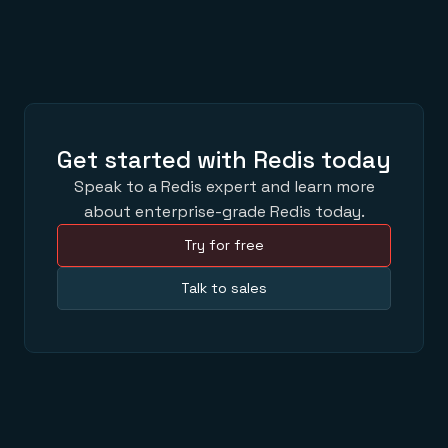
Get started with Redis today
Speak to a Redis expert and learn more
about enterprise-grade Redis today.
Try for free
Talk to sales