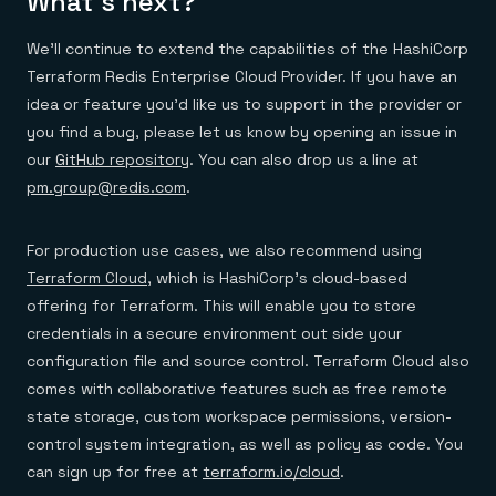
What’s next?
We’ll continue to extend the capabilities of the HashiCorp
Terraform Redis Enterprise Cloud Provider. If you have an
idea or feature you’d like us to support in the provider or
you find a bug, please let us know by opening an issue in
our
GitHub repository
. You can also drop us a line at
pm.group@redis.com
.
For production use cases, we also recommend using
Terraform Cloud
, which is HashiCorp’s cloud-based
offering for Terraform. This will enable you to store
credentials in a secure environment out side your
configuration file and source control. Terraform Cloud also
comes with collaborative features such as free remote
state storage, custom workspace permissions, version-
control system integration, as well as policy as code. You
can sign up for free at
terraform.io/cloud
.