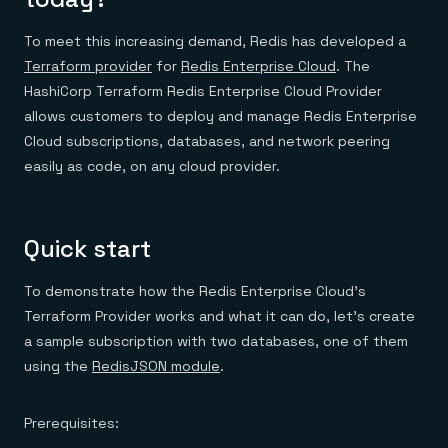
To meet this increasing demand, Redis has developed a
Terraform provider
for
Redis Enterprise Cloud
. The
HashiCorp Terraform Redis Enterprise Cloud Provider
allows customers to deploy and manage Redis Enterprise
Cloud subscriptions, databases, and network peering
easily as code, on any cloud provider.
Quick start
To demonstrate how the Redis Enterprise Cloud’s
Terraform Provider works and what it can do, let’s create
a sample subscription with two databases, one of them
using the
RedisJSON module
.
Prerequisites: