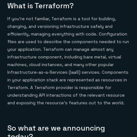
Everything you need, in one place
INDUSTRIES
What is Terraform?
Financial services
Demo center
E-commerce & retail
Anything & everything, in action
Gaming
If you’re not familiar, Terraform is a tool for building,
Reference architectures
Healthcare
No guessing, just deploy
changing, and versioning infrastructure safely and
Telco
efficiently, managing everything with code. Configuration
GET REDIS
files are used to describe the components needed to run
Downloads
your application. Terraform can manage almost any
infrastructure component, including bare metal, virtual
machines, cloud instances, and many other popular
Infrastructure-as-a-Services (IaaS) services. Components
in your application stack are represented as resources in
Terraform. A Terraform provider is responsible for
understanding API interactions of the relevant resource
and exposing the resource’s features out to the world.
So what are we announcing
today?