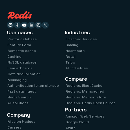
Use cases
Industries
Vector database
Financial Services
Feature Form
Gaming
Semantic cache
Healthcare
Caching
Retail
NoSQL database
Telco
Leaderboards
All industries
Data deduplication
Compare
Messaging
Authentication token storage
Redis vs. ElastiCache
Fast data ingest
Redis vs. Memcached
Redis Search
Redis vs. Memorystore
All solutions
Redis vs. Redis Open Source
Partners
Company
Amazon Web Services
Mission & values
Google Cloud
Careers
Azure