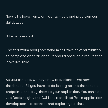
Now let’s have Terraform do its magic and provision our
databases:
$ terraform apply
The terraform apply command might take several minutes
to complete once finished, it should produce a result that
looks like this:
As you can see, we have now provisioned two new
databases. All you have to do is to grab the database’s
endpoints and plug them to your application. You can also
use
RedisInsight
, the GUI for streamlined Redis application
development,to connect and explore your data.