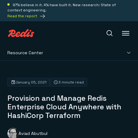
97% believe in it. 4% have built it. New research: State of
context engineering.
Read the report
Resource Center
Redis Iris
Platform
January 05, 2021
3 minute read
Provision and Manage Redis
Redis Iris
Real-time context for agents
Enterprise Cloud Anywhere with
Deploy
Redis LangCache
HashiCorp Terraform
Save on tokens for common questions
Redis Context Retriever
Redis Cloud
Leverage context from anywhere
Fully managed, fully flexible
Solutions
Redis Agent Memory
Redis Software
Aviad Abutbul