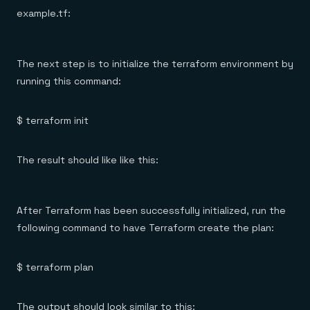
example.tf:
The next step is to initialize the terraform environment by
running this command:
$ terraform init
The result should like like this:
After Terraform has been successfully initialized, run the
following command to have Terraform create the plan:
$ terraform plan
The output should look similar to this: