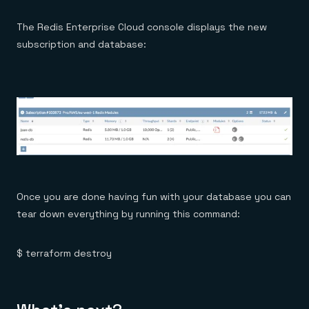
The Redis Enterprise Cloud console displays the new
subscription and database:
Once you are done having fun with your database you can
tear down everything by running this command:
$ terraform destroy