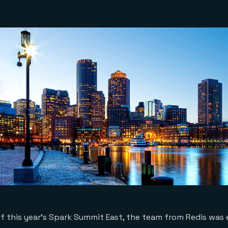
f this year’s Spark Summit East, the team from Redis was 