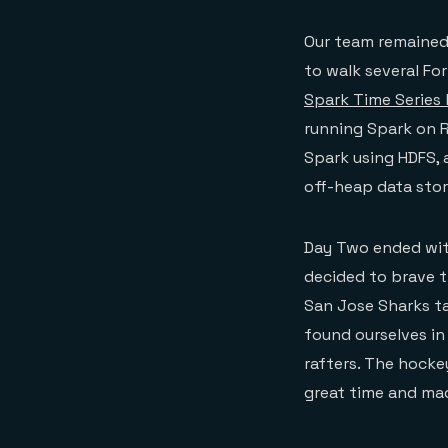
Our team remained
to walk several Fo
Spark Time Series
running Spark on R
Spark using HDFS,
off-heap data stor
Day Two ended wit
decided to brave t
San Jose Sharks ta
found ourselves in
rafters. The hocke
great time and ma