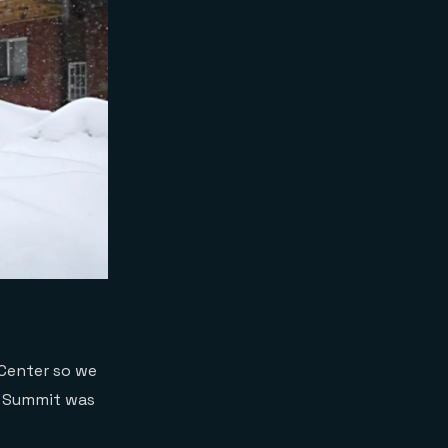
 Center so we
he Summit was