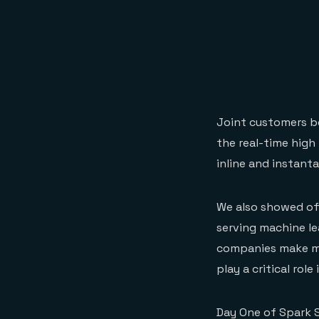
Joint customers b
the real-time high
inline and instant
We also showed of
serving machine l
companies make mac
play a critical rol
Day One of Spark 