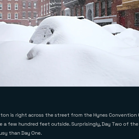
ilton is right across the street from the Hynes Convention
e a few hundred feet outside. Surprisingly, Day Two of t
busy than Day One.