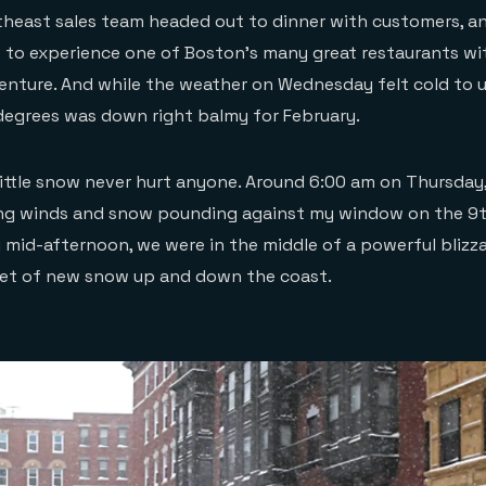
rtheast sales team headed out to dinner with customers, a
 to experience one of Boston’s many great restaurants wi
centure. And while the weather on Wednesday felt cold to u
 degrees was down right balmy for February.
 little snow never hurt anyone. Around 6:00 am on Thursday,
g winds and snow pounding against my window on the 9th
y mid-afternoon, we were in the middle of a powerful blizz
eet of new snow up and down the coast.