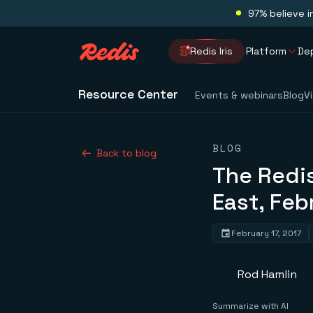
97% believe i
Redis Iris
Platform
De
Resource Center
Events & webinars
Blog
V
BLOG
Back to blog
The Redi
East, Feb
February 17, 2017
Rod Hamlin
Summarize with AI