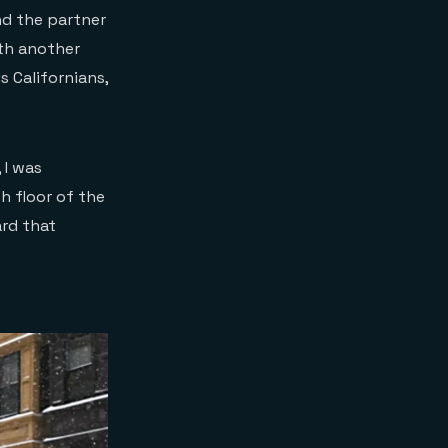
nd the partner
th another
s Californians,
 I was
 floor of the
ard that