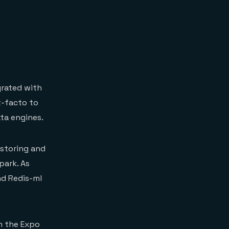
rated with
t-facto to
ta engines.
 storing and
park. As
nd Redis-ml
n the Expo