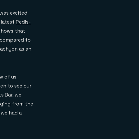
was excited
 latest
Redis-
 shows that
g compared to
Tachyon as an
w of us
en to see our
s Bar, we
nging from the
t we had a