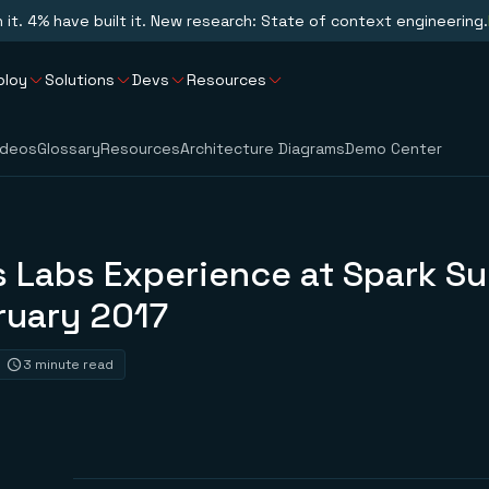
n it. 4% have built it. New research: State of context engineering.
ploy
Solutions
Devs
Resources
ideos
Glossary
Resources
Architecture Diagrams
Demo Center
s Labs Experience at Spark S
ruary 2017
3 minute read