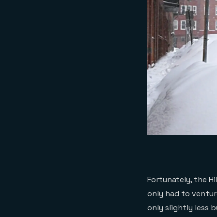
Fortunately, the H
only had to ventur
only slightly less 