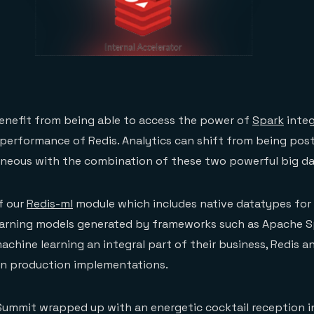
enefit from being able to access the power of
Spark
integ
 performance of Redis. Analytics can shift from being pos
aneous with the combination of these two powerful big da
f our
Redis-ml
module which includes native datatypes for
earning models generated by frameworks such as Apache S
hine learning an integral part of their business, Redis a
e in production implementations.
Summit wrapped up with an energetic cocktail reception i