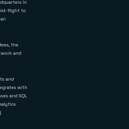
adquarters in
id-flight to
 an
dees, the
etwork and
cts and
egrates with
esses and SQL
nalytics
)