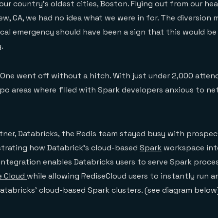
our country’s oldest cities, Boston. Flying out from our he
w, CA, we had no idea what we were in for. The diversion m
cal emergency should have been a sign that this would be
.
ne went off without a hitch. With just under 2,000 atten
po areas where filled with Spark developers anxious to n
tner, Databricks, the Redis team stayed busy with prospe
rating how Databrick’s cloud-based
Spark
workspace int
 integration enables Databricks users to serve Spark proc
e Cloud
while allowing RediseCloud users to instantly run a
atabricks’ cloud-based Spark clusters. (see diagram below