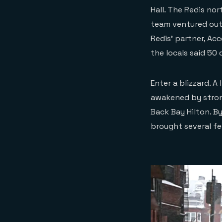
Hall. The Redis no
team ventured out
Redis’ partner, Ac
the locals said 50
Enter a blizzard. A
awakened by stron
Back Bay Hilton. B
brought several f