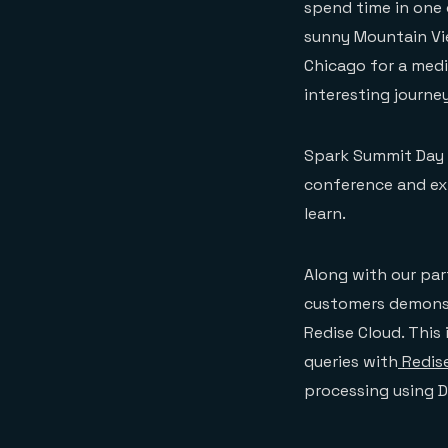
spend time in one 
sunny Mountain Vie
Chicago for a medi
interesting journey
Spark Summit Day O
conference and ex
learn.
Along with our par
customers demonst
Redise Cloud. This
queries with
Redis
processing using D