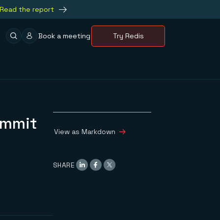
Read the report
Book a meeting
Try Redis
ummit
View as Markdown
SHARE