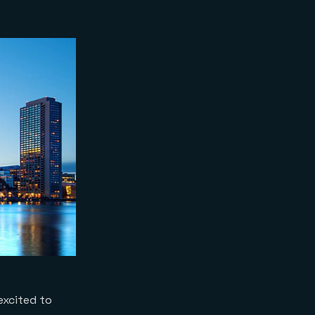
excited to