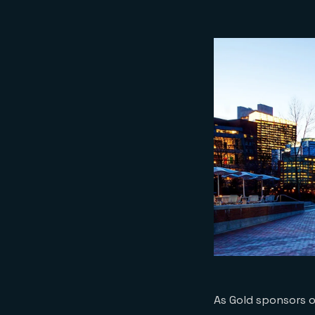
As Gold sponsors o