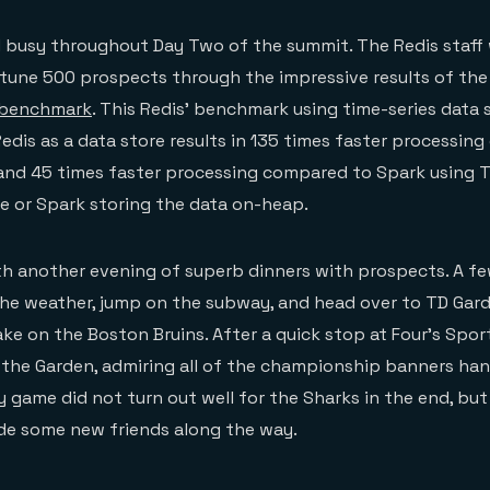
 busy throughout Day Two of the summit. The Redis staff 
rtune 500 prospects through the impressive results of the
 benchmark
. This Redis’ benchmark using time-series data
edis as a data store results in 135 times faster processin
 and 45 times faster processing compared to Spark using 
e or Spark storing the data on-heap.
h another evening of superb dinners with prospects. A fe
he weather, jump on the subway, and head over to TD Gard
ke on the Boston Bruins. After a quick stop at Four’s Sport
 the Garden, admiring all of the championship banners ha
y game did not turn out well for the Sharks in the end, bu
de some new friends along the way.