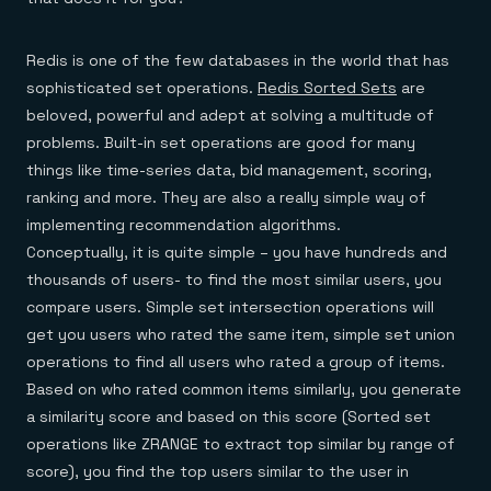
Redis is one of the few databases in the world that has
sophisticated set operations.
Redis Sorted Sets
are
beloved, powerful and adept at solving a multitude of
problems. Built-in set operations are good for many
things like time-series data, bid management, scoring,
ranking and more. They are also a really simple way of
implementing recommendation algorithms.
Conceptually, it is quite simple – you have hundreds and
thousands of users- to find the most similar users, you
compare users. Simple set intersection operations will
get you users who rated the same item, simple set union
operations to find all users who rated a group of items.
Based on who rated common items similarly, you generate
a similarity score and based on this score (Sorted set
operations like ZRANGE to extract top similar by range of
score), you find the top users similar to the user in