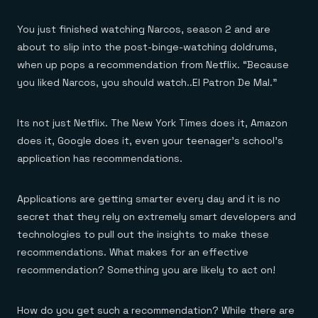
Everything you need, in one place
INDUSTRIES
Financial services
Demo center
E-commerce & retail
Anything & everything, in action
You just finished watching Narcos, season 2 and are
Gaming
Reference architectures
about to slip into the post-binge-watching doldrums,
Healthcare
No guessing, just deploy
when up pops a recommendation from Netflix. “Because
Telco
GET REDIS
you liked Narcos, you should watch..El Patron De Mal.”
Downloads
Its not just Netflix. The New York Times does it, Amazon
does it, Google does it, even your teenager’s school’s
application has recommendations.
Applications are getting smarter every day and it is no
secret that they rely on extremely smart developers and
technologies to pull out the insights to make these
recommendations. What makes for an effective
recommendation? Something you are likely to act on!
How do you get such a recommendation? While there are