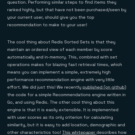
question. Performing similar steps to find items they
ranked highly, but that have not been purchased/seen by
your current user, should give you the top
recommendation to make to your user!
The cool thing about Redis Sorted Sets is that they
maintain an ordered view of each member by score
automatically and in-memory. This, combined with set
operations makes for blazing fast retrieval times, which
means you can implement a simple, extremely high
performance recommendation engine with very little
effort. We did just this! We recently
published (on github)
the code for a simple Recommendations engine written in
Go, and using Redis. The other cool thing about this
engine is that it is easily extensible. It is implemented
with user scores as its only criterion for calculating
similarity, but it is easy to add location, demographic and
other characteristics too!
This whitepaper
describes how