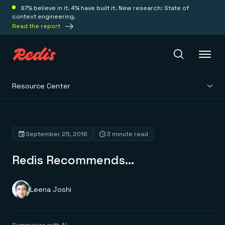
97% believe in it. 4% have built it. New research: State of
context engineering.
Read the report
Resource Center
Redis Iris
Platform
September 25, 2016
3 minute read
Redis Recommends…
Redis Iris
Real-time context for agents
Deploy
Redis LangCache
Save on tokens for common questions
Leena Joshi
Redis Context Retriever
Redis Cloud
Leverage context from anywhere
Fully managed, fully flexible
Solutions
Redis Agent Memory
Redis Software