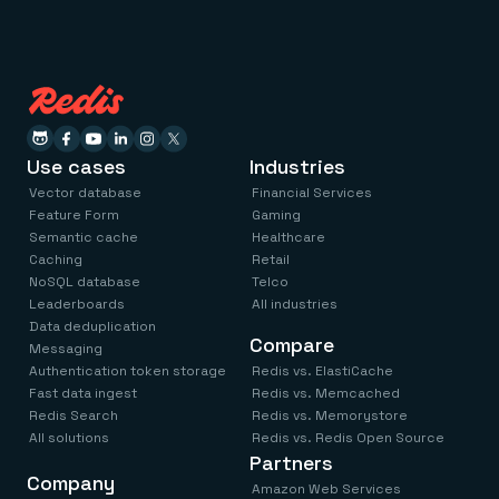
Use cases
Industries
Vector database
Financial Services
Feature Form
Gaming
Semantic cache
Healthcare
Caching
Retail
NoSQL database
Telco
Leaderboards
All industries
Data deduplication
Compare
Messaging
Authentication token storage
Redis vs. ElastiCache
Fast data ingest
Redis vs. Memcached
Redis Search
Redis vs. Memorystore
All solutions
Redis vs. Redis Open Source
Partners
Company
Amazon Web Services