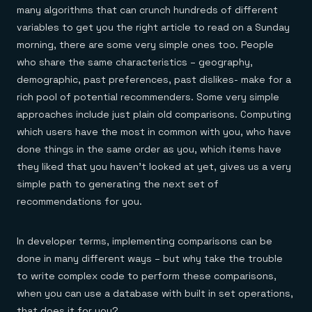
many algorithms that can crunch hundreds of different
variables to get you the right article to read on a Sunday
morning, there are some very simple ones too. People
who share the same characteristics – geography,
demographic, past preferences, past dislikes- make for a
rich pool of potential recommenders. Some very simple
approaches include just plain old comparisons. Computing
which users have the most in common with you, who have
done things in the same order as you, which items have
they liked that you haven’t looked at yet, gives us a very
simple path to generating the next set of
recommendations for you.
In developer terms, implementing comparisons can be
done in many different ways – but why take the trouble
to write complex code to perform these comparisons,
when you can use a database with built in set operations,
that does it for you?