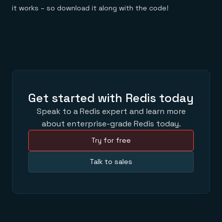
it works – so download it along with the code!
Get started with Redis today
Speak to a Redis expert and learn more
about enterprise-grade Redis today.
Try for free
Talk to sales