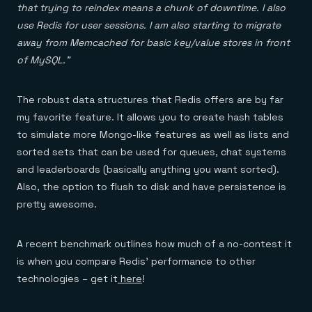
that trying to reindex means a chunk of downtime. I also
use Redis for user sessions. I am also starting to migrate
away from Memcached for basic key/value stores in front
of MySQL.”
The robust data structures that Redis offers are by far
my favorite feature. It allows you to create hash tables
to simulate more Mongo-like features as well as lists and
sorted sets that can be used for queues, chat systems
and leaderboards (basically anything you want sorted).
Also, the option to flush to disk and have persistence is
pretty awesome.
A recent benchmark outlines how much of a no-contest it
is when you compare Redis’ performance to other
technologies – get it
here
!