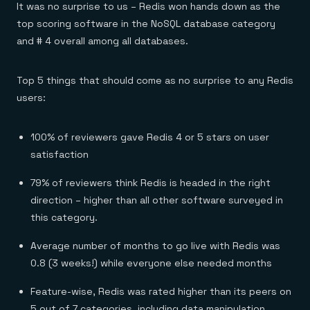
Everything you need, in one place
INDUSTRIES
It was no surprise to us – Redis won hands down as the
Financial services
Demo center
top scoring software in the NoSQL database category
E-commerce & retail
Anything & everything, in action
Gaming
and # 4 overall among all databases.
Reference architectures
Healthcare
No guessing, just deploy
Telco
GET REDIS
Top 5 things that should come as no surprise to any Redis
users:
Downloads
100% of reviewers gave Redis 4 or 5 stars on user
satisfaction
79% of reviewers think Redis is headed in the right
direction – higher than all other software surveyed in
this category.
Average number of months to go live with Redis was
0.8 (3 weeks!) while everyone else needed months
Feature-wise, Redis was rated higher than its peers on
5 out of 7 categories, including data manipulation,