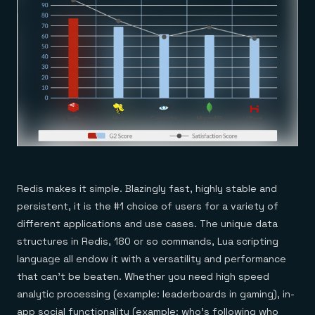
Redis makes it simple. Blazingly fast, highly stable and
persistent, it is the #1 choice of users for a variety of
different applications and use cases. The unique data
structures in Redis, 180 or so commands, Lua scripting
language all endow it with a versatility and performance
that can’t be beaten. Whether you need high speed
analytic processing (example: leaderboards in gaming), in-
app social functionality (example: who’s following who