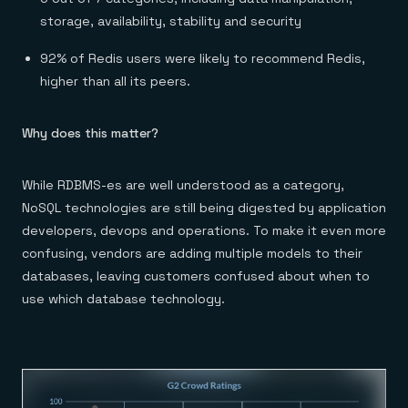
storage, availability, stability and security
92% of Redis users were likely to recommend Redis,
higher than all its peers.
Why does this matter?
While RDBMS-es are well understood as a category,
NoSQL technologies are still being digested by application
developers, devops and operations. To make it even more
confusing, vendors are adding multiple models to their
databases, leaving customers confused about when to
use which database technology.