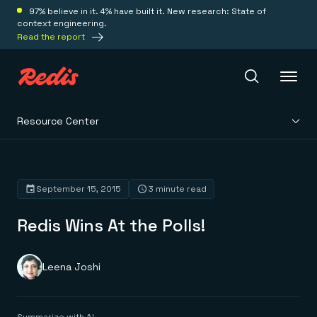
97% believe in it. 4% have built it. New research: State of
context engineering.
Read the report
Resource Center
Redis Iris
Platform
September 15, 2015
3 minute read
Redis Wins At the Polls!
Redis Iris
Real-time context for agents
Deploy
Redis LangCache
Save on tokens for common questions
Leena Joshi
Redis Context Retriever
Redis Cloud
Leverage context from anywhere
Fully managed, fully flexible
Solutions
Redis Agent Memory
Redis Software