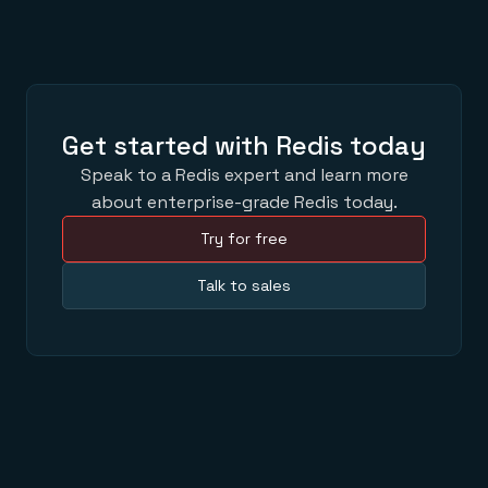
Get started with Redis today
Speak to a Redis expert and learn more
about enterprise-grade Redis today.
Try for free
Talk to sales