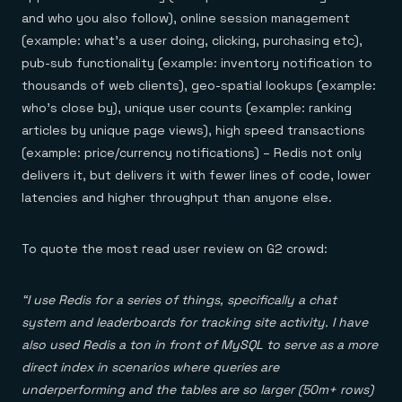
and who you also follow), online session management
(example: what’s a user doing, clicking, purchasing etc),
pub-sub functionality (example: inventory notification to
thousands of web clients), geo-spatial lookups (example:
who’s close by), unique user counts (example: ranking
articles by unique page views), high speed transactions
(example: price/currency notifications) – Redis not only
delivers it, but delivers it with fewer lines of code, lower
latencies and higher throughput than anyone else.
To quote the most read user review on G2 crowd:
“I use Redis for a series of things, specifically a chat
system and leaderboards for tracking site activity. I have
also used Redis a ton in front of MySQL to serve as a more
direct index in scenarios where queries are
underperforming and the tables are so larger (50m+ rows)