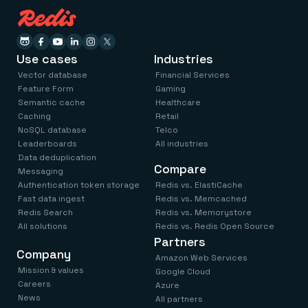
Use cases
Industries
Vector database
Financial Services
Feature Form
Gaming
Semantic cache
Healthcare
Caching
Retail
NoSQL database
Telco
Leaderboards
All industries
Data deduplication
Compare
Messaging
Authentication token storage
Redis vs. ElastiCache
Fast data ingest
Redis vs. Memcached
Redis Search
Redis vs. Memorystore
All solutions
Redis vs. Redis Open Source
Partners
Company
Amazon Web Services
Mission & values
Google Cloud
Careers
Azure
News
All partners