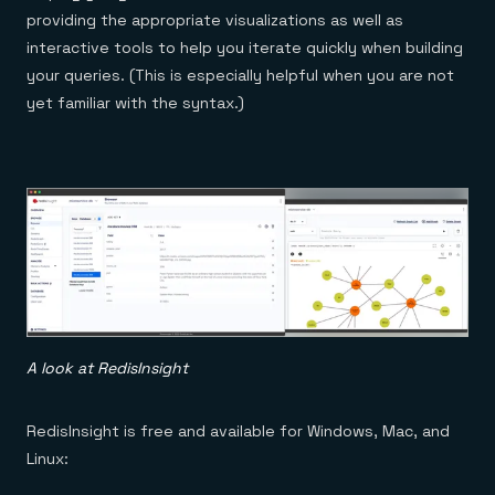
providing the appropriate visualizations as well as
interactive tools to help you iterate quickly when building
your queries. (This is especially helpful when you are not
yet familiar with the syntax.)
A look at RedisInsight
RedisInsight is free and available for Windows, Mac, and
Linux: