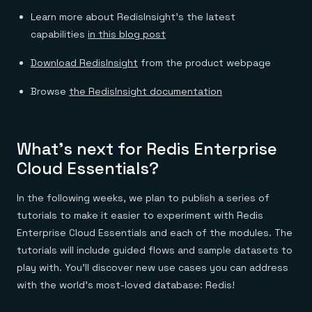
Learn more about RedisInsight’s the latest
capabilities
in this blog post
Download RedisInsight
from the product webpage
Browse
the RedisInsight documentation
What’s next for Redis Enterprise
Cloud Essentials?
In the following weeks, we plan to publish a series of
tutorials to make it easier to experiment with Redis
Enterprise Cloud Essentials and each of the modules. The
tutorials will include guided flows and sample datasets to
play with. You’ll discover new use cases you can address
with the world’s most-loved database: Redis!