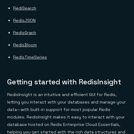
RediSearch
RedisJSON
RedisGraph
RedisBloom
RedisTimeSeries
Getting started with RedisInsight
RedisInsight is an intuitive and efficient GUI for Redis,
letting you interact with your databases and manage your
data—with built-in support for most popular Redis
modules. RedisInsight makes it easy to interact with your
database hosted on Redis Enterprise Cloud Essentials,
helping you get started with the rich data structures and