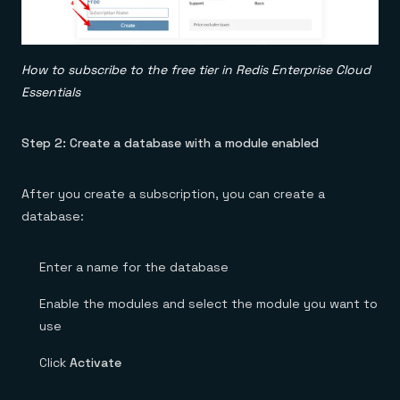
How to subscribe to the free tier in Redis Enterprise Cloud
Essentials
Step 2: Create a database with a module enabled
After you create a subscription, you can create a
database:
Enter a name for the database
Enable the modules and select the module you want to
use
Click
Activate