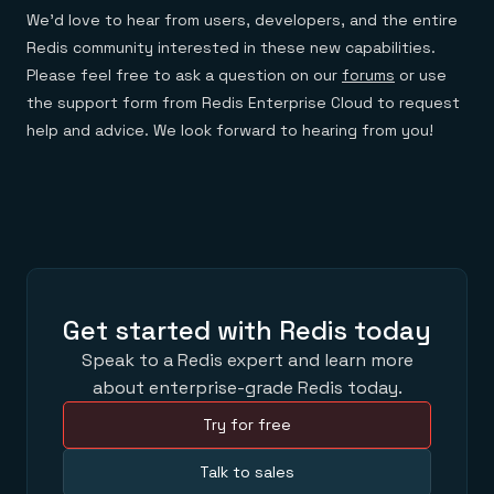
We’d love to hear from users, developers, and the entire
Redis community interested in these new capabilities.
Please feel free to ask a question on our
forums
or use
the support form from Redis Enterprise Cloud to request
help and advice. We look forward to hearing from you!
Get started with Redis today
Speak to a Redis expert and learn more
about enterprise-grade Redis today.
Try for free
Talk to sales