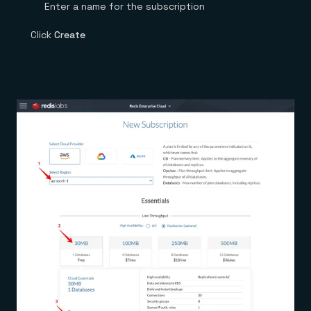
Enter a name for the subscription
Click
Create