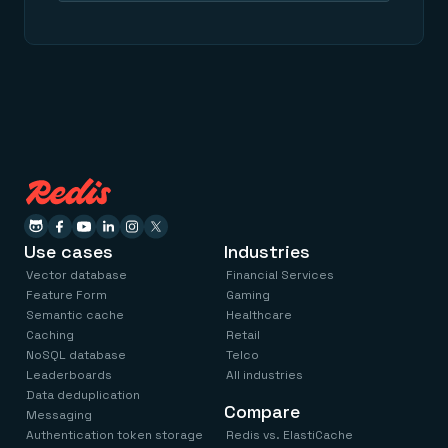
Use cases
Industries
Vector database
Financial Services
Feature Form
Gaming
Semantic cache
Healthcare
Caching
Retail
NoSQL database
Telco
Leaderboards
All industries
Data deduplication
Compare
Messaging
Authentication token storage
Redis vs. ElastiCache