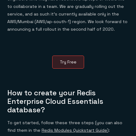
Everything you need, in one place
INDUSTRIES
to collaborate in a team. We are gradually rolling out the
Financial services
Demo center
E-commerce & retail
Anything & everything, in action
service, and as such it’s currently available only in the
Gaming
Reference architectures
AWS/Mumbai (AWS/ap-south-1) region. We look forward to
Healthcare
No guessing, just deploy
Telco
announcing a full rollout in the second half of 2020.
GET REDIS
Downloads
Try Free
How to create your Redis
Enterprise Cloud Essentials
database?
To get started, follow these three steps (you can also
find them in the
Redis Modules Quickstart Guide
):