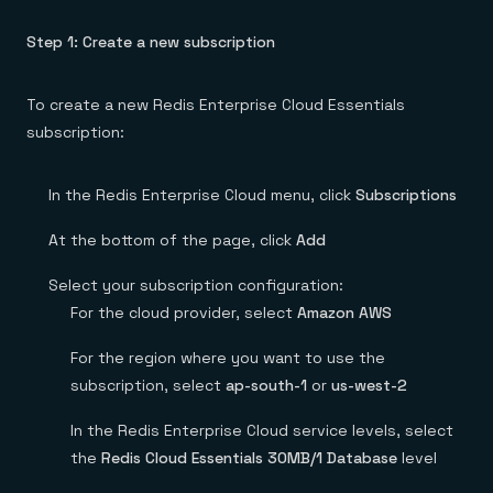
Step 1: Create a new subscription
To create a new Redis Enterprise Cloud Essentials
subscription:
In the Redis Enterprise Cloud menu, click
Subscriptions
At the bottom of the page, click
Add
Select your subscription configuration:
For the cloud provider, select
Amazon AWS
For the region where you want to use the
subscription, select
ap-south-1
or
us-west-2
In the Redis Enterprise Cloud service levels, select
the
Redis Cloud Essentials 30MB/1 Database
level