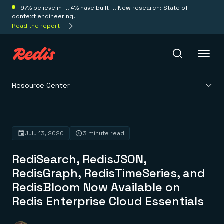
97% believe in it. 4% have built it. New research: State of
context engineering.
Read the report
Resource Center
Redis Iris
Platform
July 13, 2020
3 minute read
RediSearch, RedisJSON,
Redis Iris
Real-time context for agents
RedisGraph, RedisTimeSeries, and
Deploy
Redis LangCache
RedisBloom Now Available on
Save on tokens for common questions
Redis Context Retriever
Redis Cloud
Redis Enterprise Cloud Essentials
Leverage context from anywhere
Fully managed, fully flexible
Solutions
Redis Agent Memory
Redis Software