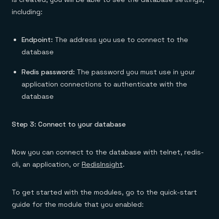
including:
Endpoint:
The address you use to connect to the
database
Redis password:
The password you must use in your
application connections to authenticate with the
database
Step 3: Connect to your database
Now you can connect to the database with telnet, redis-
cli, an application, or
RedisInsight
.
To get started with the modules, go to the quick-start
guide for the module that you enabled: