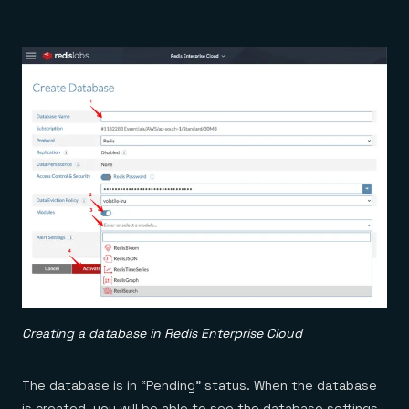
Creating a database in Redis Enterprise Cloud
The database is in “Pending” status. When the database
is created, you will be able to see the database settings,