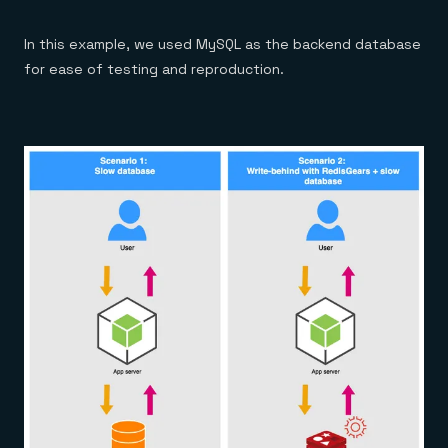
In this example, we used MySQL as the backend database
for ease of testing and reproduction.