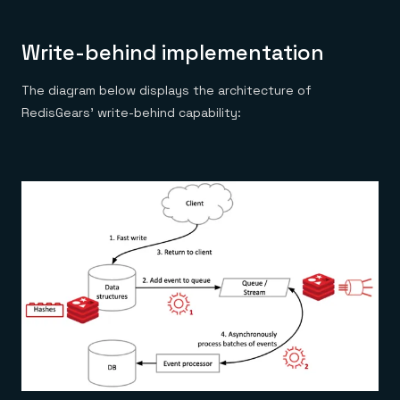
Write-behind implementation
The diagram below displays the architecture of
RedisGears’ write-behind capability: