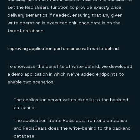
set the RedisGears function to provide
exactly onc
e
delivery semantics if needed, ensuring that any given
write operation is executed only once data is on the
target database.
Improving application performance with write-behind
To showcase the benefits of write-behind, we developed
a
demo application
in which we’ve added endpoints to
enable two scenarios:
The application server writes directly to the backend
database.
The application treats Redis as a frontend database
and RedisGears does the write-behind to the backend
database.