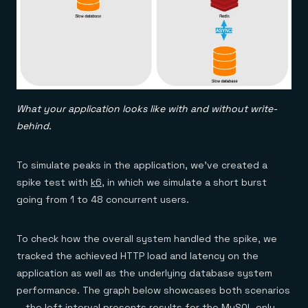
What your application looks like with and without write-
behind.
To simulate peaks in the application, we’ve created a
spike test with
k6
, in which we simulate a short burst
going from 1 to 48 concurrent users.
To check how the overall system handled the spike, we
tracked the achieved HTTP load and latency on the
application as well as the underlying database system
performance. The graph below showcases both scenarios
—the left interval presents results for the MySQL-only