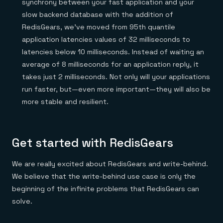
synchrony between your fast application and your
slow backend database with the addition of
RedisGears, we’ve moved from 95th quantile
application latencies values of 32 milliseconds to
latencies below 10 milliseconds. Instead of waiting an
average of 8 milliseconds for an application reply, it
takes just 2 milliseconds. Not only will your applications
run faster, but—even more important—they will also be
more stable and resilient.
Get started with RedisGears
We are really excited about RedisGears and write-behind.
We believe that the write-behind use case is only the
beginning of the infinite problems that RedisGears can
solve.