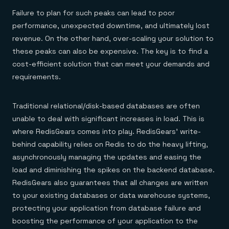
Failure to plan for such peaks can lead to poor
performance, unexpected downtime, and ultimately lost
revenue. On the other hand, over-scaling your solution to
these peaks can also be expensive. The key is to find a
cost-efficient solution that can meet your demands and
requirements.
Traditional relational/disk-based databases are often
unable to deal with significant increases in load. This is
where RedisGears comes into play. RedisGears’ write-
behind capability relies on Redis to do the heavy lifting,
asynchronously managing the updates and easing the
load and diminishing the spikes on the backend database.
RedisGears also guarantees that all changes are written
to your existing databases or data warehouse systems,
protecting your application from database failure and
boosting the performance of your application to the