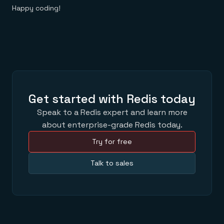
Happy coding!
Get started with Redis today
Speak to a Redis expert and learn more
about enterprise-grade Redis today.
Try for free
Talk to sales