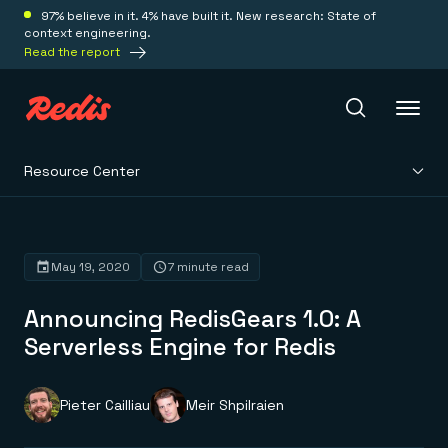
97% believe in it. 4% have built it. New research: State of
context engineering.
Read the report
Resource Center
Redis Iris
Platform
May 19, 2020
7 minute read
Announcing RedisGears 1.0: A
Redis Iris
Real-time context for agents
Serverless Engine for Redis
Deploy
Redis LangCache
Save on tokens for common questions
Redis Context Retriever
Redis Cloud
Pieter Cailliau
Meir Shpilraien
Leverage context from anywhere
Fully managed, fully flexible
Solutions
Redis Agent Memory
Redis Software