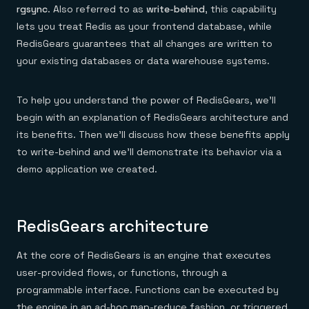
rgsync
. Also referred to as
write-behind
, this capability
lets you treat Redis as your frontend database, while
RedisGears guarantees that all changes are written to
your existing databases or data warehouse systems.
To help you understand the power of RedisGears, we’ll
begin with an explanation of RedisGears architecture and
its benefits. Then we’ll discuss how these benefits apply
to write-behind and we’ll demonstrate its behavior via a
demo application we created.
RedisGears architecture
At the core of RedisGears is an engine that executes
user-provided flows, or functions, through a
programmable interface. Functions can be executed by
the engine in an ad-hoc map-reduce fashion, or triggered