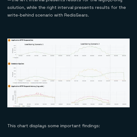
solution, while the right interval presents results for the
write-behind scenario with RedisGears.
This chart displays some important findings: