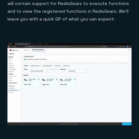
will contain support for RedisGears to execute functions
and to view the registered functions in RedisGears. We’ll
leave you with a quick GIF of what you can expect: