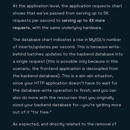
At the application level, the application requests chart
shows that we’ve passed from serving up to 5K
requests per second to
serving up to 4X more
requests
, with the same underlying hardware.
The database chart indicates a rise in MySQL’s number
of inserts/updates per second. This is because write-
behind batches updates to the backend database into
a single request (this is possible only because in this
scenario, the frontend application is decoupled from
the backend database). This is a win-win situation,
since your HTTP application doesn’t have to wait for
the database-write operation to finish, and you can
also do more with the resources that you originally
sized your backend database for—you’re getting more
out of it “for free.”
As expected, and directly related to the removal of