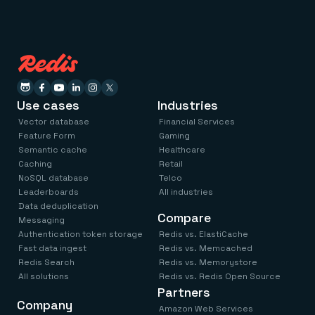
Use cases
Industries
Vector database
Financial Services
Feature Form
Gaming
Semantic cache
Healthcare
Caching
Retail
NoSQL database
Telco
Leaderboards
All industries
Data deduplication
Compare
Messaging
Authentication token storage
Redis vs. ElastiCache
Fast data ingest
Redis vs. Memcached
Redis Search
Redis vs. Memorystore
All solutions
Redis vs. Redis Open Source
Partners
Company
Amazon Web Services