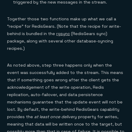
triggered by the new messages in the stream.
Together those two functions make up what we call a
“recipe” for RedisGears. (Note that the recipe for write-
behind is bundled in the
rgsync
(RedisGears sync)
package, along with several other database-syncing
recipes.)
As noted above, step three happens only when the
event was successfully added to the stream. This means
that if something goes wrong after the client gets the
acknowledgement of the write operation, Redis
replication, auto-failover, and data persistence
mechanisms guarantee that the update event will not be
lost. By default, the write-behind RedisGears capability
provides the
at least once delivery
property for writes,
meaning that data will be written once to the target, but
possibly more than that in case of failure. It is possible to