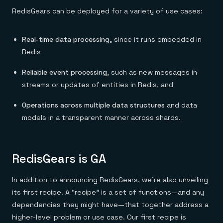
Everything you need, in one place
INDUSTRIES
Financial services
RedisGears can be deployed for a variety of use cases:
Demo center
E-commerce & retail
Anything & everything, in action
Gaming
Reference architectures
Healthcare
Real-time data processing,
since it runs embedded in
No guessing, just deploy
Telco
Redis
GET REDIS
Reliable event processing
, such as new messages in
Downloads
streams or updates of entities in Redis, and
Operations across multiple data structures
and data
models in a transparent manner across shards.
RedisGears is GA
In addition to announcing RedisGears, we’re also unveiling
its first recipe. A “recipe” is a set of functions—and any
dependencies they might have—that together address a
higher-level problem or use case. Our first recipe is