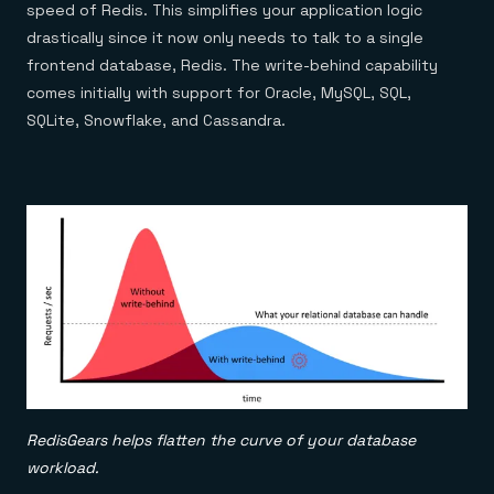
speed of Redis. This simplifies your application logic
drastically since it now only needs to talk to a single
frontend database, Redis. The write-behind capability
comes initially with support for Oracle, MySQL, SQL,
SQLite, Snowflake, and Cassandra.
RedisGears helps flatten the curve of your database
workload.