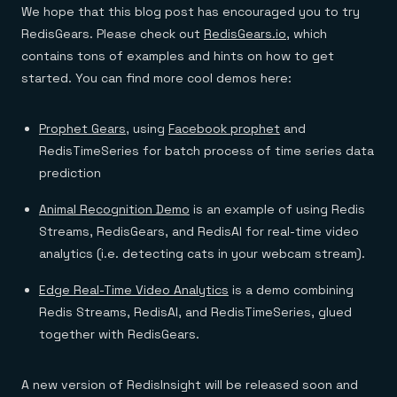
We hope that this blog post has encouraged you to try
RedisGears. Please check out
RedisGears.io
, which
contains tons of examples and hints on how to get
started. You can find more cool demos here:
Prophet Gears
, using
Facebook prophet
and
RedisTimeSeries for batch process of time series data
prediction
Animal Recognition Demo
is an example of using Redis
Streams, RedisGears, and RedisAI for real-time video
analytics (i.e. detecting cats in your webcam stream).
Edge Real-Time Video Analytics
is a demo combining
Redis Streams, RedisAI, and RedisTimeSeries, glued
together with RedisGears.
A new version of RedisInsight will be released soon and