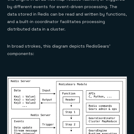
by different events for event-driven processing. The
data stored in Redis can be read and written by functions,
and a built-in coordinator facilitates processing
distributed data in a cluster.
In broad strokes, this diagram depicts RedisGears’
components: