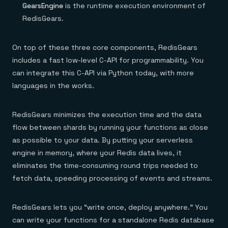
GearsEngine
is the runtime execution environment of
RedisGears.
On top of these three core components, RedisGears
includes a fast low-level C-API for programmability. You
can integrate this C-API via Python today, with more
languages in the works.
RedisGears minimizes the execution time and the data
flow between shards by running your functions as close
as possible to your data. By putting your serverless
engine in memory, where your Redis data lives, it
eliminates the time-consuming round trips needed to
fetch data, speeding processing of events and streams.
RedisGears lets you “write once, deploy anywhere.” You
can write your functions for a standalone Redis database