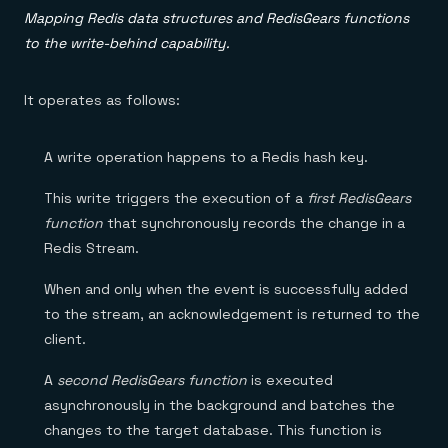
Mapping Redis data structures and RedisGears functions
to the write-behind capability.
It operates as follows:
A write operation happens to a Redis hash key.
This write triggers the execution of a
first RedisGears
function
that synchronously records the change in a
Redis Stream.
When and only when the event is successfully added
to the stream, an acknowledgement is returned to the
client.
A
second RedisGears function
is executed
asynchronously in the background and batches the
changes to the target database. This function is