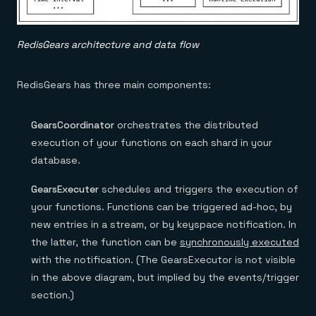
RedisGears architecture and data flow
RedisGears has three main components:
GearsCoordinator
orchestrates the distributed
execution of your functions on each shard in your
database.
GearsExecuter
schedules and triggers the execution of
your functions. Functions can be triggered ad-hoc, by
new entries in a stream, or by keyspace notification. In
the latter, the function can be
synchronously executed
with the notification. (The GearsExecutor is not visible
in the above diagram, but implied by the events/trigger
section.)