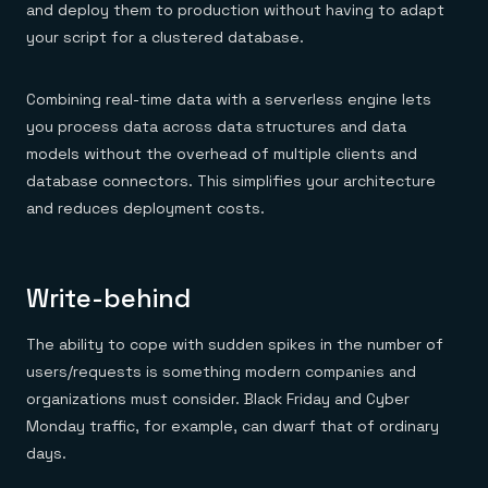
and deploy them to production without having to adapt
your script for a clustered database.
Combining real-time data with a serverless engine lets
you process data across data structures and data
models without the overhead of multiple clients and
database connectors. This simplifies your architecture
and reduces deployment costs.
Write-behind
The ability to cope with sudden spikes in the number of
users/requests is something modern companies and
organizations must consider. Black Friday and Cyber
Monday traffic, for example, can dwarf that of ordinary
days.