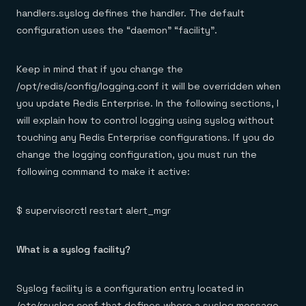
handlers.syslog defines the handler. The default
configuration uses the “daemon” “facility”.
Keep in mind that if you change the
/opt/redis/config/logging.conf it will be overridden when
you update Redis Enterprise. In the following sections, I
will explain how to control logging using syslog without
touching any Redis Enterprise configurations. If you do
change the logging configuration, you must run the
following command to make it active:
$ supervisorctl restart alert_mgr
What is a syslog facility?
Syslog facility is a configuration entry located in
/etc/rsyslog.conf that defines where a syslog message