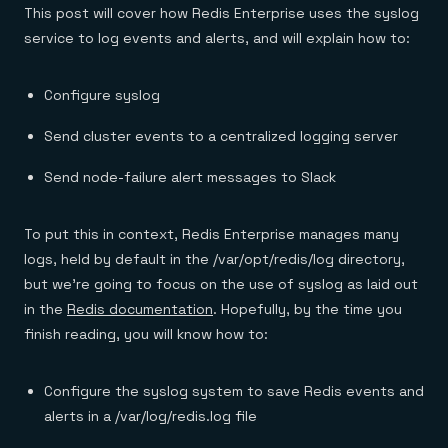
Everything you need, in one place
INDUSTRIES
This post will cover how Redis Enterprise uses the syslog
Financial services
Demo center
service to log events and alerts, and will explain how to:
E-commerce & retail
Anything & everything, in action
Gaming
Reference architectures
Healthcare
No guessing, just deploy
Telco
Configure syslog
GET REDIS
Send cluster events to a centralized logging server
Downloads
Send node-failure alert messages to Slack
To put this in context, Redis Enterprise manages many
logs, held by default in the /var/opt/redis/log directory,
but we’re going to focus on the use of syslog as laid out
in the
Redis documentation
. Hopefully, by the time you
finish reading, you will know how to:
Configure the syslog system to save Redis events and
alerts in a /var/log/redis.log file