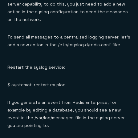
server capability to do this, you just need to add a new
action in the syslog configuration to send the messages
on the network.
To send all messages to a centralized logging server, let’s
add a new action in the /etc/rsyslog.d/redis.conf file:
Restart the syslog service:
$ systemctl restart rsyslog
If you generate an event from Redis Enterprise, for
example by editing a database, you should see a new
event in the /var/log/messages file in the syslog server
you are pointing to.