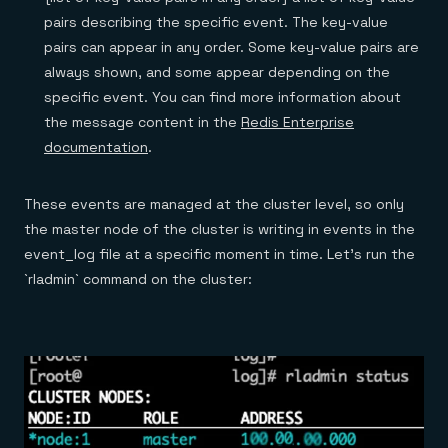
pairs describing the specific event. The key­-value
pairs can appear in any order. Some key-value pairs are
always shown, and some appear depending on the
specific event. You can find more information about
the message content in the
Redis Enterprise
documentation
.
These events are managed at the cluster level, so only
the master node of the cluster is writing in events in the
event_log file at a specific moment in time. Let’s run the
`rladmin` command on the cluster: