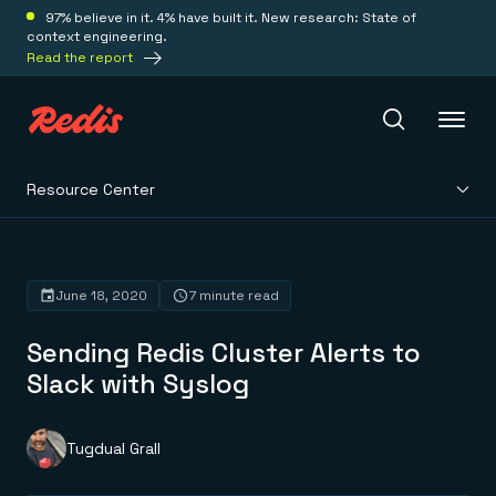
97% believe in it. 4% have built it. New research: State of
context engineering.
Read the report
Resource Center
Redis Iris
Platform
June 18, 2020
7 minute read
Sending Redis Cluster Alerts to
Redis Iris
Real-time context for agents
Slack with Syslog
Deploy
Redis LangCache
Save on tokens for common questions
Redis Context Retriever
Redis Cloud
Tugdual Grall
Leverage context from anywhere
Fully managed, fully flexible
Solutions
Redis Agent Memory
Redis Software