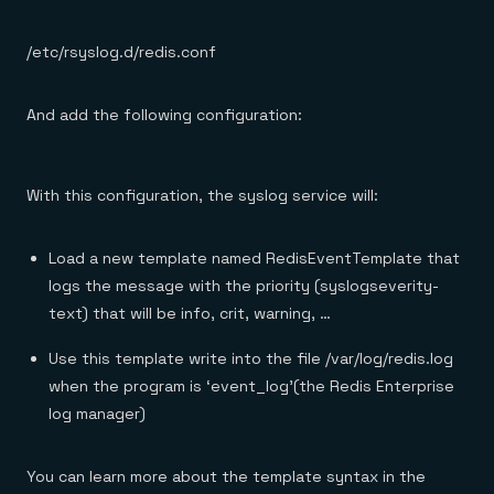
/etc/rsyslog.d/redis.conf
And add the following configuration:
With this configuration, the syslog service will:
Load a new template named RedisEventTemplate that
logs the message with the priority (syslogseverity-
text) that will be info, crit, warning, …
Use this template write into the file /var/log/redis.log
when the program is ‘event_log’(the Redis Enterprise
log manager)
You can learn more about the template syntax in the