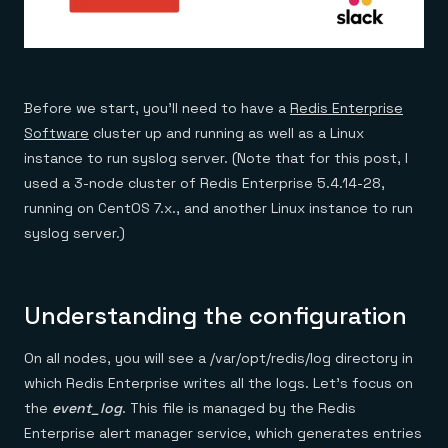
Before we start, you’ll need to have a
Redis Enterprise
Software
cluster up and running as well as a Linux
instance to run syslog server. (Note that for this post, I
used a 3-node cluster of Redis Enterprise 5.4.14-28,
running on CentOS 7.x., and another Linux instance to run
syslog server.)
Understanding the configuration
On all nodes, you will see a /var/opt/redis/log directory in
which Redis Enterprise writes all the logs. Let’s focus on
the
event_log
. This file is managed by the Redis
Enterprise alert manager service, which generates entries