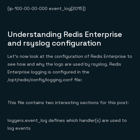
(ip-100-00-00-000 event_log[2015])
Understanding Redis Enterprise
and rsyslog configuration
Let’s now look at the configuration of Redis Enterprise to
see how and why the logs are used by rsyslog. Redis
Enterprise logging is configured in the
/opt/redis/config/logging.conf file:
This file contains two interesting sections for this post:
loggers.event_log defines which handler(s) are used to
log events