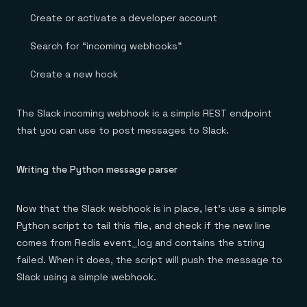
Create or activate a developer account
Search for “incoming webhooks”
Create a new hook
The Slack incoming webhook is a simple REST endpoint
that you can use to post messages to Slack.
Writing the Python message parser
Now that the Slack webhook is in place, let’s use a simple
Python script to tail this file, and check if the new line
comes from Redis event_log and contains the string
failed. When it does, the script will push the message to
Slack using a simple webhook.