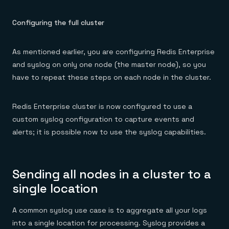
Configuring the full cluster
As mentioned earlier, you are configuring Redis Enterprise
and syslog on only one node (the master node), so you
have to repeat these steps on each node in the cluster.
Redis Enterprise cluster is now configured to use a
custom syslog configuration to capture events and
alerts; it is possible now to use the syslog capabilities.
Sending all nodes in a cluster to a
single location
A common syslog use case is to aggregate all your logs
into a single location for processing. Syslog provides a