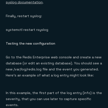
syslog documentation
.
Finally, restart syslog:
systemctl restart rsyslog
Testing the new configuration
Go to the Redis Enterprise web console and create a new
database (or edit an existing database). You should see a
new /var/log/redis.log file and the event you generated.
Here’s an example of what a log entry might look like:
In this example, the first part of the log entry (info) is the
severity, that you can use later to capture specific
events.