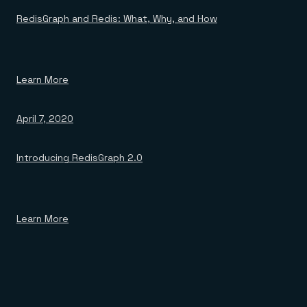
RedisGraph and Redis: What, Why, and How
Learn More
April 7, 2020
Introducing RedisGraph 2.0
Learn More