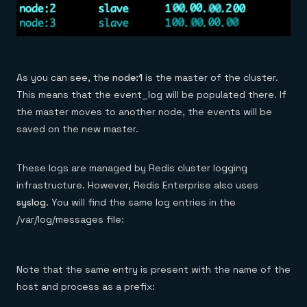
As you can see, the
node:1
is the master of the cluster.
This means that the event_log will be populated there. If
the master moves to another node, the events will be
saved on the new master.
These logs are managed by Redis cluster logging
infrastructure. However, Redis Enterprise also uses
syslog
. You will find the same log entries in the
/var/log/messages file:
Note that the same entry is present with the name of the
host and process as a prefix: