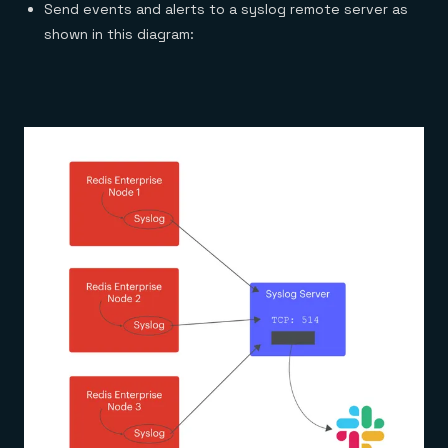
Send events and alerts to a syslog remote server as
shown in this diagram: