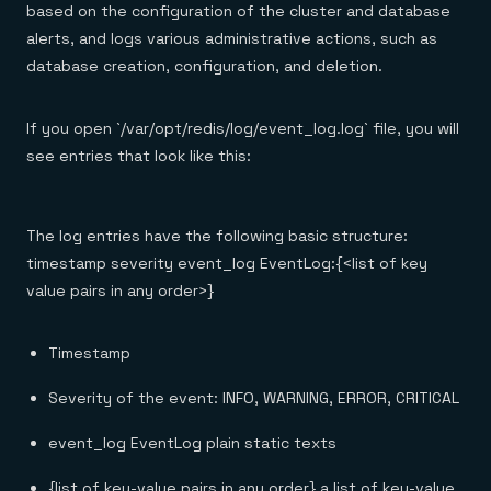
based on the configuration of the cluster and database
alerts, and logs various administrative actions, such as
database creation, configuration, and deletion.
If you open `/var/opt/redis/log/event_log.log` file, you will
see entries that look like this:
The log entries have the following basic structure:
timestamp severity event_log EventLog:{<list of key
value pairs in any order>}
Timestamp
Severity of the event: INFO, WARNING, ERROR, CRITICAL
event_log­ EventLog plain static texts
{list of key-value pairs in any order} a list of key-value