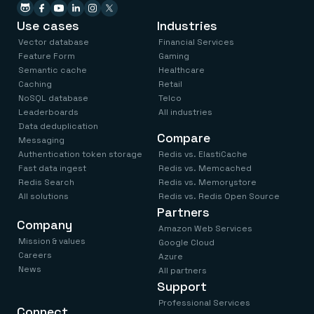
Use cases
Industries
Vector database
Financial Services
Feature Form
Gaming
Semantic cache
Healthcare
Caching
Retail
NoSQL database
Telco
Leaderboards
All industries
Data deduplication
Compare
Messaging
Authentication token storage
Redis vs. ElastiCache
Fast data ingest
Redis vs. Memcached
Redis Search
Redis vs. Memorystore
All solutions
Redis vs. Redis Open Source
Partners
Company
Amazon Web Services
Mission & values
Google Cloud
Careers
Azure
News
All partners
Support
Professional Services
Connect