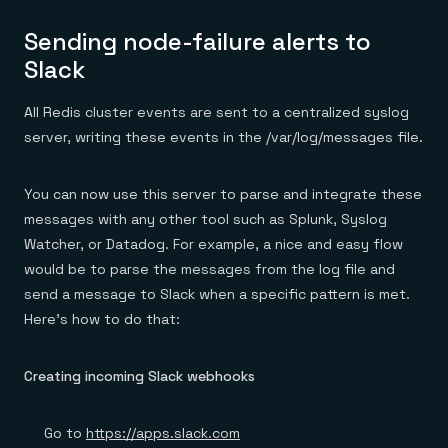
Sending node-failure alerts to
Slack
All Redis cluster events are sent to a centralized syslog
server, writing these events in the /var/log/messages file.
You can now use this server to parse and integrate these
messages with any other tool such as Splunk, Syslog
Watcher, or Datadog. For example, a nice and easy flow
would be to parse the messages from the log file and
send a message to Slack when a specific pattern is met.
Here’s how to do that:
Creating incoming Slack webhooks
Go to
https://apps.slack.com