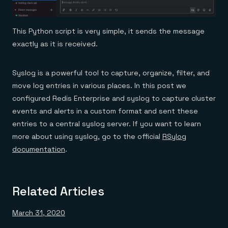
This Python script is very simple, it sends the message
exactly as it is received.
Syslog is a powerful tool to capture, organize, filter, and
move log entries in various places. In this post we
configured Redis Enterprise and syslog to capture cluster
events and alerts in a custom format and sent these
entries to a central syslog server. If you want to learn
more about using syslog, go to the official
RSylog
documentation
.
Related Articles
March 31, 2020