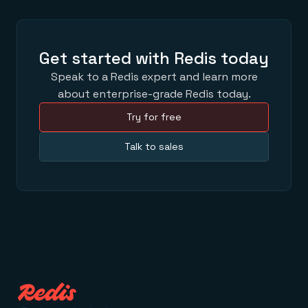
Get started with Redis today
Speak to a Redis expert and learn more
about enterprise-grade Redis today.
Try for free
Talk to sales