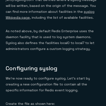
will be written, based on the origin of the message. You
can find more information about facilities in the
syslog
Wikipedia page
, including the list of available facilities.
As noted above, by default Redis Enterprise uses the
daemon facility that is used to log system daemons.
Syslog also defines the facilities local0 to local7 to let
administrators configure a custom logging strategy.
Configuring syslog
We’re now ready to configure syslog. Let’s start by
creating a new configuration file to contain all the
specific information for Redis event logging.
Create the file as shown here: