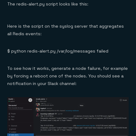
The redis-alert.py script looks like this:
Here is the script on the syslog server that aggregates
all Redis events:
$ python redis-alert.py /var/log/messages failed
To see how it works, generate a node failure, for example
by forcing a reboot one of the nodes. You should see a
notification in your Slack channel: