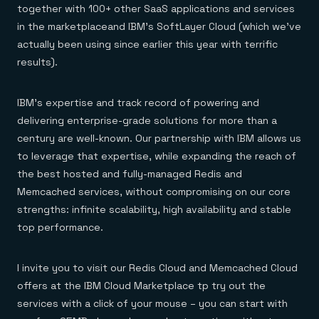
Everything you need, in one place
INDUSTRIES
together with 100+ other SaaS applications and services
Financial services
Demo center
in the marketplaceand IBM’s SoftLayer Cloud (which we’ve
E-commerce & retail
Anything & everything, in action
Gaming
Reference architectures
actually been using since earlier this year with terrific
Healthcare
No guessing, just deploy
results).
Telco
GET REDIS
IBM’s expertise and track record of powering and
Downloads
delivering enterprise-grade solutions for more than a
century are well-known. Our partnership with IBM allows us
to leverage that expertise, while expanding the reach of
the best hosted and fully-managed Redis and
Memcached services, without compromising on our core
strengths: infinite scalability, high availability and stable
top performance.
I invite you to visit our Redis Cloud and Memcached Cloud
offers at the IBM Cloud Marketplace tp try out the
services with a click of your mouse – you can start with