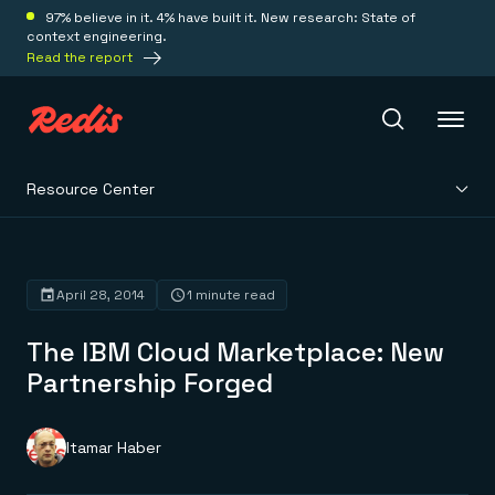
97% believe in it. 4% have built it. New research: State of
context engineering.
Read the report
Resource Center
Redis Iris
Platform
April 28, 2014
1 minute read
The IBM Cloud Marketplace: New
Redis Iris
Real-time context for agents
Partnership Forged
Deploy
Redis LangCache
Save on tokens for common questions
Redis Context Retriever
Redis Cloud
Itamar Haber
Leverage context from anywhere
Fully managed, fully flexible
Solutions
Redis Agent Memory
Redis Software