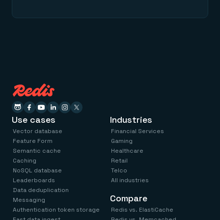
Use cases
Industries
Vector database
Financial Services
Feature Form
Gaming
Semantic cache
Healthcare
Caching
Retail
NoSQL database
Telco
Leaderboards
All industries
Data deduplication
Compare
Messaging
Authentication token storage
Redis vs. ElastiCache
Fast data ingest
Redis vs. Memcached