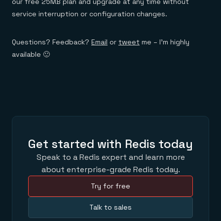
our free 25MB plan and upgrade at any time without
service interruption or configuration changes.
Questions? Feedback?
Email
or
tweet
me – I’m highly
available 🙂
Get started with Redis today
Speak to a Redis expert and learn more
about enterprise-grade Redis today.
Try for free
Talk to sales