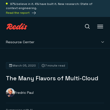
97% believe in it. 4% have built it. New research: State of
context engineering.
Read the report
Resource Center
Redis Iris
Platform
March 05, 2020
7 minute read
The Many Flavors of Multi-Cloud
Redis Iris
Real-time context for agents
Deploy
Redis LangCache
Save on tokens for common questions
Fredric Paul
Redis Context Retriever
Redis Cloud
Leverage context from anywhere
Fully managed, fully flexible
Solutions
Redis Agent Memory
Redis Software