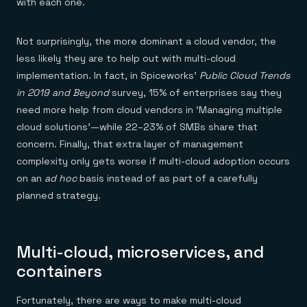
with each one.
Not surprisingly, the more dominant a cloud vendor, the
less likely they are to help out with multi-cloud
implementation. In fact, in Spiceworks’
Public Cloud Trends
in 2019 and Beyond
survey, 15% of enterprises say they
need more help from cloud vendors in ‘Managing multiple
cloud solutions’—while 22–23% of SMBs share that
concern. Finally, that extra layer of management
complexity only gets worse if multi-cloud adoption occurs
on an
ad hoc
basis instead of as part of a carefully
planned strategy.
Multi-cloud, microservices, and
containers
Fortunately, there are ways to make multi-cloud