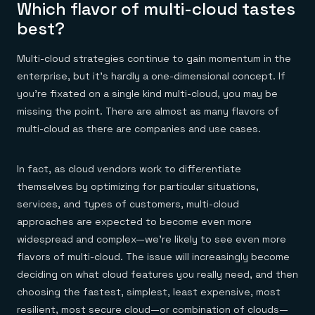
Which flavor of multi-cloud tastes
best?
Multi-cloud strategies continue to gain momentum in the
enterprise, but it’s hardly a one-dimensional concept. If
you’re fixated on a single kind multi-cloud, you may be
missing the point. There are almost as many flavors of
multi-cloud as there are companies and use cases.
In fact, as cloud vendors work to differentiate
themselves by optimizing for particular situations,
services, and types of customers, multi-cloud
approaches are expected to become even more
widespread and complex—we’re likely to see even more
flavors of multi-cloud. The issue will increasingly become
deciding on what cloud features you really need, and then
choosing the fastest, simplest, least expensive, most
resilient, most secure cloud—or combination of clouds—