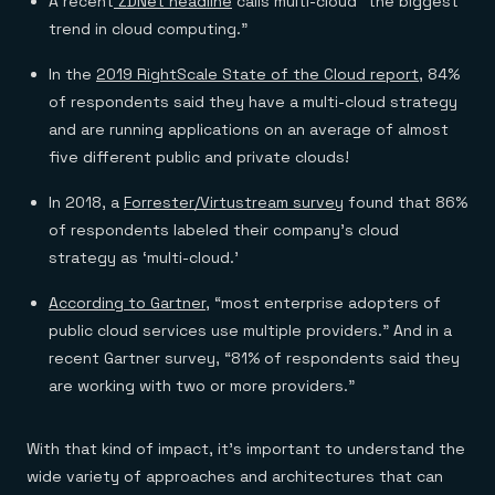
A recent
ZDNet headline
calls multi-cloud “the biggest
Everything you need, in one place
INDUSTRIES
Financial services
Demo center
trend in cloud computing.”
E-commerce & retail
Anything & everything, in action
Gaming
Reference architectures
In the
2019 RightScale State of the Cloud report
, 84%
Healthcare
No guessing, just deploy
of respondents said they have a multi-cloud strategy
Telco
GET REDIS
and are running applications on an average of almost
five different public and private clouds!
Downloads
In 2018, a
Forrester/Virtustream survey
found that 86%
of respondents labeled their company’s cloud
strategy as ‘multi-cloud.’
According to Gartner
, “most enterprise adopters of
public cloud services use multiple providers.” And in a
recent Gartner survey, “81% of respondents said they
are working with two or more providers.”
With that kind of impact, it’s important to understand the
wide variety of approaches and architectures that can