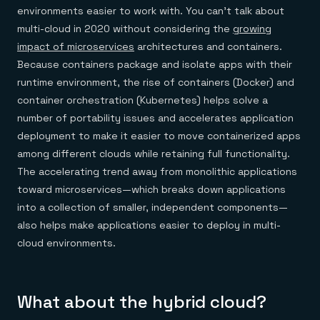
environments easier to work with. You can’t talk about
multi-cloud in 2020 without considering the
growing
impact of microservices
architectures and containers.
Because containers package and isolate apps with their
runtime environment, the rise of containers (Docker) and
container orchestration (Kubernetes) helps solve a
number of portability issues and accelerates application
deployment to make it easier to move containerized apps
among different clouds while retaining full functionality.
The accelerating trend away from monolithic applications
toward microservices—which breaks down applications
into a collection of smaller, independent components—
also helps make applications easier to deploy in multi-
cloud environments.
What about the hybrid cloud?