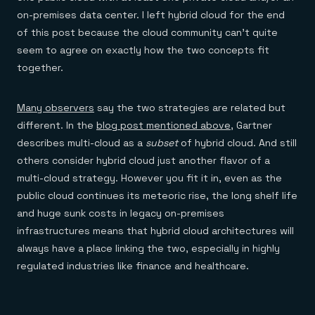
on-premises data center. I left hybrid cloud for the end
of this post because the cloud community can’t quite
seem to agree on exactly how the two concepts fit
together.
Many observers
say the two strategies are related but
different. In the
blog post mentioned above
, Gartner
describes multi-cloud as a
subset
of hybrid cloud. And still
others consider hybrid cloud just another flavor of a
multi-cloud strategy. However you fit it in, even as the
public cloud continues its meteoric rise, the long shelf life
and huge sunk costs in legacy on-premises
infrastructures means that hybrid cloud architectures will
always have a place linking the two, especially in highly
regulated industries like finance and healthcare.