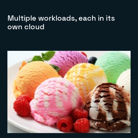
Multiple workloads, each in its
own cloud