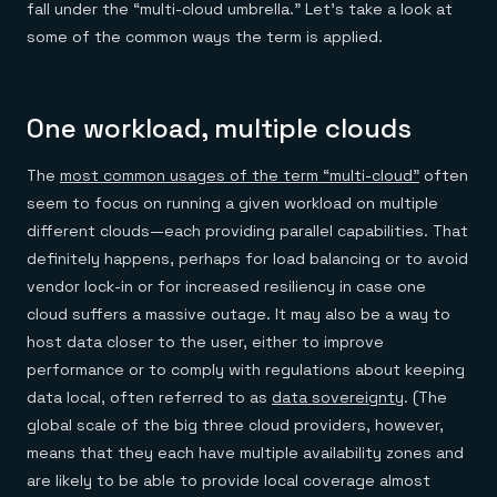
fall under the “multi-cloud umbrella.” Let’s take a look at
some of the common ways the term is applied.
One workload, multiple clouds
The
most common usages of the term “multi-cloud”
often
seem to focus on running a given workload on multiple
different clouds—each providing parallel capabilities. That
definitely happens, perhaps for load balancing or to avoid
vendor lock-in or for increased resiliency in case one
cloud suffers a massive outage. It may also be a way to
host data closer to the user, either to improve
performance or to comply with regulations about keeping
data local, often referred to as
data sovereignty
. (The
global scale of the big three cloud providers, however,
means that they each have multiple availability zones and
are likely to be able to provide local coverage almost