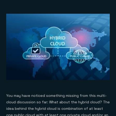
You may have noticed something missing from this multi-
cloud discussion so far: What about the hybrid cloud? The
idea behind the hybrid cloud is combination of at least
one public cloud with at least one private cloud and/or an