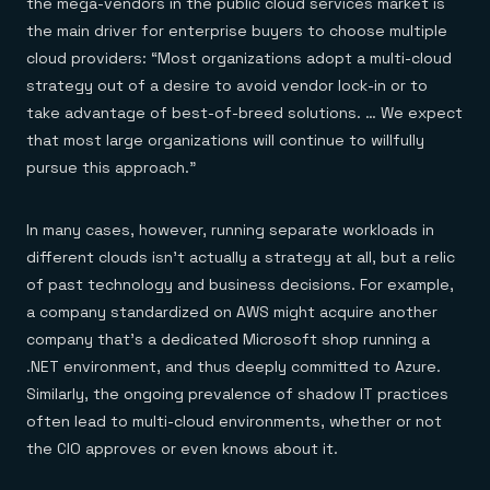
the mega-vendors in the public cloud services market is
the main driver for enterprise buyers to choose multiple
cloud providers: “Most organizations adopt a multi-cloud
strategy out of a desire to avoid vendor lock-in or to
take advantage of best-of-breed solutions. … We expect
that most large organizations will continue to willfully
pursue this approach.”
In many cases, however, running separate workloads in
different clouds isn’t actually a strategy at all, but a relic
of past technology and business decisions. For example,
a company standardized on AWS might acquire another
company that’s a dedicated Microsoft shop running a
.NET environment, and thus deeply committed to Azure.
Similarly, the ongoing prevalence of shadow IT practices
often lead to multi-cloud environments, whether or not
the CIO approves or even knows about it.