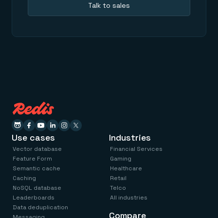
Talk to sales
Use cases
Industries
Vector database
Financial Services
Feature Form
Gaming
Semantic cache
Healthcare
Caching
Retail
NoSQL database
Telco
Leaderboards
All industries
Data deduplication
Compare
Messaging