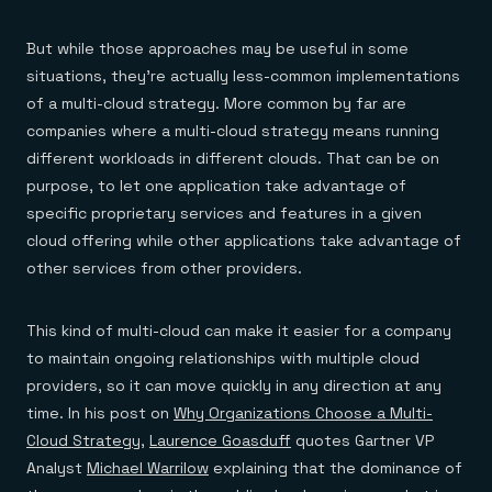
But while those approaches may be useful in some
situations, they’re actually less-common implementations
of a multi-cloud strategy. More common by far are
companies where a multi-cloud strategy means running
different workloads in different clouds. That can be on
purpose, to let one application take advantage of
specific proprietary services and features in a given
cloud offering while other applications take advantage of
other services from other providers.
This kind of multi-cloud can make it easier for a company
to maintain ongoing relationships with multiple cloud
providers, so it can move quickly in any direction at any
time. In his post on
Why Organizations Choose a Multi-
Cloud Strategy
,
Laurence Goasduff
quotes Gartner VP
Analyst
Michael Warrilow
explaining that the dominance of