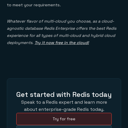
to meet your requirements.
Whatever flavor of multi-cloud you choose, as a cloud-
agnostic database Redis Enterprise offers the best Redis
experience for all types of multi-cloud and hybrid cloud
deployments.
Try it now free in the cloud!
Get started with Redis today
Speak to a Redis expert and learn more
about enterprise-grade Redis today.
Try for free