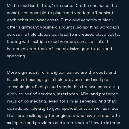
Multi-cloud isn’t “free,” of course. On the one hand, it’s
sometimes possible to play cloud vendors off against
each other to lower costs. But cloud vendors typically
offer significant volume discounts, so splitting workloads
across multiple clouds can lead to increased cloud costs.
Dealing with multiple cloud vendors can also make it
harder to keep track of and optimize your total cloud
spending.
More significant for many companies are the costs and
hassles of managing multiple providers and multiple
technologies. Every cloud vendor has its own constantly
evolving set of services, interfaces, APIs, and preferred
ways of connecting, even for similar services. And that
can add complexity to your applications, as well as make
life more challenging for engineers who have to deal with
multiple cloud providers and keep track of how to interact