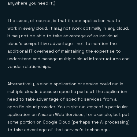
anywhere you need it.)
The issue, of course, is that if your application has to
work in
every
cloud, it may not work optimally in
any
cloud.
It may not be able to take advantage of an individual
cloud’s competitive advantage—not to mention the
additional IT overhead of maintaining the expertise to
understand and manage multiple cloud infrastructures and
vendor relationships.
Alternatively, a single application or service could run in
multiple clouds because specific parts of the application
need to take advantage of specific services from a
specific cloud provider. You might run
most
of a particular
application on Amazon Web Services, for example, but put
some portion on Google Cloud (perhaps the AI processing)
to take advantage of that service’s technology.