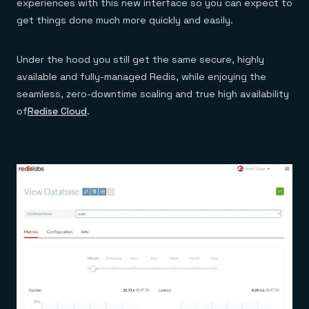
experiences with this new interface so you can expect to
get things done much more quickly and easily.
Under the hood you still get the same secure, highly
available and fully-managed Redis, while enjoying the
seamless, zero-downtime scaling and true high availability
of
Redise Cloud
.