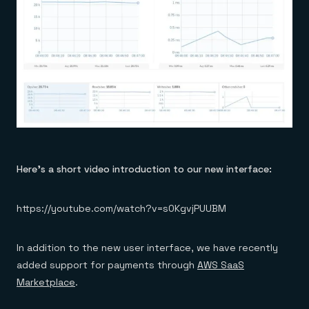
Here’s a short video introduction to our new interface:
https://youtube.com/watch?v=s0KgvjPUUBM
In addition to the new user interface, we have recently
added support for payments through
AWS SaaS
Marketplace
.