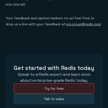
into one bill.
Your feedback and opinion matters to us! Feel free to
drop us a line with your feedback at
pm.group@redis.com
Get started with Redis today
Speak to a Redis expert and learn more
about enterprise-grade Redis today.
Try for free
Talk to sales