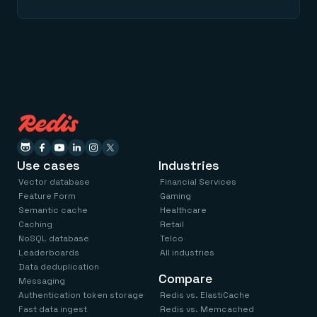
Use cases
Industries
Vector database
Financial Services
Feature Form
Gaming
Semantic cache
Healthcare
Caching
Retail
NoSQL database
Telco
Leaderboards
All industries
Data deduplication
Compare
Messaging
Authentication token storage
Redis vs. ElastiCache
Fast data ingest
Redis vs. Memcached