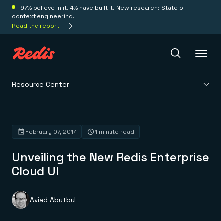
97% believe in it. 4% have built it. New research: State of
context engineering.
Read the report
Resource Center
Redis Iris
Platform
February 07, 2017
1 minute read
Unveiling the New Redis Enterprise
Redis Iris
Real-time context for agents
Cloud UI
Deploy
Redis LangCache
Save on tokens for common questions
Redis Context Retriever
Redis Cloud
Aviad Abutbul
Leverage context from anywhere
Fully managed, fully flexible
Solutions
Redis Agent Memory
Redis Software