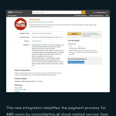
This new integration simplifies the payment process for
AWS users by consolidating all cloud-related service fees