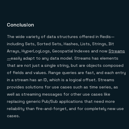
Conclusion
The wide variety of data structures offered in Redis—
including Sets, Sorted Sets, Hashes, Lists, Strings, Bit
Arrays, HyperLogLogs, Geospatial Indexes and now
Streams
—
easily adapt to any data model. Streams has elements
that are not just a single string, but are objects composed
of fields and values. Range queries are fast, and each entry
in a stream has an ID, which is a logical offset. Streams
provides solutions for use cases such as time series, as
well as streaming messages for other use cases like
replacing generic Pub/Sub applications that need more
reliability than fire-and-forget, and for completely new use
cases.