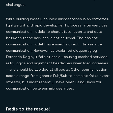
Everything you need, in one place
INDUSTRIES
challenges.
Financial services
Demo center
E-commerce & retail
Anything & everything, in action
Gaming
Reference architectures
While building loosely coupled microservices is an extremely
Healthcare
No guessing, just deploy
Telco
lightweight and rapid development process, inter-services
GET REDIS
communication models to share state, events and data
Downloads
between these services is not as trivial. The easiest
communication model I have used is direct inter-service
communication. However, as
explained
eloquently by
Fernando Dogio, it fails at scale—causing crashed services,
retry logics and significant headaches when load increases
—and should be avoided at all costs. Other communication
models range from generic Pub/Sub to complex Kafka event
streams, but most recently I have been using Redis for
communication between microservices.
Redis to the rescue!