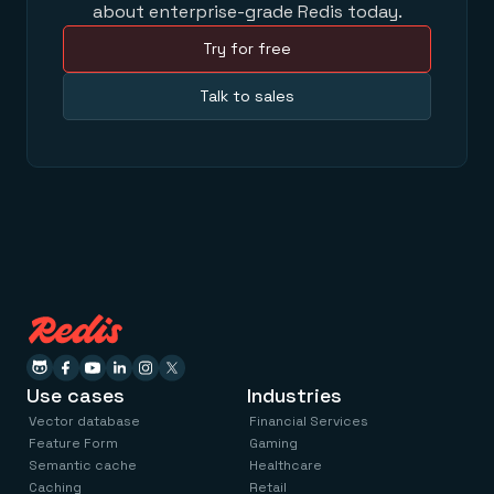
about enterprise-grade Redis today.
Try for free
Talk to sales
Use cases
Industries
Vector database
Financial Services
Feature Form
Gaming
Semantic cache
Healthcare
Caching
Retail