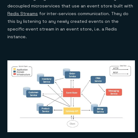
decoupled microservices that use an event store built with
Redis Streams
for inter-services communication. They do
this by listening to any newly created events on the
specific event stream in an event store, i.e. a Redis
instance.