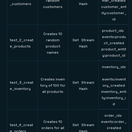
random
mer_created
_customers
Hash
customers
customer_ent
ity:customer_
id
product_ids
Creates 10
events:produ
test_2_creat
random
Set Stream
ct_created
e_products
product
Hash
product_entit
names
y:product_id
inventory_ids
Creates inven
events:invent
test_3_creat
Set Stream
tory of 100 for
ory_created
e_inventory
Hash
all products
inventory_enti
ty:inventory_i
d
order_ids
Creates 10
events:order_
test_4_creat
Set Stream
orders for all
created
e_orders
Hash