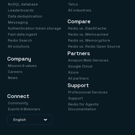
NoSQL database
Telco
Leaderboards
All industries
Data deduplication
Compare
Messaging
Authentication token storage
Redis vs. ElastiCache
Fast data ingest
Redis vs. Memcached
Redis Search
Redis vs. Memorystore
All solutions
Redis vs. Redis Open Source
Partners
Company
Amazon Web Services
Mission & values
Google Cloud
Careers
Azure
News
All partners
Support
Professional Services
Connect
Support
Community
Redis for Agents
Events & Webinars
Documentation