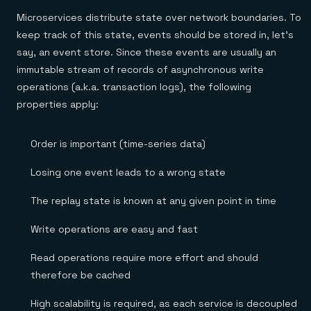
Microservices distribute state over network boundaries. To
keep track of this state, events should be stored in, let’s
say, an event store. Since these events are usually an
immutable stream of records of asynchronous write
operations (a.k.a. transaction logs), the following
properties apply:
Order is important (time-series data)
Losing one event leads to a wrong state
The replay state is known at any given point in time
Write operations are easy and fast
Read operations require more effort and should
therefore be cached
High scalability is required, as each service is decoupled