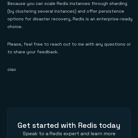
Because you can scale Redis instances through sharding
(by clustering several instances) and offer persistence
options for disaster recovery, Redis is an enterprise-ready
choice.
Please, feel free to reach out to me with any questions or
to share your feedback.
ciao
Get started with Redis today
Speak to a Redis expert and learn more