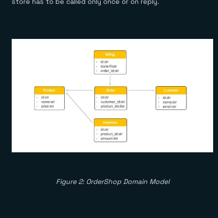
store has to be called only once or on reply.
Figure 2: OrderShop Domain Model