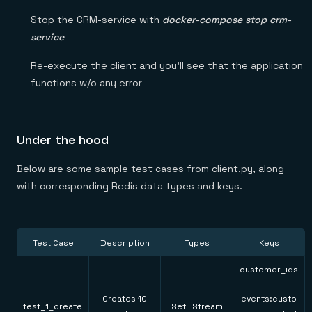
Stop the CRM-service with
docker-compose stop crm-
service
Re-execute the client and you’ll see that the application
functions w/o any error
Under the hood
Below are some sample test cases from
client.py
, along
with corresponding Redis data types and keys.
Test Case
Description
Types
Keys
customer_ids
Creates 10
events:custo
test_1_create
Set Stream