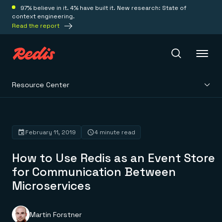
97% believe in it. 4% have built it. New research: State of
context engineering.
Read the report
Resource Center
Redis Iris
Platform
February 11, 2019
4 minute read
How to Use Redis as an Event Store
Redis Iris
Real-time context for agents
for Communication Between
Deploy
Redis LangCache
Microservices
Save on tokens for common questions
Redis Context Retriever
Redis Cloud
Leverage context from anywhere
Fully managed, fully flexible
Solutions
Redis Agent Memory
Redis Software
Martin Forstner