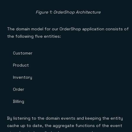
Figure 1: OrderShop Architecture
The domain model for our OrderShop application consists of
the following five entities:
Customer
Product
Inventory
Order
Billing
By listening to the domain events and keeping the entity
cache up to date, the aggregate functions of the event