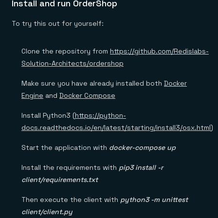
Install and run OrderShop
To try this out for yourself:
Clone the repository from
https://github.com/Redislabs-
Solution-Architects/ordershop
Make sure you have already installed both
Docker
Engine
and
Docker Compose
Install Python3 (
https://python-
docs.readthedocs.io/en/latest/starting/install3/osx.html
)
Start the application with
docker-compose up
Install the requirements with
pip3 install -r
client/requirements.txt
Then execute the client with
python3 -m unittest
client/client.py