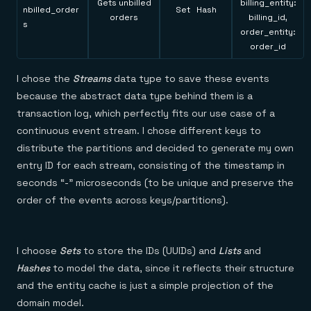
Gets unbilled
billing_entity:
nbilled_order
Set Hash
orders
billing_id,
s
order_entity:
order_id
I chose the
Streams
data type to save these events
because the abstract data type behind them is a
transaction log, which perfectly fits our use case of a
continuous event stream. I chose different keys to
distribute the partitions and decided to generate my own
entry ID for each stream, consisting of the timestamp in
seconds “-” microseconds (to be unique and preserve the
order of the events across keys/partitions).
I choose
Sets
to store the IDs (UUIDs) and
Lists
and
Hashes
to model the data, since it reflects their structure
and the entity cache is just a simple projection of the
domain model.