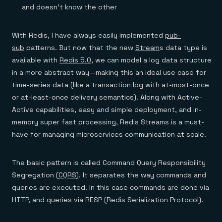
and doesn’t know the other
With Redis, I have always easily implemented
pub-
sub
patterns. But now that the new
Stream
s data type is
available with
Redis 5.0
, we can model a log data structure
in a more abstract way—making this an ideal use case for
time-series data (like a transaction log with at-most-once
or at-least-once delivery semantics). Along with Active-
Active capabilities, easy and simple deployment, and in-
memory super fast processing, Redis Streams is a must-
have for managing microservices communication at scale.
The basic pattern is called Command Query Responsibility
Segregation (
CQRS
). It separates the way commands and
queries are executed. In this case commands are done via
HTTP, and queries via RESP (Redis Serialization Protocol).