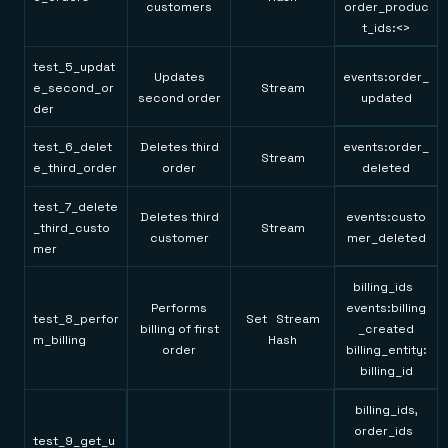
customers
order_produc
t_ids:<>
test_5_updat
Updates
events:order_
e_second_or
Stream
second order
updated
der
test_6_delet
Deletes third
events:order_
Stream
e_third_order
order
deleted
test_7_delete
Deletes third
events:custo
_third_custo
Stream
customer
mer_deleted
mer
billing_ids
Performs
events:billing
test_8_perfor
Set Stream
billing of first
_created
m_billing
Hash
order
billing_entity:
billing_id
billing_ids,
order_ids
test_9_get_u