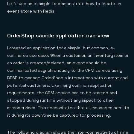
Let’s use an example to demonstrate how to create an
event store with Redis.
OrderShop sample application overview
I created an application for a simple, but common, e-
commerce use case. When a customer, an inventory item or
an order is created/deleted, an event should be
communicated asynchronously to the CRM service using
RESP to manage OrderShop’s interactions with current and
potential customers. Like many common application
requirements, the CRM service can to be started and
stopped during runtime without any impact to other
microservices. This necessitates that all messages sent to
it during its downtime be captured for processing.
The following diagram shows the inter-connectivity of nine