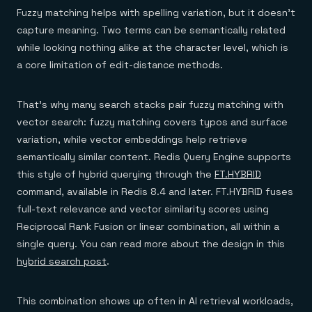
Fuzzy matching helps with spelling variation, but it doesn't
capture meaning. Two terms can be semantically related
while looking nothing alike at the character level, which is
a core limitation of edit-distance methods.
That's why many search stacks pair fuzzy matching with
vector search: fuzzy matching covers typos and surface
variation, while vector embeddings help retrieve
semantically similar content. Redis Query Engine supports
this style of hybrid querying through the
FT.HYBRID
command, available in Redis 8.4 and later. FT.HYBRID fuses
full-text relevance and vector similarity scores using
Reciprocal Rank Fusion or linear combination, all within a
single query. You can read more about the design in this
hybrid search post
.
This combination shows up often in AI retrieval workloads,