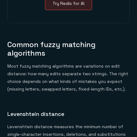
Try Redis for AI
Common fuzzy matching
algorithms
Most fuzzy matching algorithms are variations on edit
distance: how many edits separate two strings. The right
choice depends on what kinds of mistakes you expect
(missing letters, swapped letters, fixed-length IDs, etc.).
Levenshtein distance
Levenshtein distance measures the minimum number of
single-character insertions, deletions, and substitutions