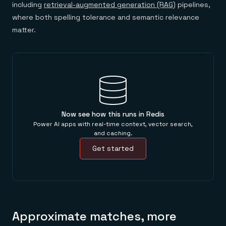
including
retrieval-augmented generation (RAG)
pipelines,
where both spelling tolerance and semantic relevance
matter.
Now see how this runs in Redis
Power AI apps with real-time context, vector search,
and caching.
Get started
Approximate matches, more