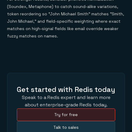
(Soundex, Metaphone) to catch sound-alike variations,
token reordering so "John Michael Smith" matches "Smith,
John Michael," and field-specific weighting where exact
matches on high-signal fields like email override weaker
fuzzy matches on names.
Get started with Redis today
Speak to a Redis expert and learn more
about enterprise-grade Redis today.
Try for free
Talk to sales