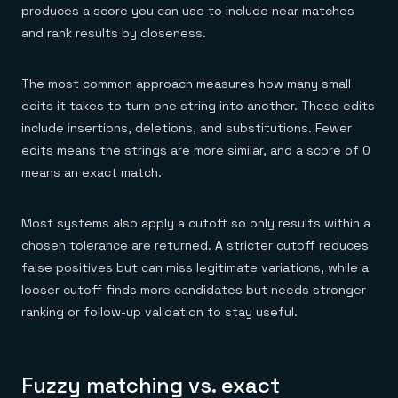
Everything you need, in one place
INDUSTRIES
produces a score you can use to include near matches
Financial services
Demo center
and rank results by closeness.
E-commerce & retail
Anything & everything, in action
Gaming
Reference architectures
Healthcare
No guessing, just deploy
Telco
The most common approach measures how many small
GET REDIS
edits it takes to turn one string into another. These edits
include insertions, deletions, and substitutions. Fewer
Downloads
edits means the strings are more similar, and a score of 0
means an exact match.
Most systems also apply a cutoff so only results within a
chosen tolerance are returned. A stricter cutoff reduces
false positives but can miss legitimate variations, while a
looser cutoff finds more candidates but needs stronger
ranking or follow-up validation to stay useful.
Fuzzy matching vs. exact