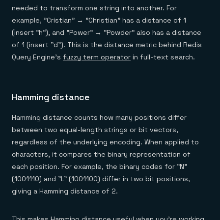
needed to transform one string into another. For
example, "Cristian" → "Christian" has a distance of 1
(insert "h"), and "Power" → "Powder" also has a distance
of 1 (insert "d"). This is the distance metric behind Redis
Query Engine's
fuzzy term operator
in full-text search.
Hamming distance
Hamming distance counts how many positions differ
between two equal-length strings or bit vectors,
regardless of the underlying encoding. When applied to
characters, it compares the binary representation of
each position. For example, the binary codes for "N"
(1001110) and "L" (1001100) differ in two bit positions,
giving a Hamming distance of 2.
This makes Hamming distance useful when you're working