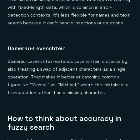
with fixed-length data, which is common in error-
detection contexts. It's less flexible for names and text
search because it can't handle insertions or deletions.
Damerau-Levenshtein
Damerau-Levenshtein extends Levenshtein distance by
also treating a swap of adjacent characters as a single
operation. That makes it better at catching common
typos like "Micheal" vs. "Michael," where the mistake is a
transposition rather than a missing character.
How to think about accuracy in
fuzzy search