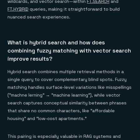
wildcards, and vector search—within
FT.SEARCH
and
FT.HYBRID
queries, making it straightforward to build
nuanced search experiences.
What is hybrid search and how does
combining fuzzy matching with vector search
improve results?
Hybrid search combines multiple retrieval methods in a
single query to cover complementary blind spots. Fuzzy
matching handles surface-level variations like misspellings
("machne lerning" → "machine learning"), while vector
search captures conceptual similarity between phrases
that share no common characters, like "affordable
housing" and "low-cost apartments."
This pairing is especially valuable in RAG systems and