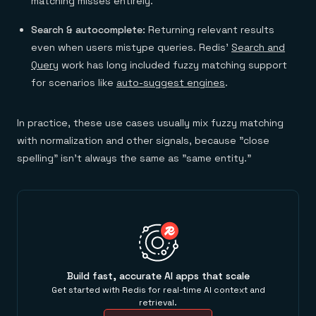
matching misses entirely.
Search & autocomplete:
Returning relevant results
even when users mistype queries. Redis'
Search and
Query
work has long included fuzzy matching support
for scenarios like
auto-suggest engines
.
In practice, these use cases usually mix fuzzy matching
with normalization and other signals, because "close
spelling" isn't always the same as "same entity."
Build fast, accurate AI apps that scale
Get started with Redis for real-time AI context and
retrieval.