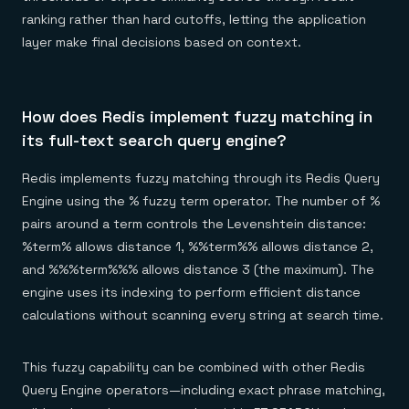
ranking rather than hard cutoffs, letting the application
layer make final decisions based on context.
How does Redis implement fuzzy matching in
its full-text search query engine?
Redis implements fuzzy matching through its Redis Query
Engine using the % fuzzy term operator. The number of %
pairs around a term controls the Levenshtein distance:
%term% allows distance 1, %%term%% allows distance 2,
and %%%term%%% allows distance 3 (the maximum). The
engine uses its indexing to perform efficient distance
calculations without scanning every string at search time.
This fuzzy capability can be combined with other Redis
Query Engine operators—including exact phrase matching,