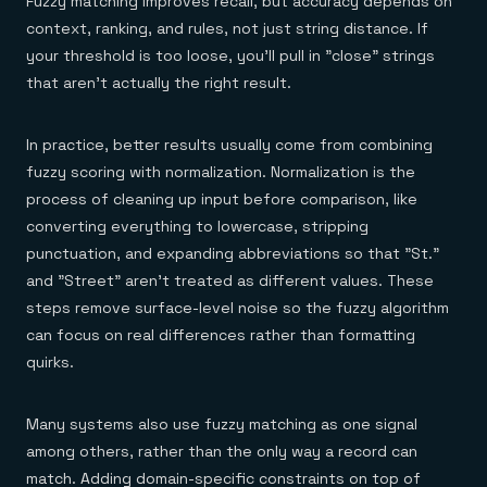
Fuzzy matching improves recall, but accuracy depends on
context, ranking, and rules, not just string distance. If
your threshold is too loose, you'll pull in "close" strings
that aren't actually the right result.
In practice, better results usually come from combining
fuzzy scoring with normalization. Normalization is the
process of cleaning up input before comparison, like
converting everything to lowercase, stripping
punctuation, and expanding abbreviations so that "St."
and "Street" aren't treated as different values. These
steps remove surface-level noise so the fuzzy algorithm
can focus on real differences rather than formatting
quirks.
Many systems also use fuzzy matching as one signal
among others, rather than the only way a record can
match. Adding domain-specific constraints on top of