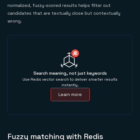
normalized, fuzzy-scored results helps filter out
candidates that are textually close but contextually
wrong.
Search meaning, not just keywords
Use Redis vector search to deliver smarter results
instantly.
Learn more
Fuzzy matching with Redis