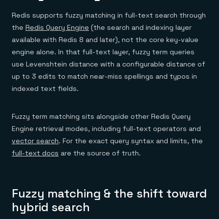
Redis supports fuzzy matching in full-text search through
the
Redis Query Engine
(the search and indexing layer
available with Redis 8 and later), not the core key-value
engine alone. In that full-text layer, fuzzy term queries
use Levenshtein distance with a configurable distance of
up to 3 edits to match near-miss spellings and typos in
indexed text fields.
Fuzzy term matching sits alongside other Redis Query
Engine retrieval modes, including full-text operators and
vector search
. For the exact query syntax and limits, the
full-text docs
are the source of truth.
Fuzzy matching & the shift toward
hybrid search