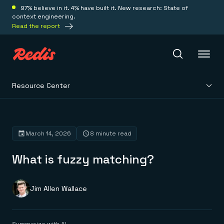
97% believe in it. 4% have built it. New research: State of
context engineering.
Read the report
Resource Center
Redis Iris
Platform
March 14, 2026
8 minute read
What is fuzzy matching?
Redis Iris
Real-time context for agents
Deploy
Redis LangCache
Save on tokens for common questions
Jim Allen Wallace
Redis Context Retriever
Redis Cloud
Leverage context from anywhere
Fully managed, fully flexible
Solutions
Redis Agent Memory
Redis Software