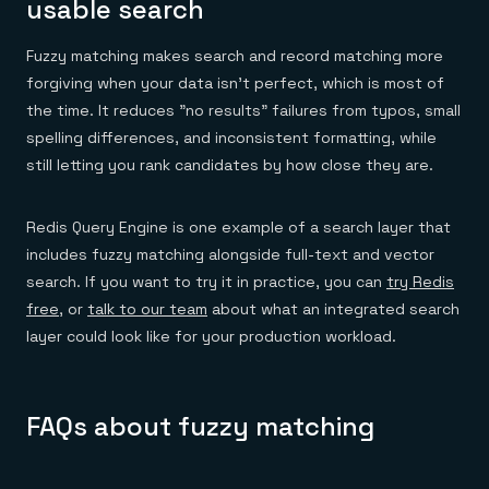
usable search
Fuzzy matching makes search and record matching more
forgiving when your data isn't perfect, which is most of
the time. It reduces "no results" failures from typos, small
spelling differences, and inconsistent formatting, while
still letting you rank candidates by how close they are.
Redis Query Engine is one example of a search layer that
includes fuzzy matching alongside full-text and vector
search. If you want to try it in practice, you can
try Redis
free
, or
talk to our team
about what an integrated search
layer could look like for your production workload.
FAQs about fuzzy matching