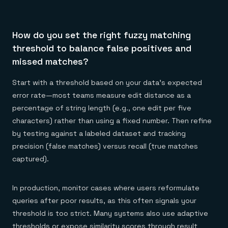
How do you set the right fuzzy matching
threshold to balance false positives and
missed matches?
Start with a threshold based on your data's expected
error rate—most teams measure edit distance as a
percentage of string length (e.g., one edit per five
characters) rather than using a fixed number. Then refine
by testing against a labeled dataset and tracking
precision (false matches) versus recall (true matches
captured).
In production, monitor cases where users reformulate
queries after poor results, as this often signals your
threshold is too strict. Many systems also use adaptive
thresholds or expose similarity scores through result