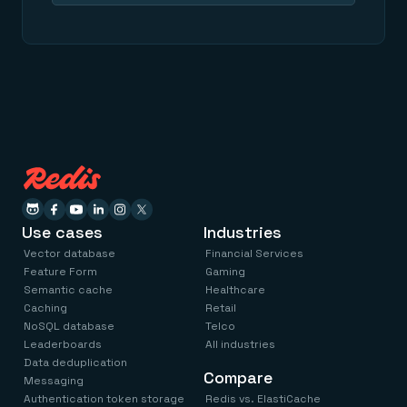
Use cases
Industries
Vector database
Financial Services
Feature Form
Gaming
Semantic cache
Healthcare
Caching
Retail
NoSQL database
Telco
Leaderboards
All industries
Data deduplication
Compare
Messaging
Authentication token storage
Redis vs. ElastiCache