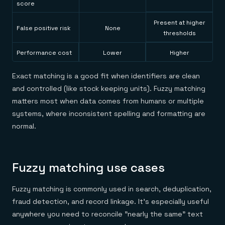
score
Present at higher
False positive risk
None
thresholds
Performance cost
Lower
Higher
Exact matching is a good fit when identifiers are clean
and controlled (like stock keeping units). Fuzzy matching
matters most when data comes from humans or multiple
systems, where inconsistent spelling and formatting are
normal.
Fuzzy matching use cases
Fuzzy matching is commonly used in search, deduplication,
fraud detection, and record linkage. It's especially useful
anywhere you need to reconcile "nearly the same" text