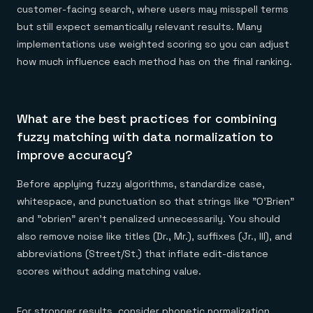
customer-facing search, where users may misspell terms
but still expect semantically relevant results. Many
implementations use weighted scoring so you can adjust
how much influence each method has on the final ranking.
What are the best practices for combining
fuzzy matching with data normalization to
improve accuracy?
Before applying fuzzy algorithms, standardize case,
whitespace, and punctuation so that strings like "O'Brien"
and "obrien" aren't penalized unnecessarily. You should
also remove noise like titles (Dr., Mr.), suffixes (Jr., III), and
abbreviations (Street/St.) that inflate edit-distance
scores without adding matching value.
For stronger results, consider phonetic normalization