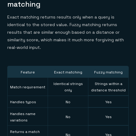
matching
Exact matching returns results only when a query is
identical to the stored value. Fuzzy matching returns
results that are similar enough based on a distance or
similarity score, which makes it much more forgiving with
real-world input.
Feature
Exact matching
Fuzzy matching
Identical strings
Strings within a
Match requirement
only
distance threshold
Handles typos
No
Yes
Handles name
No
Yes
variations
Returns a match
No
Yes