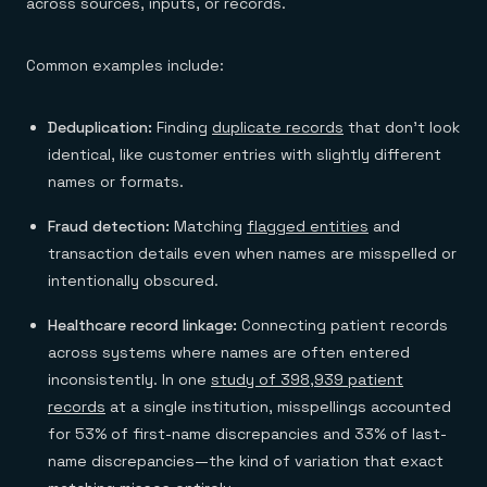
across sources, inputs, or records.
Common examples include:
Deduplication:
Finding
duplicate records
that don't look
identical, like customer entries with slightly different
names or formats.
Fraud detection:
Matching
flagged entities
and
transaction details even when names are misspelled or
intentionally obscured.
Healthcare record linkage:
Connecting patient records
across systems where names are often entered
inconsistently. In one
study of 398,939 patient
records
at a single institution, misspellings accounted
for 53% of first-name discrepancies and 33% of last-
name discrepancies—the kind of variation that exact