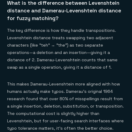
What is the difference between Levenshtein
distance and Damerau-Levenshtein distance
for fuzzy matching?
The key difference is how they handle transpositions.
Levenshtein distance treats swapping two adjacent
characters (like "teh" → "the") as two separate
operations—a deletion and an insertion—giving it a
distance of 2. Damerau-Levenshtein counts that same
swap as a single operation, giving it a distance of 1.
This makes Damerau-Levenshtein more aligned with how
humans actually make typos. Damerau's original 1964
research found that over 80% of misspellings result from
a single insertion, deletion, substitution, or transposition.
The computational cost is slightly higher than
Levenshtein, but for user-facing search interfaces where
typo tolerance matters, it's often the better choice.