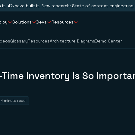
n it. 4% have built it. New research: State of context engineering.
ploy
Solutions
Devs
Resources
ideos
Glossary
Resources
Architecture Diagrams
Demo Center
Time Inventory Is So Importan
4 minute read