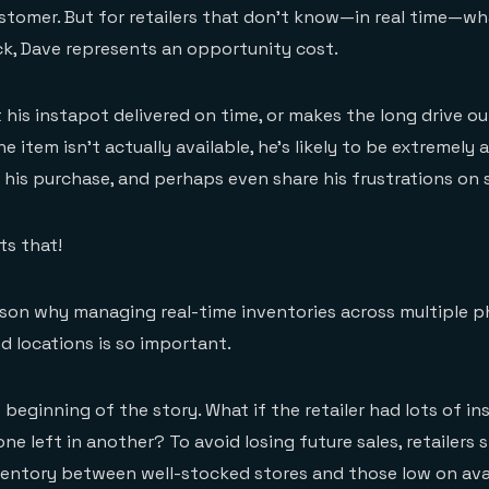
stomer. But for retailers that don’t know—in real time—wh
ck, Dave represents an opportunity cost.
 his instapot delivered on time, or makes the long drive ou
 item isn’t actually available, he’s likely to be extremely
his purchase, and perhaps even share his frustrations on s
ts that!
ason why managing real-time inventories across multiple p
d locations is so important.
 beginning of the story. What if the retailer had lots of i
one left in another? To avoid losing future sales, retailers 
ventory between well-stocked stores and those low on ava