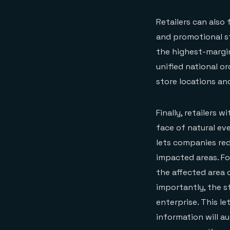
Retailers can also
and promotional st
the highest-margin
unified national or
store locations an
Finally, retailers 
face of natural ev
lets companies red
impacted areas. For
the affected area
importantly, the s
enterprise. This le
information will a