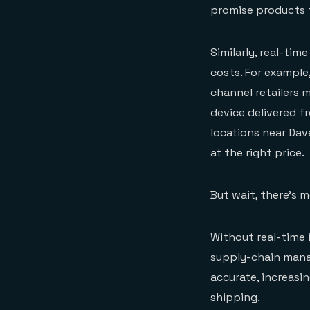
promise products to
Similarly, real-tim
costs. For example,
channel retailers 
device delivered f
locations near Dave
at the right price.
But wait, there’s m
Without real-time 
supply-chain manag
accurate, increasi
shipping.