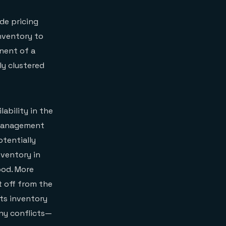
de pricing
inventory to
nent of a
ly clustered
lability in the
y management
otentially
nventory in
ood. More
t off from the
its inventory
ny conflicts—