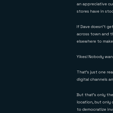
an appreciative cu
stores have in sto
If Dave doesn’t get
across town and the
elsewhere to make 
Yikes! Nobody wan
That’s just one re
digital channels an
But that’s only the
location, but only 
to democratize in