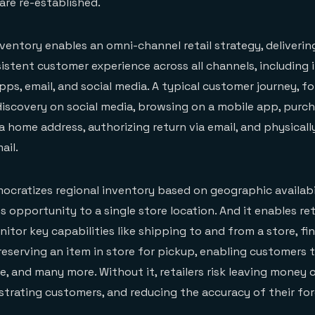
re re-established.
nventory enables an omni-channel retail strategy, delivering
istent customer experience across all channels, including i
pps, email, and social media. A typical customer journey, f
iscovery on social media, browsing on a mobile app, purch
a home address, authorizing return via email, and physicall
ail.
cratizes regional inventory based on geographic availabi
es opportunity to a single store location. And it enables ret
tor key capabilities like shipping to and from a store, fin
 reserving an item in store for pickup, enabling customers 
e, and many more. Without it, retailers risk leaving money 
rustrating customers, and reducing the accuracy of their fo