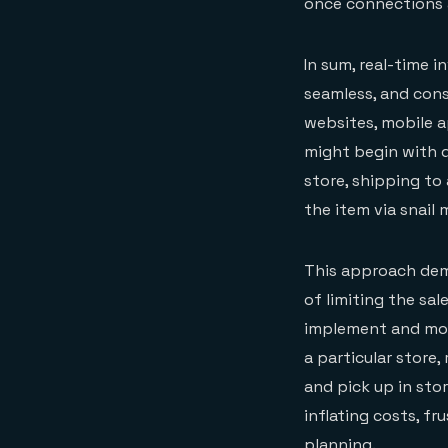
once connections a
In sum, real-time i
seamless, and cons
websites, mobile a
might begin with d
store, shipping to 
the item via snail m
This approach demo
of limiting the sal
implement and moni
a particular store,
and pick up in stor
inflating costs, f
planning.