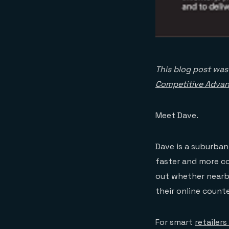
This blog post wa
Competitive Advan
Meet Dave.
Dave is a suburban
faster and more co
out whether nearb
their online count
For smart
retailer