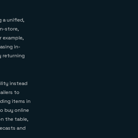
 a unified,
n-store,
or example,
asing in-
y returning
lity instead
ailers to
ding items in
to buy online
on the table,
recasts and