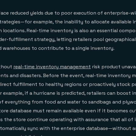
 face reduced yields due to poor execution of enterprise-wi
rategies—for example, the inability to allocate available 
 locations. Real-time inventory is also an essential compo
der-fulfillment strategy, letting retailers pool geographical
d warehouses to contribute to a single inventory.
without
real-time inventory management
risk product unavai
ents and disasters. Before the event, real-time inventor
irect fulfillment to healthy regions or proactively stock p
 example, if a hurricane is predicted, retailers can boost i
 of everything from food and water to sandbags and plyw
tore database must remain available even if it becomes cu
ts the store continue operating with assurance that all of 
utomatically sync with the enterprise database—without a