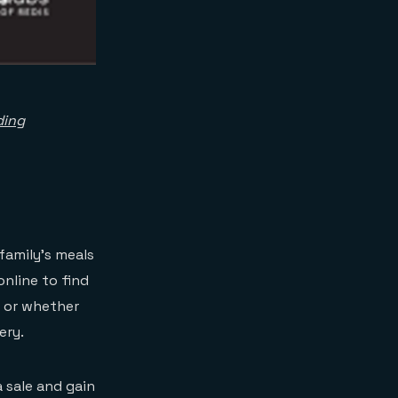
ding
family’s meals
online to find
e or whether
ery.
 sale and gain