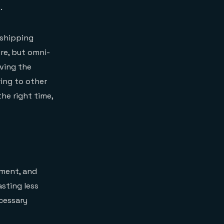
.
d shipping
ore, but omni-
ving the
ring to other
the right time,
ement, and
sting less
ecessary