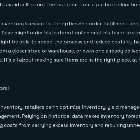
 avoid selling out the last item from a particular location
e inventory is essential for optimizing order fulfillment an
 Dave might order his instapot online or at his favorite st
might be able to speed the process and reduce costs by ha
rom a closer store or warehouse, or even one already delive
. It’s all about making sure items are in the right place, at 
ore!
inventory, retailers can’t optimize inventory, yield manag
ement. Relying on historical data makes inventory foreca
ng costs from carrying excess inventory and requiring unn