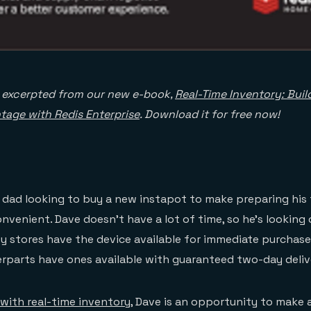
s excerpted from our new e-book,
Real-Time Inventory: Buil
tage with Redis Enterprise
. Download it for free now!
 dad looking to buy a new instapot to make preparing his 
nvenient. Dave doesn’t have a lot of time, so he’s looking 
y stores have the device available for immediate purchas
erparts have ones available with guaranteed two-day deliv
s with real-time inventory
, Dave is an opportunity to make a