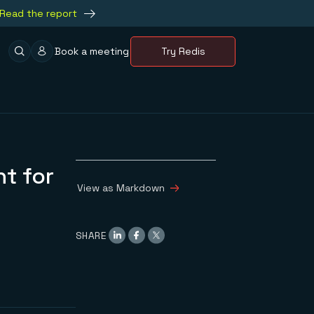
Read the report
Book a meeting
Try Redis
t for
View as Markdown
SHARE