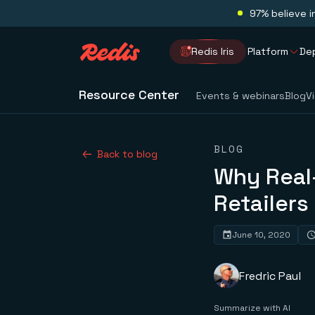
97% believe i
Redis Iris
Platform
De
Resource Center
Events & webinars
Blog
V
BLOG
Back to blog
Why Real-
Retailers
June 10, 2020
Fredric Paul
Summarize with AI