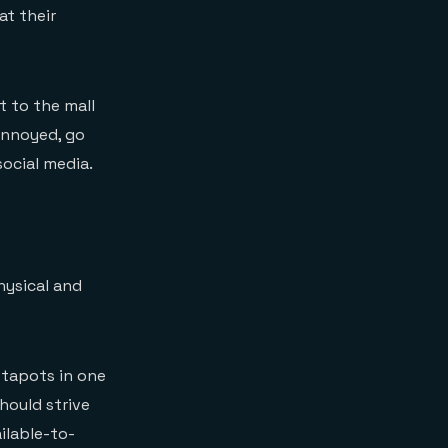
at their
t to the mall
 annoyed, go
ocial media.
hysical and
nstapots in one
should strive
ilable-to-